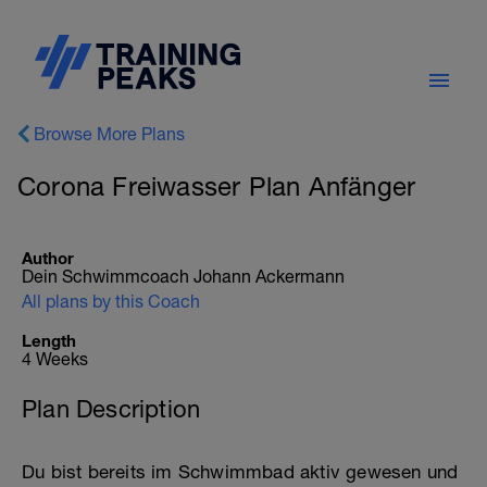
Browse More Plans
Corona Freiwasser Plan Anfänger
Author
Dein Schwimmcoach Johann Ackermann
All plans by this Coach
Length
4 Weeks
Plan Description
Du bist bereits im Schwimmbad aktiv gewesen und