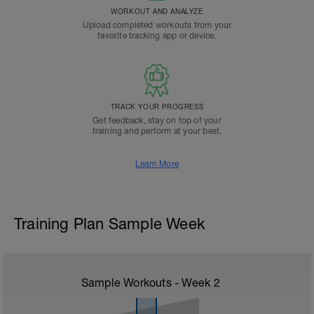
WORKOUT AND ANALYZE
Upload completed workouts from your
favorite tracking app or device.
TRACK YOUR PROGRESS
Get feedback, stay on top of your
training and perform at your best.
Learn More
Training Plan Sample Week
Sample Workouts - Week
2