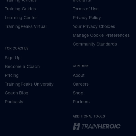
Training Guides
Terms of Use
Learning Center
Privacy Policy
TrainingPeaks Virtual
Your Privacy Choices
Manage Cookie Preferences
Community Standards
FOR COACHES
Sign Up
Become a Coach
COMPANY
Pricing
About
TrainingPeaks University
Careers
Coach Blog
Shop
Podcasts
Partners
ADDITIONAL TOOLS