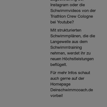
Instagram oder die
Schwimmvideos von der
Triathlon Crew Cologne
bei Youtube?
Mit strukturierten
Schwimmplänen, die die
Langeweile aus dem
Schwimmtraining
nehmen, werdet ihr zu
neuen Höchstleistungen
beflügelt.
Für mehr Infos schaut
auch gerne auf der
Homepage
Deinschwimmcoach.de
vorbei!