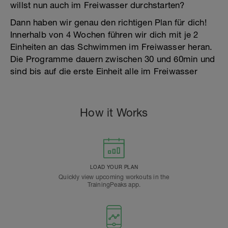
willst nun auch im Freiwasser durchstarten?
Dann haben wir genau den richtigen Plan für dich!
Innerhalb von 4 Wochen führen wir dich mit je 2
Einheiten an das Schwimmen im Freiwasser heran.
Die Programme dauern zwischen 30 und 60min und
sind bis auf die erste Einheit alle im Freiwasser
How it Works
LOAD YOUR PLAN
Quickly view upcoming workouts in the
TrainingPeaks app.