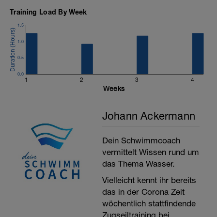
5’: 5*15" max + 45" lo
Training Load By Week
5’ cool down
1.5
1.0
Total: 30’
0.5
0.0
1
2
3
4
Weeks
Johann Ackermann
Dein Schwimmcoach
vermittelt Wissen rund um
das Thema Wasser.
Vielleicht kennt ihr bereits
das in der Corona Zeit
wöchentlich stattfindende
Zugseiltraining bei