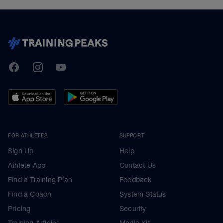
TrainingPeaks
Facebook
Instagram
Youtube
FOR ATHLETES
SUPPORT
Sign Up
Help
Athlete App
Contact Us
Find a Training Plan
Feedback
Find a Coach
System Status
Pricing
Security
Training Articles
Media Kit