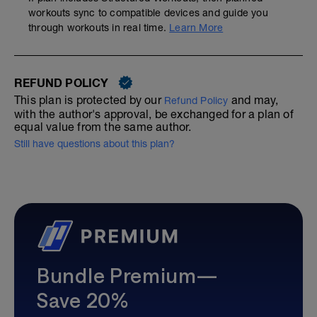
workouts sync to compatible devices and guide you
through workouts in real time.
Learn More
REFUND POLICY
This plan is protected by our
and may,
Refund Policy
with the author's approval, be exchanged for a plan of
equal value from the same author.
Still have questions about this plan?
Bundle Premium—
Save 20%