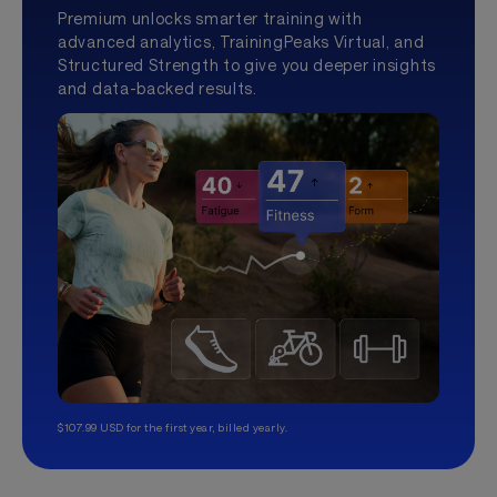
Premium unlocks smarter training with
advanced analytics, TrainingPeaks Virtual, and
Structured Strength to give you deeper insights
and data-backed results.
$107.99 USD for the first year, billed yearly.