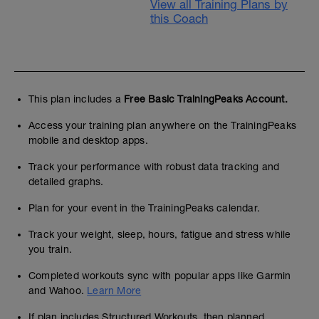
View all Training Plans by
this Coach
This plan includes a
Free Basic TrainingPeaks Account.
Access your training plan anywhere on the TrainingPeaks
mobile and desktop apps.
Track your performance with robust data tracking and
detailed graphs.
Plan for your event in the TrainingPeaks calendar.
Track your weight, sleep, hours, fatigue and stress while
you train.
Completed workouts sync with popular apps like Garmin
and Wahoo.
Learn More
If plan includes Structured Workouts, then planned