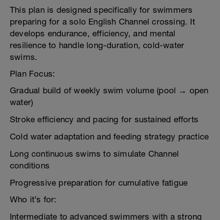
This plan is designed specifically for swimmers
preparing for a solo English Channel crossing. It
develops endurance, efficiency, and mental
resilience to handle long-duration, cold-water
swims.
Plan Focus:
Gradual build of weekly swim volume (pool → open
water)
Stroke efficiency and pacing for sustained efforts
Cold water adaptation and feeding strategy practice
Long continuous swims to simulate Channel
conditions
Progressive preparation for cumulative fatigue
Who it’s for:
Intermediate to advanced swimmers with a strong