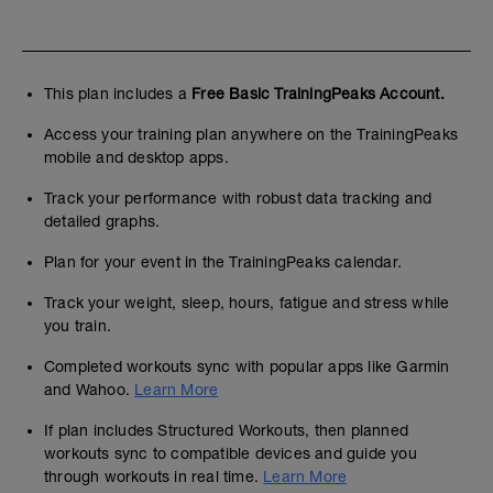
This plan includes a
Free Basic TrainingPeaks Account.
Access your training plan anywhere on the TrainingPeaks
mobile and desktop apps.
Track your performance with robust data tracking and
detailed graphs.
Plan for your event in the TrainingPeaks calendar.
Track your weight, sleep, hours, fatigue and stress while
you train.
Completed workouts sync with popular apps like Garmin
and Wahoo.
Learn More
If plan includes Structured Workouts, then planned
workouts sync to compatible devices and guide you
through workouts in real time.
Learn More