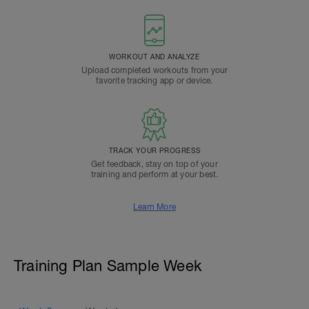
WORKOUT AND ANALYZE
Upload completed workouts from your
favorite tracking app or device.
TRACK YOUR PROGRESS
Get feedback, stay on top of your
training and perform at your best.
Learn More
Training Plan Sample Week