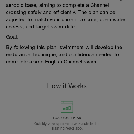
aerobic base, aiming to complete a Channel
crossing safely and efficiently. The plan can be
adjusted to match your current volume, open water
access, and target swim date.
Goal:
By following this plan, swimmers will develop the
endurance, technique, and confidence needed to
complete a solo English Channel swim.
How it Works
LOAD YOUR PLAN
Quickly view upcoming workouts in the
TrainingPeaks app.