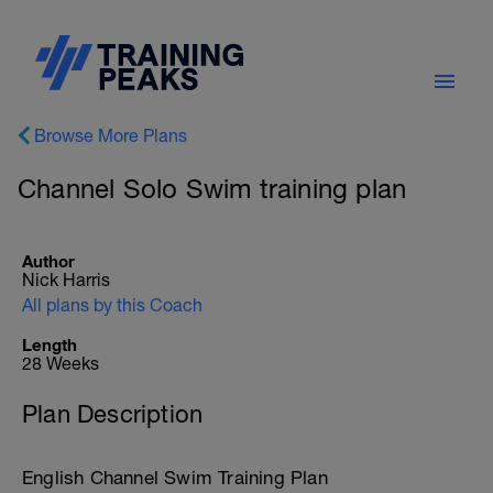
Browse More Plans
Channel Solo Swim training plan
Author
Nick Harris
All plans by this Coach
Length
28 Weeks
Plan Description
English Channel Swim Training Plan