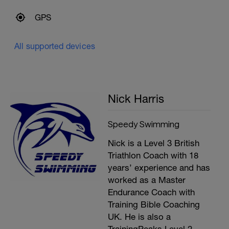
Kicking drills – 15 rest
GPS
2 x 100m single fin single paddle alternate
as FC 30 rest
All supported devices
100m Kicking 4 quarters change 90
degrees every 25m
100m FC pull buoy at ankles
4x 50m FC Eyes closed swim to middle
Nick Harris
(count 20 strokes) – 10 secs gap.
Swim to end wait until last swimmer
arrives
Speedy Swimming
Practice tumble turns 3-4 times
Nick is a Level 3 British
Triathlon Coach with 18
Cool Down
years’ experience and has
200m choice
worked as a Master
Endurance Coach with
Training Bible Coaching
UK. He is also a