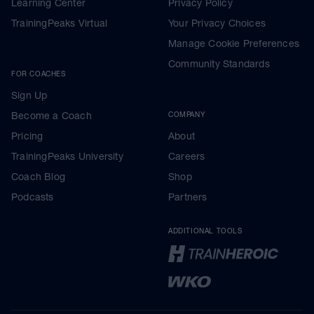
Learning Center
Privacy Policy
TrainingPeaks Virtual
Your Privacy Choices
Manage Cookie Preferences
Community Standards
FOR COACHES
Sign Up
Become a Coach
COMPANY
Pricing
About
TrainingPeaks University
Careers
Coach Blog
Shop
Podcasts
Partners
ADDITIONAL TOOLS