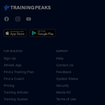
TrainingPeaks
Facebook
Instagram
Youtube
FOR ATHLETES
SUPPORT
Sign Up
Help
Athlete App
Contact Us
Find a Training Plan
Feedback
Find a Coach
System Status
Pricing
Security
Training Articles
Media Kit
Training Guides
Terms of Use