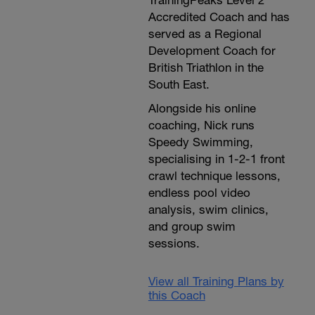
TrainingPeaks Level 2
Accredited Coach and has
served as a Regional
Development Coach for
British Triathlon in the
South East.
Alongside his online
coaching, Nick runs
Speedy Swimming,
specialising in 1-2-1 front
crawl technique lessons,
endless pool video
analysis, swim clinics,
and group swim
sessions.
View all Training Plans by
this Coach