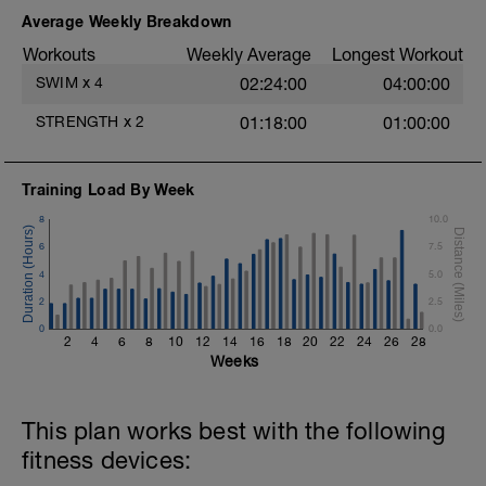
200 FC
100 FC Sighting every 6th stroke
Average Weekly Breakdown
100 FC glide and early rotate
Workouts
Weekly Average
Longest Workout
Main set: Breathing focus
SWIM
x
4
02:24:00
04:00:00
300m FC minimax 45 rest
STRENGTH
x
2
01:18:00
01:00:00
400m FC Lungbuster as:
Training Load By Week
1st 100m breathe every 5 strokes
2nd 100m every 4
8
10.0
3rd 100m every 3
6
7.5
4th 100m every 2
4
5.0
100m Front crawl swim on shoulder 20 rest
2
2.5
100m Front crawl single arm pull buoy 20
0
rest
0.0
2
4
6
8
10
12
14
16
18
20
22
24
26
28
Sink downs x 5
Weeks
100m FC 1 goggle eye breathing 20 rest
100m FC 6/3/6 20 rest
100m FC breath timing 20 rest
This plan works best with the following
100 Single arm alternating sides every 25
metres 20 rest
fitness devices: