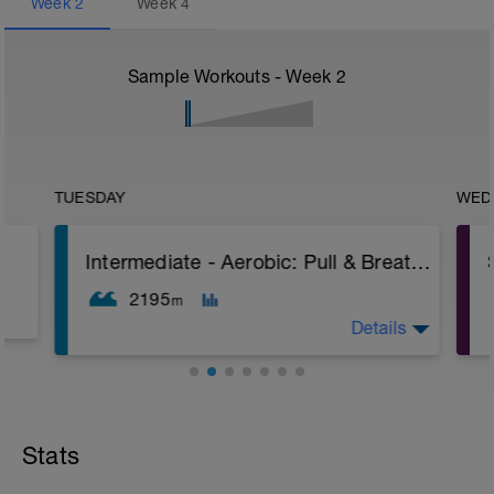
Week
2
Week
4
Sample Workouts - Week
2
TUESDAY
WED
Intermediate - Aerobic: Pull & Breathing Work
2195
m
Details
Aim: Improving Breathing Timing and
maintaining stroke count longer
Stats
Warm Up