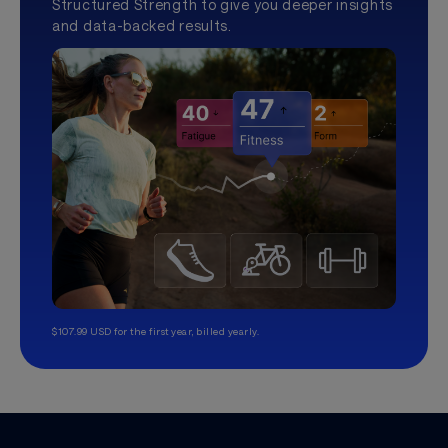
Structured Strength to give you deeper insights
and data-backed results.
$107.99 USD for the first year, billed yearly.