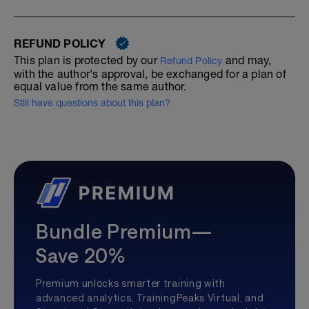
REFUND POLICY
This plan is protected by our
and may,
Refund Policy
with the author's approval, be exchanged for a plan of
equal value from the same author.
Still have questions about this plan?
Bundle Premium—
Save 20%
Premium unlocks smarter training with
advanced analytics, TrainingPeaks Virtual, and