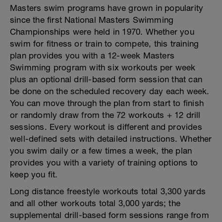
Masters swim programs have grown in popularity
since the first National Masters Swimming
Championships were held in 1970. Whether you
swim for fitness or train to compete, this training
plan provides you with a 12-week Masters
Swimming program with six workouts per week
plus an optional drill-based form session that can
be done on the scheduled recovery day each week.
You can move through the plan from start to finish
or randomly draw from the 72 workouts + 12 drill
sessions. Every workout is different and provides
well-defined sets with detailed instructions. Whether
you swim daily or a few times a week, the plan
provides you with a variety of training options to
keep you fit.
Long distance freestyle workouts total 3,300 yards
and all other workouts total 3,000 yards; the
supplemental drill-based form sessions range from