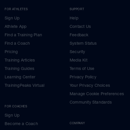
FOR ATHLETES
SUPPORT
Sign Up
Help
Athlete App
Contact Us
Find a Training Plan
Feedback
Find a Coach
System Status
Pricing
Security
Training Articles
Media Kit
Training Guides
Terms of Use
Learning Center
Privacy Policy
TrainingPeaks Virtual
Your Privacy Choices
Manage Cookie Preferences
Community Standards
FOR COACHES
Sign Up
Become a Coach
COMPANY