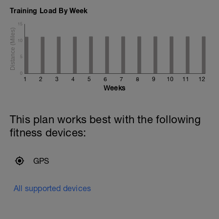
Training Load By Week
15
10
5
0
1
2
3
4
5
6
7
8
9
10
11
12
Weeks
This plan works best with the following
fitness devices:
GPS
All supported devices