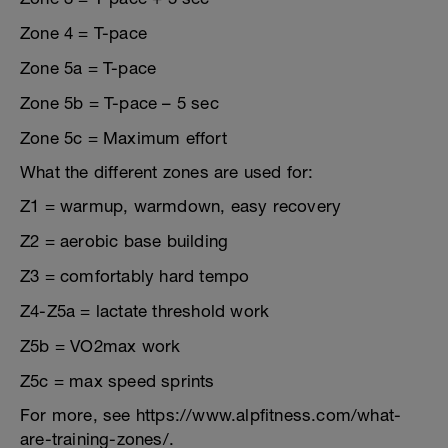
Zone 4 = T-pace
Zone 5a = T-pace
Zone 5b = T-pace – 5 sec
Zone 5c = Maximum effort
What the different zones are used for:
Z1 = warmup, warmdown, easy recovery
Z2 = aerobic base building
Z3 = comfortably hard tempo
Z4-Z5a = lactate threshold work
Z5b = VO2max work
Z5c = max speed sprints
For more, see https://www.alpfitness.com/what-
are-training-zones/.