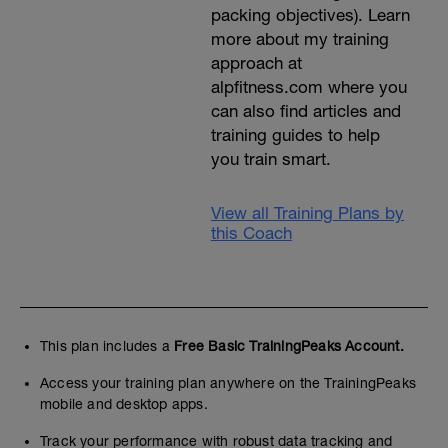
packing objectives). Learn
more about my training
approach at
alpfitness.com where you
can also find articles and
training guides to help
you train smart.
View all Training Plans by
this Coach
This plan includes a
Free Basic TrainingPeaks Account.
Access your training plan anywhere on the TrainingPeaks
mobile and desktop apps.
Track your performance with robust data tracking and