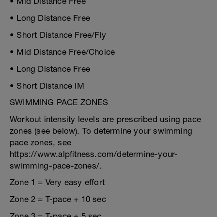
• Mid Distance Free
• Long Distance Free
• Short Distance Free/Fly
• Mid Distance Free/Choice
• Long Distance Free
• Short Distance IM
SWIMMING PACE ZONES
Workout intensity levels are prescribed using pace
zones (see below). To determine your swimming
pace zones, see
https://www.alpfitness.com/determine-your-
swimming-pace-zones/.
Zone 1 = Very easy effort
Zone 2 = T-pace + 10 sec
Zone 3 = T-pace + 5 sec