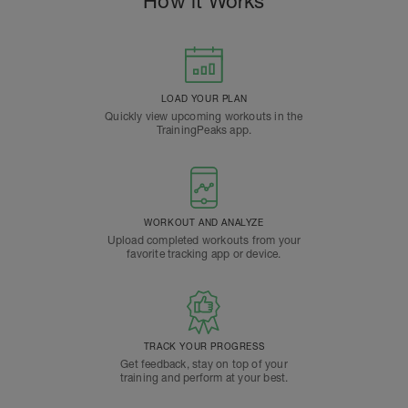
How it Works
LOAD YOUR PLAN
Quickly view upcoming workouts in the
TrainingPeaks app.
WORKOUT AND ANALYZE
Upload completed workouts from your
favorite tracking app or device.
TRACK YOUR PROGRESS
Get feedback, stay on top of your
training and perform at your best.