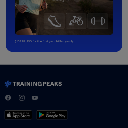
$107.99 USD for the first year, billed yearly.
TrainingPeaks
Facebook
Instagram
Youtube