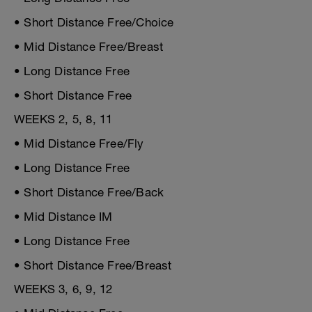
• Short Distance Free/Choice
• Mid Distance Free/Breast
• Long Distance Free
• Short Distance Free
WEEKS 2, 5, 8, 11
• Mid Distance Free/Fly
• Long Distance Free
• Short Distance Free/Back
• Mid Distance IM
• Long Distance Free
• Short Distance Free/Breast
WEEKS 3, 6, 9, 12