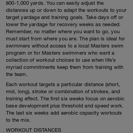
800-1,000 yards. You can easily adjust the
distances up or down to adapt the workouts to your
target yardage and training goals. Take days off or
lower the yardage for recovery weeks as needed.
Remember, no matter where you want to go, you
must start from where you are. The plan is ideal for
swimmers without access to a local Masters swim
program or for Masters swimmers who want a
collection of workout choices to use when life’s
myriad commitments keep them from training with
the team.
Each workout targets a particular distance (short,
mid, long), stroke or combination of strokes, and
training effect. The first six weeks focus on aerobic
base development plus threshold and speed work.
The last six weeks add aerobic capacity workouts
to the mix.
WORKOUT DISTANCES