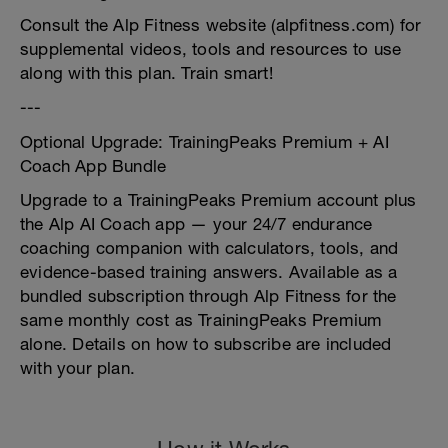
Consult the Alp Fitness website (alpfitness.com) for
supplemental videos, tools and resources to use
along with this plan. Train smart!
---
Optional Upgrade: TrainingPeaks Premium + AI
Coach App Bundle
Upgrade to a TrainingPeaks Premium account plus
the Alp AI Coach app — your 24/7 endurance
coaching companion with calculators, tools, and
evidence-based training answers. Available as a
bundled subscription through Alp Fitness for the
same monthly cost as TrainingPeaks Premium
alone. Details on how to subscribe are included
with your plan.