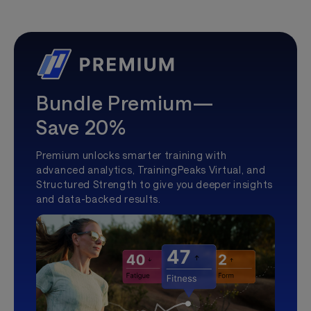
Bundle Premium—
Save 20%
Premium unlocks smarter training with
advanced analytics, TrainingPeaks Virtual, and
Structured Strength to give you deeper insights
and data-backed results.