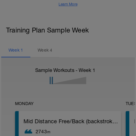
Learn More
Training Plan Sample Week
Week
1
Week
4
Sample Workouts - Week
1
MONDAY
TUE
Mid Distance Free/Back (backstroke inserts)
2743
m