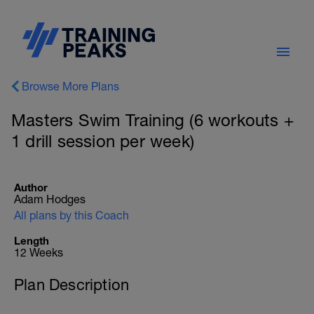
Browse More Plans
Masters Swim Training (6 workouts +
1 drill session per week)
Author
Adam Hodges
All plans by this Coach
Length
12 Weeks
Plan Description