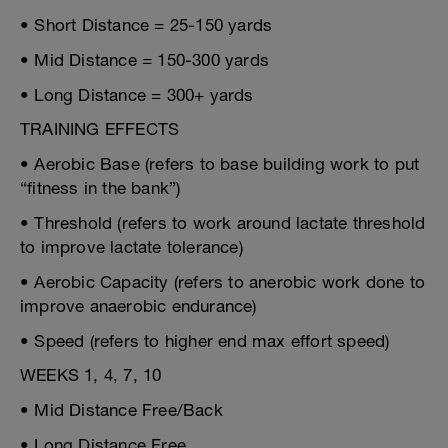
• Short Distance = 25-150 yards
• Mid Distance = 150-300 yards
• Long Distance = 300+ yards
TRAINING EFFECTS
• Aerobic Base (refers to base building work to put
“fitness in the bank”)
• Threshold (refers to work around lactate threshold
to improve lactate tolerance)
• Aerobic Capacity (refers to anerobic work done to
improve anaerobic endurance)
• Speed (refers to higher end max effort speed)
WEEKS 1, 4, 7, 10
• Mid Distance Free/Back
• Long Distance Free