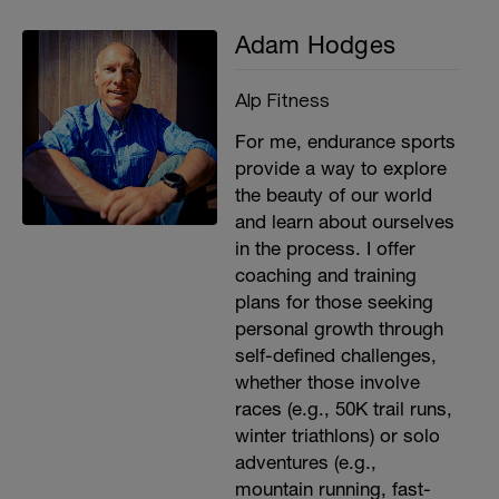
Adam Hodges
Alp Fitness
For me, endurance sports
provide a way to explore
the beauty of our world
and learn about ourselves
in the process. I offer
coaching and training
plans for those seeking
personal growth through
self-defined challenges,
whether those involve
races (e.g., 50K trail runs,
winter triathlons) or solo
adventures (e.g.,
mountain running, fast-