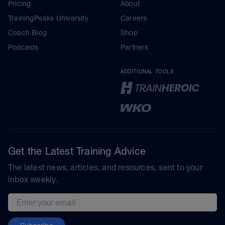
Pricing
About
TrainingPeaks University
Careers
Coach Blog
Shop
Podcasts
Partners
ADDITIONAL TOOLS
Get the Latest Training Advice
The latest news, articles, and resources, sent to your
inbox weekly.
Email address