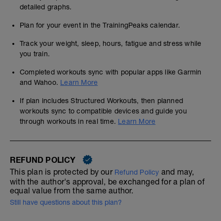
detailed graphs.
Plan for your event in the TrainingPeaks calendar.
Track your weight, sleep, hours, fatigue and stress while
you train.
Completed workouts sync with popular apps like Garmin
and Wahoo.
Learn More
If plan includes Structured Workouts, then planned
workouts sync to compatible devices and guide you
through workouts in real time.
Learn More
REFUND POLICY
This plan is protected by our
and may,
Refund Policy
with the author's approval, be exchanged for a plan of
equal value from the same author.
Still have questions about this plan?