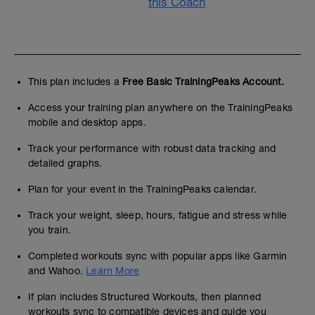
this Coach
This plan includes a
Free Basic TrainingPeaks Account.
Access your training plan anywhere on the TrainingPeaks
mobile and desktop apps.
Track your performance with robust data tracking and
detailed graphs.
Plan for your event in the TrainingPeaks calendar.
Track your weight, sleep, hours, fatigue and stress while
you train.
Completed workouts sync with popular apps like Garmin
and Wahoo.
Learn More
If plan includes Structured Workouts, then planned
workouts sync to compatible devices and guide you