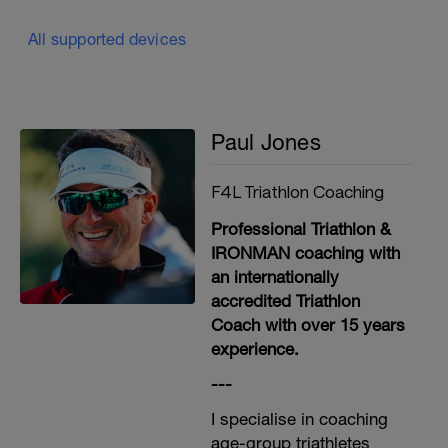
All supported devices
Paul Jones
F4L Triathlon Coaching
Professional Triathlon &
IRONMAN coaching with
an internationally
accredited Triathlon
Coach with over 15 years
experience.
---
I specialise in coaching
age-group triathletes