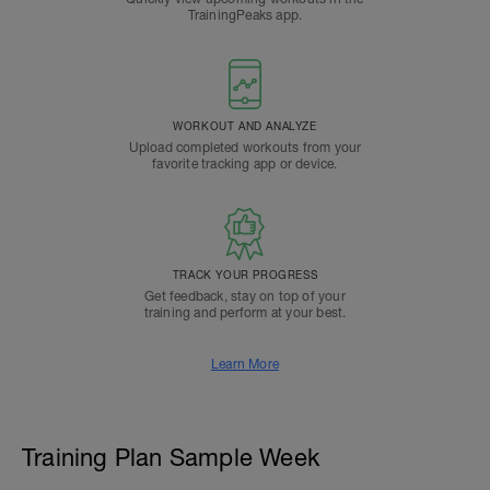
TrainingPeaks app.
WORKOUT AND ANALYZE
Upload completed workouts from your
favorite tracking app or device.
TRACK YOUR PROGRESS
Get feedback, stay on top of your
training and perform at your best.
Learn More
Training Plan Sample Week