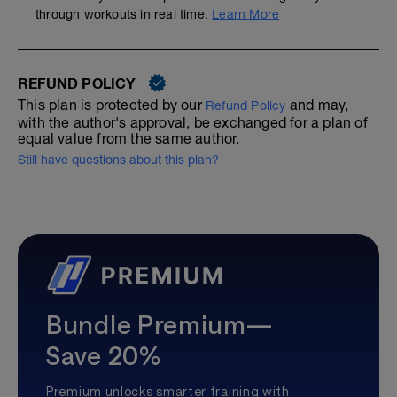
through workouts in real time.
Learn More
REFUND POLICY
This plan is protected by our
and may,
Refund Policy
with the author's approval, be exchanged for a plan of
equal value from the same author.
Still have questions about this plan?
Bundle Premium—
Save 20%
Premium unlocks smarter training with