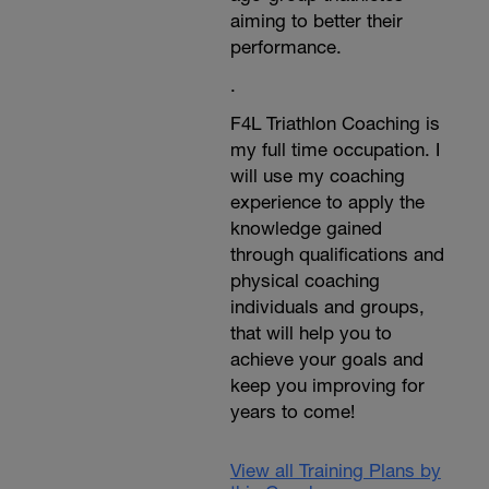
aiming to better their
performance.
.
F4L Triathlon Coaching is
my full time occupation. I
will use my coaching
experience to apply the
knowledge gained
through qualifications and
physical coaching
individuals and groups,
that will help you to
achieve your goals and
keep you improving for
years to come!
View all Training Plans by