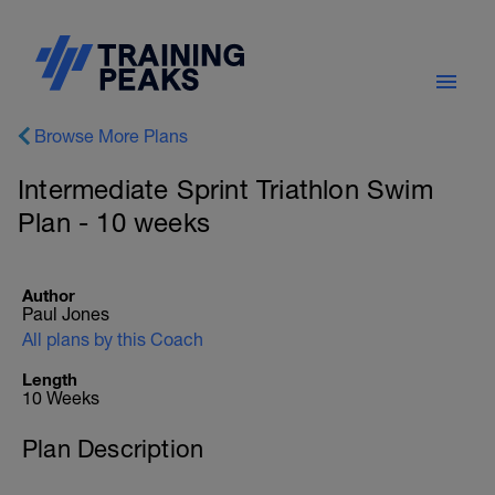
Browse More Plans
Intermediate Sprint Triathlon Swim
Plan - 10 weeks
Author
Paul Jones
All plans by this Coach
Length
10 Weeks
Plan Description