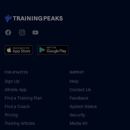
TrainingPeaks
Facebook
Instagram
Youtube
FOR ATHLETES
SUPPORT
Sign Up
Help
Athlete App
Contact Us
Find a Training Plan
Feedback
Find a Coach
System Status
Pricing
Security
Training Articles
Media Kit