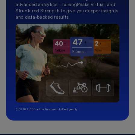
advanced analytics, TrainingPeaks Virtual, and
Structured Strength to give you deeper insights
and data-backed results.
$107.99 USD for the first year, billed yearly.