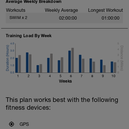
Average Weekly Breakdown
100m – 4x25m doggy paddle off 10sec
6x 50m FAST off 10sec
Workouts
Weekly Average
Longest Workout
Cooldown:
SWIM
x
2
02:00:00
01:00:00
200m easy swim alt F/c and something
else.
Training Load By Week
4.0
5
4
3.0
3
2.0
2
1.0
1
0.0
0
1
2
3
4
5
6
7
8
9
10
Weeks
This plan works best with the following
fitness devices:
GPS