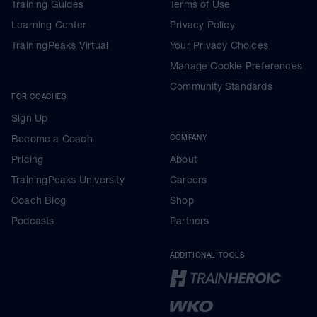
Training Guides
Terms of Use
Learning Center
Privacy Policy
TrainingPeaks Virtual
Your Privacy Choices
Manage Cookie Preferences
Community Standards
FOR COACHES
Sign Up
Become a Coach
COMPANY
Pricing
About
TrainingPeaks University
Careers
Coach Blog
Shop
Podcasts
Partners
ADDITIONAL TOOLS