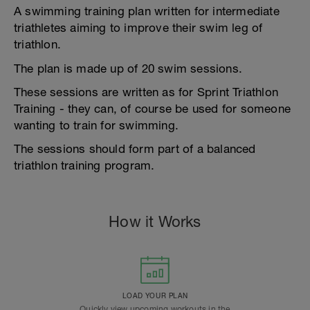
A swimming training plan written for intermediate
triathletes aiming to improve their swim leg of
triathlon.
The plan is made up of 20 swim sessions.
These sessions are written as for Sprint Triathlon
Training - they can, of course be used for someone
wanting to train for swimming.
The sessions should form part of a balanced
triathlon training program.
How it Works
LOAD YOUR PLAN
Quickly view upcoming workouts in the