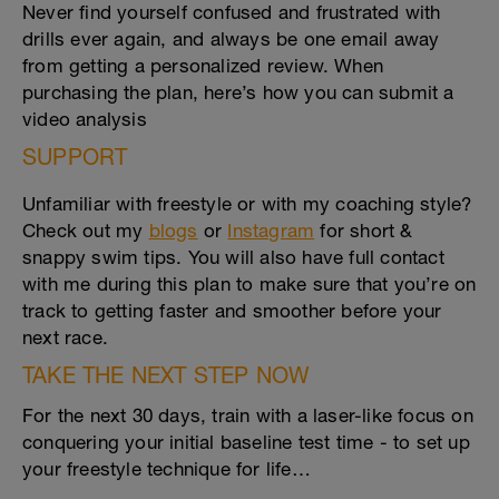
Never find yourself confused and frustrated with
drills ever again, and always be one email away
from getting a personalized review. When
purchasing the plan, here’s how you can submit a
video analysis
SUPPORT
Unfamiliar with freestyle or with my coaching style?
Check out my
blogs
or
Instagram
for short &
snappy swim tips. You will also have full contact
with me during this plan to make sure that you’re on
track to getting faster and smoother before your
next race.
TAKE THE NEXT STEP NOW
For the next 30 days, train with a laser-like focus on
conquering your initial baseline test time - to set up
your freestyle technique for life…