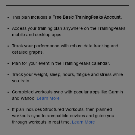
This plan includes a
Free Basic TrainingPeaks Account.
Access your training plan anywhere on the TrainingPeaks
mobile and desktop apps.
Track your performance with robust data tracking and
detailed graphs.
Plan for your event in the TrainingPeaks calendar.
Track your weight, sleep, hours, fatigue and stress while
you train.
Completed workouts sync with popular apps like Garmin
and Wahoo.
Learn More
If plan includes Structured Workouts, then planned
workouts sync to compatible devices and guide you
through workouts in real time.
Learn More