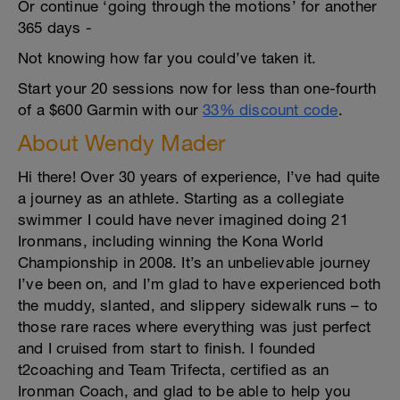
Or continue ‘going through the motions’ for another
365 days -
Not knowing how far you could’ve taken it.
Start your 20 sessions now for less than one-fourth
of a $600 Garmin with our
33% discount code
.
About Wendy Mader
Hi there! Over 30 years of experience, I’ve had quite
a journey as an athlete. Starting as a collegiate
swimmer I could have never imagined doing 21
Ironmans, including winning the Kona World
Championship in 2008. It’s an unbelievable journey
I’ve been on, and I’m glad to have experienced both
the muddy, slanted, and slippery sidewalk runs – to
those rare races where everything was just perfect
and I cruised from start to finish. I founded
t2coaching and Team Trifecta, certified as an
Ironman Coach, and glad to be able to help you