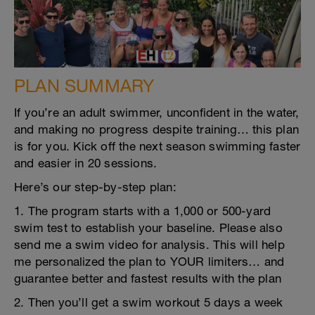
PLAN SUMMARY
If you’re an adult swimmer, unconfident in the water,
and making no progress despite training… this plan
is for you. Kick off the next season swimming faster
and easier in 20 sessions.
Here’s our step-by-step plan:
1. The program starts with a 1,000 or 500-yard
swim test to establish your baseline. Please also
send me a swim video for analysis. This will help
me personalized the plan to YOUR limiters… and
guarantee better and fastest results with the plan
2. Then you’ll get a swim workout 5 days a week