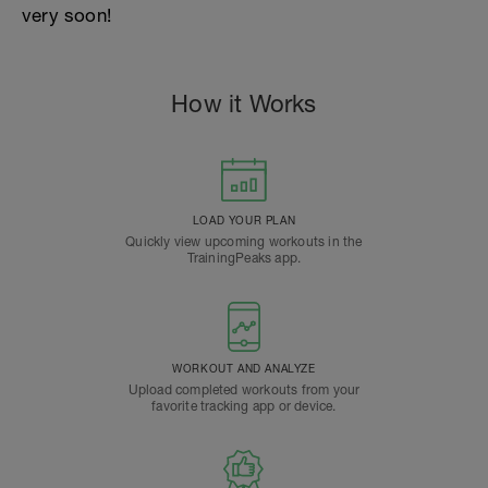
very soon!
How it Works
LOAD YOUR PLAN
Quickly view upcoming workouts in the
TrainingPeaks app.
WORKOUT AND ANALYZE
Upload completed workouts from your
favorite tracking app or device.