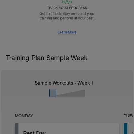
TRACK YOUR PROGRESS
Get feedback, stay on top of your
training and perform at your best.
Learn More
Training Plan Sample Week
Sample Workouts - Week
1
MONDAY
TUE
Rest Day