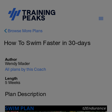
Browse More Plans
How To Swim Faster in 30-days
Author
Wendy Mader
All plans by this Coach
Length
5 Weeks
Plan Description