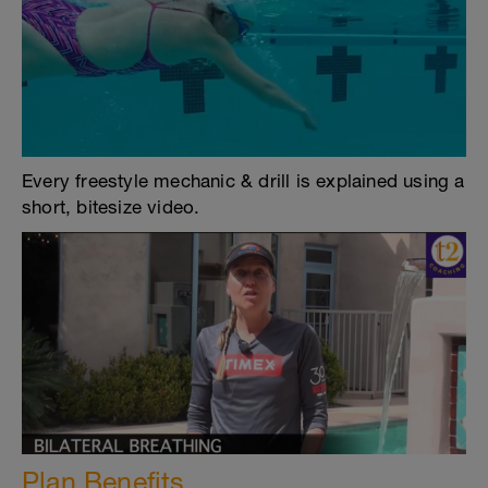
Every freestyle mechanic & drill is explained using a
short, bitesize video.
Plan Benefits