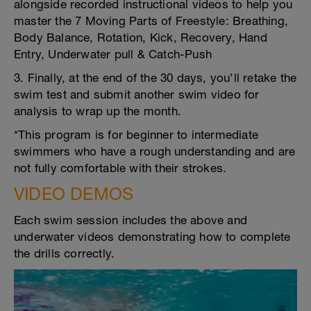
alongside recorded instructional videos to help you
master the 7 Moving Parts of Freestyle: Breathing,
Body Balance, Rotation, Kick, Recovery, Hand
Entry, Underwater pull & Catch-Push
3. Finally, at the end of the 30 days, you’ll retake the
swim test and submit another swim video for
analysis to wrap up the month.
*This program is for beginner to intermediate
swimmers who have a rough understanding and are
not fully comfortable with their strokes.
VIDEO DEMOS
Each swim session includes the above and
underwater videos demonstrating how to complete
the drills correctly.