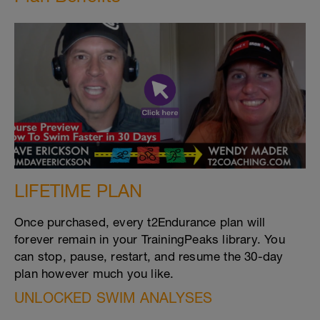
LIFETIME PLAN
Once purchased, every t2Endurance plan will
forever remain in your TrainingPeaks library. You
can stop, pause, restart, and resume the 30-day
plan however much you like.
UNLOCKED SWIM ANALYSES