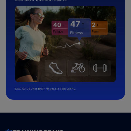
$107.99 USD for the first year, billed yearly.