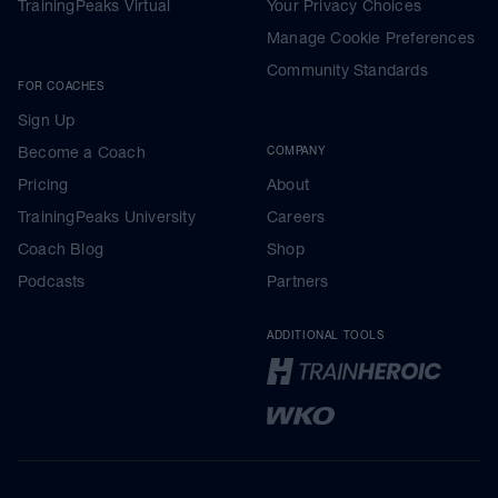
TrainingPeaks Virtual
Your Privacy Choices
Manage Cookie Preferences
Community Standards
FOR COACHES
Sign Up
Become a Coach
COMPANY
Pricing
About
TrainingPeaks University
Careers
Coach Blog
Shop
Podcasts
Partners
ADDITIONAL TOOLS