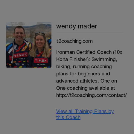
wendy mader
t2coaching.com
Ironman Certified Coach (10x
Kona Finisher): Swimming,
biking, running coaching
plans for beginners and
advanced athletes. One on
One coaching available at
http://t2coaching.com/contact/
View all Training Plans by
this Coach