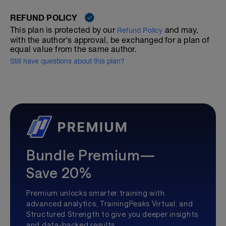
REFUND POLICY
This plan is protected by our
and may,
Refund Policy
with the author's approval, be exchanged for a plan of
equal value from the same author.
Still have questions about this plan?
Bundle Premium—
Save 20%
Premium unlocks smarter training with
advanced analytics, TrainingPeaks Virtual, and
Structured Strength to give you deeper insights
and data-backed results.