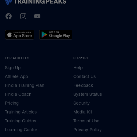
TrainingPeaks
Facebook
Instagram
Youtube
FOR ATHLETES
SUPPORT
Sign Up
Help
Athlete App
Contact Us
Find a Training Plan
Feedback
Find a Coach
System Status
Pricing
Security
Training Articles
Media Kit
Training Guides
Terms of Use
Learning Center
Privacy Policy