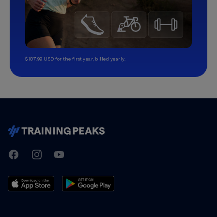
$107.99 USD for the first year, billed yearly.
TrainingPeaks
Facebook
Instagram
Youtube