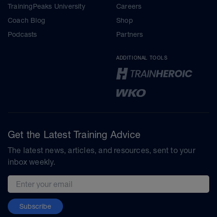
TrainingPeaks University
Careers
Coach Blog
Shop
Podcasts
Partners
ADDITIONAL TOOLS
Get the Latest Training Advice
The latest news, articles, and resources, sent to your
inbox weekly.
Email address
Subscribe