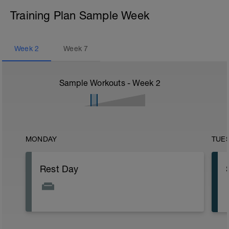
Training Plan Sample Week
Week
2
Week
7
Sample Workouts - Week
2
MONDAY
TUE
Rest Day