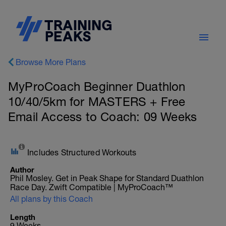
Browse More Plans
MyProCoach Beginner Duathlon
10/40/5km for MASTERS + Free
Email Access to Coach: 09 Weeks
Includes Structured Workouts
Author
Phil Mosley. Get in Peak Shape for Standard Duathlon
Race Day. Zwift Compatible | MyProCoach™
All plans by this Coach
Length
9 Weeks