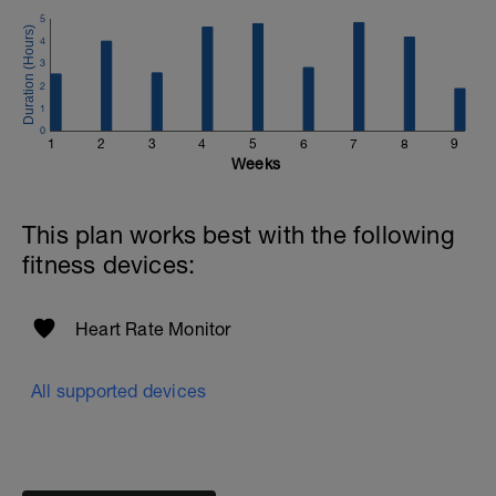
5
4
3
2
1
0
1
2
3
4
5
6
7
8
9
Weeks
This plan works best with the following
fitness devices:
Heart Rate Monitor
All supported devices