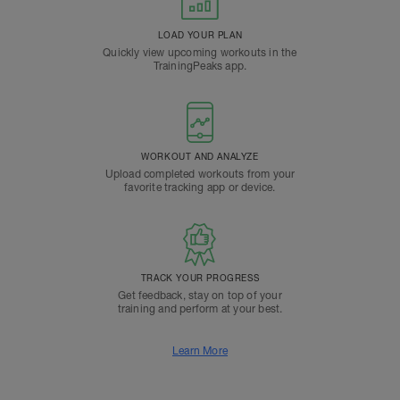
LOAD YOUR PLAN
Quickly view upcoming workouts in the
TrainingPeaks app.
WORKOUT AND ANALYZE
Upload completed workouts from your
favorite tracking app or device.
TRACK YOUR PROGRESS
Get feedback, stay on top of your
training and perform at your best.
Learn More