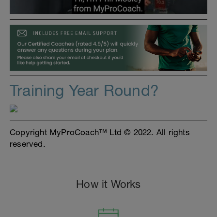
Training Year Round?
Copyright MyProCoach™ Ltd © 2022. All rights
reserved.
How it Works