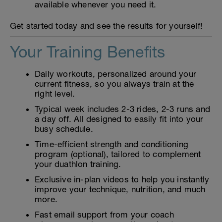
available whenever you need it.
Get started today and see the results for yourself!
Your Training Benefits
Daily workouts, personalized around your
current fitness, so you always train at the
right level.
Typical week includes 2-3 rides, 2-3 runs and
a day off. All designed to easily fit into your
busy schedule.
Time-efficient strength and conditioning
program (optional), tailored to complement
your duathlon training.
Exclusive in-plan videos to help you instantly
improve your technique, nutrition, and much
more.
Fast email support from your coach