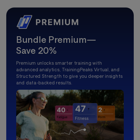
Bundle Premium—
Save 20%
Premium unlocks smarter training with
advanced analytics, TrainingPeaks Virtual, and
Structured Strength to give you deeper insights
and data-backed results.