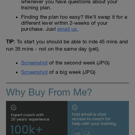
whenever you have questions about your
training plan.
Finding the plan too easy? We’ll swap it for a
different level within 2-weeks of your
purchase. Just
email us.
TIP
: To start you should be able to ride 45 mins and
run 35 mins - not on the same day (yet).
Screenshot
of the second week (JPG)
Screenshot
of a big week (JPG)
Why Buy From Me?