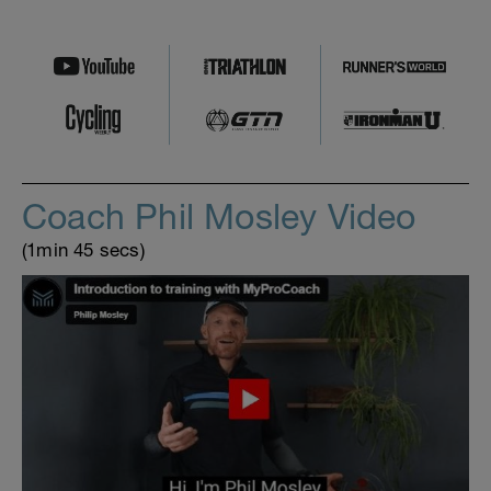
Coach Phil Mosley Video
(1min 45 secs)