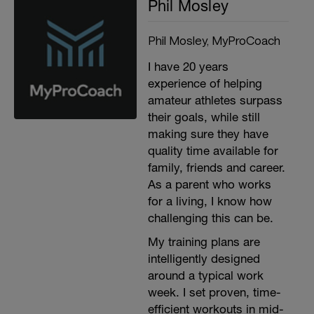
Phil Mosley
Phil Mosley, MyProCoach
I have 20 years
experience of helping
amateur athletes surpass
their goals, while still
making sure they have
quality time available for
family, friends and career.
As a parent who works
for a living, I know how
challenging this can be.
My training plans are
intelligently designed
around a typical work
week. I set proven, time-
efficient workouts in mid-