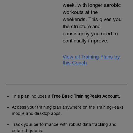
week, with longer aerobic
workouts at the
weekends. This gives you
the structure and
consistency you need to
continually improve.
View all Training Plans by
this Coach
This plan includes a
Free Basic TrainingPeaks Account.
Access your training plan anywhere on the TrainingPeaks
mobile and desktop apps.
Track your performance with robust data tracking and
detailed graphs.