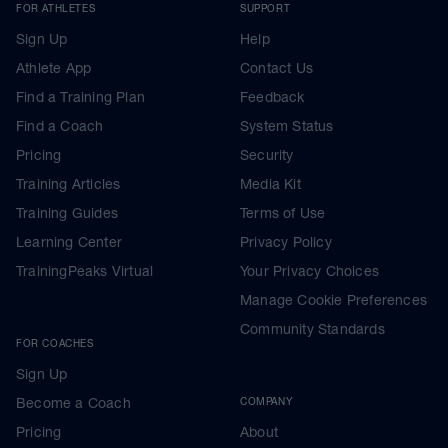
FOR ATHLETES
SUPPORT
Sign Up
Help
Athlete App
Contact Us
Find a Training Plan
Feedback
Find a Coach
System Status
Pricing
Security
Training Articles
Media Kit
Training Guides
Terms of Use
Learning Center
Privacy Policy
TrainingPeaks Virtual
Your Privacy Choices
Manage Cookie Preferences
Community Standards
FOR COACHES
Sign Up
Become a Coach
COMPANY
Pricing
About