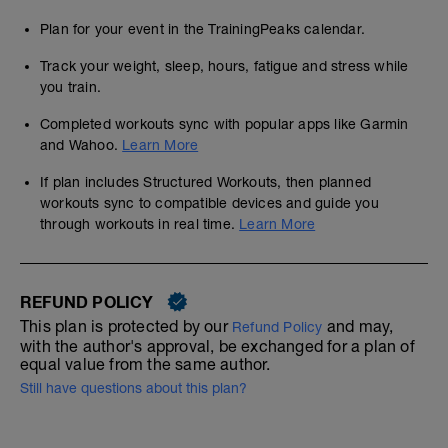
Plan for your event in the TrainingPeaks calendar.
Track your weight, sleep, hours, fatigue and stress while
you train.
Completed workouts sync with popular apps like Garmin
and Wahoo.
Learn More
If plan includes Structured Workouts, then planned
workouts sync to compatible devices and guide you
through workouts in real time.
Learn More
REFUND POLICY
This plan is protected by our
and may,
Refund Policy
with the author's approval, be exchanged for a plan of
equal value from the same author.
Still have questions about this plan?