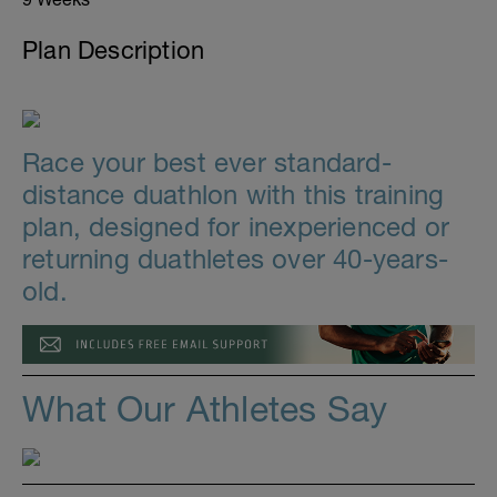
Plan Description
Race your best ever standard-
distance duathlon with this training
plan, designed for inexperienced or
returning duathletes over 40-years-
old.
What Our Athletes Say