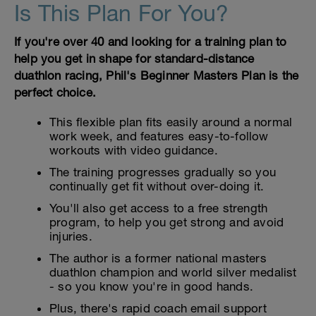
Is This Plan For You?
If you're over 40 and looking for a training plan to
help you get in shape for standard-distance
duathlon racing, Phil's Beginner Masters Plan is the
perfect choice.
This flexible plan fits easily around a normal
work week, and features easy-to-follow
workouts with video guidance.
The training progresses gradually so you
continually get fit without over-doing it.
You'll also get access to a free strength
program, to help you get strong and avoid
injuries.
The author is a former national masters
duathlon champion and world silver medalist
- so you know you're in good hands.
Plus, there's rapid coach email support