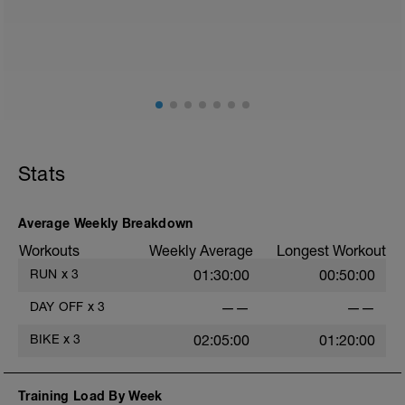
Stats
Average Weekly Breakdown
Workouts
Weekly Average
Longest Workout
RUN
x
3
01:30:00
00:50:00
DAY OFF
x
3
——
——
BIKE
x
3
02:05:00
01:20:00
Training Load By Week