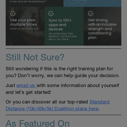
Still Not Sure?
Still wondering if this is the right training plan for
you? Don’t worry, we can help guide your decision.
Just
email us
with some information about yourself
and let’s get started!
Or you can discover all our top-rated
Standard
Distance (10k/40k/5k) Duathlon plans here
.
As Featured On