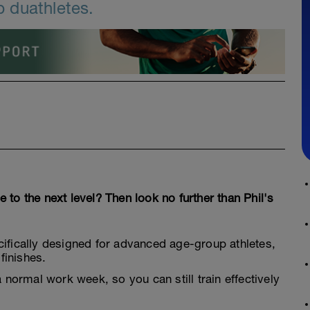
 duathletes.
to the next level? Then look no further than Phil's
cifically designed for advanced age-group athletes,
finishes.
a normal work week, so you can still train effectively