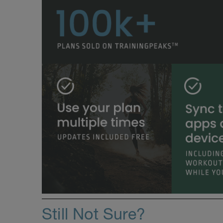
Still Not Sure?