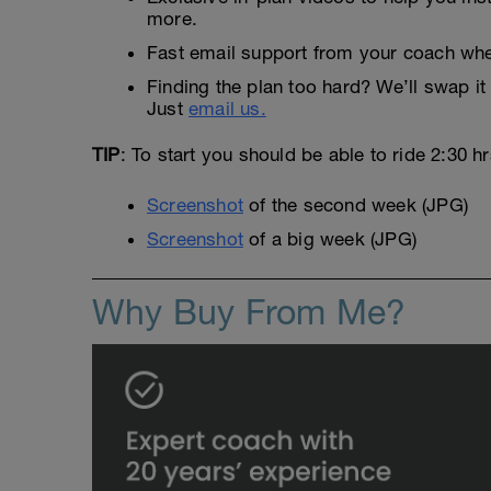
more.
Fast email support from your coach whe
Finding the plan too hard? We’ll swap it 
Just
email us.
TIP
: To start you should be able to ride 2:30 h
Screenshot
of the second week (JPG)
Screenshot
of a big week (JPG)
Why Buy From Me?