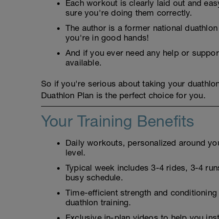
Each workout is clearly laid out and eas
sure you're doing them correctly.
The author is a former national duathlo
you're in good hands!
And if you ever need any help or suppor
available.
So if you're serious about taking your duathlo
Duathlon Plan is the perfect choice for you.
Your Training Benefits
Daily workouts, personalized around your
level.
Typical week includes 3-4 rides, 3-4 runs
busy schedule.
Time-efficient strength and conditioning
duathlon training.
Exclusive in-plan videos to help you ins