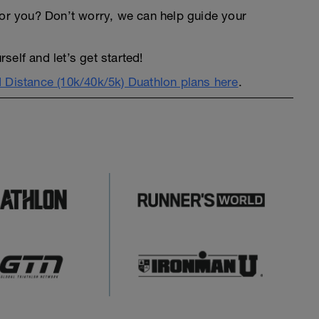
an for you? Don’t worry, we can help guide your
elf and let’s get started!
 Distance (10k/40k/5k) Duathlon plans here
.