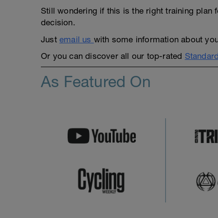
Still wondering if this is the right training pl
decision.
Just
email us
with some information about yours
Or you can discover all our top-rated
Standard
As Featured On