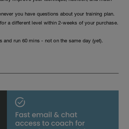
never you have questions about your training plan.
for a different level within 2-weeks of your purchase.
rs and run 60 mins - not on the same day (yet).