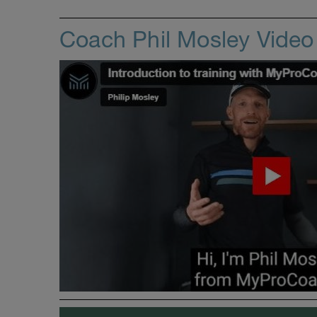
Coach Phil Mosley Vide