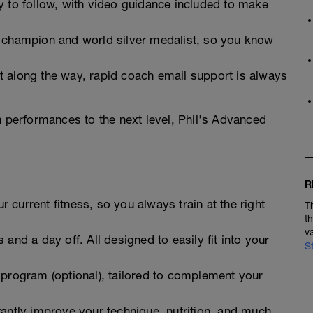
y to follow, with video guidance included to make
n champion and world silver medalist, so you know
t along the way, rapid coach email support is always
n performances to the next level, Phil's Advanced
R
 current fitness, so you always train at the right
T
t
v
 and a day off. All designed to easily fit into your
S
 program (optional), tailored to complement your
tantly improve your technique, nutrition, and much