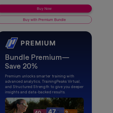
Buy Now
Buy with Premium Bundle
Bundle Premium—
Save 20%
Premium unlocks smarter training with
advanced analytics, TrainingPeaks Virtual,
and Structured Strength to give you deeper
insights and data-backed results.