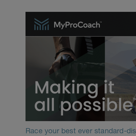
Race your best ever standard-dist