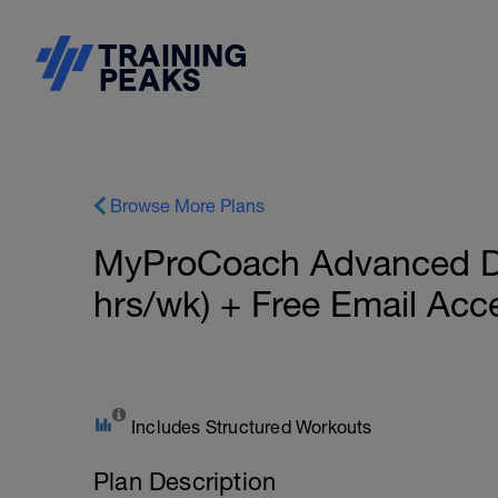
Browse More Plans
MyProCoach Advanced Du
hrs/wk) + Free Email Ac
Includes Structured Workouts
Plan Description