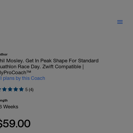
uthor
hil Mosley. Get In Peak Shape For Standard
uathlon Race Day. Zwift Compatible |
yProCoach™
ll plans by this Coach
5 (4)
ength
6 Weeks
$59.00