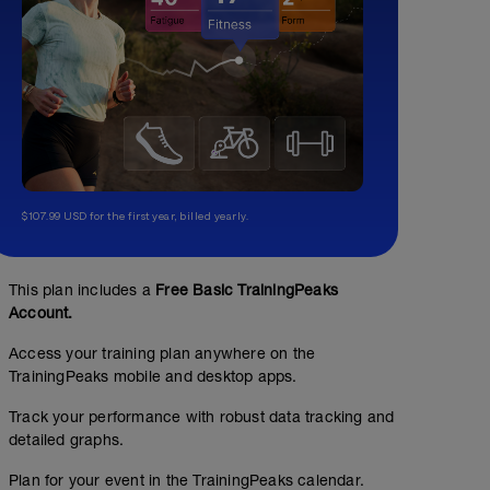
$107.99 USD for the first year, billed yearly.
This plan includes a
Free Basic TrainingPeaks
Account.
Access your training plan anywhere on the
TrainingPeaks mobile and desktop apps.
Track your performance with robust data tracking and
detailed graphs.
Plan for your event in the TrainingPeaks calendar.