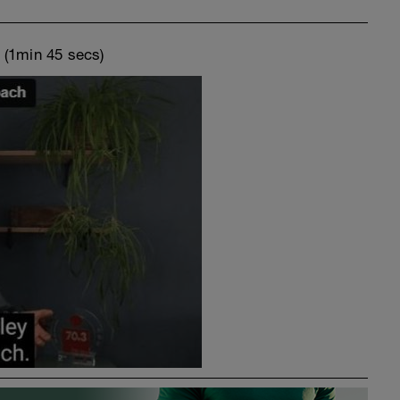
o
(1min 45 secs)