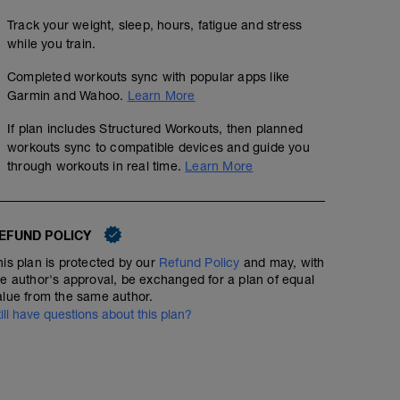
Track your weight, sleep, hours, fatigue and stress
while you train.
Completed workouts sync with popular apps like
Garmin and Wahoo.
Learn More
If plan includes Structured Workouts, then planned
workouts sync to compatible devices and guide you
through workouts in real time.
Learn More
EFUND POLICY
his plan is protected by our
Refund Policy
and may, with
he author's approval, be exchanged for a plan of equal
alue from the same author.
till have questions about this plan?