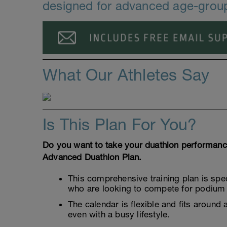
designed for advanced age-group
What Our Athletes Say
Is This Plan For You?
Do you want to take your duathlon performance 
Advanced Duathlon Plan.
This comprehensive training plan is spe
who are looking to compete for podium 
The calendar is flexible and fits around 
even with a busy lifestyle.