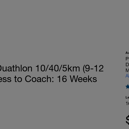
A
P
D
athlon 10/40/5km (9-12
M
A
cess to Coach: 16 Weeks
L
1