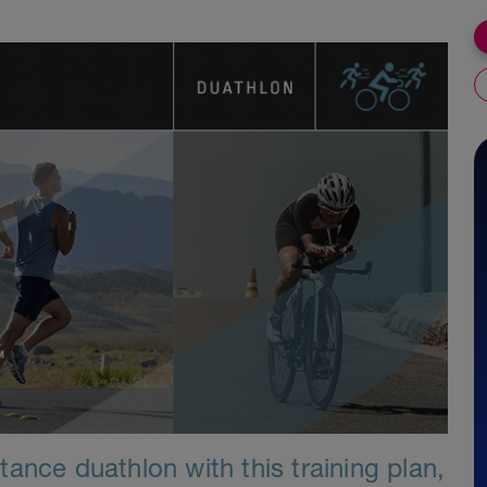
ance duathlon with this training plan,