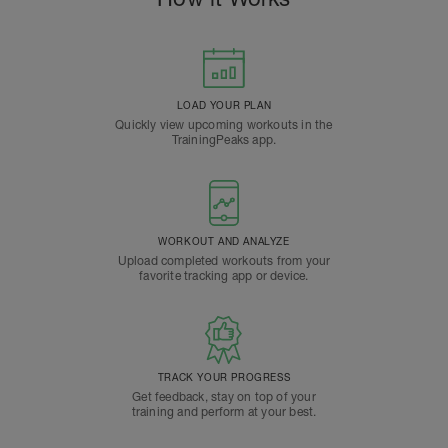
LOAD YOUR PLAN
Quickly view upcoming workouts in the
TrainingPeaks app.
WORKOUT AND ANALYZE
Upload completed workouts from your
favorite tracking app or device.
TRACK YOUR PROGRESS
Get feedback, stay on top of your
training and perform at your best.