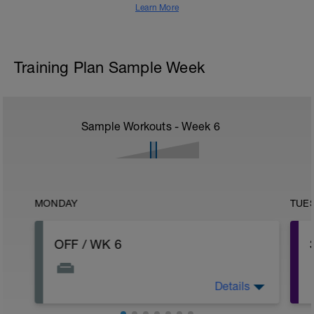
Learn More
Training Plan Sample Week
Sample Workouts - Week
6
MONDAY
TUE
OFF / WK 6
Details
To raise the bar, decent week, will be a
good platform for next week, which is a