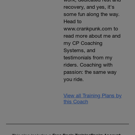
recovery, and yes, it's
some fun along the way.
Head to
www.crankpunk.com to
read more about me and
my CP Coaching
Systems, and
testimonials from my
riders. Coaching with
passion: the same way
you ride.
View all Training Plans by
this Coach