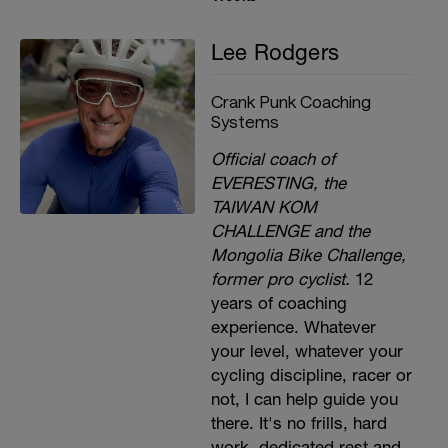
Lee Rodgers
Crank Punk Coaching
Systems
Official coach of
EVERESTING, the
TAIWAN KOM
CHALLENGE and the
Mongolia Bike Challenge,
former pro cyclist.
12
years of coaching
experience. Whatever
your level, whatever your
cycling discipline, racer or
not, I can help guide you
there. It's no frills, hard
work, dedicated rest and