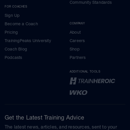
Community Standards
FOR COACHES
Sign Up
Become a Coach
COMPANY
Pricing
About
TrainingPeaks University
Careers
Coach Blog
Shop
Podcasts
Partners
ADDITIONAL TOOLS
Get the Latest Training Advice
The latest news, articles, and resources, sent to your