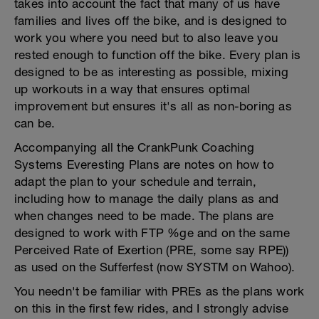
takes into account the fact that many of us have
families and lives off the bike, and is designed to
work you where you need but to also leave you
rested enough to function off the bike. Every plan is
designed to be as interesting as possible, mixing
up workouts in a way that ensures optimal
improvement but ensures it's all as non-boring as
can be.
Accompanying all the CrankPunk Coaching
Systems Everesting Plans are notes on how to
adapt the plan to your schedule and terrain,
including how to manage the daily plans as and
when changes need to be made. The plans are
designed to work with FTP %ge and on the same
Perceived Rate of Exertion (PRE, some say RPE))
as used on the Sufferfest (now SYSTM on Wahoo).
You needn't be familiar with PREs as the plans work
on this in the first few rides, and I strongly advise