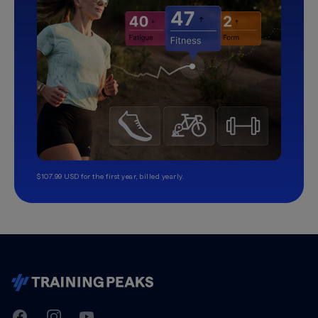
$107.99 USD for the first year, billed yearly.
TrainingPeaks
Facebook
Instagram
Youtube