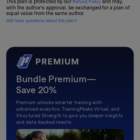
This plan is protected by our
and may,
Refund Policy
with the author's approval, be exchanged for a plan of
equal value from the same author.
Still have questions about this plan?
Bundle Premium—
Save 20%
Premium unlocks smarter training with
advanced analytics, TrainingPeaks Virtual, and
Structured Strength to give you deeper insights
and data-backed results.