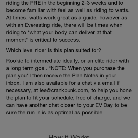
riding the PRE in the beginning 2-3 weeks and to
become familiar with feel as well as riding to watts.
At times, watts work great as a guide, however as
with an Everesting ride, there will be times when
riding to *what your body can deliver at that
moment* is critical to success.
Which level rider is this plan suited for?
Rookie to intermediate ideally, or an elite rider with
a long term goal. *NOTE: When you purchase the
plan you'll then receive the Plan Notes in your
inbox. I am also available for a chat via email if
necessary, at lee@crankpunk.com, to help you hone
the plan to fit your schedule, free of charge, and we
can have another chat closer to your EV Day to be
sure the run in is as optimal as possible.
How it Works