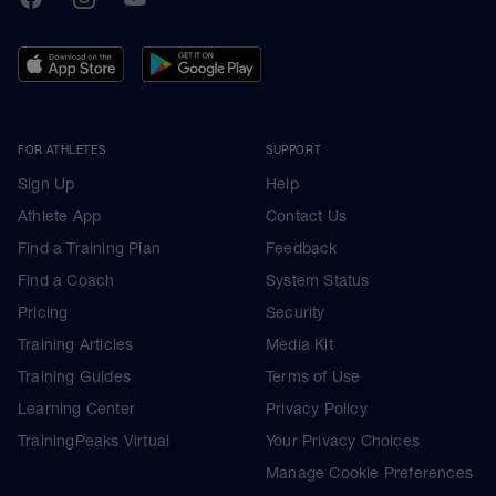
FOR ATHLETES
SUPPORT
Sign Up
Help
Athlete App
Contact Us
Find a Training Plan
Feedback
Find a Coach
System Status
Pricing
Security
Training Articles
Media Kit
Training Guides
Terms of Use
Learning Center
Privacy Policy
TrainingPeaks Virtual
Your Privacy Choices
Manage Cookie Preferences