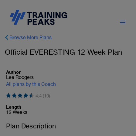
Browse More Plans
Official EVERESTING 12 Week Plan
Author
Lee Rodgers
All plans by this Coach
4.4 (10)
Length
12 Weeks
Plan Description