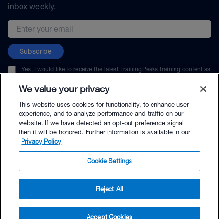
inbox weekly.
Email address
Subscribe
Yes, I would like to receive the latest TrainingPeaks training content as
well as updates on TrainingPeaks products, services, and events. I can
unsubscribe at any time.
We value your privacy
This website uses cookies for functionality, to enhance user
experience, and to analyze performance and traffic on our
website. If we have detected an opt-out preference signal
then it will be honored. Further information is available in our
© TrainingPeaks, LLC
Privacy Policy
Cookie Settings
Reject All
$160.00 - Buy Now
Accept Cookies