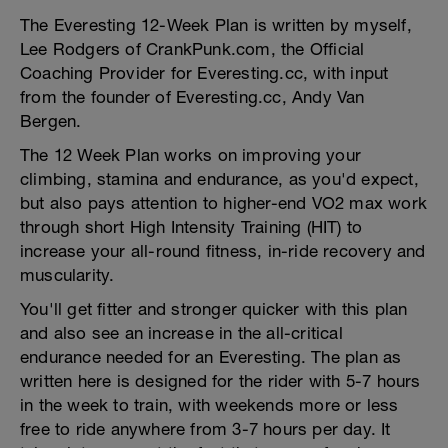
The Everesting 12-Week Plan is written by myself,
Lee Rodgers of CrankPunk.com, the Official
Coaching Provider for Everesting.cc, with input
from the founder of Everesting.cc, Andy Van
Bergen.
The 12 Week Plan works on improving your
climbing, stamina and endurance, as you'd expect,
but also pays attention to higher-end VO2 max work
through short High Intensity Training (HIT) to
increase your all-round fitness, in-ride recovery and
muscularity.
You'll get fitter and stronger quicker with this plan
and also see an increase in the all-critical
endurance needed for an Everesting. The plan as
written here is designed for the rider with 5-7 hours
in the week to train, with weekends more or less
free to ride anywhere from 3-7 hours per day. It