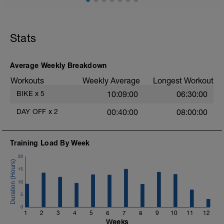
hard un!
.
Stats
.
Average Weekly Breakdown
Workouts
Weekly Average
Longest Workout
.
BIKE
x
5
10:09:00
06:30:00
DAY OFF
x
2
00:40:00
08:00:00
.
Training Load By Week
20
15
10
5
0
1
2
3
4
5
6
7
8
9
10
11
12
Weeks