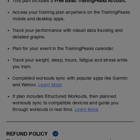
This plan includes a
Free Basic TrainingPeaks Account.
Access your training plan anywhere on the TrainingPeaks
mobile and desktop apps.
Track your performance with robust data tracking and
detailed graphs.
Plan for your event in the TrainingPeaks calendar.
Track your weight, sleep, hours, fatigue and stress while
you train.
Completed workouts sync with popular apps like Garmin
and Wahoo.
Learn More
If plan includes Structured Workouts, then planned
workouts sync to compatible devices and guide you
through workouts in real time.
Learn More
REFUND POLICY