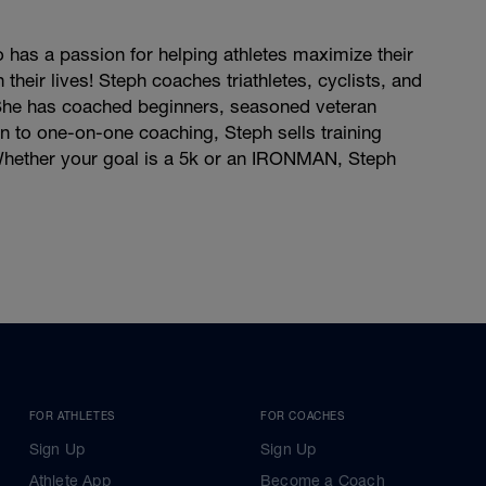
has a passion for helping athletes maximize their
their lives! Steph coaches triathletes, cyclists, and
. She has coached beginners, seasoned veteran
on to one-on-one coaching, Steph sells training
. Whether your goal is a 5k or an IRONMAN, Steph
FOR ATHLETES
FOR COACHES
Sign Up
Sign Up
Athlete App
Become a Coach