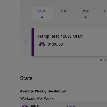
MON
TUE
WED
T
Ramp Test 100W Start
01:00:00
Start with a really good 15 to 20 minute
second hard effort for every 3 minutes d
Begin at 100W and increase the resista
seated position and a cadence above 80 
increase the power every 3 minutes unti
have reached the last interval that you a
Stats
effort to reach your maximum heart rate
Cool down for 15 to 20 Min.
Average Weekly Breakdown
Workouts Per Week
BIKE