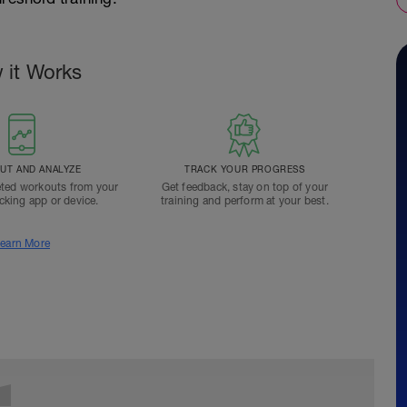
 it Works
T AND ANALYZE
TRACK YOUR PROGRESS
ted workouts from your
Get feedback, stay on top of your
acking app or device.
training and perform at your best.
earn More