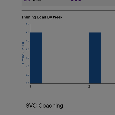
Training Load By Week
3.5
3.0
2.5
2.0
1.5
1.0
0.5
0.0
1
2
SVC Coaching