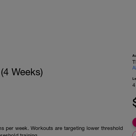
A
T
A
 (4 Weeks)
L
4
ons per week. Workouts are targeting lower threshold
reshold training.