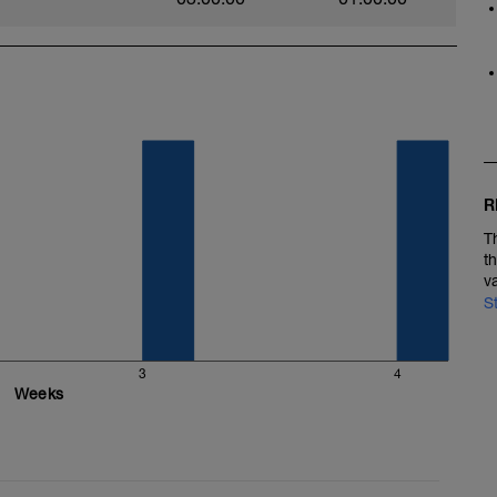
R
T
t
v
S
3
4
Weeks