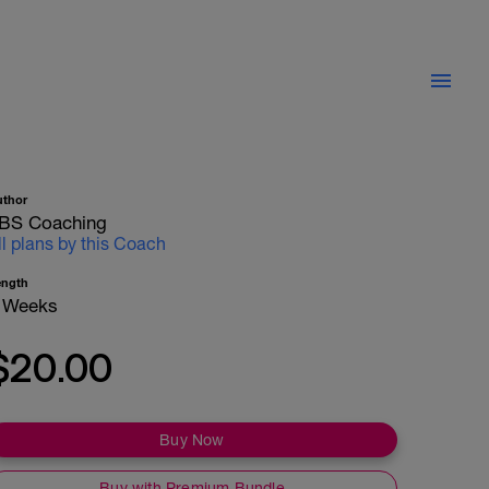
uthor
BS Coaching
ll plans by this Coach
ength
 Weeks
$20.00
Buy Now
Buy with Premium Bundle