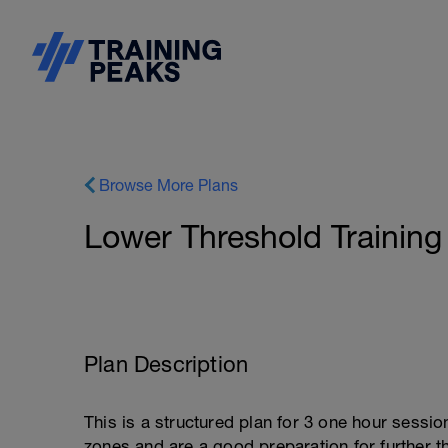
Browse More Plans
Lower Threshold Training
Plan Description
This is a structured plan for 3 one hour sessi
zones and are a good preparation for further th