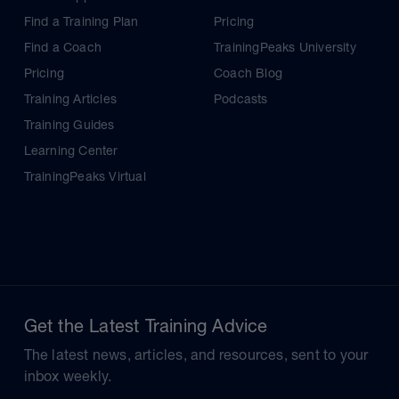
Find a Training Plan
Pricing
Find a Coach
TrainingPeaks University
Pricing
Coach Blog
Training Articles
Podcasts
Training Guides
Learning Center
TrainingPeaks Virtual
Get the Latest Training Advice
The latest news, articles, and resources, sent to your
inbox weekly.