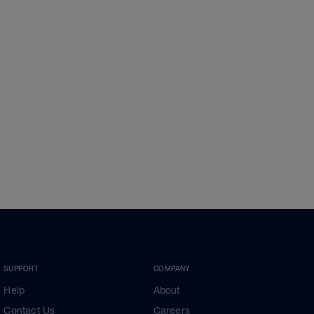
SUPPORT
COMPANY
Help
About
Contact Us
Careers