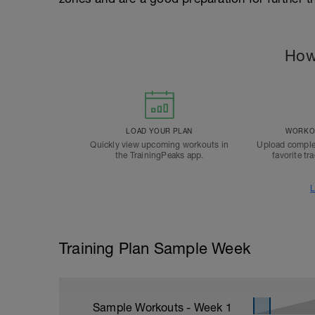
How
LOAD YOUR PLAN
WORKOU
Quickly view upcoming workouts in
Upload comple
the TrainingPeaks app.
favorite tr
L
Training Plan Sample Week
Sample Workouts - Week
1