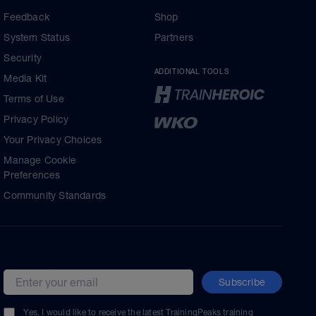
Feedback
Shop
System Status
Partners
Security
ADDITIONAL TOOLS
Media Kit
Terms of Use
Privacy Policy
Your Privacy Choices
Manage Cookie
Preferences
Community Standards
Subscribe
Email address
Yes, I would like to receive the latest TrainingPeaks training