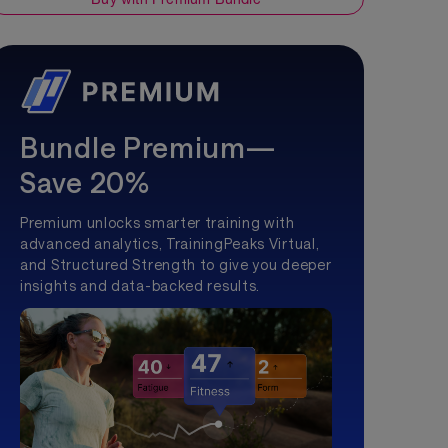
Bundle Premium—
Save 20%
Premium unlocks smarter training with
advanced analytics, TrainingPeaks Virtual,
and Structured Strength to give you deeper
insights and data-backed results.