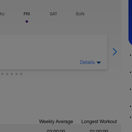
HU
FRI
SAT
SUN
Details
 warm up. Be sure to incorporate a 10 to 30
uring the warm up.
nce level 30W every 3 minutes. Maintain a
RPM for the duration of the test. Continue to
l you cannot complete an interval. When you
re able to complete, finish with a 1 minute all
.
Weekly Average
Longest Workout
03:00:00
01:00:00