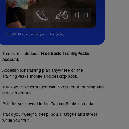
$107.99 USD for the first year, billed yearly.
No Planned Workouts
This plan includes a
Free Basic TrainingPeaks
Account.
Access your training plan anywhere on the
TrainingPeaks mobile and desktop apps.
Track your performance with robust data tracking and
detailed graphs.
Plan for your event in the TrainingPeaks calendar.
Track your weight, sleep, hours, fatigue and stress
while you train.