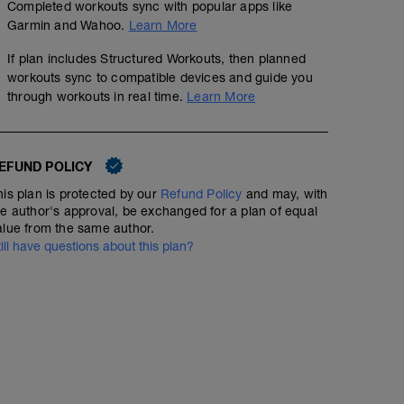
Completed workouts sync with popular apps like
Garmin and Wahoo.
Learn More
If plan includes Structured Workouts, then planned
workouts sync to compatible devices and guide you
through workouts in real time.
Learn More
EFUND POLICY
his plan is protected by our
Refund Policy
and may, with
he author's approval, be exchanged for a plan of equal
alue from the same author.
till have questions about this plan?