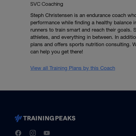
SVC Coaching
Steph Christensen is an endurance coach who 
performance while finding a healthy balance in 
runners to train smart and reach their goals
athletes, and everything in between. In additi
plans and offers sports nutrition consulting
can help you get there!
View all Training Plans by this Coach
TrainingPeaks
Facebook
Instagram
Youtube