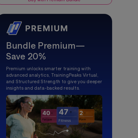
Bundle Premium—
Save 20%
Premium unlocks smarter training with
advanced analytics, TrainingPeaks Virtual,
and Structured Strength to give you deeper
insights and data-backed results.