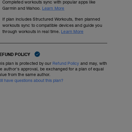
Completed workouts sync with popular apps like
Garmin and Wahoo.
Learn More
If plan includes Structured Workouts, then planned
workouts sync to compatible devices and guide you
through workouts in real time.
Learn More
EFUND POLICY
his plan is protected by our
Refund Policy
and may, with
he author's approval, be exchanged for a plan of equal
alue from the same author.
till have questions about this plan?