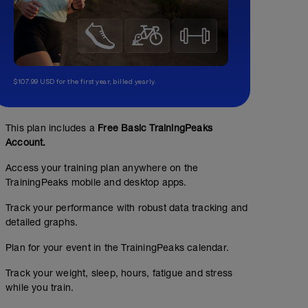
$107.99 USD for the first year, billed yearly.
This plan includes a
Free Basic TrainingPeaks
Account.
Access your training plan anywhere on the
TrainingPeaks mobile and desktop apps.
Track your performance with robust data tracking and
detailed graphs.
Plan for your event in the TrainingPeaks calendar.
Track your weight, sleep, hours, fatigue and stress
while you train.