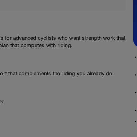
 is for advanced cyclists who want strength work that
lan that competes with riding.
port that complements the riding you already do.
ts.