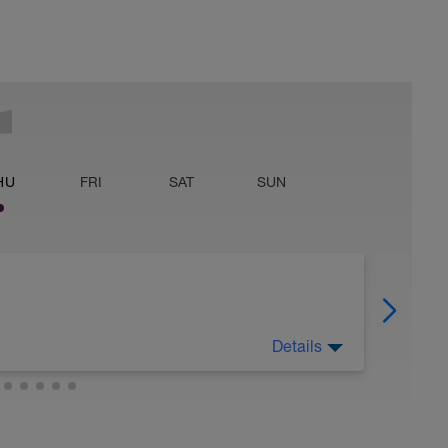
HU
FRI
SAT
SUN
Details