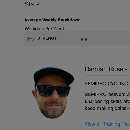
Stats
D: Banded Hip Flexor Pull
E: Single Leg Calf Raise
F: Side Plank
G: Glute Bridge
Average Weekly Breakdown
H: Banded Hip Abduction
Workouts Per Week
STRENGTH
Damian Ruse - 
SEMIPRO CYCLING
SEMIPRO delivers ada
sharpening skills an
keep making gains—
View all Training Pl