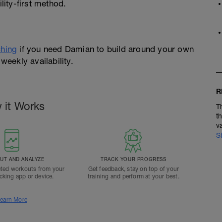
ity-first method.
hing
if you need Damian to build around your own
weekly availability.
R
 it Works
T
t
v
S
T AND ANALYZE
TRACK YOUR PROGRESS
ted workouts from your
Get feedback, stay on top of your
acking app or device.
training and perform at your best.
earn More