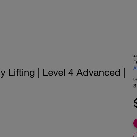
A
D
A
Lifting | Level 4 Advanced |
L
8