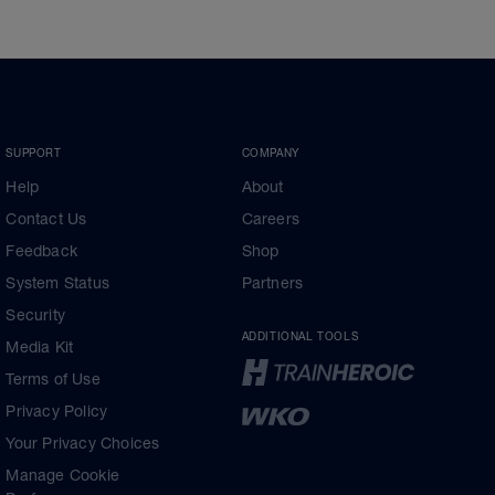
SUPPORT
COMPANY
Help
About
Contact Us
Careers
Feedback
Shop
System Status
Partners
Security
ADDITIONAL TOOLS
Media Kit
Terms of Use
Privacy Policy
Your Privacy Choices
Manage Cookie