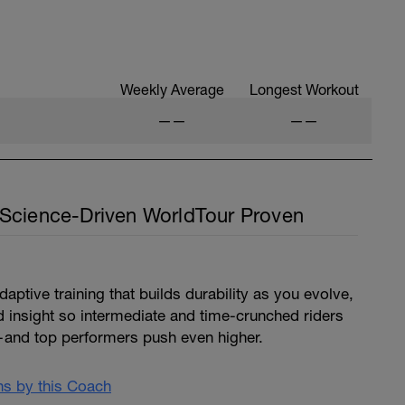
Weekly Average
Longest Workout
——
——
Science-Driven WorldTour Proven
ptive training that builds durability as you evolve,
d insight so intermediate and time-crunched riders
and top performers push even higher.
ans by this Coach