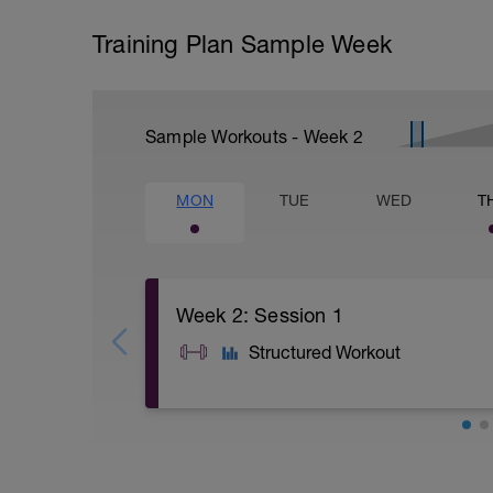
Training Plan Sample Week
Sample Workouts - Week
2
MON
TUE
WED
T
Week 2: Session 1
Structured Workout
A: Back Squat
B: Weighted Step Up
C: Single-leg press