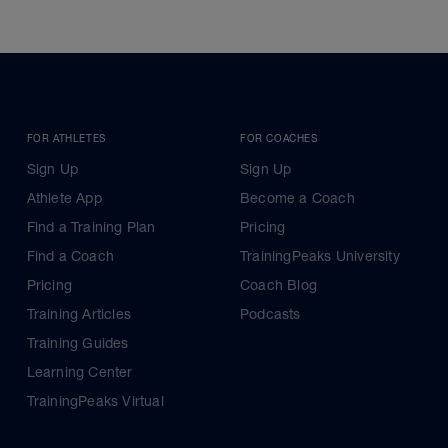
FOR ATHLETES
FOR COACHES
Sign Up
Sign Up
Athlete App
Become a Coach
Find a Training Plan
Pricing
Find a Coach
TrainingPeaks University
Pricing
Coach Blog
Training Articles
Podcasts
Training Guides
Learning Center
TrainingPeaks Virtual