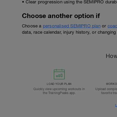
• Clear progression using the SEMIPRO durabil
Choose another option if
Choose a
personalised SEMIPRO plan
or
coac
data, race calendar, injury history, or changing 
How
LOAD YOUR PLAN
WORKOU
Quickly view upcoming workouts in
Upload comple
the TrainingPeaks app.
favorite tr
L