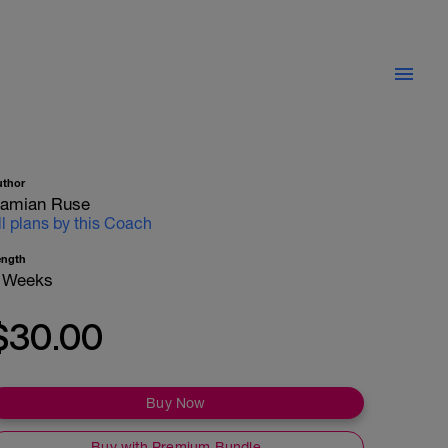
uthor
amian Ruse
ll plans by this Coach
ength
 Weeks
$30.00
Buy Now
Buy with Premium Bundle