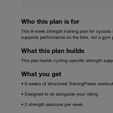
Who this plan is for
This 8-week strength training plan for cyclists
supports performance on the bike, not a gym p
What this plan builds
This plan builds cycling-specific strength sup
What you get
• 8 weeks of structured TrainingPeaks workou
• Designed to sit alongside your riding.
• 2 strength sessions per week.