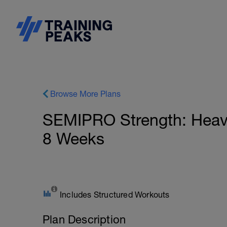
Browse More Plans
SEMIPRO Strength: Heavy 
8 Weeks
Includes Structured Workouts
Plan Description