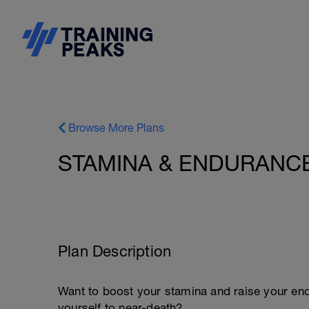
Browse More Plans
STAMINA & ENDURANCE 
Plan Description
Want to boost your stamina and raise your end
yourself to near-death?