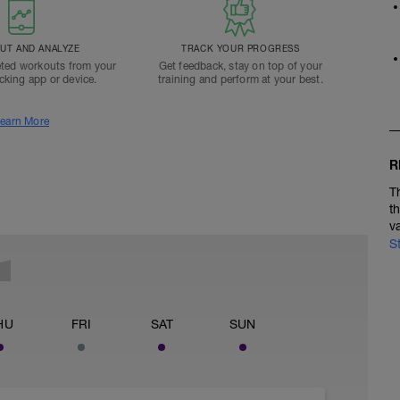
T AND ANALYZE
TRACK YOUR PROGRESS
ted workouts from your
Get feedback, stay on top of your
acking app or device.
training and perform at your best.
earn More
R
T
t
v
S
HU
FRI
SAT
SUN