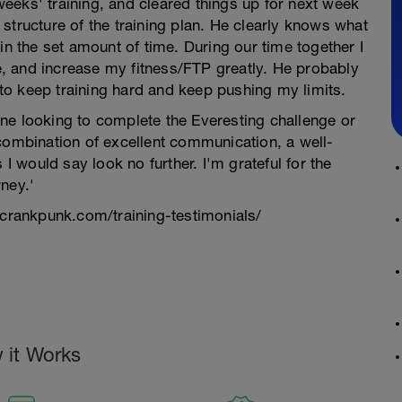
eeks' training, and cleared things up for next week
structure of the training plan. He clearly knows what
in the set amount of time. During our time together I
, and increase my fitness/FTP greatly. He probably
e to keep training hard and keep pushing my limits.
ne looking to complete the Everesting challenge or
combination of excellent communication, a well-
 I would say look no further. I'm grateful for the
ney.'
/crankpunk.com/training-testimonials/
 it Works