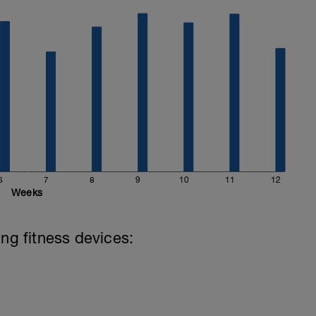
6
7
8
9
10
11
12
Weeks
ing fitness devices: