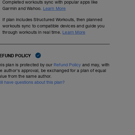
Completed workouts sync with popular apps like
Garmin and Wahoo.
Learn More
If plan includes Structured Workouts, then planned
workouts sync to compatible devices and guide you
through workouts in real time.
Learn More
EFUND POLICY
his plan is protected by our
Refund Policy
and may, with
he author's approval, be exchanged for a plan of equal
alue from the same author.
till have questions about this plan?