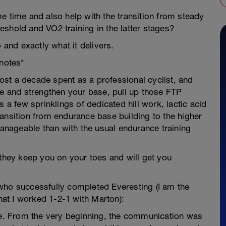
e time and also help with the transition from steady
shold and VO2 training in the latter stages?
 and exactly what it delivers.
notes*
st a decade spent as a professional cyclist, and
se and strengthen your base, pull up those FTP
 a few sprinklings of dedicated hill work, lactic acid
ansition from endurance base building to the higher
nageable than with the usual endurance training
 they keep you on your toes and will get you
who successfully completed Everesting (I am the
that I worked 1-2-1 with Marton):
Lee. From the very beginning, the communication was