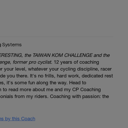
g Systems
 EVERESTING, the TAIWAN KOM CHALLENGE and the
nge, former pro cyclist.
12 years of coaching
 your level, whatever your cycling discipline, racer
ide you there. It's no frills, hard work, dedicated rest
s, it's some fun along the way. Head to
 to read more about me and my CP Coaching
onials from my riders. Coaching with passion: the
ans by this Coach