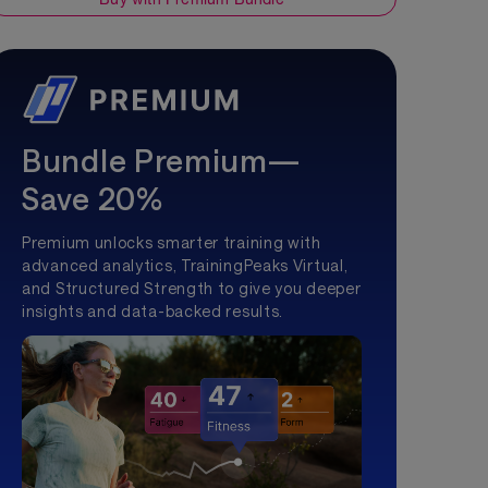
Bundle Premium—
Save 20%
Premium unlocks smarter training with
advanced analytics, TrainingPeaks Virtual,
and Structured Strength to give you deeper
insights and data-backed results.