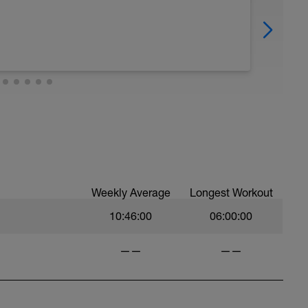
Weekly Average
Longest Workout
10:46:00
06:00:00
——
——