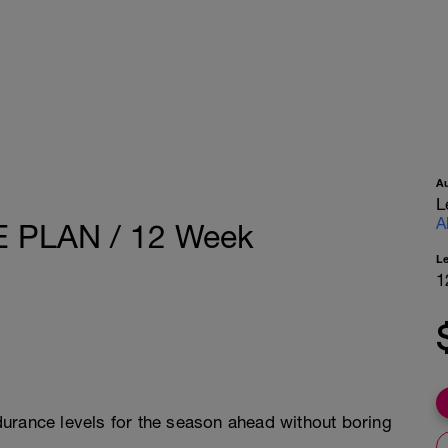
A
L
A
PLAN / 12 Week
L
1
urance levels for the season ahead without boring