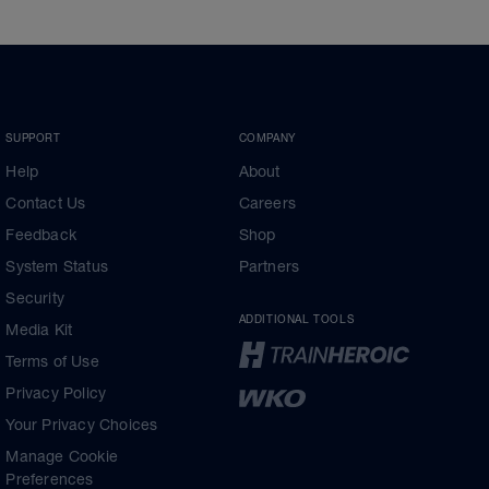
SUPPORT
COMPANY
Help
About
Contact Us
Careers
Feedback
Shop
System Status
Partners
Security
ADDITIONAL TOOLS
Media Kit
Terms of Use
Privacy Policy
Your Privacy Choices
Manage Cookie
Preferences