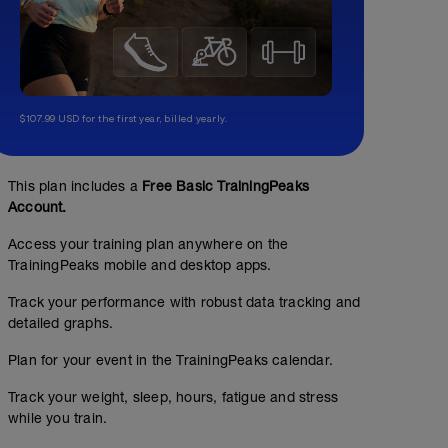
$107.99 USD for the first year, billed yearly.
This plan includes a
Free Basic TrainingPeaks
Account.
Access your training plan anywhere on the
TrainingPeaks mobile and desktop apps.
Track your performance with robust data tracking and
detailed graphs.
Plan for your event in the TrainingPeaks calendar.
Track your weight, sleep, hours, fatigue and stress
while you train.