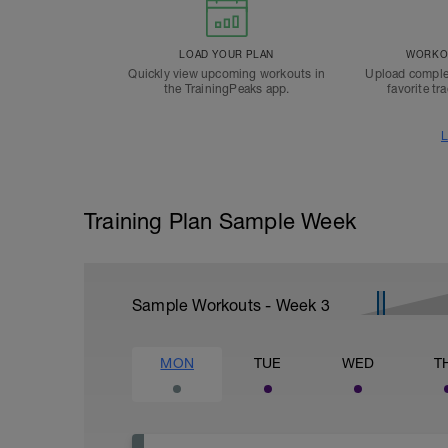
LOAD YOUR PLAN
WORKOU
Quickly view upcoming workouts in
Upload comple
the TrainingPeaks app.
favorite tr
L
Training Plan Sample Week
Sample Workouts - Week
3
MON
TUE
WED
T