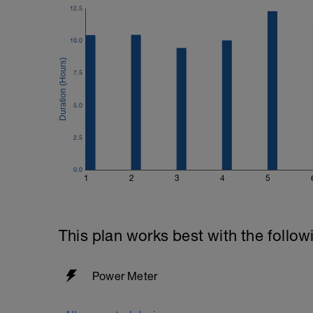
12.5
10.0
7.5
5.0
2.5
0.0
1
2
3
4
5
This plan works best with the follow
Power Meter