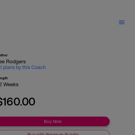
uthor
ee Rodgers
ll plans by this Coach
ength
2 Weeks
$160.00
Buy Now
Buy with Premium Bundle