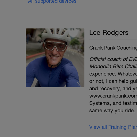
All supported devices
Lee Rodgers
Crank Punk Coachin
Official coach of
Mongolia Bike Challe
experience. Whatever
or not, I can help gu
and recovery, and ye
www.crankpunk.com
Systems, and testim
same way you ride.
View all Training Pl