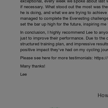
exceptional, every week we spoke about last w
if necessary. What stood out the most was the 
he is doing, and what we are trying to achieve 
managed to complete the Everesting challenge
set the bar up high for the future, inspiring m
In conclusion, I highly recommend Lee to anyo
just to improve their performance. Due to the 
structured training plan, and impressive results
positive impact they've had on my cycling jour
Please see here for more testimonials: https:/
Many thanks!
Lee
How