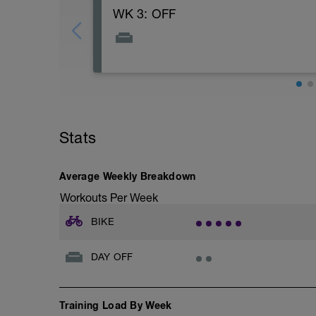
WK 3: OFF
Stats
Average Weekly Breakdown
Workouts Per Week
BIKE
DAY OFF
Training Load By Week