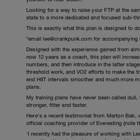
Looking for a way to raise your FTP at the sam
state to a more dedicated and focused sub-thre
This is exactly what this plan is designed to do
*email lee@crankpunk.com for accompanying 
Designed with the experience gained from almo
now 12 years as a coach, this plan will increa
numbers, and then introduce in the latter stages
threshold work, and VO2 efforts to make the tr
end HIIT intervals smoother and much more ma
plans.
My training plans have never been called dull,
stronger, fitter and faster.
Here's a recent testimonial from Marton Bak, 
official coaching provider of Everesting (note 
'I recently had the pleasure of working with 