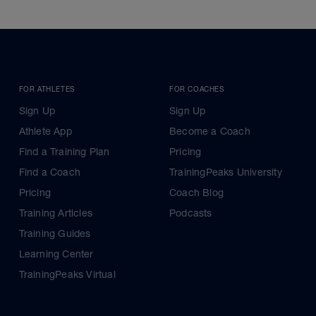
FOR ATHLETES
FOR COACHES
Sign Up
Sign Up
Athlete App
Become a Coach
Find a Training Plan
Pricing
Find a Coach
TrainingPeaks University
Pricing
Coach Blog
Training Articles
Podcasts
Training Guides
Learning Center
TrainingPeaks Virtual