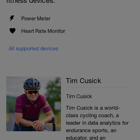
fitness devices:
Power Meter
Heart Rate Monitor
All supported devices
Tim Cusick
Tim Cusick
Tim Cusick is a world-
class cycling coach, a
leader in data analytics for
endurance sports, an
educator, and an