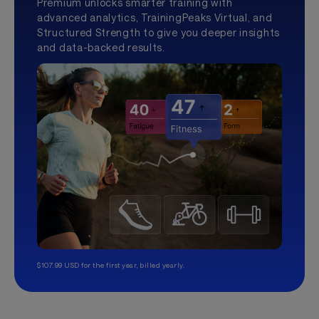
Premium unlocks smarter training with
advanced analytics, TrainingPeaks Virtual, and
Structured Strength to give you deeper insights
and data-backed results.
$107.99 USD for the first year, billed yearly.