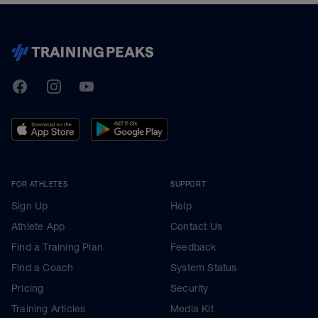
TrainingPeaks
Facebook
Instagram
Youtube
FOR ATHLETES
SUPPORT
Sign Up
Help
Athlete App
Contact Us
Find a Training Plan
Feedback
Find a Coach
System Status
Pricing
Security
Training Articles
Media Kit