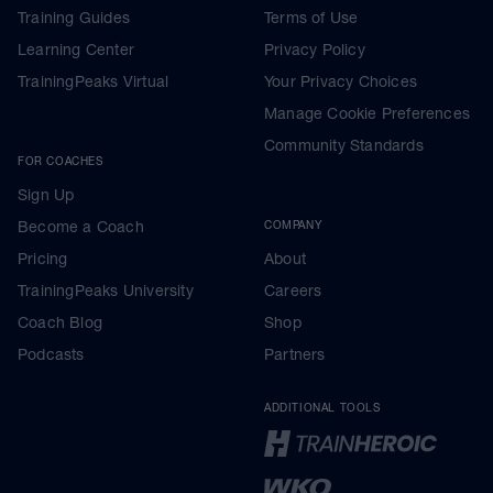
Training Guides
Terms of Use
Learning Center
Privacy Policy
TrainingPeaks Virtual
Your Privacy Choices
Manage Cookie Preferences
Community Standards
FOR COACHES
Sign Up
Become a Coach
COMPANY
Pricing
About
TrainingPeaks University
Careers
Coach Blog
Shop
Podcasts
Partners
ADDITIONAL TOOLS