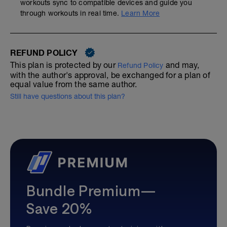
workouts sync to compatible devices and guide you
through workouts in real time.
Learn More
REFUND POLICY
This plan is protected by our
and may,
Refund Policy
with the author's approval, be exchanged for a plan of
equal value from the same author.
Still have questions about this plan?
Bundle Premium—
Save 20%