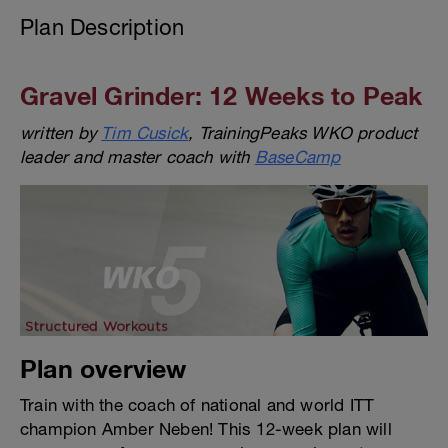
Plan Description
Gravel Grinder: 12 Weeks to Peak
written by
Tim Cusick
, TrainingPeaks WKO product
leader and master coach with
BaseCamp
Plan overview
Train with the coach of national and world ITT
champion Amber Neben! This 12-week plan will