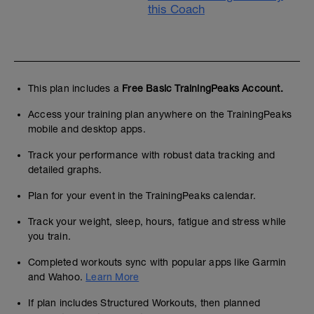
this Coach
This plan includes a
Free Basic TrainingPeaks Account.
Access your training plan anywhere on the TrainingPeaks
mobile and desktop apps.
Track your performance with robust data tracking and
detailed graphs.
Plan for your event in the TrainingPeaks calendar.
Track your weight, sleep, hours, fatigue and stress while
you train.
Completed workouts sync with popular apps like Garmin
and Wahoo.
Learn More
If plan includes Structured Workouts, then planned