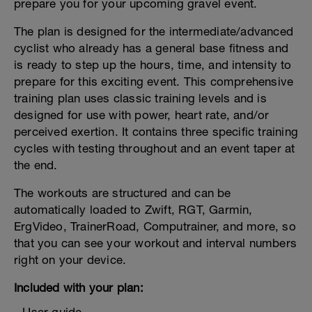
prepare you for your upcoming gravel event.
The plan is designed for the intermediate/advanced
cyclist who already has a general base fitness and
is ready to step up the hours, time, and intensity to
prepare for this exciting event. This comprehensive
training plan uses classic training levels and is
designed for use with power, heart rate, and/or
perceived exertion. It contains three specific training
cycles with testing throughout and an event taper at
the end.
The workouts are structured and can be
automatically loaded to Zwift, RGT, Garmin,
ErgVideo, TrainerRoad, Computrainer, and more, so
that you can see your workout and interval numbers
right on your device.
Included with your plan: