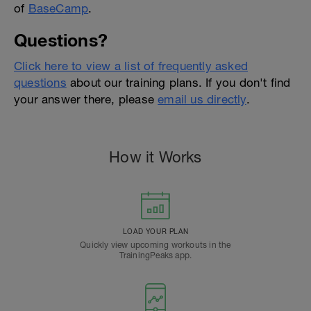
of
BaseCamp
.
Questions?
Click here to view a list of frequently asked
questions
about our training plans. If you don't find
your answer there, please
email us directly
.
How it Works
LOAD YOUR PLAN
Quickly view upcoming workouts in the
TrainingPeaks app.