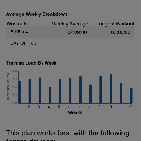
Average Weekly Breakdown
Workouts
Weekly Average
Longest Workout
-
BIKE
x
4
07:09:00
03:00:00
-
DAY OFF
x
3
——
——
Training Load By Week
10.0
7.5
5.0
2.5
-
0.0
1
2
3
4
5
6
7
8
9
10
11
12
Weeks
This plan works best with the following