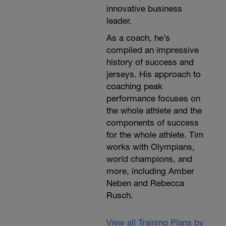
innovative business
leader.
As a coach, he’s
compiled an impressive
history of success and
jerseys. His approach to
coaching peak
performance focuses on
the whole athlete and the
components of success
for the whole athlete. Tim
works with Olympians,
world champions, and
more, including Amber
Neben and Rebecca
Rusch.
View all Training Plans by