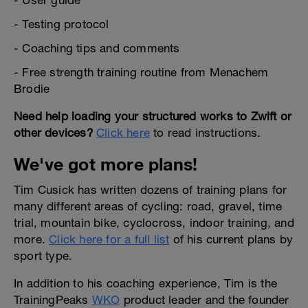
- User guide
- Testing protocol
- Coaching tips and comments
- Free strength training routine from Menachem
Brodie
Need help loading your structured works to Zwift or
other devices?
Click here
to read instructions.
We've got more plans!
Tim Cusick has written dozens of training plans for
many different areas of cycling: road, gravel, time
trial, mountain bike, cyclocross, indoor training, and
more.
Click here for a full list
of his current plans by
sport type.
In addition to his coaching experience, Tim is the
TrainingPeaks
WKO
product leader and the founder