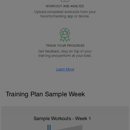
WORKOUT AND ANALYZE
Upload completed workouts from your
favorite tracking app or device.
TRACK YOUR PROGRESS
Get feedback, stay on top of your
training and perform at your best.
Learn More
Training Plan Sample Week
Sample Workouts - Week
1