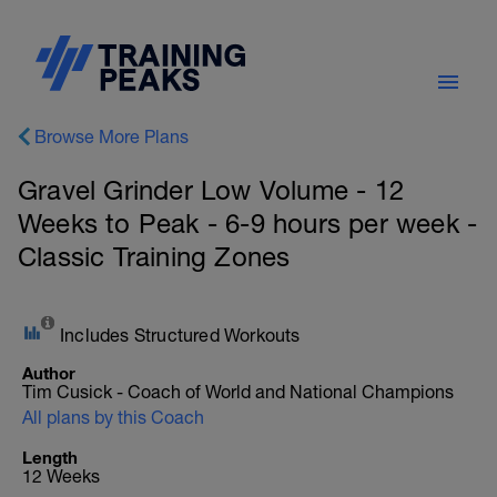
Browse More Plans
Gravel Grinder Low Volume - 12
Weeks to Peak - 6-9 hours per week -
Classic Training Zones
Includes Structured Workouts
Author
Tim Cusick - Coach of World and National Champions
All plans by this Coach
Length
12 Weeks