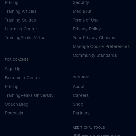
Pricing
Security
Training Articles
Media Kit
Training Guides
Terms of Use
Learning Center
Privacy Policy
TrainingPeaks Virtual
Your Privacy Choices
Manage Cookie Preferences
Community Standards
FOR COACHES
Sign Up
Become a Coach
COMPANY
Pricing
About
TrainingPeaks University
Careers
Coach Blog
Shop
Podcasts
Partners
ADDITIONAL TOOLS