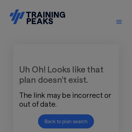
Training Plan Store
Uh Oh! Looks like that
plan doesn't exist.
The link may be incorrect or
out of date.
Back to plan search