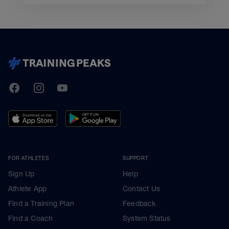
TrainingPeaks
Facebook
Instagram
Youtube
FOR ATHLETES
SUPPORT
Sign Up
Help
Athlete App
Contact Us
Find a Training Plan
Feedback
Find a Coach
System Status