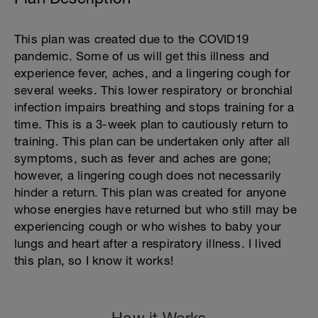
This plan was created due to the COVID19
pandemic. Some of us will get this illness and
experience fever, aches, and a lingering cough for
several weeks. This lower respiratory or bronchial
infection impairs breathing and stops training for a
time. This is a 3-week plan to cautiously return to
training. This plan can be undertaken only after all
symptoms, such as fever and aches are gone;
however, a lingering cough does not necessarily
hinder a return. This plan was created for anyone
whose energies have returned but who still may be
experiencing cough or who wishes to baby your
lungs and heart after a respiratory illness. I lived
this plan, so I know it works!