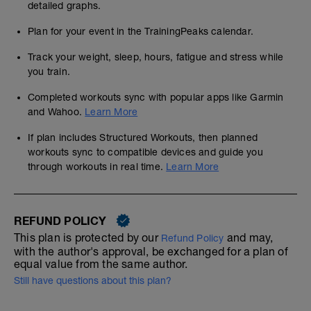
detailed graphs.
Plan for your event in the TrainingPeaks calendar.
Track your weight, sleep, hours, fatigue and stress while
you train.
Completed workouts sync with popular apps like Garmin
and Wahoo.
Learn More
If plan includes Structured Workouts, then planned
workouts sync to compatible devices and guide you
through workouts in real time.
Learn More
REFUND POLICY
This plan is protected by our
and may,
Refund Policy
with the author's approval, be exchanged for a plan of
equal value from the same author.
Still have questions about this plan?