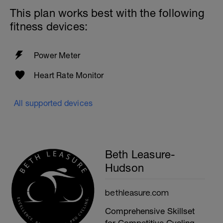
This plan works best with the following
fitness devices:
Power Meter
Heart Rate Monitor
All supported devices
Beth Leasure-
Hudson
bethleasure.com
Comprehensive Skillset