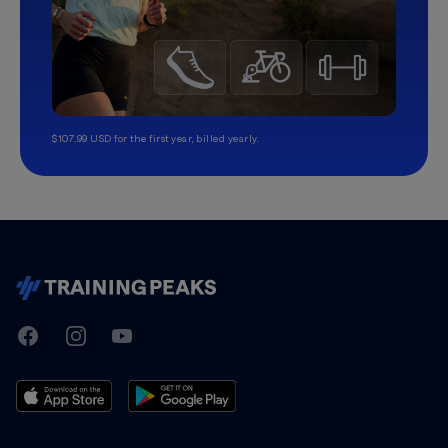
$107.99 USD for the first year, billed yearly.
TrainingPeaks
Facebook
Instagram
Youtube