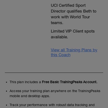
UCI Certified Sport
Director qualifies Beth to
work with World Tour
teams.
Limited VIP Client spots
available.
View all Training Plans by
this Coach
This plan includes a
Free Basic TrainingPeaks Account.
Access your training plan anywhere on the TrainingPeaks
mobile and desktop apps.
Track your performance with robust data tracking and