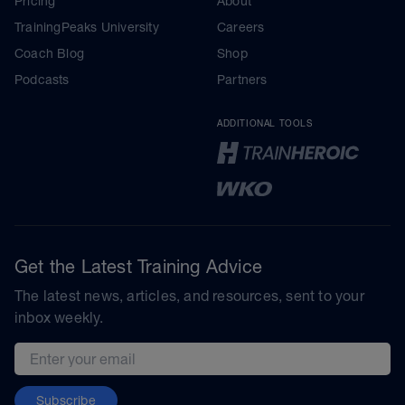
Pricing
About
TrainingPeaks University
Careers
Coach Blog
Shop
Podcasts
Partners
ADDITIONAL TOOLS
Get the Latest Training Advice
The latest news, articles, and resources, sent to your
inbox weekly.
Email address
Subscribe