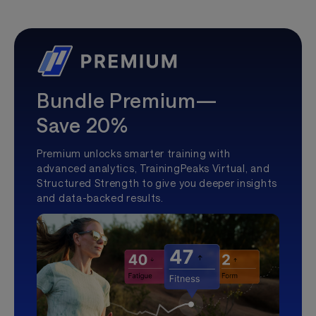
Bundle Premium—
Save 20%
Premium unlocks smarter training with
advanced analytics, TrainingPeaks Virtual, and
Structured Strength to give you deeper insights
and data-backed results.