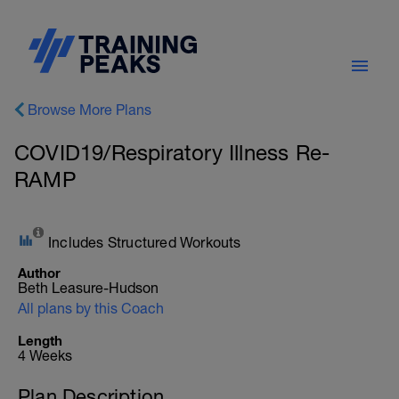
Browse More Plans
COVID19/Respiratory Illness Re-
RAMP
Includes Structured Workouts
Author
Beth Leasure-Hudson
All plans by this Coach
Length
4 Weeks
Plan Description