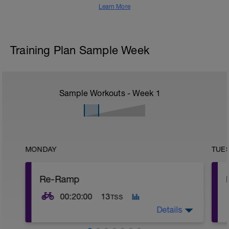
Learn More
Training Plan Sample Week
Sample Workouts - Week
1
MONDAY
TUE
Re-Ramp
00:20:00
13
TSS
Details