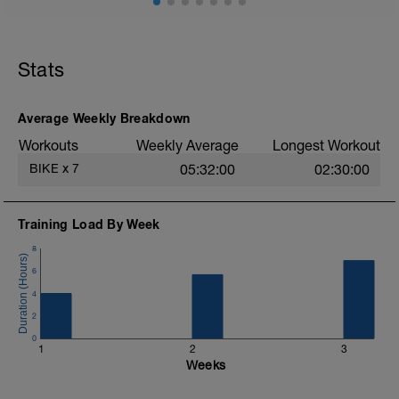
All symptoms are gone, except perhaps a
dry cough which may last for another
week. Time to get back on the bike easy.
Stats
Concentrate on the technique of
breathing, enjoying the ability to ride, and
dreaming of revitalizing fitness after your
illness.
Average Weekly Breakdown
Workouts
Weekly Average
Longest Workout
BIKE
x
7
05:32:00
02:30:00
Training Load By Week
8
6
4
2
0
1
2
3
Weeks