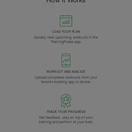
How it Works
LOAD YOUR PLAN
Quickly view upcoming workouts in the
TrainingPeaks app.
WORKOUT AND ANALYZE
Upload completed workouts from your
favorite tracking app or device.
TRACK YOUR PROGRESS
Get feedback, stay on top of your
training and perform at your best.