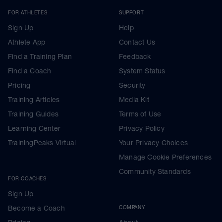
FOR ATHLETES
SUPPORT
Sign Up
Help
Athlete App
Contact Us
Find a Training Plan
Feedback
Find a Coach
System Status
Pricing
Security
Training Articles
Media Kit
Training Guides
Terms of Use
Learning Center
Privacy Policy
TrainingPeaks Virtual
Your Privacy Choices
Manage Cookie Preferences
Community Standards
FOR COACHES
Sign Up
Become a Coach
COMPANY