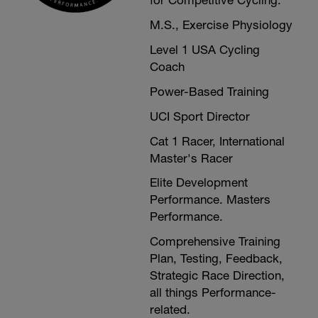
for Competitive Cycling.
M.S., Exercise Physiology
Level 1 USA Cycling
Coach
Power-Based Training
UCI Sport Director
Cat 1 Racer, International
Master's Racer
Elite Development
Performance. Masters
Performance.
Comprehensive Training
Plan, Testing, Feedback,
Strategic Race Direction,
all things Performance-
related.