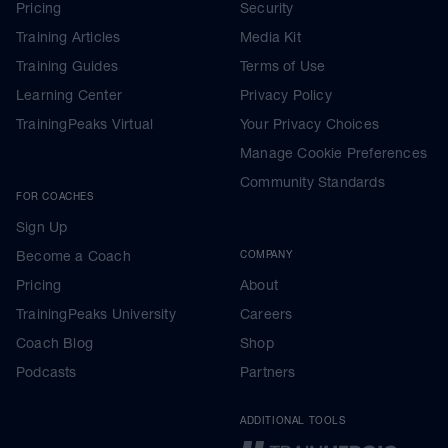
Pricing
Security
Training Articles
Media Kit
Training Guides
Terms of Use
Learning Center
Privacy Policy
TrainingPeaks Virtual
Your Privacy Choices
Manage Cookie Preferences
Community Standards
FOR COACHES
Sign Up
Become a Coach
COMPANY
Pricing
About
TrainingPeaks University
Careers
Coach Blog
Shop
Podcasts
Partners
ADDITIONAL TOOLS