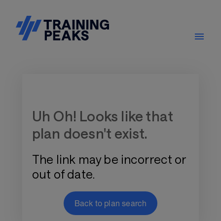
Training Plan Store
Uh Oh! Looks like that
plan doesn't exist.
The link may be incorrect or
out of date.
Back to plan search