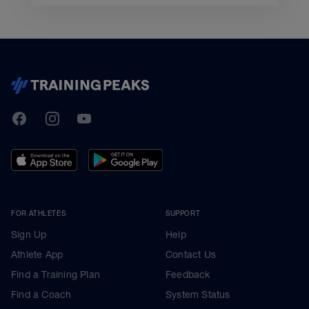
TrainingPeaks
Facebook
Instagram
Youtube
FOR ATHLETES
SUPPORT
Sign Up
Help
Athlete App
Contact Us
Find a Training Plan
Feedback
Find a Coach
System Status