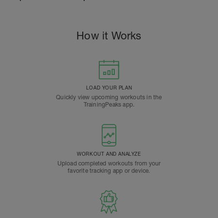
How it Works
LOAD YOUR PLAN
Quickly view upcoming workouts in the
TrainingPeaks app.
WORKOUT AND ANALYZE
Upload completed workouts from your
favorite tracking app or device.