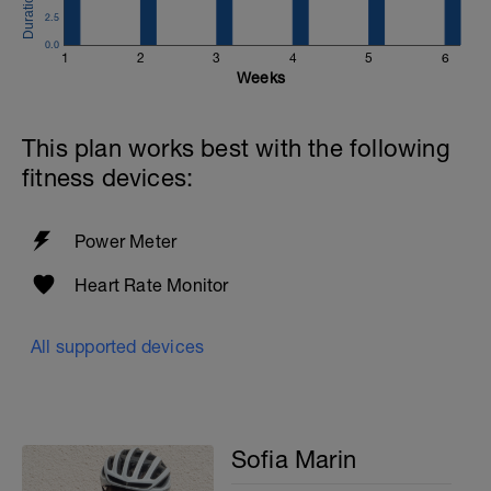
average staying in high Z2. REST: 5MIN
2.5
btwn reps. Flat Terrain ideal.
0.0
1
2
3
4
5
6
COOL DOWN: 10MIN Z1 EASY SPIN
Weeks
This plan works best with the following
fitness devices:
Power Meter
Heart Rate Monitor
All supported devices
Sofia Marin