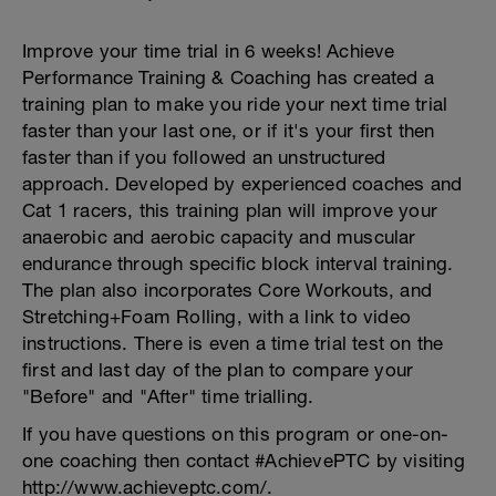
Improve your time trial in 6 weeks! Achieve
Performance Training & Coaching has created a
training plan to make you ride your next time trial
faster than your last one, or if it's your first then
faster than if you followed an unstructured
approach. Developed by experienced coaches and
Cat 1 racers, this training plan will improve your
anaerobic and aerobic capacity and muscular
endurance through specific block interval training.
The plan also incorporates Core Workouts, and
Stretching+Foam Rolling, with a link to video
instructions. There is even a time trial test on the
first and last day of the plan to compare your
"Before" and "After" time trialling.
If you have questions on this program or one-on-
one coaching then contact #AchievePTC by visiting
http://www.achieveptc.com/.