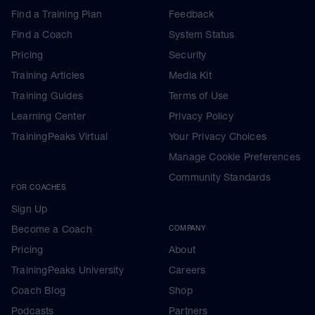
Find a Training Plan
Feedback
Find a Coach
System Status
Pricing
Security
Training Articles
Media Kit
Training Guides
Terms of Use
Learning Center
Privacy Policy
TrainingPeaks Virtual
Your Privacy Choices
Manage Cookie Preferences
Community Standards
FOR COACHES
Sign Up
Become a Coach
COMPANY
Pricing
About
TrainingPeaks University
Careers
Coach Blog
Shop
Podcasts
Partners