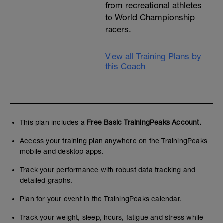
from recreational athletes
to World Championship
racers.
View all Training Plans by
this Coach
This plan includes a
Free Basic TrainingPeaks Account.
Access your training plan anywhere on the TrainingPeaks
mobile and desktop apps.
Track your performance with robust data tracking and
detailed graphs.
Plan for your event in the TrainingPeaks calendar.
Track your weight, sleep, hours, fatigue and stress while