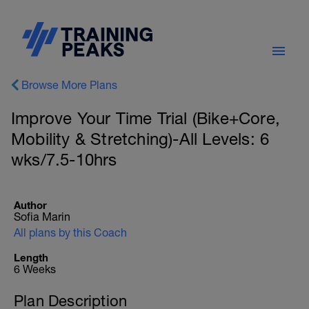
Browse More Plans
Improve Your Time Trial (Bike+Core,
Mobility & Stretching)-All Levels: 6
wks/7.5-10hrs
Author
Sofia Marin
All plans by this Coach
Length
6 Weeks
Plan Description