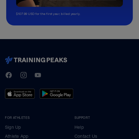
$107.99 USD for the first year, billed yearly.
TrainingPeaks
Facebook
Instagram
Youtube
FOR ATHLETES
SUPPORT
Sign Up
Help
Athlete App
Contact Us