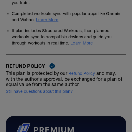
you train.
Completed workouts sync with popular apps like Garmin
and Wahoo.
Learn More
If plan includes Structured Workouts, then planned
workouts sync to compatible devices and guide you
through workouts in real time.
Learn More
REFUND POLICY
This plan is protected by our
and may,
Refund Policy
with the author's approval, be exchanged for a plan of
equal value from the same author.
Still have questions about this plan?