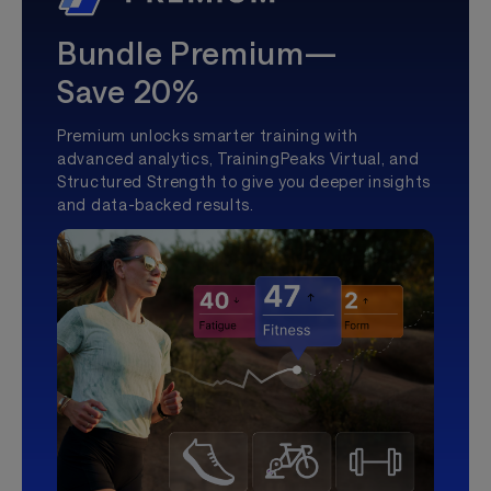
Bundle Premium—
Save 20%
Premium unlocks smarter training with
advanced analytics, TrainingPeaks Virtual, and
Structured Strength to give you deeper insights
and data-backed results.