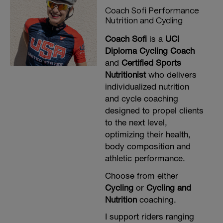
Coach Sofi Performance
Nutrition and Cycling
Coach Sofi
is a
UCI
Diploma Cycling Coach
and
Certified Sports
Nutritionist
who delivers
individualized nutrition
and cycle coaching
designed to propel clients
to the next level,
optimizing their health,
body composition and
athletic performance.
Choose from either
Cycling
or
Cycling and
Nutrition
coaching.
I support riders ranging