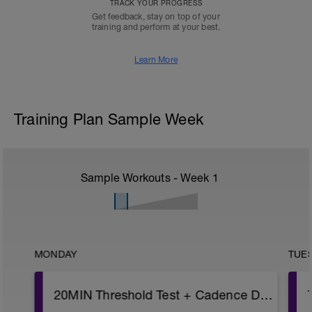
TRACK YOUR PROGRESS
Get feedback, stay on top of your
training and perform at your best.
Learn More
Training Plan Sample Week
Sample Workouts - Week
1
MONDAY
TUE
20MIN Threshold Test + Cadence Drills 2x10min