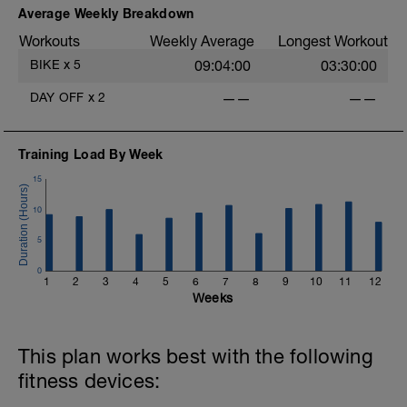
Average Weekly Breakdown
Workouts
Weekly Average
Longest Workout
4
BIKE
x
5
09:04:00
03:30:00
DAY OFF
x
2
——
——
-
-
Training Load By Week
15
10
5
0
1
2
3
4
5
6
7
8
9
10
11
12
-
Weeks
This plan works best with the following
fitness devices: