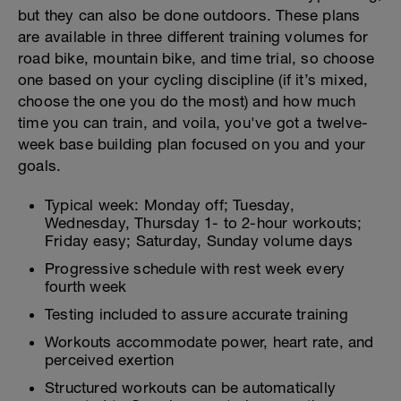
but they can also be done outdoors. These plans
are available in three different training volumes for
road bike, mountain bike, and time trial, so choose
one based on your cycling discipline (if it’s mixed,
choose the one you do the most) and how much
time you can train, and voila, you've got a twelve-
week base building plan focused on you and your
goals.
Typical week: Monday off; Tuesday,
Wednesday, Thursday 1- to 2-hour workouts;
Friday easy; Saturday, Sunday volume days
Progressive schedule with rest week every
fourth week
Testing included to assure accurate training
Workouts accommodate power, heart rate, and
perceived exertion
Structured workouts can be automatically