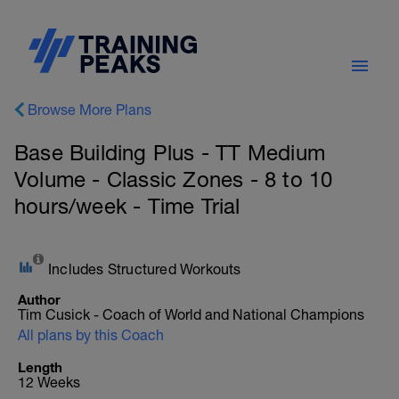
Browse More Plans
Base Building Plus - TT Medium
Volume - Classic Zones - 8 to 10
hours/week - Time Trial
Includes Structured Workouts
Author
Tim Cusick - Coach of World and National Champions
All plans by this Coach
Length
12 Weeks