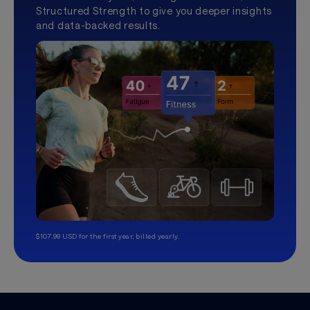
Structured Strength to give you deeper insights
and data-backed results.
$107.99 USD for the first year, billed yearly.