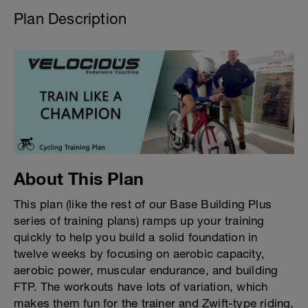
Plan Description
About This Plan
This plan (like the rest of our Base Building Plus
series of training plans) ramps up your training
quickly to help you build a solid foundation in
twelve weeks by focusing on aerobic capacity,
aerobic power, muscular endurance, and building
FTP. The workouts have lots of variation, which
makes them fun for the trainer and Zwift-type riding,