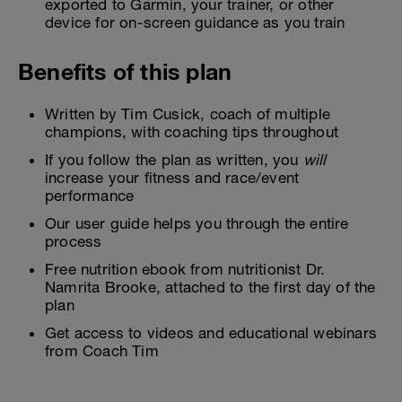
exported to Garmin, your trainer, or other
device for on-screen guidance as you train
Benefits of this plan
Written by Tim Cusick, coach of multiple
champions, with coaching tips throughout
If you follow the plan as written, you
will
increase your fitness and race/event
performance
Our user guide helps you through the entire
process
Free nutrition ebook from nutritionist Dr.
Namrita Brooke, attached to the first day of the
plan
Get access to videos and educational webinars
from Coach Tim