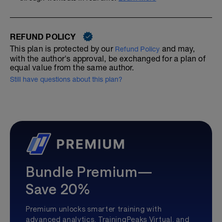
REFUND POLICY
This plan is protected by our
and may,
Refund Policy
with the author's approval, be exchanged for a plan of
equal value from the same author.
Still have questions about this plan?
Bundle Premium—
Save 20%
Premium unlocks smarter training with
advanced analytics, TrainingPeaks Virtual, and