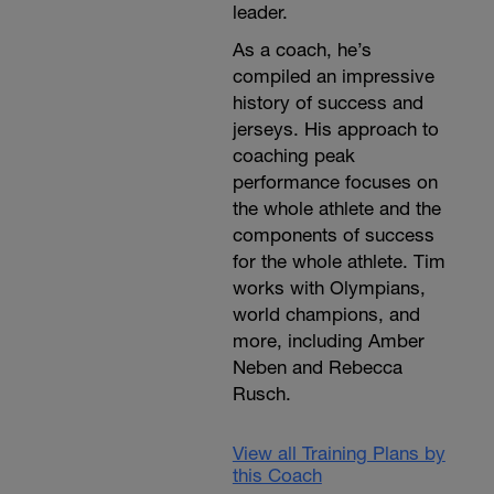
leader.
As a coach, he’s
compiled an impressive
history of success and
jerseys. His approach to
coaching peak
performance focuses on
the whole athlete and the
components of success
for the whole athlete. Tim
works with Olympians,
world champions, and
more, including Amber
Neben and Rebecca
Rusch.
View all Training Plans by
this Coach