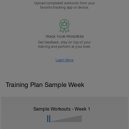
Upload completed workouts from your
favorite tracking app or device.
TRACK YOUR PROGRESS
Get feedback, stay on top of your
training and perform at your best.
Learn More
Training Plan Sample Week
Sample Workouts - Week
1