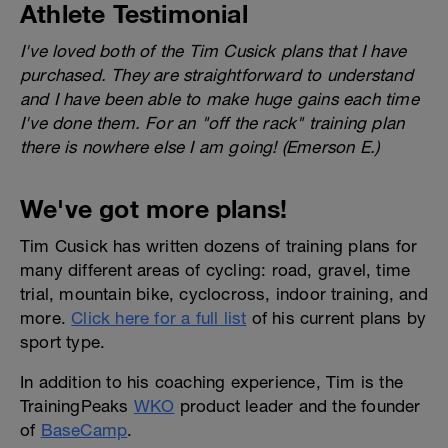
Athlete Testimonial
I've loved both of the Tim Cusick plans that I have
purchased. They are straightforward to understand
and I have been able to make huge gains each time
I've done them. For an "off the rack" training plan
there is nowhere else I am going! (Emerson E.)
We've got more plans!
Tim Cusick has written dozens of training plans for
many different areas of cycling: road, gravel, time
trial, mountain bike, cyclocross, indoor training, and
more.
Click here for a full list
of his current plans by
sport type.
In addition to his coaching experience, Tim is the
TrainingPeaks
WKO
product leader and the founder
of
BaseCamp
.