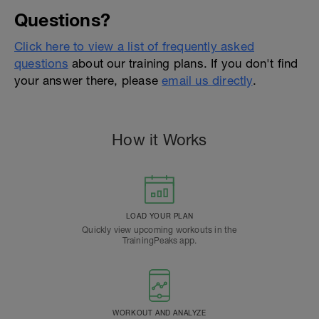
Questions?
Click here to view a list of frequently asked
questions
about our training plans. If you don't find
your answer there, please
email us directly
.
How it Works
LOAD YOUR PLAN
Quickly view upcoming workouts in the
TrainingPeaks app.
WORKOUT AND ANALYZE