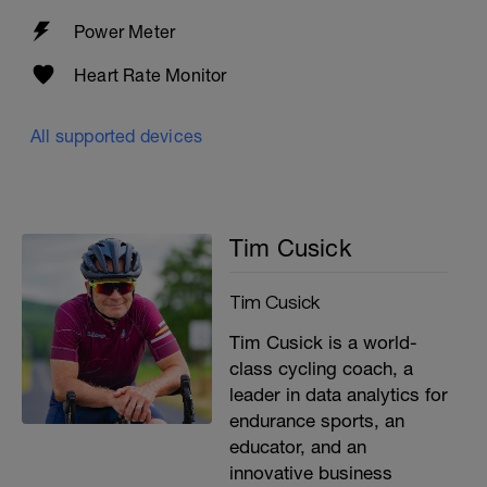
Power Meter
Heart Rate Monitor
All supported devices
Tim Cusick
Tim Cusick
Tim Cusick is a world-
class cycling coach, a
leader in data analytics for
endurance sports, an
educator, and an
innovative business