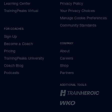
Learning Center
Privacy Policy
TrainingPeaks Virtual
Your Privacy Choices
Manage Cookie Preferences
Community Standards
FOR COACHES
Sign Up
Become a Coach
COMPANY
Pricing
About
TrainingPeaks University
Careers
Coach Blog
Shop
Podcasts
Partners
ADDITIONAL TOOLS