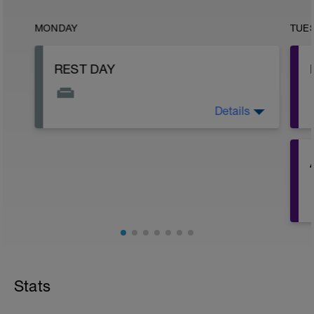
MONDAY
TUE
REST DAY
Details
Rest, recover, and reset!
-
-
Stats