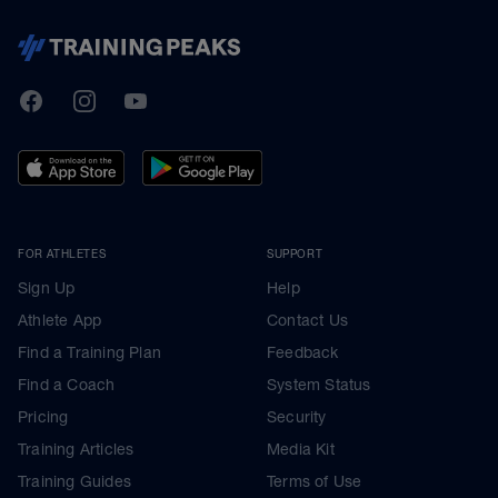
TrainingPeaks
Facebook
Instagram
Youtube
FOR ATHLETES
SUPPORT
Sign Up
Help
Athlete App
Contact Us
Find a Training Plan
Feedback
Find a Coach
System Status
Pricing
Security
Training Articles
Media Kit
Training Guides
Terms of Use