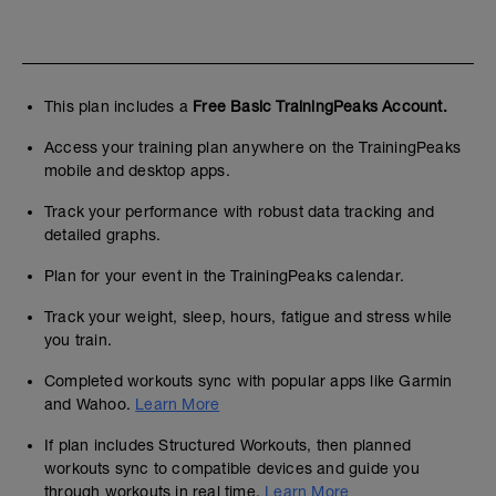
This plan includes a
Free Basic TrainingPeaks Account.
Access your training plan anywhere on the TrainingPeaks
mobile and desktop apps.
Track your performance with robust data tracking and
detailed graphs.
Plan for your event in the TrainingPeaks calendar.
Track your weight, sleep, hours, fatigue and stress while
you train.
Completed workouts sync with popular apps like Garmin
and Wahoo.
Learn More
If plan includes Structured Workouts, then planned
workouts sync to compatible devices and guide you
through workouts in real time.
Learn More