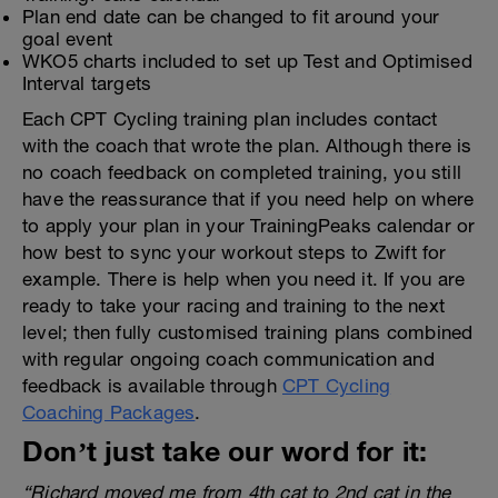
Plan end date can be changed to fit around your
goal event
WKO5 charts included to set up Test and Optimised
Interval targets
Each CPT Cycling training plan includes contact
with the coach that wrote the plan. Although there is
no coach feedback on completed training, you still
have the reassurance that if you need help on where
to apply your plan in your TrainingPeaks calendar or
how best to sync your workout steps to Zwift for
example. There is help when you need it. If you are
ready to take your racing and training to the next
level; then fully customised training plans combined
with regular ongoing coach communication and
feedback is available through
CPT Cycling
Coaching Packages
.
Don’t just take our word for it:
“Richard moved me from 4th cat to 2nd cat in the