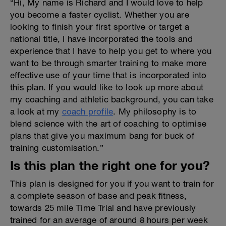
“Hi, My name is Richard and I would love to help
you become a faster cyclist. Whether you are
looking to finish your first sportive or target a
national title, I have incorporated the tools and
experience that I have to help you get to where you
want to be through smarter training to make more
effective use of your time that is incorporated into
this plan. If you would like to look up more about
my coaching and athletic background, you can take
a look at my
coach profile
. My philosophy is to
blend science with the art of coaching to optimise
plans that give you maximum bang for buck of
training customisation.”
Is this plan the right one for you?
This plan is designed for you if you want to train for
a complete season of base and peak fitness,
towards 25 mile Time Trial and have previously
trained for an average of around 8 hours per week