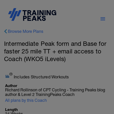
Browse More Plans
Intermediate Peak form and Base for
faster 25 mile TT + email access to
Coach (WKO5 iLevels)
Includes Structured Workouts
Author
Richard Rollinson of CPT Cycling - Training Peaks blog
author & Level 2 TrainingPeaks Coach
All plans by this Coach
Length
24 Weeks