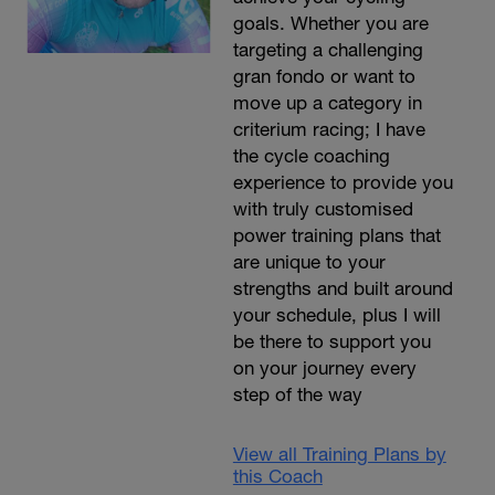
goals. Whether you are
targeting a challenging
gran fondo or want to
move up a category in
criterium racing; I have
the cycle coaching
experience to provide you
with truly customised
power training plans that
are unique to your
strengths and built around
your schedule, plus I will
be there to support you
on your journey every
step of the way
View all Training Plans by
this Coach