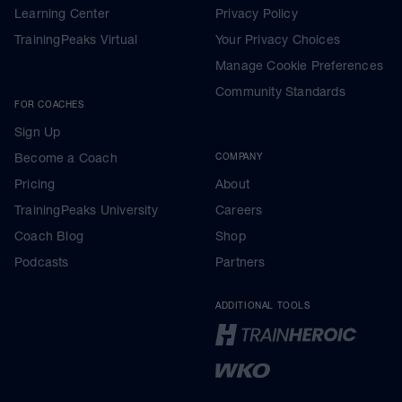
Learning Center
Privacy Policy
TrainingPeaks Virtual
Your Privacy Choices
Manage Cookie Preferences
Community Standards
FOR COACHES
Sign Up
Become a Coach
COMPANY
Pricing
About
TrainingPeaks University
Careers
Coach Blog
Shop
Podcasts
Partners
ADDITIONAL TOOLS