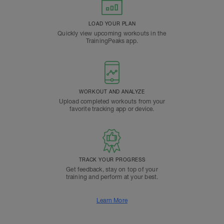
LOAD YOUR PLAN
Quickly view upcoming workouts in the
TrainingPeaks app.
WORKOUT AND ANALYZE
Upload completed workouts from your
favorite tracking app or device.
TRACK YOUR PROGRESS
Get feedback, stay on top of your
training and perform at your best.
Learn More