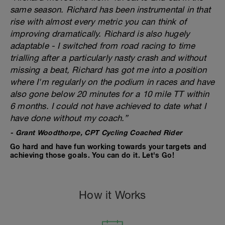
same season. Richard has been instrumental in that
rise with almost every metric you can think of
improving dramatically. Richard is also hugely
adaptable - I switched from road racing to time
trialling after a particularly nasty crash and without
missing a beat, Richard has got me into a position
where I'm regularly on the podium in races and have
also gone below 20 minutes for a 10 mile TT within
6 months. I could not have achieved to date what I
have done without my coach.”
- Grant Woodthorpe, CPT Cycling Coached Rider
Go hard and have fun working towards your targets and
achieving those goals. You can do it. Let's Go!
How it Works