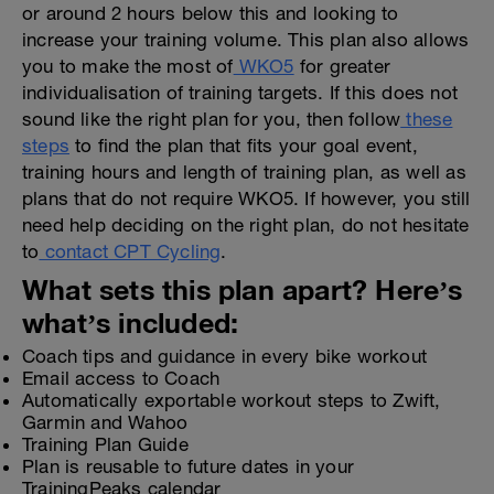
or around 2 hours below this and looking to
increase your training volume. This plan also allows
you to make the most of
WKO5
for greater
individualisation of training targets. If this does not
sound like the right plan for you, then follow
these
steps
to find the plan that fits your goal event,
training hours and length of training plan, as well as
plans that do not require WKO5. If however, you still
need help deciding on the right plan, do not hesitate
to
contact CPT Cycling
.
What sets this plan apart? Here’s
what’s included:
Coach tips and guidance in every bike workout
Email access to Coach
Automatically exportable workout steps to Zwift,
Garmin and Wahoo
Training Plan Guide
Plan is reusable to future dates in your
TrainingPeaks calendar