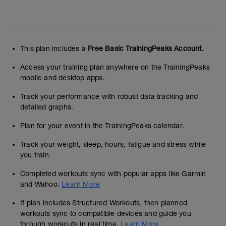
This plan includes a
Free Basic TrainingPeaks Account.
Access your training plan anywhere on the TrainingPeaks
mobile and desktop apps.
Track your performance with robust data tracking and
detailed graphs.
Plan for your event in the TrainingPeaks calendar.
Track your weight, sleep, hours, fatigue and stress while
you train.
Completed workouts sync with popular apps like Garmin
and Wahoo.
Learn More
If plan includes Structured Workouts, then planned
workouts sync to compatible devices and guide you
through workouts in real time.
Learn More