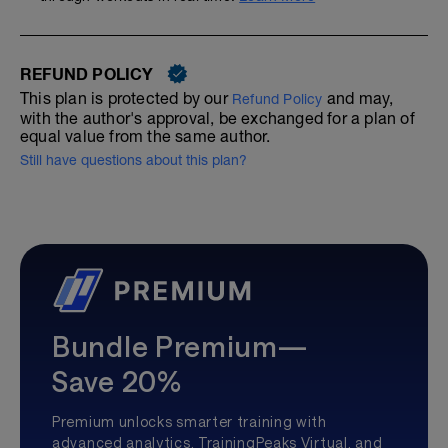
REFUND POLICY
This plan is protected by our
and may,
Refund Policy
with the author's approval, be exchanged for a plan of
equal value from the same author.
Still have questions about this plan?
Bundle Premium—
Save 20%
Premium unlocks smarter training with
advanced analytics, TrainingPeaks Virtual, and