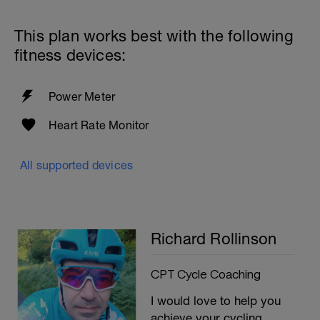
This plan works best with the following
fitness devices:
Power Meter
Heart Rate Monitor
All supported devices
Richard Rollinson
CPT Cycle Coaching
I would love to help you
achieve your cycling