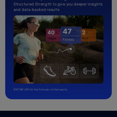
Structured Strength to give you deeper insights
and data-backed results.
$107.99 USD for the first year, billed yearly.