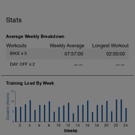
Stats
Average Weekly Breakdown
Workouts
Weekly Average
Longest Workout
BIKE
x
5
07:57:00
02:50:00
DAY OFF
x
2
——
——
Training Load By Week
15
10
5
0
2
4
6
8
10
12
14
16
18
20
22
24
Weeks