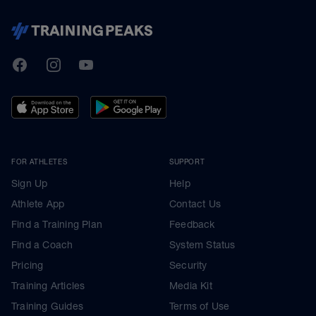
TrainingPeaks
Facebook
Instagram
Youtube
FOR ATHLETES
SUPPORT
Sign Up
Help
Athlete App
Contact Us
Find a Training Plan
Feedback
Find a Coach
System Status
Pricing
Security
Training Articles
Media Kit
Training Guides
Terms of Use