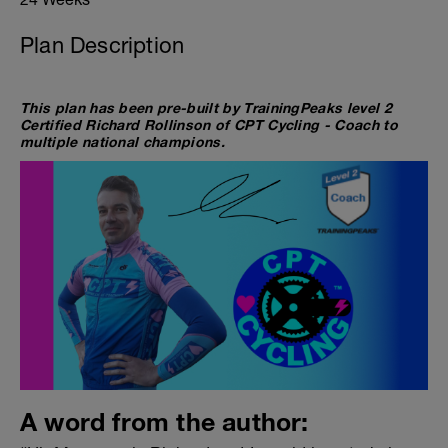
Plan Description
This plan has been pre-built by TrainingPeaks level 2
Certified Richard Rollinson of CPT Cycling - Coach to
multiple national champions.
A word from the author: