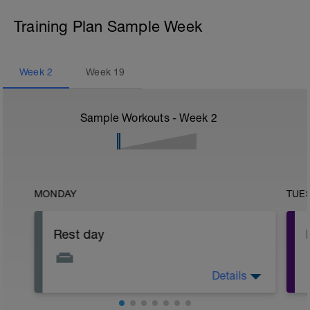
Training Plan Sample Week
Week
2
Week
19
Sample Workouts - Week
2
MONDAY
TUE
Rest day
Details
Focus on physical and mental recovery
today.