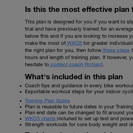
Is this the most effective plan
This plan is designed for you if you want to s
trial and have previously trained for an avera
below this and if you are looking to increase y
make the most of
WKO5
for greater individuali
the right plan for you, then follow
these steps
t
hours and length of training plan. If however, y
hesitate to
contact coach Richard
.
What’s included in this plan
Coach tips and guidance in every bike workou
Exportable workout steps for your indoor cyc
Training Plan Guide
Plan is reusable to future dates in your Traini
Plan end date can be changed to fit around yo
WKO5 charts
included to set up test and power
Strength workouts for core body weight and d