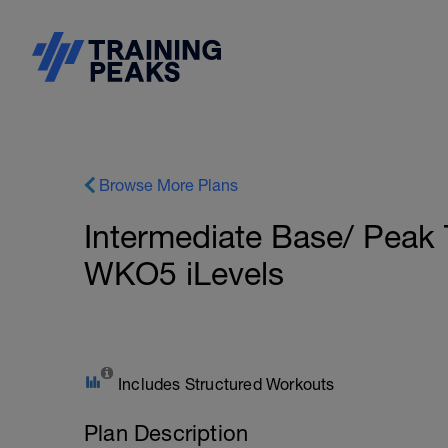
Browse More Plans
Intermediate Base/ Peak 
WKO5 iLevels
Includes Structured Workouts
Plan Description