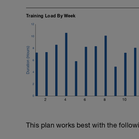
Training Load By Week
12
10
8
6
4
2
0
2
4
6
8
10
This plan works best with the follow