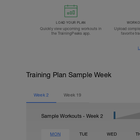
LOAD YOUR PLAN
WORKOU
Quickly view upcoming workouts in
Upload comple
the TrainingPeaks app.
favorite tr
L
Training Plan Sample Week
Week
2
Week
19
Sample Workouts - Week
2
MON
TUE
WED
T