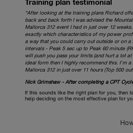
Training plan testimonial
“After looking at the training plans Richard of
back and back forth I was advised the Mountai
Mallorca 312 event I had in just over 12 weeks
exactly which characteristics of my power prof
a way that you could carry out outside or on a 
intervals - Peak 5 sec up to Peak 60 minute (RHE
will push you pass your limits (and hurt a lot at 
ideal form then I highly recommend this. I'm a
Mallorca 312 in just over 11 hours (Top 500 out
Nick Grimshaw - After completing a CPT Cycle
If this sounds like the right plan for you, then
help deciding on the most effective plan for y
How