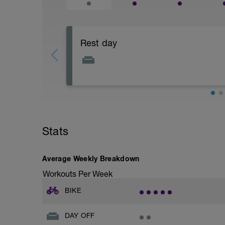
Rest day
Focus on physical and mental recovery 
Stats
Average Weekly Breakdown
Workouts Per Week
BIKE
DAY OFF