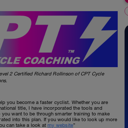
evel 2 Certified Richard Rollinson of CPT Cycle
ons.
elp you become a faster cyclist. Whether you are
 national title, I have incorporated the tools and
e you want to be through smarter training to make
rated into this plan. If you would like to look up more
ou can take a look at
my website
”