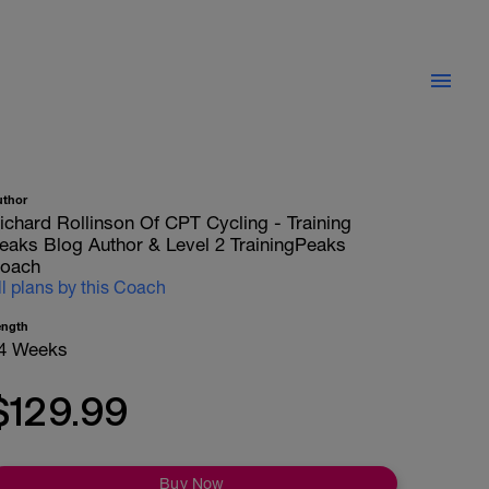
uthor
ichard Rollinson Of CPT Cycling - Training
eaks Blog Author & Level 2 TrainingPeaks
oach
ll plans by this Coach
ength
4 Weeks
$129.99
Buy Now