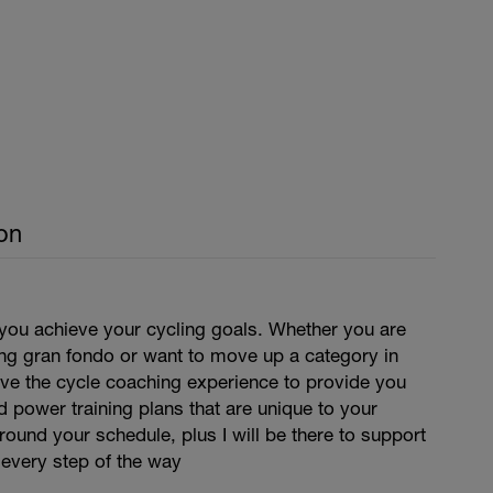
on
 you achieve your cycling goals. Whether you are
ing gran fondo or want to move up a category in
have the cycle coaching experience to provide you
d power training plans that are unique to your
around your schedule, plus I will be there to support
 every step of the way