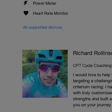
Power Meter
Heart Rate Monitor
All supported devices
Richard Rollins
CPT Cycle Coaching
I would love to help
targeting a challeng
criterium racing; I 
with truly customise
strengths and built 
you on your journey