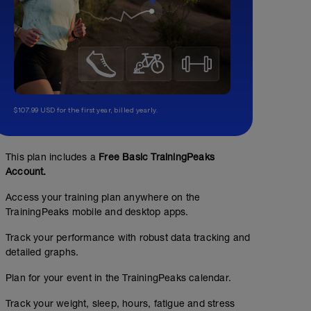
$107.99 USD for the first year, billed yearly.
This plan includes a
Free Basic TrainingPeaks
Account.
Access your training plan anywhere on the
TrainingPeaks mobile and desktop apps.
Track your performance with robust data tracking and
detailed graphs.
Plan for your event in the TrainingPeaks calendar.
Track your weight, sleep, hours, fatigue and stress