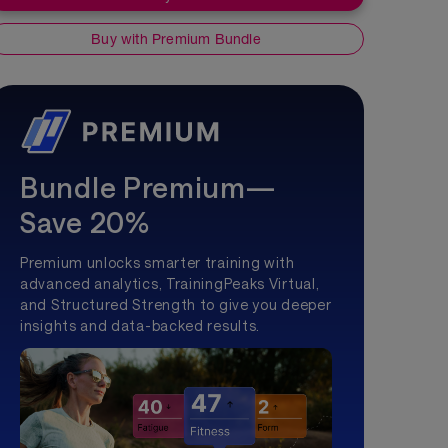
Buy with Premium Bundle
Bundle Premium—
Save 20%
Premium unlocks smarter training with
advanced analytics, TrainingPeaks Virtual,
and Structured Strength to give you deeper
insights and data-backed results.