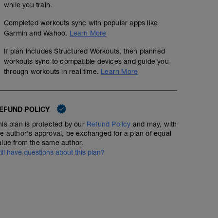
while you train.
Completed workouts sync with popular apps like
Garmin and Wahoo.
Learn More
If plan includes Structured Workouts, then planned
workouts sync to compatible devices and guide you
through workouts in real time.
Learn More
EFUND POLICY
his plan is protected by our
Refund Policy
and may, with
he author's approval, be exchanged for a plan of equal
alue from the same author.
till have questions about this plan?