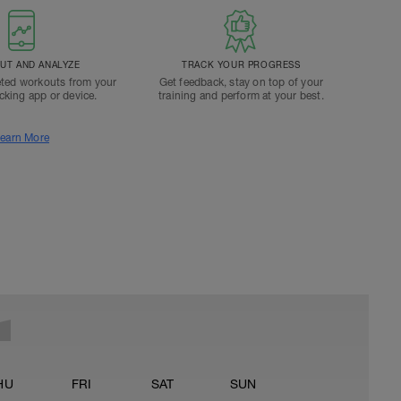
T AND ANALYZE
TRACK YOUR PROGRESS
ted workouts from your
Get feedback, stay on top of your
acking app or device.
training and perform at your best.
earn More
HU
FRI
SAT
SUN