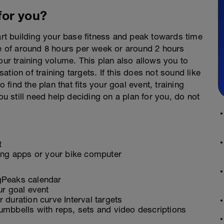
 for you?
tart building your base fitness and peak towards time
ge of around 8 hours per week or around 2 hours
our training volume. This plan also allows you to
sation of training targets. If this does not sound like
o find the plan that fits your goal event, training
ou still need help deciding on a plan for you, do not
t
ling apps or your bike computer
ngPeaks calendar
ur goal event
 duration curve Interval targets
umbbells with reps, sets and video descriptions