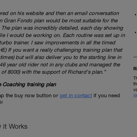
fered on his website and then an email conversation
n Gran Fondo plan would be most suitable for the
. The plan was incredibly detailed, each day showing
ile I would be working on. Each routine was set up in
turbo trainer. I saw improvements in all the timed
) If you want a really challenging training plan that
times) but will also deliver you to the starting line in
 46 year old rider not in any clubs and managed the
R
 of 8000) with the support of Richard's plan.”
T
 Coaching training plan
t
v
 tap the buy now button or
get in contact
if you need
S
ou
 it Works