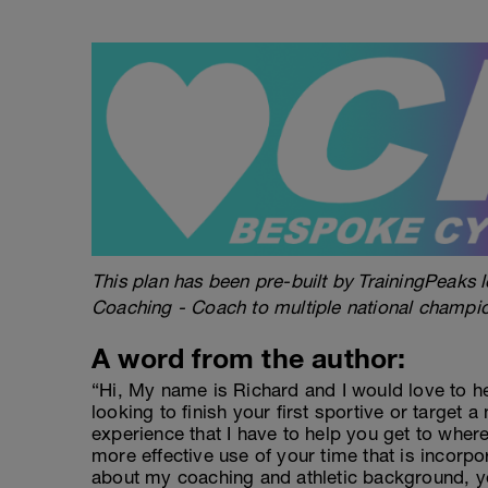
This plan has been pre-built by TrainingPeaks l
Coaching - Coach to multiple national champi
A word from the author:
“Hi, My name is Richard and I would love to h
looking to finish your first sportive or target a
experience that I have to help you get to wher
more effective use of your time that is incorpo
about my coaching and athletic background, y