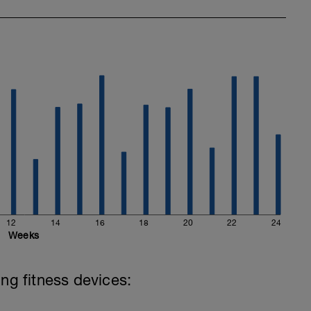
12
14
16
18
20
22
24
Weeks
ing fitness devices: