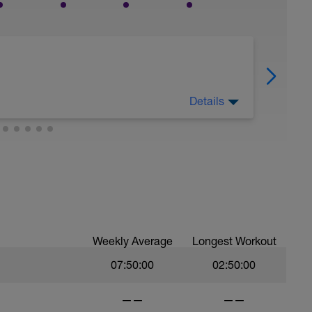
Details
today.
Weekly Average
Longest Workout
07:50:00
02:50:00
——
——