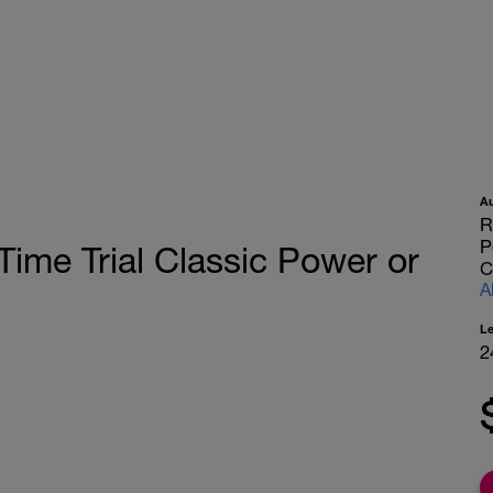
A
R
P
Time Trial Classic Power or
C
A
L
2