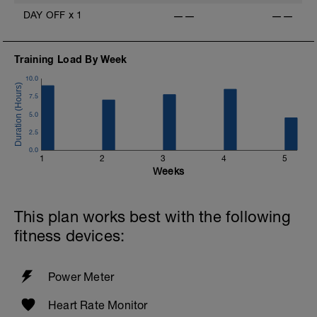
DAY OFF
x
1
——
——
Training Load By Week
10.0
-
7.5
5.0
2.5
0.0
1
2
3
4
5
Weeks
This plan works best with the following
fitness devices:
Power Meter
Heart Rate Monitor