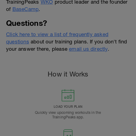
TrainingPeaks
WKO
product leader and the founder
of
BaseCamp
.
Questions?
Click here to view a list of frequently asked
questions
about our training plans. If you don't find
your answer there, please
email us directly
.
How it Works
LOAD YOUR PLAN
Quickly view upcoming workouts in the
TrainingPeaks app.