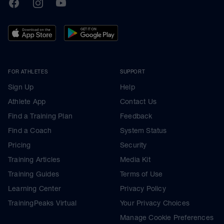
TrainingPeaks
Facebook
Instagram
Youtube
FOR ATHLETES
SUPPORT
Sign Up
Help
Athlete App
Contact Us
Find a Training Plan
Feedback
Find a Coach
System Status
Pricing
Security
Training Articles
Media Kit
Training Guides
Terms of Use
Learning Center
Privacy Policy
TrainingPeaks Virtual
Your Privacy Choices
Manage Cookie Preferences