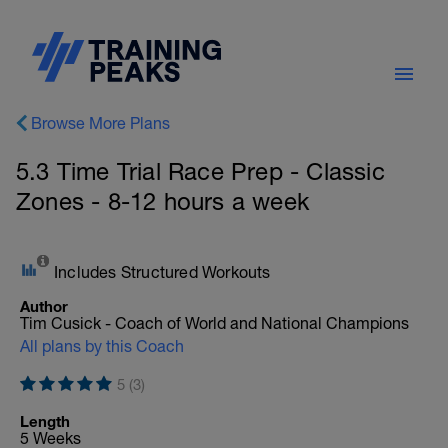
Browse More Plans
5.3 Time Trial Race Prep - Classic
Zones - 8-12 hours a week
Includes Structured Workouts
Author
Tim Cusick - Coach of World and National Champions
All plans by this Coach
5 (3)
Length
5 Weeks