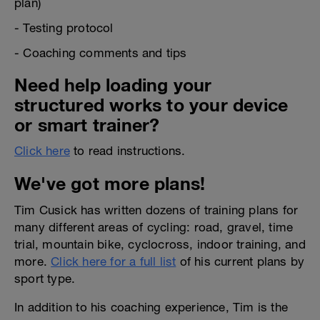
plan)
- Testing protocol
- Coaching comments and tips
Need help loading your
structured works to your device
or smart trainer?
Click here
to read instructions.
We've got more plans!
Tim Cusick has written dozens of training plans for
many different areas of cycling: road, gravel, time
trial, mountain bike, cyclocross, indoor training, and
more.
Click here for a full list
of his current plans by
sport type.
In addition to his coaching experience, Tim is the