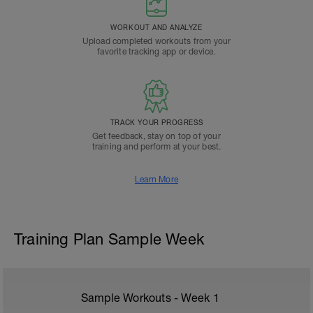
WORKOUT AND ANALYZE
Upload completed workouts from your
favorite tracking app or device.
TRACK YOUR PROGRESS
Get feedback, stay on top of your
training and perform at your best.
Learn More
Training Plan Sample Week
Sample Workouts - Week
1