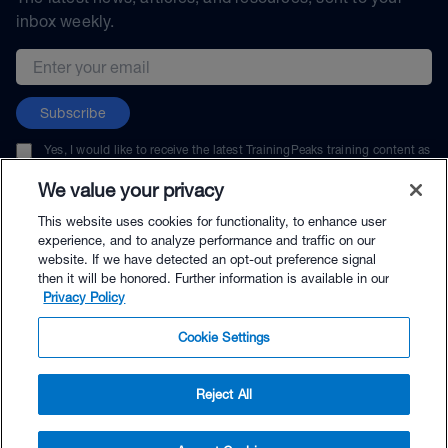
inbox weekly.
Email address
Subscribe
Yes, I would like to receive the latest TrainingPeaks training content as
well as updates on TrainingPeaks products, services, and events. I can
unsubscribe at any time.
We value your privacy
This website uses cookies for functionality, to enhance user
experience, and to analyze performance and traffic on our
website. If we have detected an opt-out preference signal
then it will be honored. Further information is available in our
© TrainingPeaks, LLC
Privacy Policy
Cookie Settings
Reject All
$69.95 - Buy Now