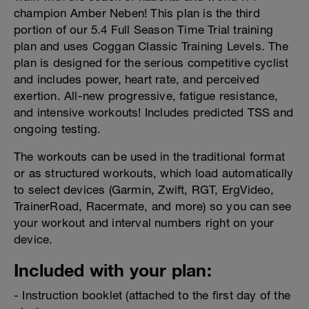
champion Amber Neben! This plan is the third
portion of our 5.4 Full Season Time Trial training
plan and uses Coggan Classic Training Levels. The
plan is designed for the serious competitive cyclist
and includes power, heart rate, and perceived
exertion. All-new progressive, fatigue resistance,
and intensive workouts! Includes predicted TSS and
ongoing testing.
The workouts can be used in the traditional format
or as structured workouts, which load automatically
to select devices (Garmin, Zwift, RGT, ErgVideo,
TrainerRoad, Racermate, and more) so you can see
your workout and interval numbers right on your
device.
Included with your plan:
- Instruction booklet (attached to the first day of the