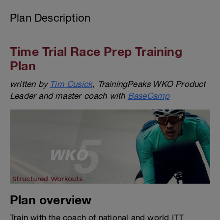
Plan Description
Time Trial Race Prep Training
Plan
written by
Tim Cusick
, TrainingPeaks WKO Product
Leader and master coach with
BaseCamp
Plan overview
Train with the coach of national and world ITT