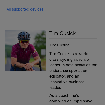
All supported devices
Tim Cusick
Tim Cusick
Tim Cusick is a world-
class cycling coach, a
leader in data analytics for
endurance sports, an
educator, and an
innovative business
leader.
As a coach, he’s
compiled an impressive