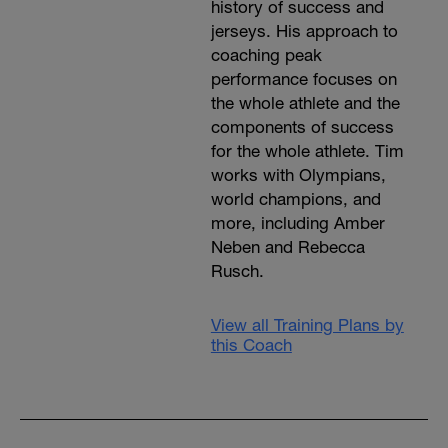
history of success and
jerseys. His approach to
coaching peak
performance focuses on
the whole athlete and the
components of success
for the whole athlete. Tim
works with Olympians,
world champions, and
more, including Amber
Neben and Rebecca
Rusch.
View all Training Plans by
this Coach