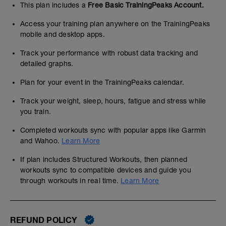
This plan includes a
Free Basic TrainingPeaks Account.
Access your training plan anywhere on the TrainingPeaks
mobile and desktop apps.
Track your performance with robust data tracking and
detailed graphs.
Plan for your event in the TrainingPeaks calendar.
Track your weight, sleep, hours, fatigue and stress while
you train.
Completed workouts sync with popular apps like Garmin
and Wahoo.
Learn More
If plan includes Structured Workouts, then planned
workouts sync to compatible devices and guide you
through workouts in real time.
Learn More
REFUND POLICY