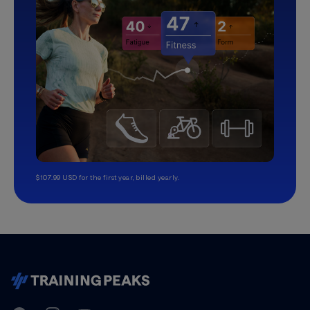
$107.99 USD for the first year, billed yearly.