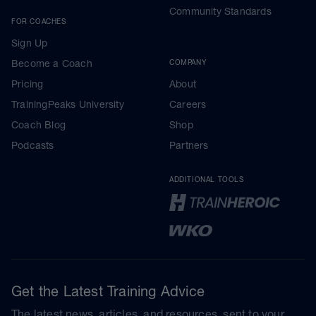
Community Standards
FOR COACHES
Sign Up
Become a Coach
COMPANY
Pricing
About
TrainingPeaks University
Careers
Coach Blog
Shop
Podcasts
Partners
ADDITIONAL TOOLS
Get the Latest Training Advice
The latest news, articles, and resources, sent to your