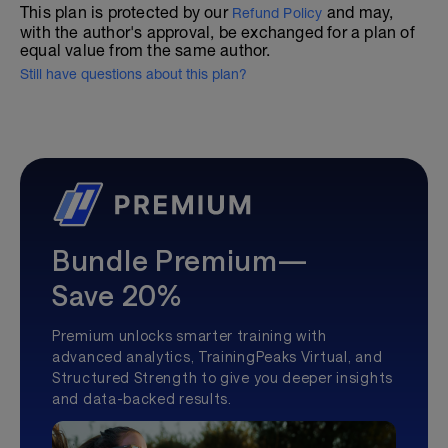
This plan is protected by our
and may,
Refund Policy
with the author's approval, be exchanged for a plan of
equal value from the same author.
Still have questions about this plan?
Bundle Premium—
Save 20%
Premium unlocks smarter training with
advanced analytics, TrainingPeaks Virtual, and
Structured Strength to give you deeper insights
and data-backed results.