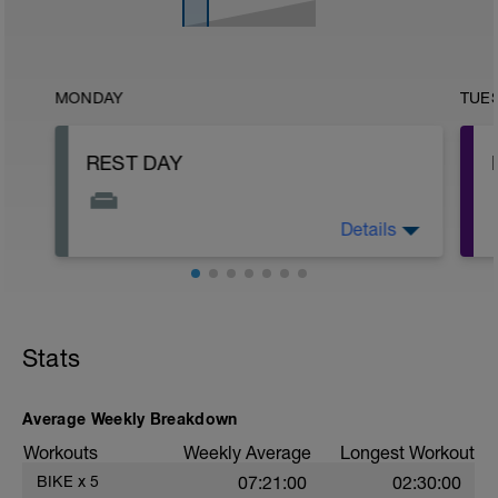
MONDAY
TUE
REST DAY
Details
This is your day to rest, recover, and
reset.
Stats
-
Average Weekly Breakdown
Workouts
Weekly Average
Longest Workout
BIKE
x
5
07:21:00
02:30:00