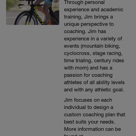
Through personal
experience and academic
training, Jim brings a
unique perspective to
coaching. Jim has
experience in a variety of
events (mountain biking,
cyclocross, stage racing,
time trialing, century rides
with mom) and has a
passion for coaching
athletes of all ability levels
and with any athletic goal.
Jim focuses on each
individual to design a
custom coaching plan that
best suits your needs.
More information can be