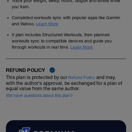
Track your weight, sleep, hours, fatigue and stress while
you train.
Completed workouts sync with popular apps like Garmin
and Wahoo.
Learn More
If plan includes Structured Workouts, then planned
workouts sync to compatible devices and guide you
through workouts in real time.
Learn More
REFUND POLICY
This plan is protected by our
and may,
Refund Policy
with the author's approval, be exchanged for a plan of
equal value from the same author.
Still have questions about this plan?