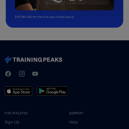
$107.99 USD for the first year, billed yearly.
TrainingPeaks
Facebook
Instagram
Youtube
FOR ATHLETES
SUPPORT
Sign Up
Help