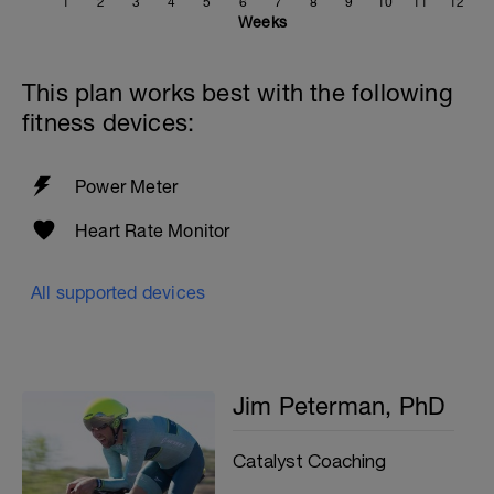
1
2
3
4
5
6
7
8
9
10
11
12
Weeks
This plan works best with the following
fitness devices:
Power Meter
Heart Rate Monitor
All supported devices
Jim Peterman, PhD
Catalyst Coaching