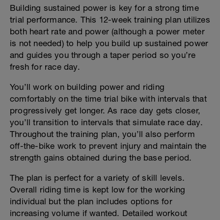
Building sustained power is key for a strong time
trial performance. This 12-week training plan utilizes
both heart rate and power (although a power meter
is not needed) to help you build up sustained power
and guides you through a taper period so you’re
fresh for race day.
You’ll work on building power and riding
comfortably on the time trial bike with intervals that
progressively get longer. As race day gets closer,
you’ll transition to intervals that simulate race day.
Throughout the training plan, you’ll also perform
off-the-bike work to prevent injury and maintain the
strength gains obtained during the base period.
The plan is perfect for a variety of skill levels.
Overall riding time is kept low for the working
individual but the plan includes options for
increasing volume if wanted. Detailed workout