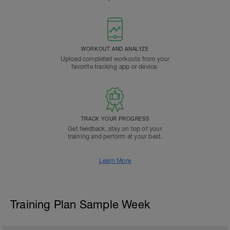
WORKOUT AND ANALYZE
Upload completed workouts from your
favorite tracking app or device.
TRACK YOUR PROGRESS
Get feedback, stay on top of your
training and perform at your best.
Learn More
Training Plan Sample Week