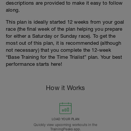
descriptions are provided to make it easy to follow
along.
This plan is ideally started 12 weeks from your goal
race (the final week of the plan helping you prepare
for either a Saturday or Sunday race). To get the
most out of this plan, it is recommended (although
not necessary) that you complete the 12-week
“Base Training for the Time Trialist” plan. Your best
performance starts here!
How it Works
LOAD YOUR PLAN
Quickly view upcoming workouts in the
TrainingPeaks app.