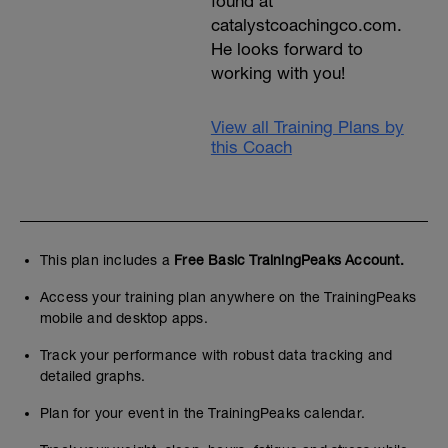
found at
catalystcoachingco.com.
He looks forward to
working with you!
View all Training Plans by
this Coach
This plan includes a
Free Basic TrainingPeaks Account.
Access your training plan anywhere on the TrainingPeaks
mobile and desktop apps.
Track your performance with robust data tracking and
detailed graphs.
Plan for your event in the TrainingPeaks calendar.