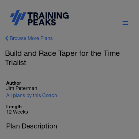
Browse More Plans
Build and Race Taper for the Time
Trialist
Author
Jim Peterman
All plans by this Coach
Length
12 Weeks
Plan Description