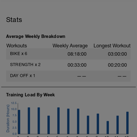
1
Stats
Average Weekly Breakdown
Workouts
Weekly Average
Longest Workout
BIKE
x
6
08:18:00
03:00:00
STRENGTH
x
2
00:33:00
00:20:00
DAY OFF
x
1
——
——
Training Load By Week
12.5
10.0
7.5
5.0
2.5
0.0