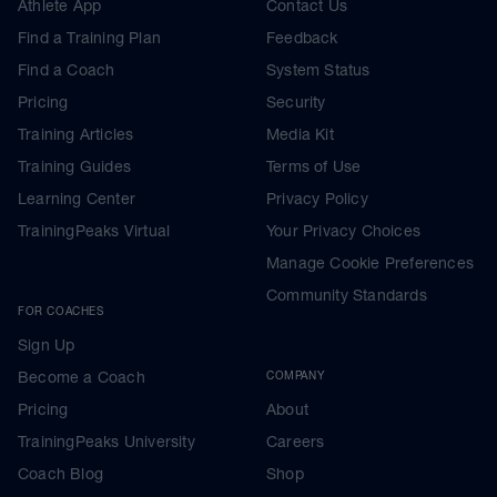
Athlete App
Contact Us
Find a Training Plan
Feedback
Find a Coach
System Status
Pricing
Security
Training Articles
Media Kit
Training Guides
Terms of Use
Learning Center
Privacy Policy
TrainingPeaks Virtual
Your Privacy Choices
Manage Cookie Preferences
Community Standards
FOR COACHES
Sign Up
Become a Coach
COMPANY
Pricing
About
TrainingPeaks University
Careers
Coach Blog
Shop