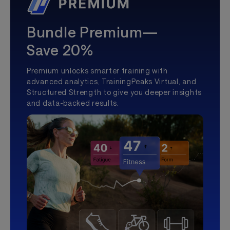
Bundle Premium—
Save 20%
Premium unlocks smarter training with
advanced analytics, TrainingPeaks Virtual, and
Structured Strength to give you deeper insights
and data-backed results.