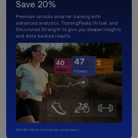
Save 20%
Premium unlocks smarter training with
advanced analytics, TrainingPeaks Virtual, and
Structured Strength to give you deeper insights
and data-backed results.
$107.99 USD for the first year, billed yearly.