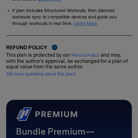
If plan includes Structured Workouts, then planned
workouts sync to compatible devices and guide you
through workouts in real time.
Learn More
REFUND POLICY
This plan is protected by our
and may,
Refund Policy
with the author's approval, be exchanged for a plan of
equal value from the same author.
Still have questions about this plan?
Bundle Premium—