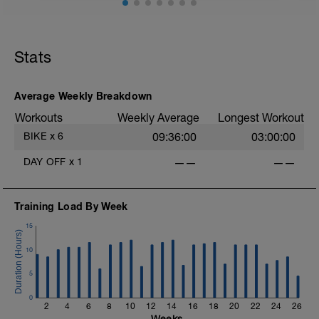
Stats
-
Average Weekly Breakdown
Workouts
Weekly Average
Longest Workout
BIKE
x
6
09:36:00
03:00:00
DAY OFF
x
1
——
——
-
Training Load By Week
15
10
5
0
2
4
6
8
10
12
14
16
18
20
22
24
26
Weeks