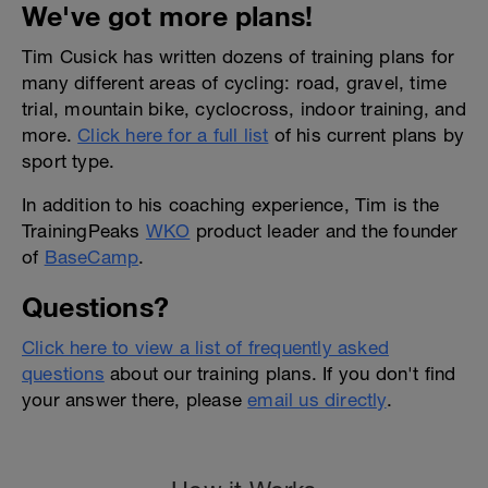
We've got more plans!
Tim Cusick has written dozens of training plans for
many different areas of cycling: road, gravel, time
trial, mountain bike, cyclocross, indoor training, and
more.
Click here for a full list
of his current plans by
sport type.
In addition to his coaching experience, Tim is the
TrainingPeaks
WKO
product leader and the founder
of
BaseCamp
.
Questions?
Click here to view a list of frequently asked
questions
about our training plans. If you don't find
your answer there, please
email us directly
.