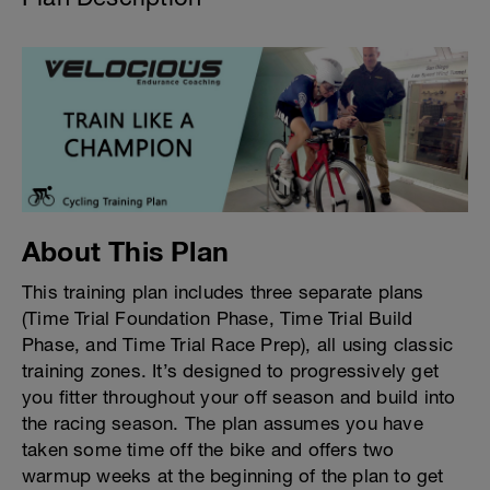
About This Plan
This training plan includes three separate plans
(Time Trial Foundation Phase, Time Trial Build
Phase, and Time Trial Race Prep), all using classic
training zones. It’s designed to progressively get
you fitter throughout your off season and build into
the racing season. The plan assumes you have
taken some time off the bike and offers two
warmup weeks at the beginning of the plan to get