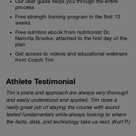
Our user guide helps you through the entire
process
Free strength training program in the first 13
weeks
Free nutrition ebook from nutritionist Dr.
Namrita Brooke, attached to the first day of the
plan
Get access to videos and educational webinars
from Coach Tim
Athlete Testimonial
Tim's plans and approach are always very thorough
and easily understood and applied. Tim does a
really great job of staying the course with sound
tested fundamentals while always looking to where
the facts, data, and technology take us next. (Kurt P.)