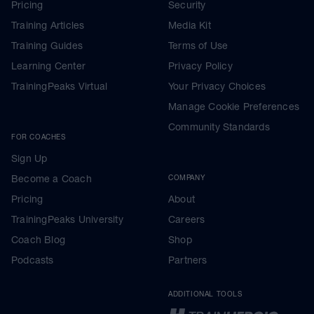
Pricing
Security
Training Articles
Media Kit
Training Guides
Terms of Use
Learning Center
Privacy Policy
TrainingPeaks Virtual
Your Privacy Choices
Manage Cookie Preferences
Community Standards
FOR COACHES
Sign Up
Become a Coach
COMPANY
Pricing
About
TrainingPeaks University
Careers
Coach Blog
Shop
Podcasts
Partners
ADDITIONAL TOOLS