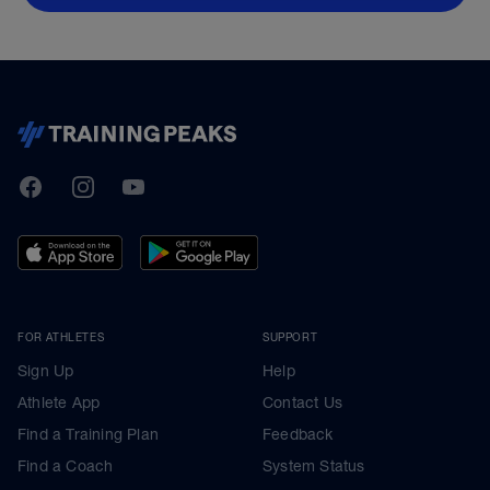
TrainingPeaks
Facebook
Instagram
Youtube
FOR ATHLETES
SUPPORT
Sign Up
Help
Athlete App
Contact Us
Find a Training Plan
Feedback
Find a Coach
System Status