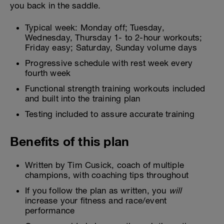
you back in the saddle.
Typical week: Monday off; Tuesday,
Wednesday, Thursday 1- to 2-hour workouts;
Friday easy; Saturday, Sunday volume days
Progressive schedule with rest week every
fourth week
Functional strength training workouts included
and built into the training plan
Testing included to assure accurate training
Benefits of this plan
Written by Tim Cusick, coach of multiple
champions, with coaching tips throughout
If you follow the plan as written, you
will
increase your fitness and race/event
performance