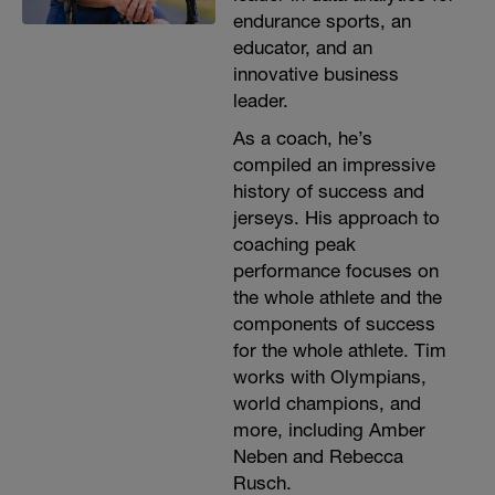
endurance sports, an
educator, and an
innovative business
leader.
As a coach, he’s
compiled an impressive
history of success and
jerseys. His approach to
coaching peak
performance focuses on
the whole athlete and the
components of success
for the whole athlete. Tim
works with Olympians,
world champions, and
more, including Amber
Neben and Rebecca
Rusch.