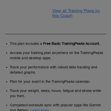
View all Training Plans by
this Coach
This plan includes a
Free Basic TrainingPeaks Account.
Access your training plan anywhere on the TrainingPeaks
mobile and desktop apps.
Track your performance with robust data tracking and
detailed graphs.
Plan for your event in the TrainingPeaks calendar.
Track your weight, sleep, hours, fatigue and stress while
you train.
Completed workouts sync with popular apps like Garmin
and Wahoo.
Learn More