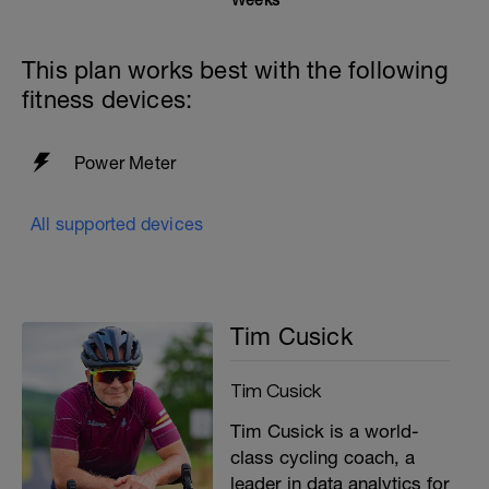
This plan works best with the following
fitness devices:
Power Meter
All supported devices
Tim Cusick
Tim Cusick
Tim Cusick is a world-
class cycling coach, a
leader in data analytics for