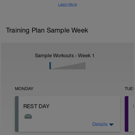
Learn More
Training Plan Sample Week
Sample Workouts - Week
1
MONDAY
TUE
REST DAY
Details
This is your day to rest, recover, and
reset.