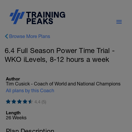
Browse More Plans
6.4 Full Season Power Time Trial -
WKO iLevels, 8-12 hours a week
Author
Tim Cusick - Coach of World and National Champions
All plans by this Coach
4.4 (5)
Length
26 Weeks
Plan Description