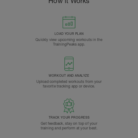
How it Works
LOAD YOUR PLAN
Quickly view upcoming workouts in the
TrainingPeaks app.
WORKOUT AND ANALYZE
Upload completed workouts from your
favorite tracking app or device.
TRACK YOUR PROGRESS
Get feedback, stay on top of your
training and perform at your best.