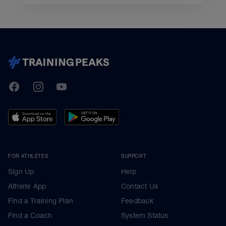
TrainingPeaks
Facebook
Instagram
Youtube
FOR ATHLETES
SUPPORT
Sign Up
Help
Athlete App
Contact Us
Find a Training Plan
Feedback
Find a Coach
System Status