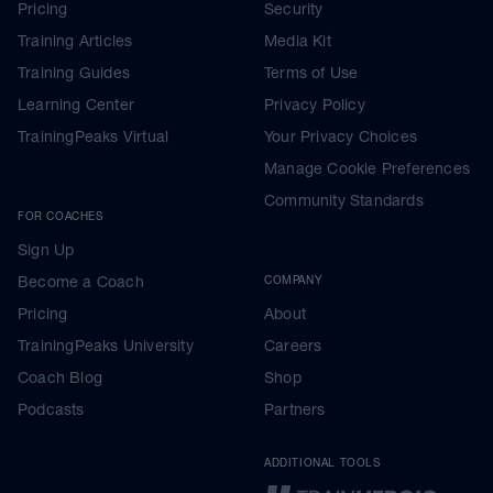
Pricing
Security
Training Articles
Media Kit
Training Guides
Terms of Use
Learning Center
Privacy Policy
TrainingPeaks Virtual
Your Privacy Choices
Manage Cookie Preferences
Community Standards
FOR COACHES
Sign Up
Become a Coach
COMPANY
Pricing
About
TrainingPeaks University
Careers
Coach Blog
Shop
Podcasts
Partners
ADDITIONAL TOOLS