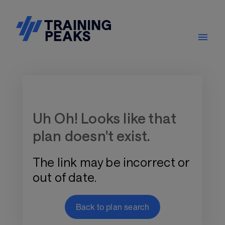
Training Plan Store
Uh Oh! Looks like that
plan doesn't exist.
The link may be incorrect or
out of date.
Back to plan search