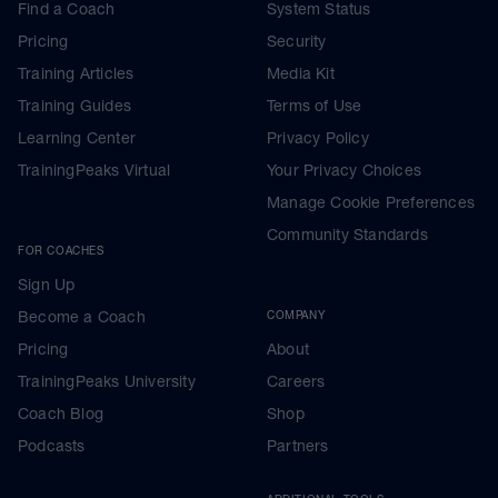
Find a Coach
System Status
Pricing
Security
Training Articles
Media Kit
Training Guides
Terms of Use
Learning Center
Privacy Policy
TrainingPeaks Virtual
Your Privacy Choices
Manage Cookie Preferences
Community Standards
FOR COACHES
Sign Up
Become a Coach
COMPANY
Pricing
About
TrainingPeaks University
Careers
Coach Blog
Shop
Podcasts
Partners