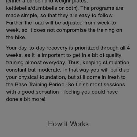
(either a barbell and weight plates,
kettlebells/dumbbells or both). The programs are
made simple, so that they are easy to follow.
Further the load will be adjusted from week to
week, so it does not compromise the training on
the bike.
Your day-to-day recovery is prioritized through all 4
weeks, as it is important to get in a bit of quality
training almost everyday. Thus, keeping stimulation
constant but moderate. In that way you will build up
your physical foundation, but still come in fresh to
the Base Training Period. So finish most sessions
with a good sensation - feeling you could have
done a bit more!
How it Works