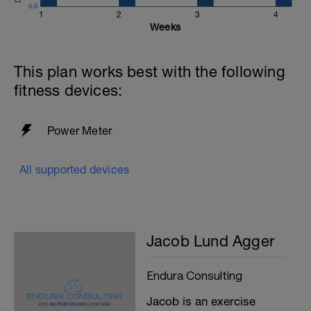
0.0
1
2
3
4
Weeks
This plan works best with the following
fitness devices:
Power Meter
All supported devices
Jacob Lund Agger
Endura Consulting
Jacob is an exercise