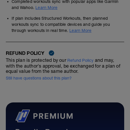
Completed workouts sync with popular apps like Garmin
and Wahoo.
Learn More
If plan includes Structured Workouts, then planned
workouts sync to compatible devices and guide you
through workouts in real time.
Learn More
REFUND POLICY
This plan is protected by our
and may,
Refund Policy
with the author's approval, be exchanged for a plan of
equal value from the same author.
Still have questions about this plan?