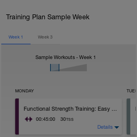
Training Plan Sample Week
Week
1
Week
3
Sample Workouts - Week
1
MONDAY
TUE
Functional Strength Training: Easy Run + Mobility Core Routine + Core Variation
00:45:00
30
TSS
Details
Start out with an easy run, and then do the