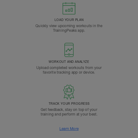
LOAD YOUR PLAN
Quickly view upcoming workouts in the
TrainingPeaks app.
WORKOUT AND ANALYZE
Upload completed workouts from your
favorite tracking app or device.
TRACK YOUR PROGRESS
Get feedback, stay on top of your
training and perform at your best.
Learn More