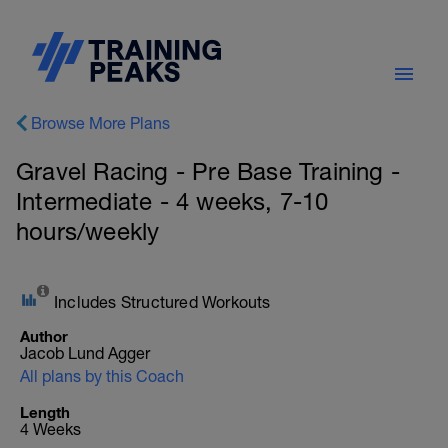
Browse More Plans
Gravel Racing - Pre Base Training -
Intermediate - 4 weeks, 7-10
hours/weekly
Includes Structured Workouts
Author
Jacob Lund Agger
All plans by this Coach
Length
4 Weeks