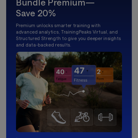
Bundle Premium—
Save 20%
Premium unlocks smarter training with
advanced analytics, TrainingPeaks Virtual, and
Structured Strength to give you deeper insights
and data-backed results.