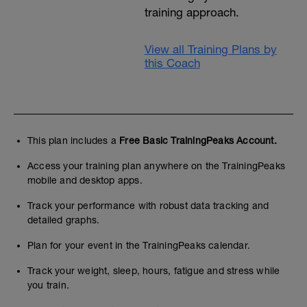
training approach.
View all Training Plans by
this Coach
This plan includes a
Free Basic TrainingPeaks Account.
Access your training plan anywhere on the TrainingPeaks
mobile and desktop apps.
Track your performance with robust data tracking and
detailed graphs.
Plan for your event in the TrainingPeaks calendar.
Track your weight, sleep, hours, fatigue and stress while
you train.