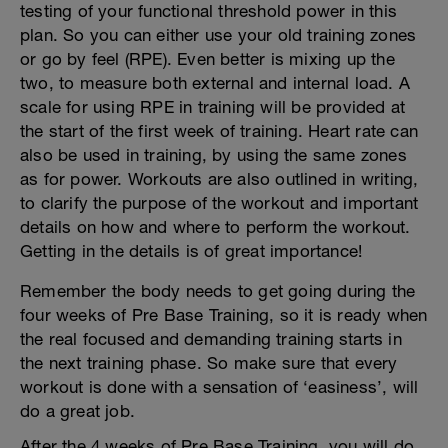
testing of your functional threshold power in this
plan. So you can either use your old training zones
or go by feel (RPE). Even better is mixing up the
two, to measure both external and internal load. A
scale for using RPE in training will be provided at
the start of the first week of training. Heart rate can
also be used in training, by using the same zones
as for power. Workouts are also outlined in writing,
to clarify the purpose of the workout and important
details on how and where to perform the workout.
Getting in the details is of great importance!
Remember the body needs to get going during the
four weeks of Pre Base Training, so it is ready when
the real focused and demanding training starts in
the next training phase. So make sure that every
workout is done with a sensation of ‘easiness’, will
do a great job.
After the 4 weeks of Pre Base Training, you will do