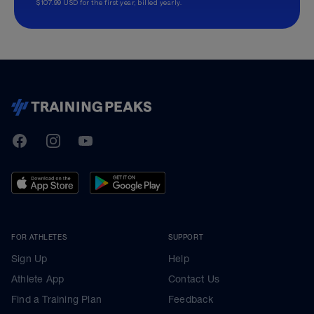
$107.99 USD for the first year, billed yearly.
TrainingPeaks
Facebook
Instagram
Youtube
FOR ATHLETES
SUPPORT
Sign Up
Help
Athlete App
Contact Us
Find a Training Plan
Feedback