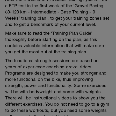
a FTP test in the first week of the ‘Gravel Racing
80-120 km - Intermediate - Base Training - 9
Weeks’ training plan , to get your training zones set
and to get a benchmark of your current level.
Make sure to read the ‘Training Plan Guide’
thoroughly before starting on the plan, as this
contains valuable information that will make sure
you get the most out of the training plan.
The functional strength sessions are based on
years of experience coaching gravel riders.
Programs are designed to make you stronger and
more functional on the bike, thus improving
strength, power and functionality. Some exercises
will be with bodyweight and some with weights.
There will be instructional videos to show you the
different exercises. You do not need to go to a gym
to do these workouts, but you need some weights