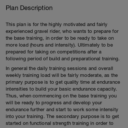
Plan Description
This plan is for the highly motivated and fairly
experienced gravel rider, who wants to prepare for
the base training, in order to be ready to take on
more load (hours and intensity). Ultimately to be
prepared for taking on competitions after a
following period of build and preparational training.
In general the daily training sessions and overall
weekly training load will be fairly moderate, as the
primary purpose is to get quality time at endurance
intensities to build your basic endurance capacity.
Thus, when commencing on the base training you
will be ready to progress and develop your
endurance further and start to work some intensity
into your training. The secondary purpose is to get
started on functional strength training in order to