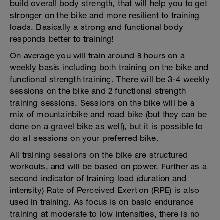
build overall body strength, that will help you to get
stronger on the bike and more resilient to training
loads. Basically a strong and functional body
responds better to training!
On average you will train around 8 hours on a
weekly basis including both training on the bike and
functional strength training. There will be 3-4 weekly
sessions on the bike and 2 functional strength
training sessions. Sessions on the bike will be a
mix of mountainbike and road bike (but they can be
done on a gravel bike as well), but it is possible to
do all sessions on your preferred bike.
All training sessions on the bike are structured
workouts, and will be based on power. Further as a
second indicator of training load (duration and
intensity) Rate of Perceived Exertion (RPE) is also
used in training. As focus is on basic endurance
training at moderate to low intensities, there is no