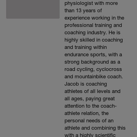
physiologist with more
than 13 years of
experience working in the
professional training and
coaching industry. He is
highly skilled in coaching
and training within
endurance sports, with a
strong background as a
road cycling, cyclocross
and mountainbike coach.
Jacob is coaching
athletes of all levels and
all ages, paying great
attention to the coach-
athlete relation, the
personal needs of an
athlete and combining this
with a highly scientific