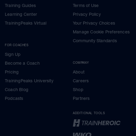
Training Guides
Terms of Use
Learning Center
Privacy Policy
TrainingPeaks Virtual
Your Privacy Choices
Manage Cookie Preferences
Community Standards
FOR COACHES
Sign Up
Become a Coach
COMPANY
Pricing
About
TrainingPeaks University
Careers
Coach Blog
Shop
Podcasts
Partners
ADDITIONAL TOOLS