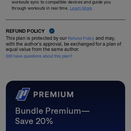
workouts sync to compatible devices and guide you
through workouts in real time.
Learn More
REFUND POLICY
This plan is protected by our
and may,
Refund Policy
with the author's approval, be exchanged for a plan of
equal value from the same author.
Still have questions about this plan?
Bundle Premium—
Save 20%