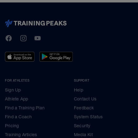
TrainingPeaks
Facebook
Instagram
Youtube
FOR ATHLETES
SUPPORT
Sign Up
Help
Athlete App
Contact Us
Find a Training Plan
Feedback
Find a Coach
System Status
Pricing
Security
Training Articles
Media Kit