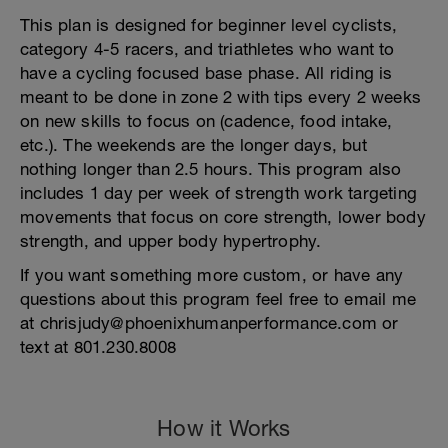
This plan is designed for beginner level cyclists,
category 4-5 racers, and triathletes who want to
have a cycling focused base phase. All riding is
meant to be done in zone 2 with tips every 2 weeks
on new skills to focus on (cadence, food intake,
etc.). The weekends are the longer days, but
nothing longer than 2.5 hours. This program also
includes 1 day per week of strength work targeting
movements that focus on core strength, lower body
strength, and upper body hypertrophy.
If you want something more custom, or have any
questions about this program feel free to email me
at chrisjudy@phoenixhumanperformance.com or
text at 801.230.8008
How it Works