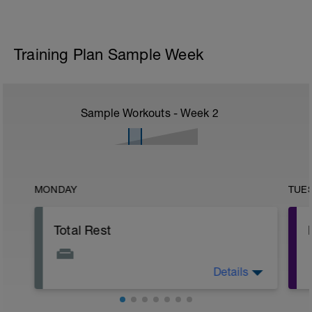
Training Plan Sample Week
Sample Workouts - Week
2
MONDAY
TUE
Total Rest
Details
Use a foam roller, hypervolt, scraping
tool, etc. today to move the blood around
from the weekend.