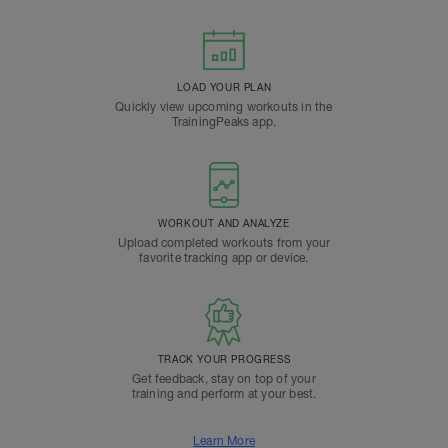
LOAD YOUR PLAN
Quickly view upcoming workouts in the
TrainingPeaks app.
WORKOUT AND ANALYZE
Upload completed workouts from your
favorite tracking app or device.
TRACK YOUR PROGRESS
Get feedback, stay on top of your
training and perform at your best.
Learn More