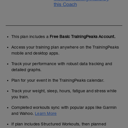
this Coach
This plan includes a
Free Basic TrainingPeaks Account.
Access your training plan anywhere on the TrainingPeaks
mobile and desktop apps.
Track your performance with robust data tracking and
detailed graphs.
Plan for your event in the TrainingPeaks calendar.
Track your weight, sleep, hours, fatigue and stress while
you train.
Completed workouts sync with popular apps like Garmin
and Wahoo.
Learn More
If plan includes Structured Workouts, then planned