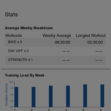
Stats
Average Weekly Breakdown
Workouts
Weekly Average
Longest Workout
BIKE
x
5
08:30:00
02:30:00
DAY OFF
x
2
——
——
STRENGTH
x
1
——
——
Training Load By Week
10.0
7.5
5.0
2.5
0.0
1
2
3
4
5
6