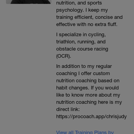
nutrition, and sports
psychology. I keep my
training efficient, concise and
effective with no extra fluff.
I specialize in cycling,
triathlon, running, and
obstacle course racing
(OCR).
In addition to my regular
coaching I offer custom
nutrition coaching based on
habit changes. If you would
like to know more about my
nutrition coaching here is my
direct link:
https://procoach.app/chrisjudy
View all Training Plans by