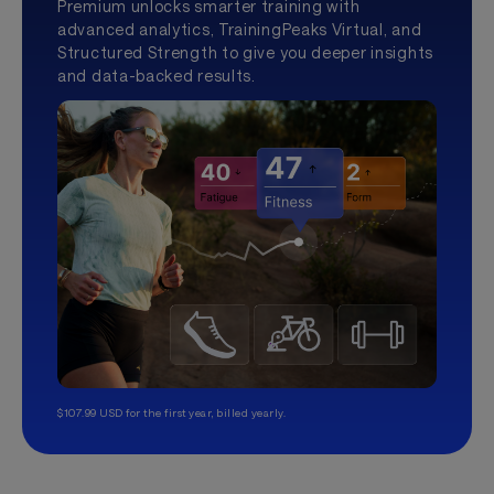
Premium unlocks smarter training with
advanced analytics, TrainingPeaks Virtual, and
Structured Strength to give you deeper insights
and data-backed results.
$107.99 USD for the first year, billed yearly.