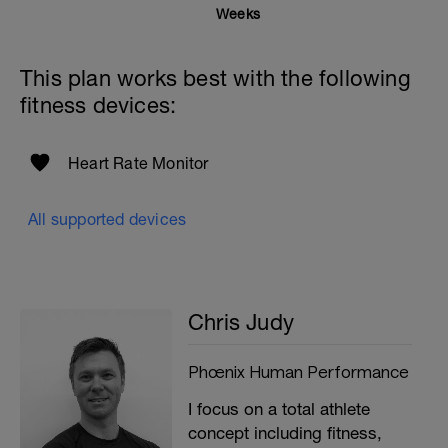
Weeks
This plan works best with the following
fitness devices:
Heart Rate Monitor
All supported devices
Chris Judy
Phœnix Human Performance
I focus on a total athlete
concept including fitness,