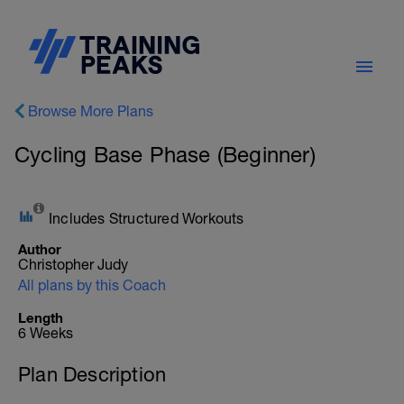
Browse More Plans
Cycling Base Phase (Beginner)
Includes Structured Workouts
Author
Christopher Judy
All plans by this Coach
Length
6 Weeks
Plan Description