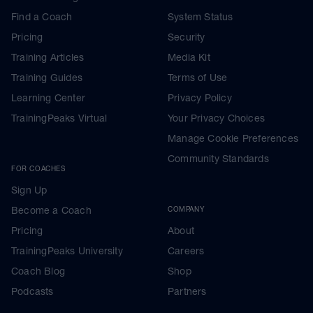
Find a Coach
System Status
Pricing
Security
Training Articles
Media Kit
Training Guides
Terms of Use
Learning Center
Privacy Policy
TrainingPeaks Virtual
Your Privacy Choices
Manage Cookie Preferences
Community Standards
FOR COACHES
Sign Up
Become a Coach
COMPANY
Pricing
About
TrainingPeaks University
Careers
Coach Blog
Shop
Podcasts
Partners