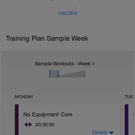
Learn More
Training Plan Sample Week
Sample Workouts - Week
1
MONDAY
TUE
No Equipment Core
00:30:00
Details