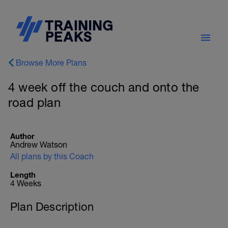
Browse More Plans
4 week off the couch and onto the
road plan
Author
Andrew Watson
All plans by this Coach
Length
4 Weeks
Plan Description