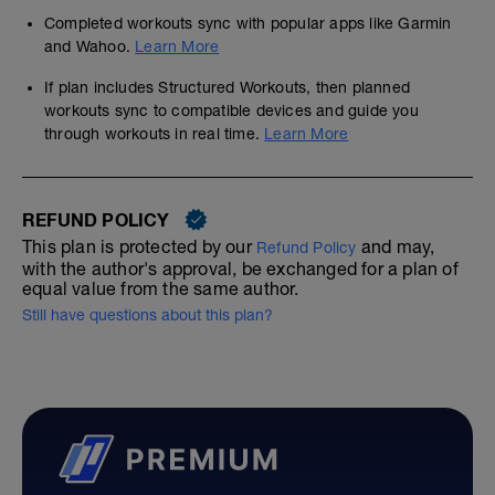
Completed workouts sync with popular apps like Garmin
and Wahoo.
Learn More
If plan includes Structured Workouts, then planned
workouts sync to compatible devices and guide you
through workouts in real time.
Learn More
REFUND POLICY
This plan is protected by our
and may,
Refund Policy
with the author's approval, be exchanged for a plan of
equal value from the same author.
Still have questions about this plan?