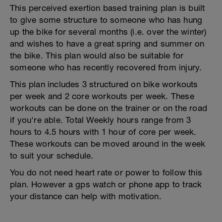
This perceived exertion based training plan is built
to give some structure to someone who has hung
up the bike for several months (i.e. over the winter)
and wishes to have a great spring and summer on
the bike. This plan would also be suitable for
someone who has recently recovered from injury.
This plan includes 3 structured on bike workouts
per week and 2 core workouts per week. These
workouts can be done on the trainer or on the road
if you're able. Total Weekly hours range from 3
hours to 4.5 hours with 1 hour of core per week.
These workouts can be moved around in the week
to suit your schedule.
You do not need heart rate or power to follow this
plan. However a gps watch or phone app to track
your distance can help with motivation.