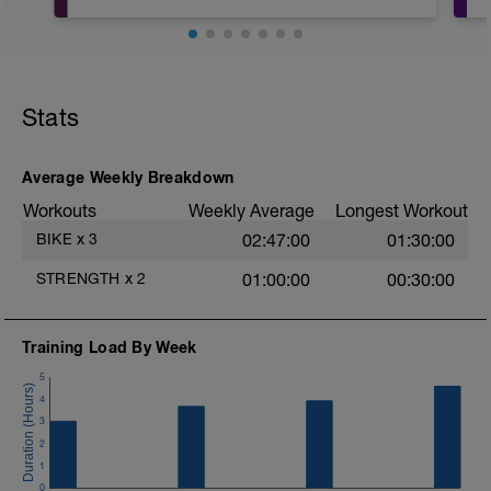
Core workout you can do anywhere,
great for before or after a ride or other
workout
t
Stats
Average Weekly Breakdown
Workouts
Weekly Average
Longest Workout
BIKE
x
3
02:47:00
01:30:00
STRENGTH
x
2
01:00:00
00:30:00
Training Load By Week
5
4
3
2
1
0