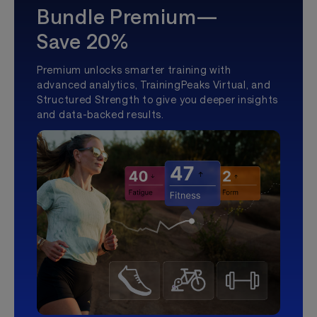
Bundle Premium—
Save 20%
Premium unlocks smarter training with
advanced analytics, TrainingPeaks Virtual, and
Structured Strength to give you deeper insights
and data-backed results.