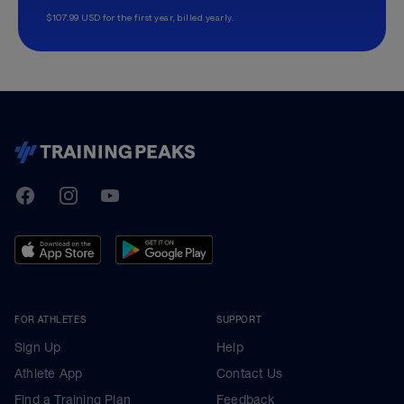
$107.99 USD for the first year, billed yearly.
TrainingPeaks
Facebook
Instagram
Youtube
FOR ATHLETES
SUPPORT
Sign Up
Help
Athlete App
Contact Us
Find a Training Plan
Feedback