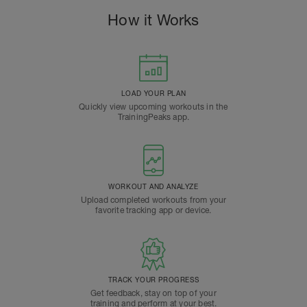
How it Works
LOAD YOUR PLAN
Quickly view upcoming workouts in the
TrainingPeaks app.
WORKOUT AND ANALYZE
Upload completed workouts from your
favorite tracking app or device.
TRACK YOUR PROGRESS
Get feedback, stay on top of your
training and perform at your best.