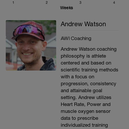
1
2
3
4
Weeks
Andrew Watson
AWI Coaching
Andrew Watson coaching
philosophy is athlete
centered and based on
scientific training methods
with a focus on
progression, consistency
and attainable goal
setting. Andrew utilizes
Heart Rate, Power and
muscle oxygen sensor
data to prescribe
individualized training