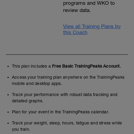
programs and WKO to
review data.
View all Training Plans by
this Coach
This plan includes a
Free Basic TrainingPeaks Account.
Access your training plan anywhere on the TrainingPeaks
mobile and desktop apps.
Track your performance with robust data tracking and
detailed graphs.
Plan for your event in the TrainingPeaks calendar.
Track your weight, sleep, hours, fatigue and stress while
you train.