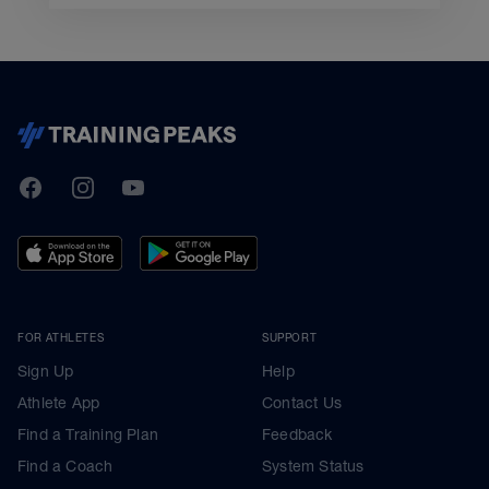
TrainingPeaks
Facebook
Instagram
Youtube
FOR ATHLETES
SUPPORT
Sign Up
Help
Athlete App
Contact Us
Find a Training Plan
Feedback
Find a Coach
System Status