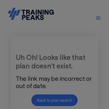
Training Plan Store
Uh Oh! Looks like that
plan doesn't exist.
The link may be incorrect or
out of date.
Back to plan search