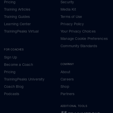
Pricing
Security
Training Articles
Media Kit
Training Guides
Terms of Use
Learning Center
Privacy Policy
TrainingPeaks Virtual
Your Privacy Choices
Manage Cookie Preferences
Community Standards
FOR COACHES
Sign Up
Become a Coach
COMPANY
Pricing
About
TrainingPeaks University
Careers
Coach Blog
Shop
Podcasts
Partners
ADDITIONAL TOOLS