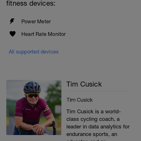
fitness devices:
Power Meter
Heart Rate Monitor
All supported devices
Tim Cusick
Tim Cusick
Tim Cusick is a world-
class cycling coach, a
leader in data analytics for
endurance sports, an