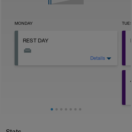
MONDAY
TUE
REST DAY
Details
Rest, recover, and reset!
-
-
Stats