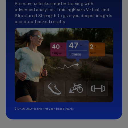
Premium unlocks smarter training with
advanced analytics, TrainingPeaks Virtual, and
Structured Strength to give you deeper insights
and data-backed results.
$107.99 USD for the first year, billed yearly.