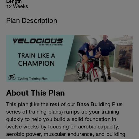
Length
12 Weeks
Plan Description
About This Plan
This plan (like the rest of our Base Building Plus
series of training plans) ramps up your training
quickly to help you build a solid foundation in
twelve weeks by focusing on aerobic capacity,
aerobic power, muscular endurance, and building