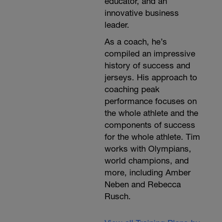
educator, and an
innovative business
leader.
As a coach, he’s
compiled an impressive
history of success and
jerseys. His approach to
coaching peak
performance focuses on
the whole athlete and the
components of success
for the whole athlete. Tim
works with Olympians,
world champions, and
more, including Amber
Neben and Rebecca
Rusch.