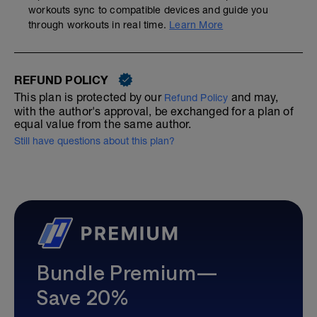
workouts sync to compatible devices and guide you
through workouts in real time.
Learn More
REFUND POLICY
This plan is protected by our
and may,
Refund Policy
with the author's approval, be exchanged for a plan of
equal value from the same author.
Still have questions about this plan?
Bundle Premium—
Save 20%