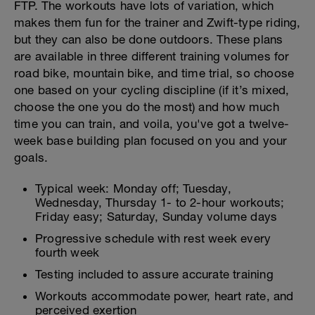
FTP. The workouts have lots of variation, which
makes them fun for the trainer and Zwift-type riding,
but they can also be done outdoors. These plans
are available in three different training volumes for
road bike, mountain bike, and time trial, so choose
one based on your cycling discipline (if it’s mixed,
choose the one you do the most) and how much
time you can train, and voila, you've got a twelve-
week base building plan focused on you and your
goals.
Typical week: Monday off; Tuesday,
Wednesday, Thursday 1- to 2-hour workouts;
Friday easy; Saturday, Sunday volume days
Progressive schedule with rest week every
fourth week
Testing included to assure accurate training
Workouts accommodate power, heart rate, and
perceived exertion