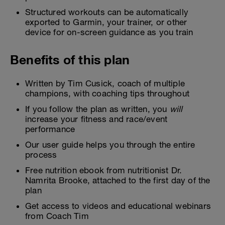
Structured workouts can be automatically
exported to Garmin, your trainer, or other
device for on-screen guidance as you train
Benefits of this plan
Written by Tim Cusick, coach of multiple
champions, with coaching tips throughout
If you follow the plan as written, you
will
increase your fitness and race/event
performance
Our user guide helps you through the entire
process
Free nutrition ebook from nutritionist Dr.
Namrita Brooke, attached to the first day of the
plan
Get access to videos and educational webinars
from Coach Tim