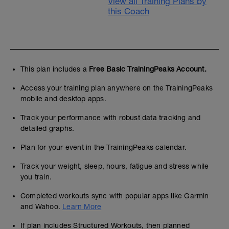
View all Training Plans by
this Coach
This plan includes a
Free Basic TrainingPeaks Account.
Access your training plan anywhere on the TrainingPeaks
mobile and desktop apps.
Track your performance with robust data tracking and
detailed graphs.
Plan for your event in the TrainingPeaks calendar.
Track your weight, sleep, hours, fatigue and stress while
you train.
Completed workouts sync with popular apps like Garmin
and Wahoo.
Learn More
If plan includes Structured Workouts, then planned