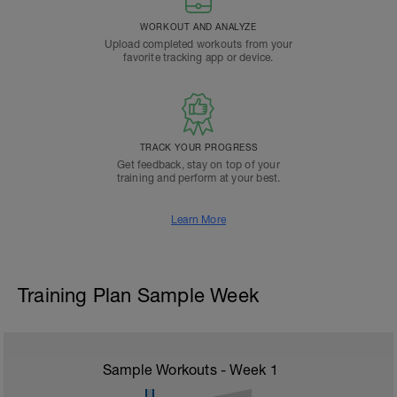
WORKOUT AND ANALYZE
Upload completed workouts from your
favorite tracking app or device.
TRACK YOUR PROGRESS
Get feedback, stay on top of your
training and perform at your best.
Learn More
Training Plan Sample Week
Sample Workouts - Week
1