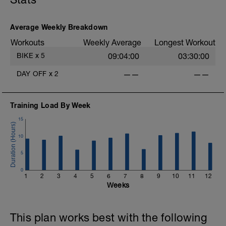
Average Weekly Breakdown
Workouts
Weekly Average
Longest Workout
4
BIKE
x
5
09:04:00
03:30:00
DAY OFF
x
2
——
——
-
-
Training Load By Week
15
10
5
0
1
2
3
4
5
6
7
8
9
10
11
12
-
Weeks
This plan works best with the following