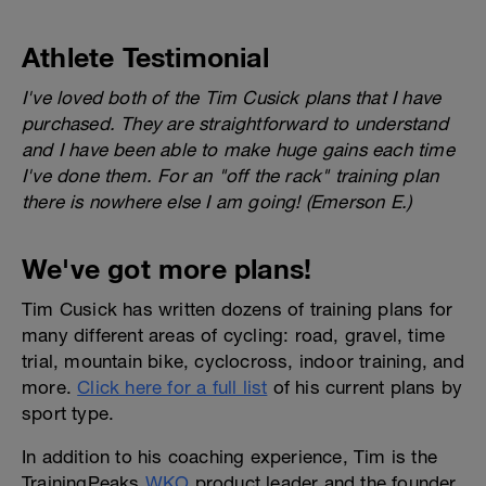
Athlete Testimonial
I've loved both of the Tim Cusick plans that I have
purchased. They are straightforward to understand
and I have been able to make huge gains each time
I've done them. For an "off the rack" training plan
there is nowhere else I am going! (Emerson E.)
We've got more plans!
Tim Cusick has written dozens of training plans for
many different areas of cycling: road, gravel, time
trial, mountain bike, cyclocross, indoor training, and
more.
Click here for a full list
of his current plans by
sport type.
In addition to his coaching experience, Tim is the
TrainingPeaks
WKO
product leader and the founder