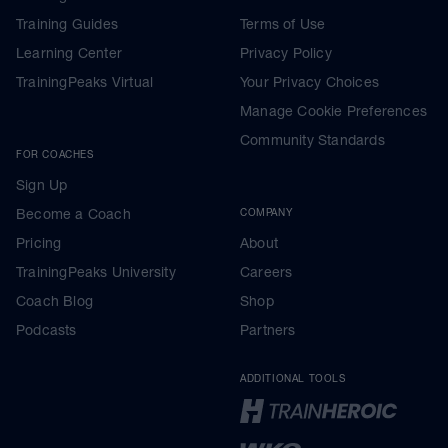
Training Guides
Terms of Use
Learning Center
Privacy Policy
TrainingPeaks Virtual
Your Privacy Choices
Manage Cookie Preferences
Community Standards
FOR COACHES
Sign Up
Become a Coach
COMPANY
Pricing
About
TrainingPeaks University
Careers
Coach Blog
Shop
Podcasts
Partners
ADDITIONAL TOOLS