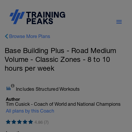
Browse More Plans
Base Building Plus - Road Medium
Volume - Classic Zones - 8 to 10
hours per week
Includes Structured Workouts
Author
Tim Cusick - Coach of World and National Champions
All plans by this Coach
4.86 (7)