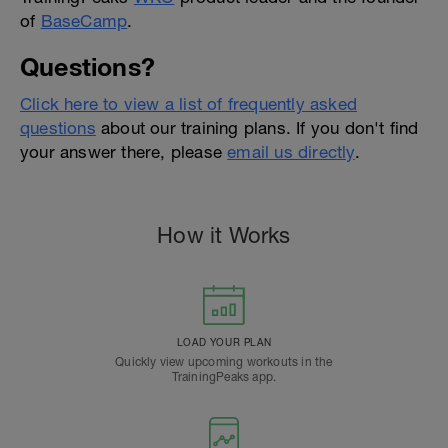
of
BaseCamp
.
Questions?
Click here to view a list of frequently asked
questions
about our training plans. If you don't find
your answer there, please
email us directly
.
How it Works
LOAD YOUR PLAN
Quickly view upcoming workouts in the
TrainingPeaks app.