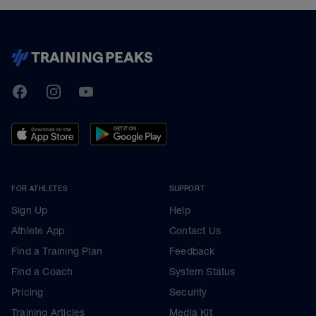
TrainingPeaks
Facebook
Instagram
Youtube
FOR ATHLETES
SUPPORT
Sign Up
Help
Athlete App
Contact Us
Find a Training Plan
Feedback
Find a Coach
System Status
Pricing
Security
Training Articles
Media Kit