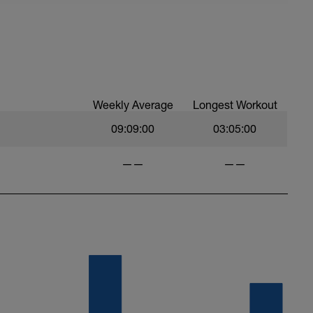
Weekly Average
Longest Workout
09:09:00
03:05:00
——
——