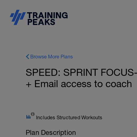
Browse More Plans
SPEED: SPRINT FOCUS- 
+ Email access to coach
Includes Structured Workouts
Plan Description