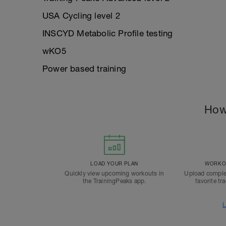
USA Cycling level 2
INSCYD Metabolic Profile testing
wKO5
Power based training
How
LOAD YOUR PLAN
WORKOU
Quickly view upcoming workouts in
Upload comple
the TrainingPeaks app.
favorite tr
L