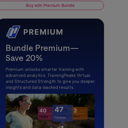
Buy with Premium Bundle
Bundle Premium—
Save 20%
Premium unlocks smarter training with
advanced analytics, TrainingPeaks Virtual,
and Structured Strength to give you deeper
insights and data-backed results.