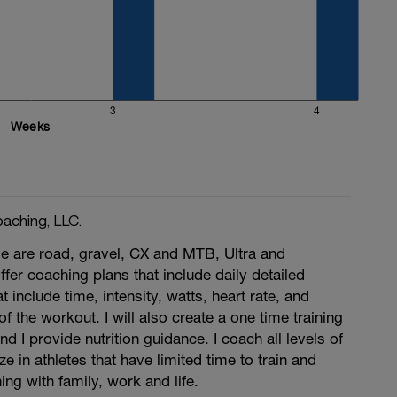
3
4
Weeks
aching, LLC.
se are road, gravel, CX and MTB, Ultra and
offer coaching plans that include daily detailed
include time, intensity, watts, heart rate, and
of the workout. I will also create a one time training
nd I provide nutrition guidance. I coach all levels of
ze in athletes that have limited time to train and
ing with family, work and life.