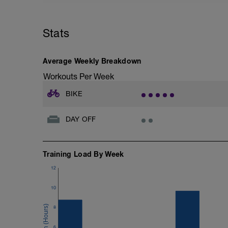
Stats
Average Weekly Breakdown
Workouts Per Week
BIKE
DAY OFF
Training Load By Week
12
10
8
6