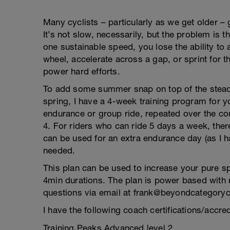
Many cyclists – particularly as we get older – 
It’s not slow, necessarily, but the problem is 
one sustainable speed, you lose the ability to
wheel, accelerate across a gap, or sprint for th
power hard efforts.
To add some summer snap on top of the steady
spring, I have a 4-week training program for 
endurance or group ride, repeated over the c
4. For riders who can ride 5 days a week, ther
can be used for an extra endurance day (as I 
needed.
This plan can be used to increase your pure s
4min durations. The plan is power based with
questions via email at frank@beyondcategory
I have the following coach certifications/accred
Training Peaks Advanced level 2