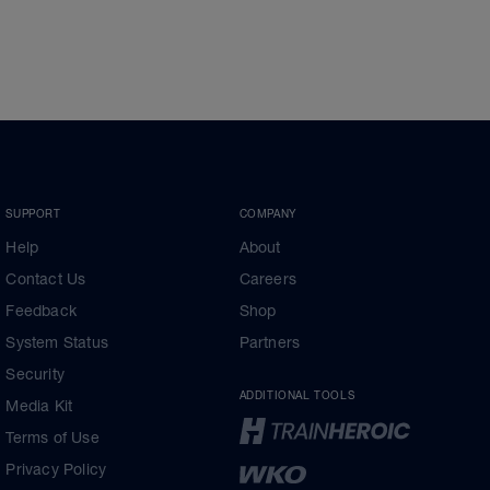
SUPPORT
COMPANY
Help
About
Contact Us
Careers
Feedback
Shop
System Status
Partners
Security
ADDITIONAL TOOLS
Media Kit
Terms of Use
Privacy Policy