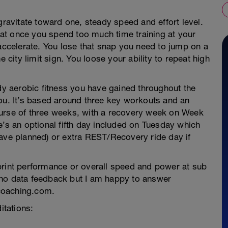
gravitate toward one, steady speed and effort level.
that once you spend too much time training at your
 accelerate. You lose that snap you need to jump on a
e city limit sign. You loose your ability to repeat high
 aerobic fitness you have gained throughout the
you. It’s based around three key workouts and an
ourse of three weeks, with a recovery week on Week
e’s an optional fifth day included on Tuesday which
have planned) or extra REST/Recovery ride day if
print performance or overall speed and power at sub
 no data feedback but I am happy to answer
coaching.com.
itations: