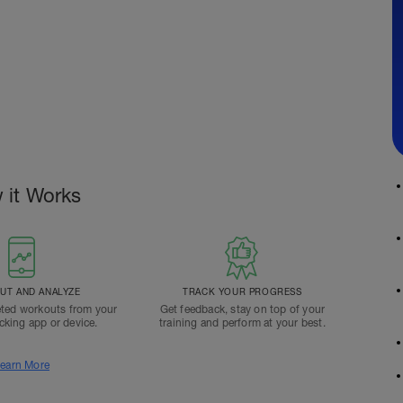
 it Works
T AND ANALYZE
TRACK YOUR PROGRESS
ted workouts from your
Get feedback, stay on top of your
acking app or device.
training and perform at your best.
earn More