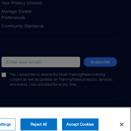
Your Privacy Choices
Manage Cookie
Preferences
Community Standards
Subscribe
Email address
Yes, I would like to receive the latest TrainingPeaks training
content as well as updates on TrainingPeaks products, services,
and events. I can unsubscribe at any time.
ttings
Reject All
Accept Cookies