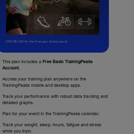
$107.99 USD for the first year, billed yearly.
This plan includes a
Free Basic TrainingPeaks
Account.
Access your training plan anywhere on the
TrainingPeaks mobile and desktop apps.
Track your performance with robust data tracking and
detailed graphs.
Plan for your event in the TrainingPeaks calendar.
Track your weight, sleep, hours, fatigue and stress
while you train.