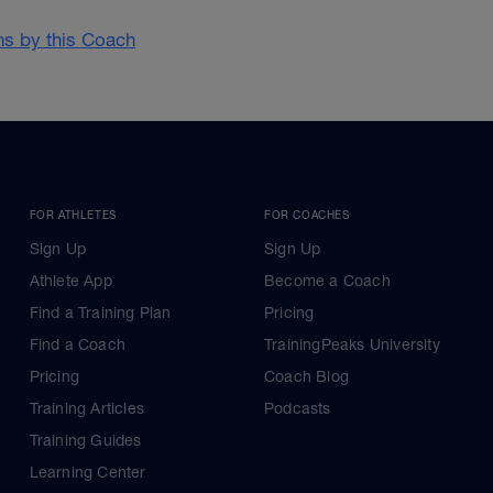
ans by this Coach
FOR ATHLETES
FOR COACHES
Sign Up
Sign Up
Athlete App
Become a Coach
Find a Training Plan
Pricing
Find a Coach
TrainingPeaks University
Pricing
Coach Blog
Training Articles
Podcasts
Training Guides
Learning Center