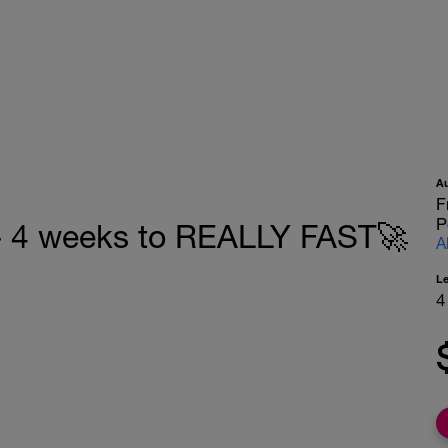
A
F
P
4 weeks to REALLY FAST🚀
A
L
4