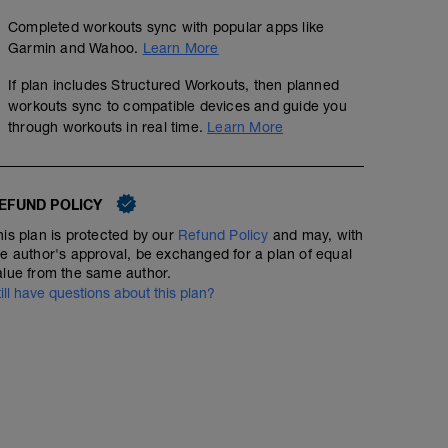
Completed workouts sync with popular apps like
Garmin and Wahoo.
Learn More
If plan includes Structured Workouts, then planned
workouts sync to compatible devices and guide you
through workouts in real time.
Learn More
EFUND POLICY
his plan is protected by our
Refund Policy
and may, with
he author's approval, be exchanged for a plan of equal
alue from the same author.
till have questions about this plan?
Sprint Lead Outs
01:30:45
113
Structured Workout
TSS