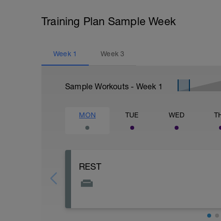
Training Plan Sample Week
Week
1
Week
3
Sample Workouts - Week
1
MON
TUE
WED
T
REST
Kick you feet up and RELAX. Gotta rest 