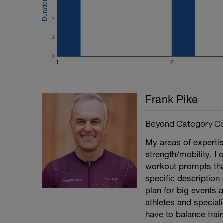
4
2
0
1
2
Frank Pike
Beyond Category Co
My areas of experti
strength/mobility. I 
workout prompts that 
specific description 
plan for big events a
athletes and speciali
have to balance train