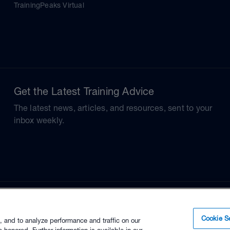
TrainingPeaks Virtual
Get the Latest Training Advice
The latest news, articles, and resources, sent to your
inbox weekly.
Cookie Se
, and to analyze performance and traffic on our