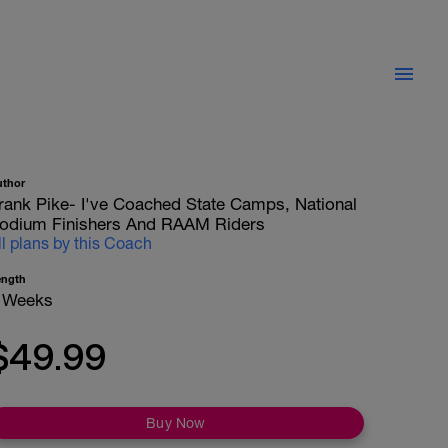
uthor
rank Pike- I've Coached State Camps, National
odium Finishers And RAAM Riders
ll plans by this Coach
ength
 Weeks
$49.99
Buy Now