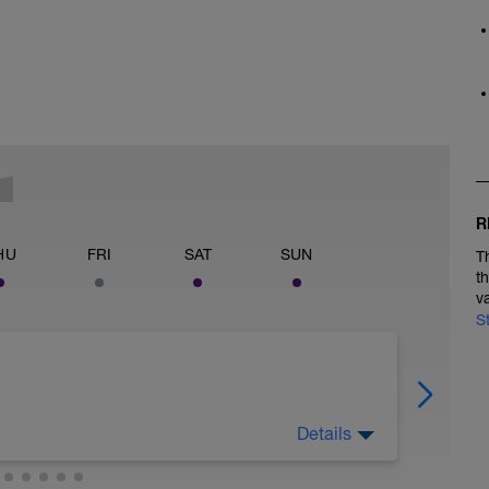
R
HU
FRI
SAT
SUN
T
t
v
S
Details
to get FASTER!