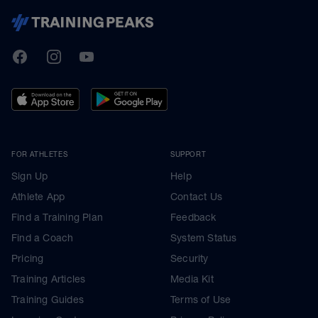
TrainingPeaks
Facebook
Instagram
Youtube
FOR ATHLETES
SUPPORT
Sign Up
Help
Athlete App
Contact Us
Find a Training Plan
Feedback
Find a Coach
System Status
Pricing
Security
Training Articles
Media Kit
Training Guides
Terms of Use