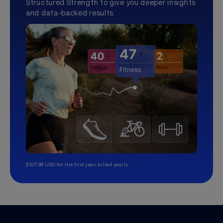
Structured Strength to give you deeper insights
and data-backed results.
$107.99 USD for the first year, billed yearly.