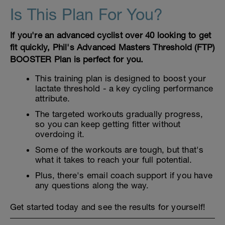
Is This Plan For You?
If you're an advanced cyclist over 40 looking to get
fit quickly, Phil's Advanced Masters Threshold (FTP)
BOOSTER Plan is perfect for you.
This training plan is designed to boost your
lactate threshold - a key cycling performance
attribute.
The targeted workouts gradually progress,
so you can keep getting fitter without
overdoing it.
Some of the workouts are tough, but that's
what it takes to reach your full potential.
Plus, there's email coach support if you have
any questions along the way.
Get started today and see the results for yourself!