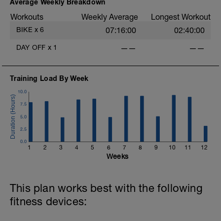
in low Z2,
Average Weekly Breakdown
4 x (6 mins in upper Z2 + 30 sec
Workouts
Weekly Average
Longest Workout
recoveries in low Z2).
BIKE
x
6
07:16:00
02:40:00
Warm Down:
5 mins in low Z2.
DAY OFF
x
1
——
——
Training Load By Week
10.0
7.5
5.0
2.5
0.0
1
2
3
4
5
6
7
8
9
10
11
12
Weeks
This plan works best with the following
fitness devices: