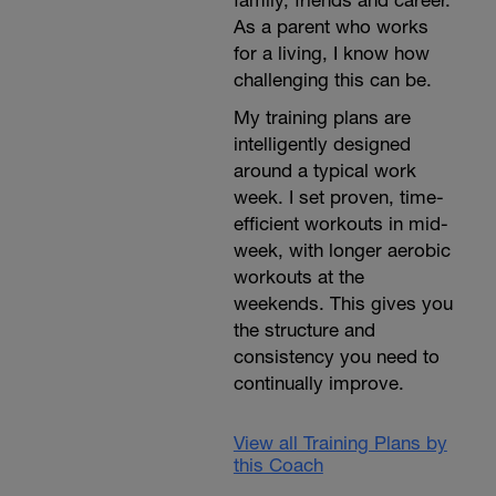
As a parent who works
for a living, I know how
challenging this can be.
My training plans are
intelligently designed
around a typical work
week. I set proven, time-
efficient workouts in mid-
week, with longer aerobic
workouts at the
weekends. This gives you
the structure and
consistency you need to
continually improve.
View all Training Plans by
this Coach