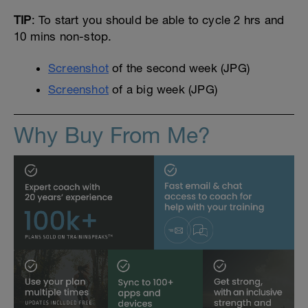
TIP
: To start you should be able to cycle 2 hrs and
10 mins non-stop.
Screenshot
of the second week (JPG)
Screenshot
of a big week (JPG)
Why Buy From Me?