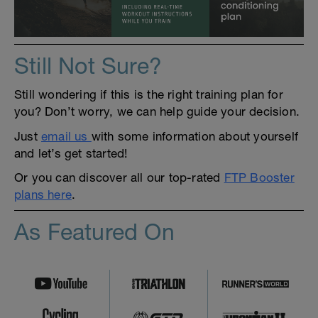
Still Not Sure?
Still wondering if this is the right training plan for
you? Don’t worry, we can help guide your decision.
Just
email us
with some information about yourself
and let’s get started!
Or you can discover all our top-rated
FTP Booster
plans here
.
As Featured On