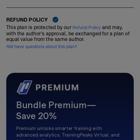
REFUND POLICY
This plan is protected by our
and may,
Refund Policy
with the author's approval, be exchanged for a plan of
equal value from the same author.
Still have questions about this plan?
Bundle Premium—
Save 20%
Premium unlocks smarter training with
advanced analytics, TrainingPeaks Virtual, and