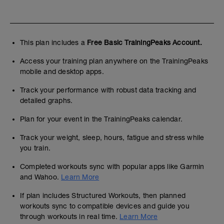
This plan includes a
Free Basic TrainingPeaks Account.
Access your training plan anywhere on the TrainingPeaks
mobile and desktop apps.
Track your performance with robust data tracking and
detailed graphs.
Plan for your event in the TrainingPeaks calendar.
Track your weight, sleep, hours, fatigue and stress while
you train.
Completed workouts sync with popular apps like Garmin
and Wahoo.
Learn More
If plan includes Structured Workouts, then planned
workouts sync to compatible devices and guide you
through workouts in real time.
Learn More