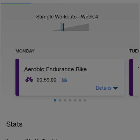
Sample Workouts - Week
4
MONDAY
TUE
Aerobic Endurance Bike
00:59:00
Details
Warm Up:
10 mins in Z2,
5 x (20 secs in Z3 + 40 secs in low Z2).
Stats
Main Set:
12 mins in upper Z2 + 60 secs recovery