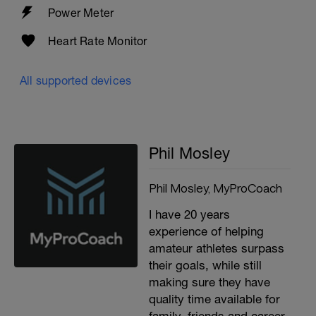
Power Meter
Heart Rate Monitor
All supported devices
Phil Mosley
Phil Mosley, MyProCoach
I have 20 years
experience of helping
amateur athletes surpass
their goals, while still
making sure they have
quality time available for
family, friends and career.