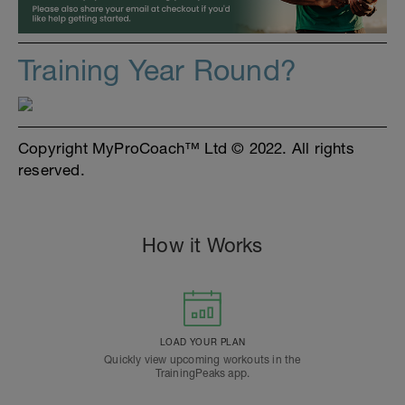
Training Year Round?
Copyright MyProCoach™ Ltd © 2022. All rights
reserved.
How it Works
LOAD YOUR PLAN
Quickly view upcoming workouts in the
TrainingPeaks app.