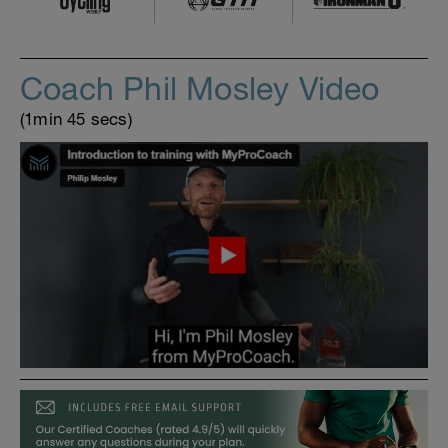
Coach Phil Mosley Video
(1min 45 secs)