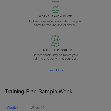
WORKOUT AND ANALYZE
Upload completed workouts from your
favorite tracking app or device.
TRACK YOUR PROGRESS
Get feedback, stay on top of your
training and perform at your best.
Learn More
Training Plan Sample Week
Week
4
Week
10