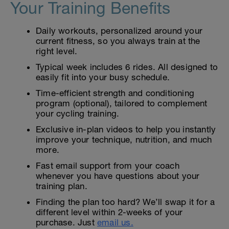
Your Training Benefits
Daily workouts, personalized around your
current fitness, so you always train at the
right level.
Typical week includes 6 rides. All designed to
easily fit into your busy schedule.
Time-efficient strength and conditioning
program (optional), tailored to complement
your cycling training.
Exclusive in-plan videos to help you instantly
improve your technique, nutrition, and much
more.
Fast email support from your coach
whenever you have questions about your
training plan.
Finding the plan too hard? We’ll swap it for a
different level within 2-weeks of your
purchase. Just
email us.