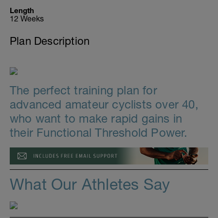
Length
12 Weeks
Plan Description
The perfect training plan for
advanced amateur cyclists over 40,
who want to make rapid gains in
their Functional Threshold Power.
What Our Athletes Say