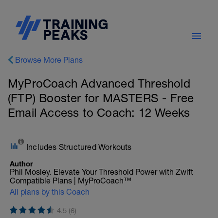
Browse More Plans
MyProCoach Advanced Threshold
(FTP) Booster for MASTERS - Free
Email Access to Coach: 12 Weeks
Includes Structured Workouts
Author
Phil Mosley. Elevate Your Threshold Power with Zwift
Compatible Plans | MyProCoach™
All plans by this Coach
4.5 (6)