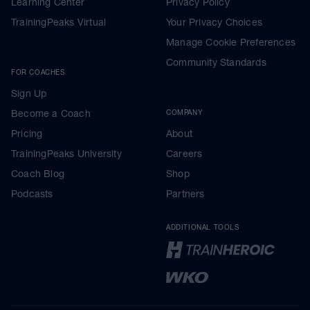
Learning Center
Privacy Policy
TrainingPeaks Virtual
Your Privacy Choices
Manage Cookie Preferences
Community Standards
FOR COACHES
Sign Up
Become a Coach
COMPANY
Pricing
About
TrainingPeaks University
Careers
Coach Blog
Shop
Podcasts
Partners
ADDITIONAL TOOLS