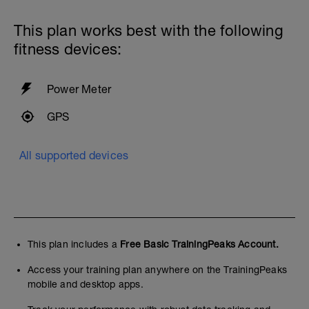
This plan works best with the following
fitness devices:
Power Meter
GPS
All supported devices
This plan includes a
Free Basic TrainingPeaks Account.
Access your training plan anywhere on the TrainingPeaks
mobile and desktop apps.