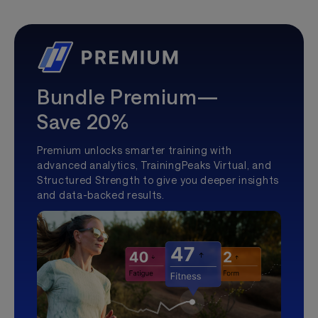
Bundle Premium—
Save 20%
Premium unlocks smarter training with
advanced analytics, TrainingPeaks Virtual, and
Structured Strength to give you deeper insights
and data-backed results.