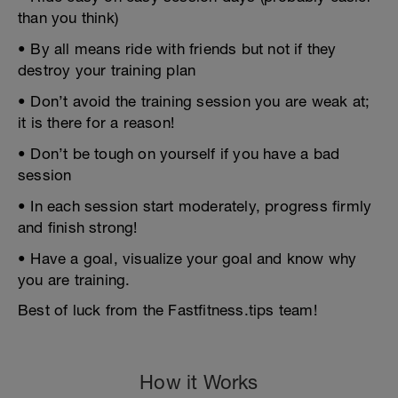
than you think)
• By all means ride with friends but not if they
destroy your training plan
• Don’t avoid the training session you are weak at;
it is there for a reason!
• Don’t be tough on yourself if you have a bad
session
• In each session start moderately, progress firmly
and finish strong!
• Have a goal, visualize your goal and know why
you are training.
Best of luck from the Fastfitness.tips team!
How it Works