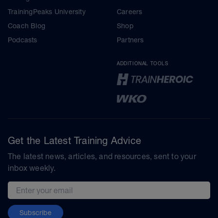
TrainingPeaks University
Careers
Coach Blog
Shop
Podcasts
Partners
ADDITIONAL TOOLS
Get the Latest Training Advice
The latest news, articles, and resources, sent to your
inbox weekly.
Email address
Subscribe