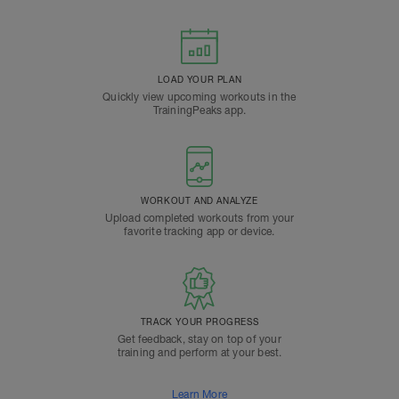
LOAD YOUR PLAN
Quickly view upcoming workouts in the
TrainingPeaks app.
WORKOUT AND ANALYZE
Upload completed workouts from your
favorite tracking app or device.
TRACK YOUR PROGRESS
Get feedback, stay on top of your
training and perform at your best.
Learn More