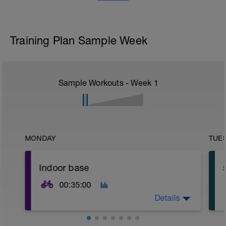
Training Plan Sample Week
Sample Workouts - Week
1
MONDAY
TUE
Indoor base
00:35:00
Details