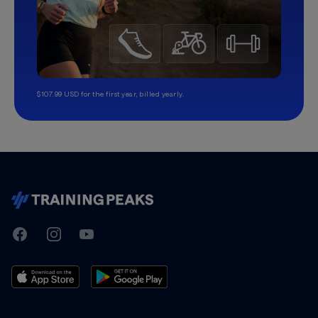
$107.99 USD for the first year, billed yearly.
TrainingPeaks
Facebook
Instagram
Youtube