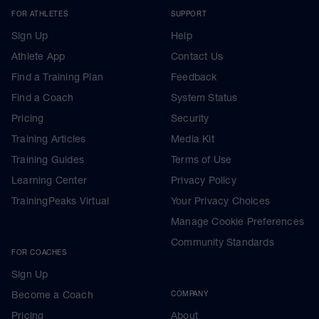
FOR ATHLETES
SUPPORT
Sign Up
Help
Athlete App
Contact Us
Find a Training Plan
Feedback
Find a Coach
System Status
Pricing
Security
Training Articles
Media Kit
Training Guides
Terms of Use
Learning Center
Privacy Policy
TrainingPeaks Virtual
Your Privacy Choices
Manage Cookie Preferences
Community Standards
FOR COACHES
Sign Up
Become a Coach
COMPANY
Pricing
About