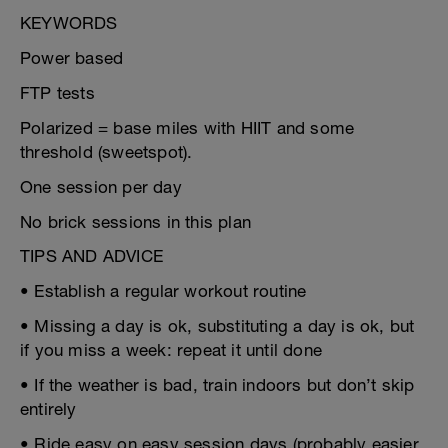
KEYWORDS
Power based
FTP tests
Polarized = base miles with HIIT and some
threshold (sweetspot).
One session per day
No brick sessions in this plan
TIPS AND ADVICE
• Establish a regular workout routine
• Missing a day is ok, substituting a day is ok, but
if you miss a week: repeat it until done
• If the weather is bad, train indoors but don’t skip
entirely
• Ride easy on easy session days (probably easier