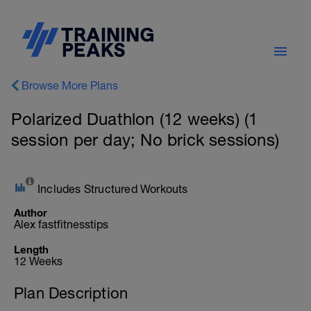
Browse More Plans
Polarized Duathlon (12 weeks) (1
session per day; No brick sessions)
Includes Structured Workouts
Author
Alex fastfitnesstips
Length
12 Weeks
Plan Description