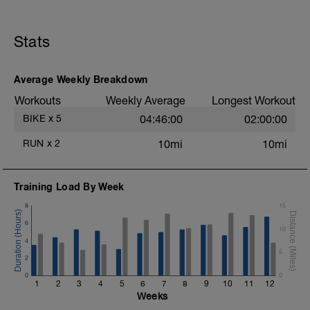
Begin with an indoor ride of your choice.
No excuses whatever the weather! If you
want a recommendation do the Zwift
Stats
6.30pm KISS/FFT timetrial at an easy
pace.
Average Weekly Breakdown
Workouts
Weekly Average
Longest Workout
BIKE
x
5
04:46:00
02:00:00
RUN
x
2
10mi
10mi
Training Load By Week
8
15
6
10
4
5
2
0
0
1
2
3
4
5
6
7
8
9
10
11
12
Weeks