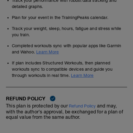
Track your performance with robust data tracking and
detailed graphs.
Plan for your event in the TrainingPeaks calendar.
Track your weight, sleep, hours, fatigue and stress while
you train.
Completed workouts sync with popular apps like Garmin
and Wahoo.
Learn More
If plan includes Structured Workouts, then planned
workouts sync to compatible devices and guide you
through workouts in real time.
Learn More
REFUND POLICY
This plan is protected by our
and may,
Refund Policy
with the author's approval, be exchanged for a plan of
equal value from the same author.