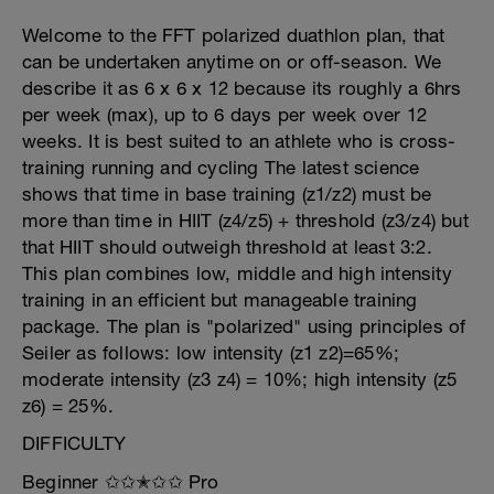
Welcome to the FFT polarized duathlon plan, that
can be undertaken anytime on or off-season. We
describe it as 6 x 6 x 12 because its roughly a 6hrs
per week (max), up to 6 days per week over 12
weeks. It is best suited to an athlete who is cross-
training running and cycling The latest science
shows that time in base training (z1/z2) must be
more than time in HIIT (z4/z5) + threshold (z3/z4) but
that HIIT should outweigh threshold at least 3:2.
This plan combines low, middle and high intensity
training in an efficient but manageable training
package. The plan is "polarized" using principles of
Seiler as follows: low intensity (z1 z2)=65%;
moderate intensity (z3 z4) = 10%; high intensity (z5
z6) = 25%.
DIFFICULTY
Beginner ✩✩✭✩✩ Pro