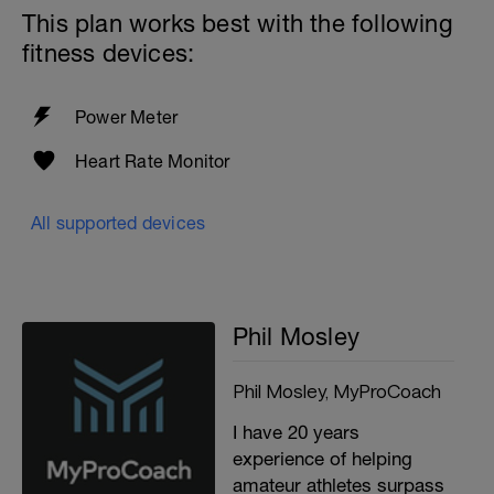
This plan works best with the following
fitness devices:
Power Meter
Heart Rate Monitor
All supported devices
Phil Mosley
Phil Mosley, MyProCoach
I have 20 years
experience of helping
amateur athletes surpass