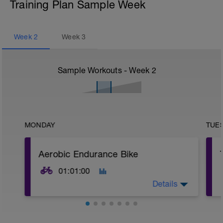
Training Plan Sample Week
Week
2
Week
3
Sample Workouts - Week
2
MONDAY
TUE
Aerobic Endurance Bike
01:01:00
Details
Warm Up:
10 mins in Z2,