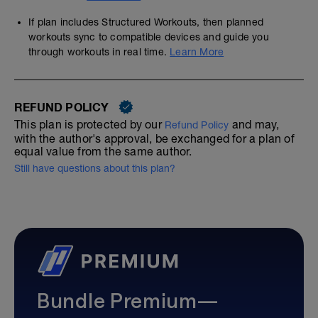
If plan includes Structured Workouts, then planned
workouts sync to compatible devices and guide you
through workouts in real time.
Learn More
REFUND POLICY
This plan is protected by our
and may,
Refund Policy
with the author's approval, be exchanged for a plan of
equal value from the same author.
Still have questions about this plan?
Bundle Premium—