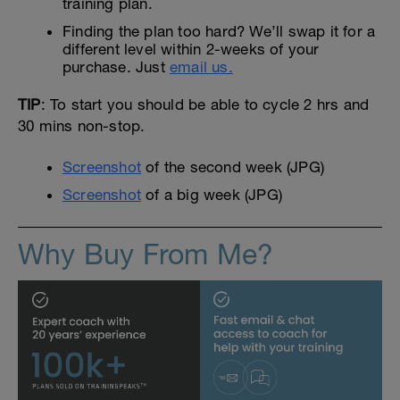
training plan.
Finding the plan too hard? We’ll swap it for a
different level within 2-weeks of your
purchase. Just
email us.
TIP
: To start you should be able to cycle 2 hrs and
30 mins non-stop.
Screenshot
of the second week (JPG)
Screenshot
of a big week (JPG)
Why Buy From Me?