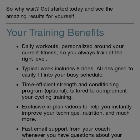
So why wait? Get started today and see the
amazing results for yourself!
Your Training Benefits
Daily workouts, personalized around your
current fitness, so you always train at the
right level.
Typical week includes 6 rides. All designed to
easily fit into your busy schedule.
Time-efficient strength and conditioning
program (optional), tailored to complement
your cycling training.
Exclusive in-plan videos to help you instantly
improve your technique, nutrition, and much
more.
Fast email support from your coach
whenever you have questions about your