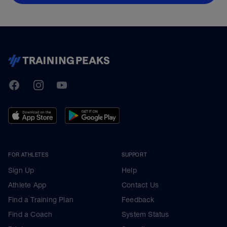
TrainingPeaks
Facebook
Instagram
Youtube
FOR ATHLETES
SUPPORT
Sign Up
Help
Athlete App
Contact Us
Find a Training Plan
Feedback
Find a Coach
System Status