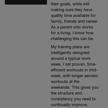
their goals, while still
making sure they have
quality time available for
family, friends and career.
As a parent who works
for a living, I know how
challenging this can be.
My training plans are
intelligently designed
around a typical work
week. I set proven, time-
efficient workouts in mid-
week, with longer aerobic
workouts at the
weekends. This gives you
the structure and
consistency you need to
continually improve.