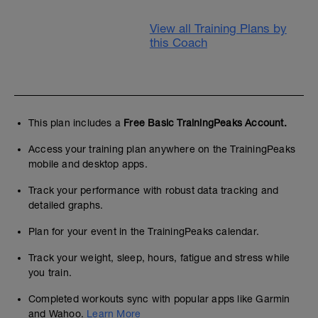
View all Training Plans by
this Coach
This plan includes a
Free Basic TrainingPeaks Account.
Access your training plan anywhere on the TrainingPeaks
mobile and desktop apps.
Track your performance with robust data tracking and
detailed graphs.
Plan for your event in the TrainingPeaks calendar.
Track your weight, sleep, hours, fatigue and stress while
you train.
Completed workouts sync with popular apps like Garmin
and Wahoo.
Learn More