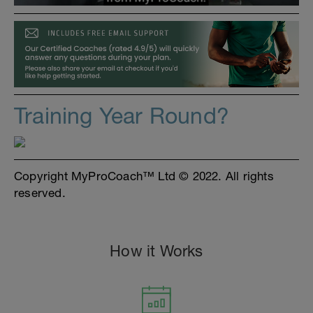
Training Year Round?
Copyright MyProCoach™ Ltd © 2022. All rights
reserved.
How it Works