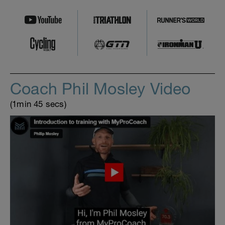
Coach Phil Mosley Video
(1min 45 secs)