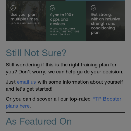
Still Not Sure?
Still wondering if this is the right training plan for
you? Don’t worry, we can help guide your decision.
Just
email us
with some information about yourself
and let’s get started!
Or you can discover all our top-rated
FTP Booster
plans here
.
As Featured On