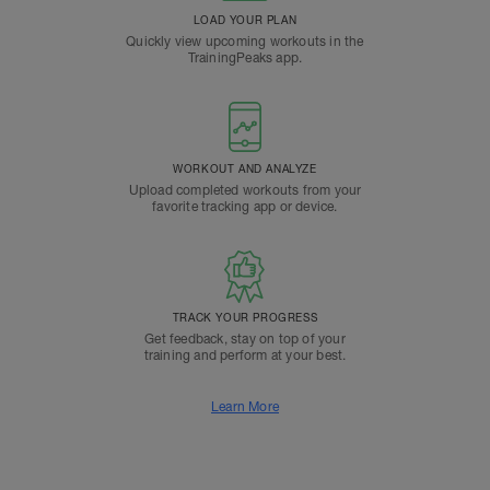
LOAD YOUR PLAN
Quickly view upcoming workouts in the
TrainingPeaks app.
WORKOUT AND ANALYZE
Upload completed workouts from your
favorite tracking app or device.
TRACK YOUR PROGRESS
Get feedback, stay on top of your
training and perform at your best.
Learn More