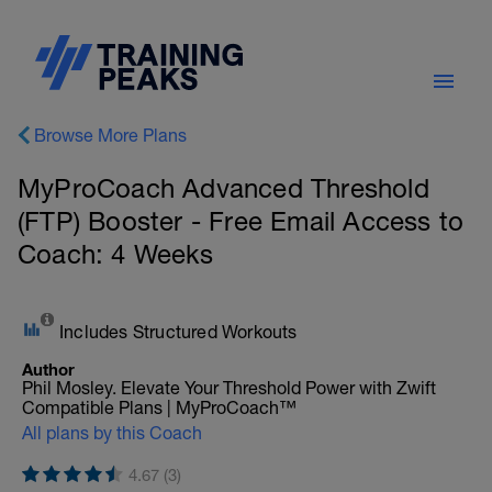
Browse More Plans
MyProCoach Advanced Threshold
(FTP) Booster - Free Email Access to
Coach: 4 Weeks
Includes Structured Workouts
Author
Phil Mosley. Elevate Your Threshold Power with Zwift
Compatible Plans | MyProCoach™
All plans by this Coach
4.67 (3)