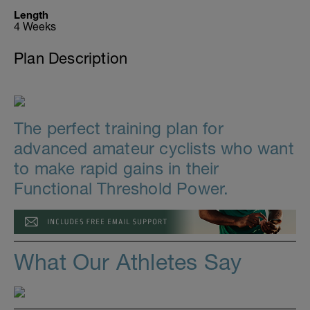
Length
4 Weeks
Plan Description
The perfect training plan for
advanced amateur cyclists who want
to make rapid gains in their
Functional Threshold Power.
What Our Athletes Say