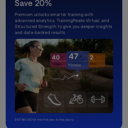
Save 20%
Premium unlocks smarter training with
advanced analytics, TrainingPeaks Virtual, and
Structured Strength to give you deeper insights
and data-backed results.
$107.99 USD for the first year, billed yearly.