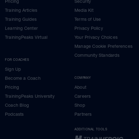
Pricing
Security
Training Articles
Media Kit
Training Guides
Terms of Use
Learning Center
Privacy Policy
TrainingPeaks Virtual
Your Privacy Choices
Manage Cookie Preferences
Community Standards
FOR COACHES
Sign Up
Become a Coach
COMPANY
Pricing
About
TrainingPeaks University
Careers
Coach Blog
Shop
Podcasts
Partners
ADDITIONAL TOOLS