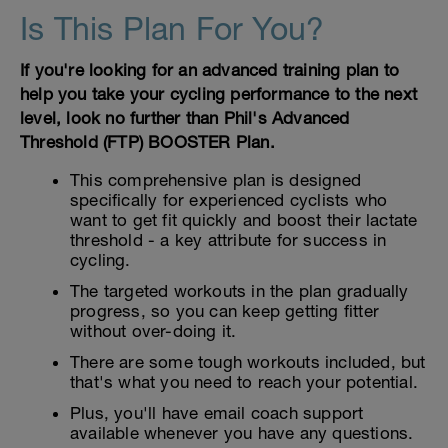
Is This Plan For You?
If you're looking for an advanced training plan to
help you take your cycling performance to the next
level, look no further than Phil's Advanced
Threshold (FTP) BOOSTER Plan.
This comprehensive plan is designed
specifically for experienced cyclists who
want to get fit quickly and boost their lactate
threshold - a key attribute for success in
cycling.
The targeted workouts in the plan gradually
progress, so you can keep getting fitter
without over-doing it.
There are some tough workouts included, but
that's what you need to reach your potential.
Plus, you'll have email coach support
available whenever you have any questions.