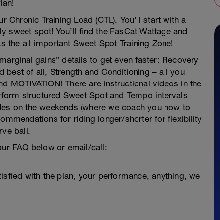
lan!
r Chronic Training Load (CTL). You’ll start with a
ally sweet spot! You’ll find the FasCat Wattage and
as the all important Sweet Spot Training Zone!
e “marginal gains” details to get even faster: Recovery
best of all, Strength and Conditioning – all you
nd MOTIVATION! There are instructional videos in the
perform structured Sweet Spot and Tempo intervals
ides on the weekends (where we coach you how to
ommendations for riding longer/shorter for flexibility
rve ball.
our FAQ below or email/call:
isfied with the plan, your performance, anything, we