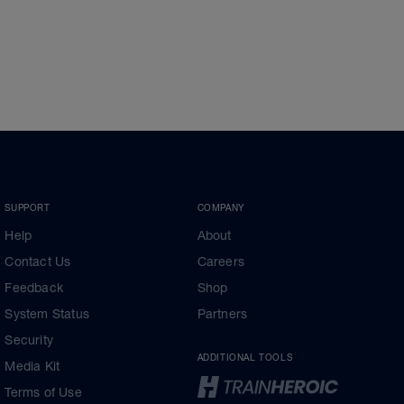
SUPPORT
COMPANY
Help
About
Contact Us
Careers
Feedback
Shop
System Status
Partners
Security
ADDITIONAL TOOLS
Media Kit
Terms of Use