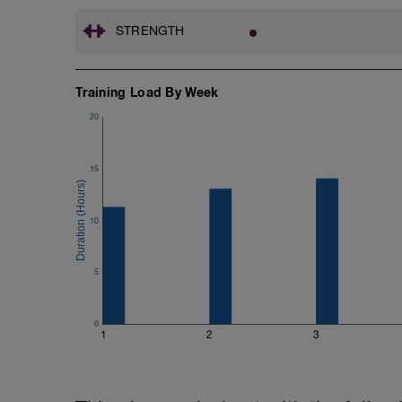
STRENGTH
Training Load By Week
20
15
10
5
0
1
2
3