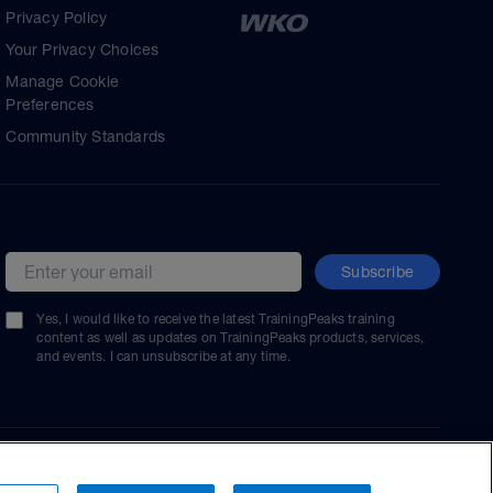
Privacy Policy
Your Privacy Choices
Manage Cookie
Preferences
Community Standards
Subscribe
Email address
Yes, I would like to receive the latest TrainingPeaks training
content as well as updates on TrainingPeaks products, services,
and events. I can unsubscribe at any time.