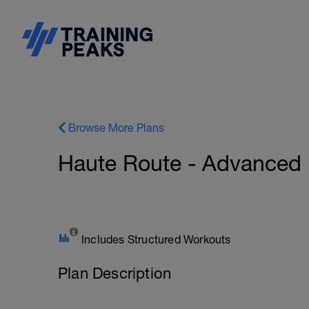
Browse More Plans
Haute Route - Advanced
Includes Structured Workouts
Plan Description