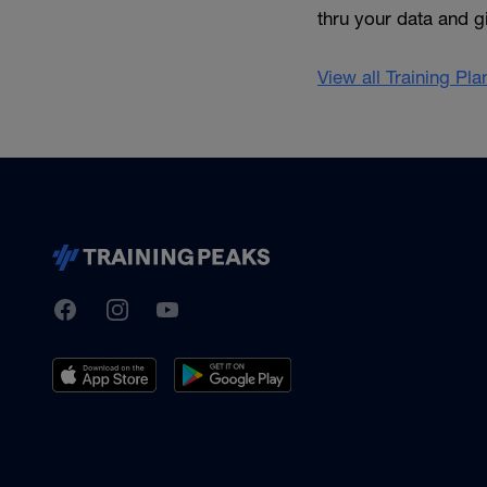
thru your data and 
View all Training Pl
TrainingPeaks
Facebook
Instagram
Youtube