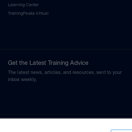
Learning Center
TrainingPeaks Virtual
Get the Latest Training Advice
The latest news, articles, and resources, sent to your
inbox weekly.