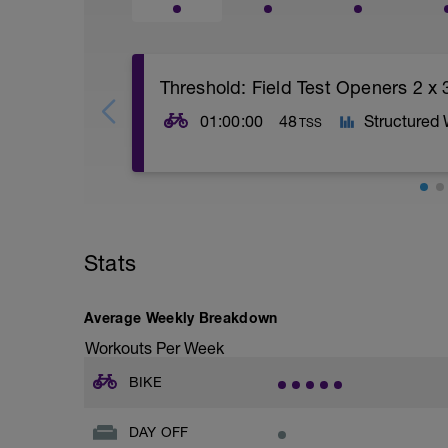
Threshold: Field Test Openers 2 x 
01:00:00
48
Structured
TSS
Pre Test Openers. After a 10 - 15 minut
in Zone 4. Rest for 2 minutes between. R
Stats
Average Weekly Breakdown
Workouts Per Week
BIKE
DAY OFF