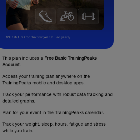
$107.99 USD for the first year, billed yearly.
This plan includes a
Free Basic TrainingPeaks
Account.
Access your training plan anywhere on the
TrainingPeaks mobile and desktop apps.
Track your performance with robust data tracking and
detailed graphs.
Plan for your event in the TrainingPeaks calendar.
Track your weight, sleep, hours, fatigue and stress
while you train.