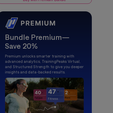
Bundle Premium—
Save 20%
Premium unlocks smarter training with
advanced analytics, TrainingPeaks Virtual,
and Structured Strength to give you deeper
insights and data-backed results.