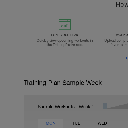
How
LOAD YOUR PLAN
WORKOU
Quickly view upcoming workouts in
Upload comple
the TrainingPeaks app.
favorite tr
L
Training Plan Sample Week
Sample Workouts - Week
1
MON
TUE
WED
T