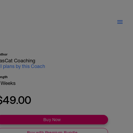
uthor
asCat Coaching
ll plans by this Coach
ength
 Weeks
$49.00
Buy Now
Buy with Premium Bundle