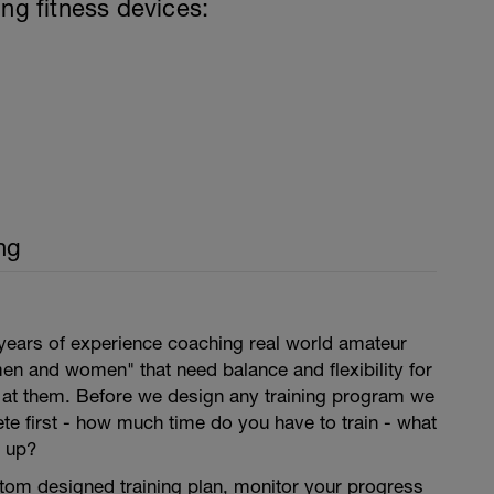
ing fitness devices:
ng
years of experience coaching real world amateur
en and women" that need balance and flexibility for
s at them. Before we design any training program we
lete first - how much time do you have to train - what
 up?
tom designed training plan, monitor your progress