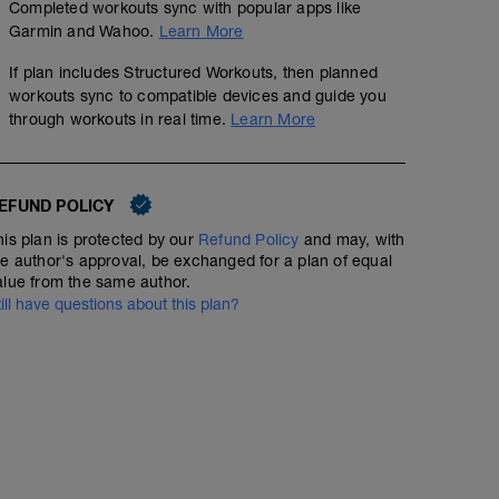
Completed workouts sync with popular apps like
Garmin and Wahoo.
Learn More
If plan includes Structured Workouts, then planned
Field Test: 20 minuter
workouts sync to compatible devices and guide you
through workouts in real time.
Learn More
01:30:00
98
Structured Workout
TSS
EFUND POLICY
20 Min Threshold Effort up a climb or on an uninterrupted
his plan is protected by our
Refund Policy
and may, with
determine training zones
he author's approval, be exchanged for a plan of equal
-
alue from the same author.
For more info:
till have questions about this plan?
https://www.fascatcoaching.com/tips/a-20-minute-powe
-
http://velonews.competitor.com/2009/02/coaches-panel
what-to-do-with-your-new-power-meter_87556
-
Find an uninterrupted stretch of road, free from stop sig
This needs to be a repeatable effort as you may test th
-
Your goal is to put out the most power you can over 20 
consistent as you perform the effort. Don't blow up in th