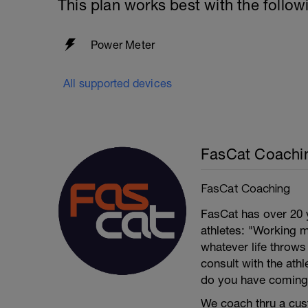
This plan works best with the follow
Power Meter
All supported devices
FasCat Coachi
FasCat Coaching
FasCat has over 20 
athletes: "Working m
whatever life throw
consult with the ath
do you have coming
We coach thru a cus