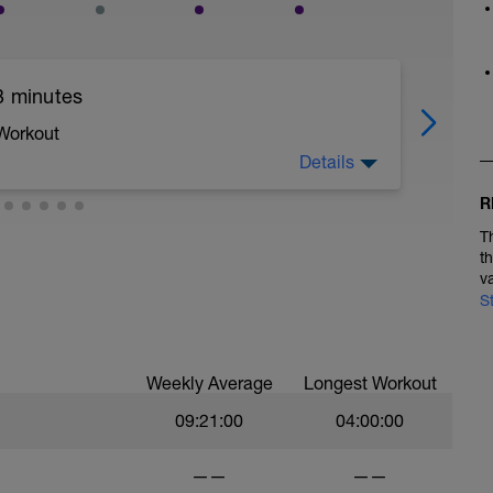
3 minutes
 Workout
Details
R
e warm up in low zone 2, Complete 2 x 3 minutes
T
est of ride easy Zone 2.
t
v
S
Weekly Average
Longest Workout
09:21:00
04:00:00
——
——