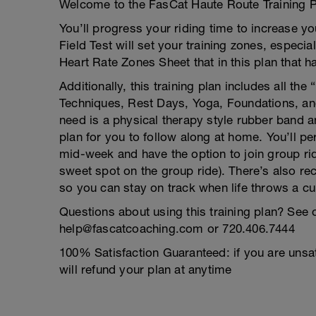
Welcome to the FasCat Haute Route Training P
You’ll progress your riding time to increase you
Field Test will set your training zones, especi
Heart Rate Zones Sheet that in this plan that h
Additionally, this training plan includes all th
Techniques, Rest Days, Yoga, Foundations, and 
need is a physical therapy style rubber band a
plan for you to follow along at home. You’ll 
mid-week and have the option to join group r
sweet spot on the group ride). There’s also rec
so you can stay on track when life throws a cu
Questions about using this training plan? See 
help@fascatcoaching.com or 720.406.7444
100% Satisfaction Guaranteed: if you are unsat
will refund your plan at anytime