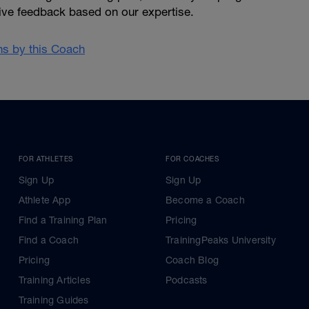
give feedback based on our expertise.
ans by this Coach
FOR ATHLETES
FOR COACHES
Sign Up
Sign Up
Athlete App
Become a Coach
Find a Training Plan
Pricing
Find a Coach
TrainingPeaks University
Pricing
Coach Blog
Training Articles
Podcasts
Training Guides