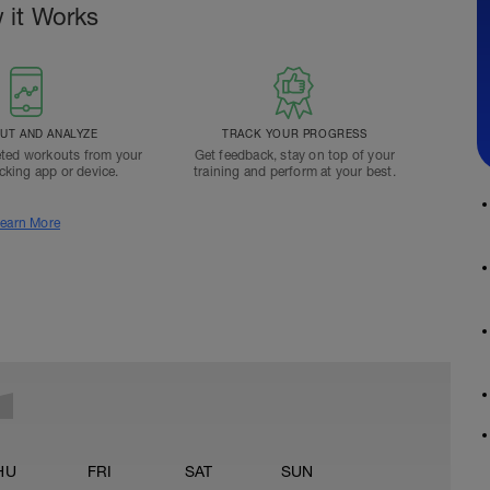
 it Works
T AND ANALYZE
TRACK YOUR PROGRESS
ted workouts from your
Get feedback, stay on top of your
acking app or device.
training and perform at your best.
earn More
HU
FRI
SAT
SUN