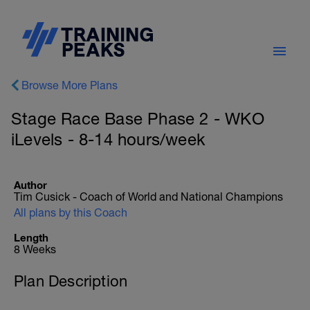
Browse More Plans
Stage Race Base Phase 2 - WKO
iLevels - 8-14 hours/week
Author
Tim Cusick - Coach of World and National Champions
All plans by this Coach
Length
8 Weeks
Plan Description