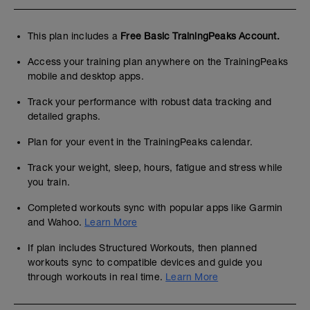
This plan includes a
Free Basic TrainingPeaks Account.
Access your training plan anywhere on the TrainingPeaks
mobile and desktop apps.
Track your performance with robust data tracking and
detailed graphs.
Plan for your event in the TrainingPeaks calendar.
Track your weight, sleep, hours, fatigue and stress while
you train.
Completed workouts sync with popular apps like Garmin
and Wahoo.
Learn More
If plan includes Structured Workouts, then planned
workouts sync to compatible devices and guide you
through workouts in real time.
Learn More