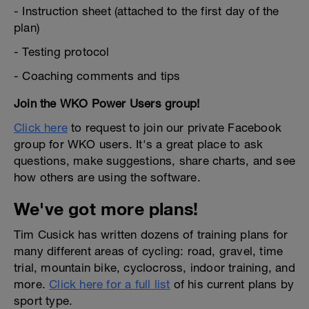
- Instruction sheet (attached to the first day of the
plan)
- Testing protocol
- Coaching comments and tips
Join the WKO Power Users group!
Click here
to request to join our private Facebook
group for WKO users. It's a great place to ask
questions, make suggestions, share charts, and see
how others are using the software.
We've got more plans!
Tim Cusick has written dozens of training plans for
many different areas of cycling: road, gravel, time
trial, mountain bike, cyclocross, indoor training, and
more.
Click here for a full list
of his current plans by
sport type.