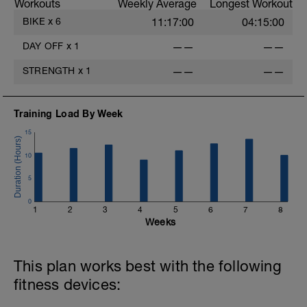
Workouts
Weekly Average
Longest Workout
BIKE
x
6
11:17:00
04:15:00
DAY OFF
x
1
——
——
-
STRENGTH
x
1
——
——
Training Load By Week
15
-
10
5
-
0
1
2
3
4
5
6
7
8
Weeks
This plan works best with the following
fitness devices: