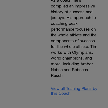
As a coach, he’s
compiled an impressive
history of success and
jerseys. His approach to
coaching peak
performance focuses on
the whole athlete and the
components of success
for the whole athlete. Tim
works with Olympians,
world champions, and
more, including Amber
Neben and Rebecca
Rusch.
View all Training Plans by
this Coach