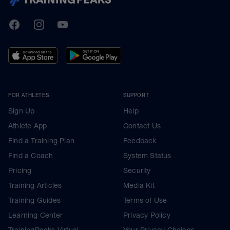
TrainingPeaks
Facebook
Instagram
Youtube
FOR ATHLETES
SUPPORT
Sign Up
Help
Athlete App
Contact Us
Find a Training Plan
Feedback
Find a Coach
System Status
Pricing
Security
Training Articles
Media Kit
Training Guides
Terms of Use
Learning Center
Privacy Policy
TrainingPeaks Virtual
Your Privacy Choices