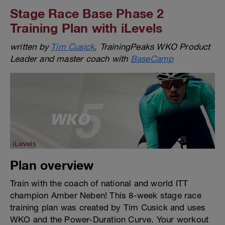
Stage Race Base Phase 2
Training Plan with iLevels
written by
Tim Cusick
, TrainingPeaks WKO Product
Leader and master coach with
BaseCamp
Plan overview
Train with the coach of national and world ITT
champion Amber Neben! This 8-week stage race
training plan was created by Tim Cusick and uses
WKO and the Power-Duration Curve. Your workout