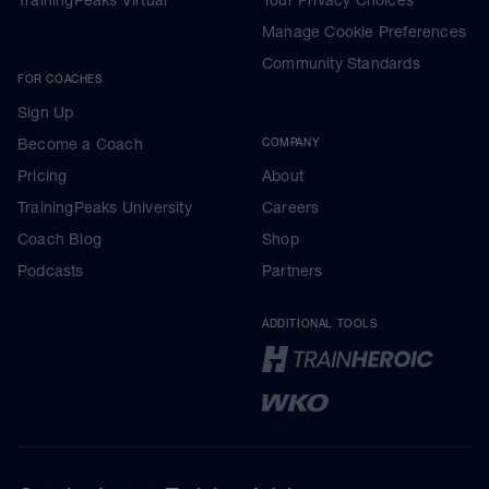
Manage Cookie Preferences
Community Standards
FOR COACHES
Sign Up
Become a Coach
COMPANY
Pricing
About
TrainingPeaks University
Careers
Coach Blog
Shop
Podcasts
Partners
ADDITIONAL TOOLS