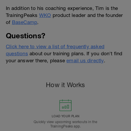
In addition to his coaching experience, Tim is the
TrainingPeaks
WKO
product leader and the founder
of
BaseCamp
.
Questions?
Click here to view a list of frequently asked
questions
about our training plans. If you don't find
your answer there, please
email us directly
.
How it Works
LOAD YOUR PLAN
Quickly view upcoming workouts in the
TrainingPeaks app.