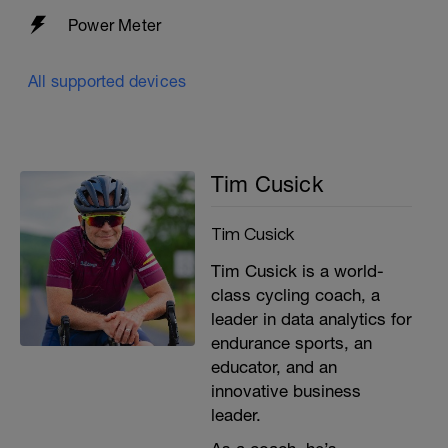
Power Meter
All supported devices
Tim Cusick
Tim Cusick
Tim Cusick is a world-
class cycling coach, a
leader in data analytics for
endurance sports, an
educator, and an
innovative business
leader.