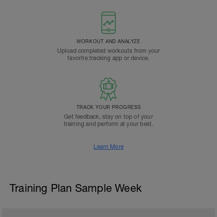
WORKOUT AND ANALYZE
Upload completed workouts from your
favorite tracking app or device.
TRACK YOUR PROGRESS
Get feedback, stay on top of your
training and perform at your best.
Learn More
Training Plan Sample Week