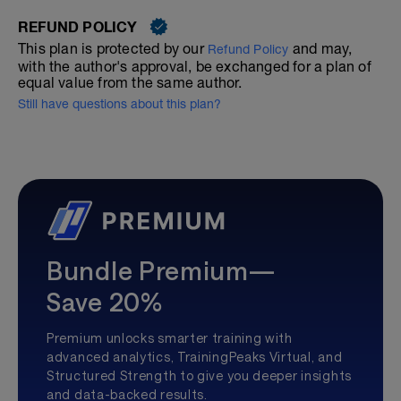
REFUND POLICY
This plan is protected by our
and may,
Refund Policy
with the author's approval, be exchanged for a plan of
equal value from the same author.
Still have questions about this plan?
Bundle Premium—
Save 20%
Premium unlocks smarter training with
advanced analytics, TrainingPeaks Virtual, and
Structured Strength to give you deeper insights
and data-backed results.