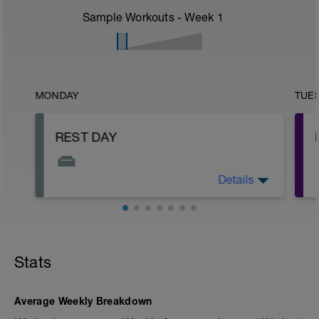
Sample Workouts - Week
1
MONDAY
TUE
REST DAY
Details
This is your day to rest, recover, and
reset.
Stats
-
Average Weekly Breakdown