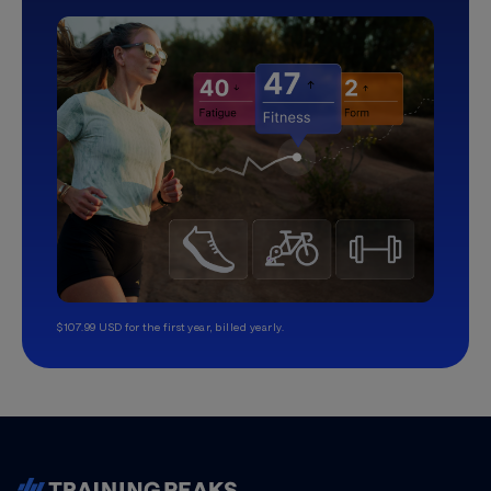
$107.99 USD for the first year, billed yearly.