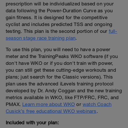
prescription will be individualized based on your
data following the Power-Duration Curve as you
gain fitness. It is designed for the competitive
cyclist and includes predicted TSS and ongoing
testing. This plan is the second portion of our
full-
season stage race training plan
.
To use this plan, you will need to have a power
meter and the TrainingPeaks WKO software (if you
don't have WKO or if you don't train with power,
you can still get these cutting-edge workouts and
plans; just search for the Classic versions). This
plan uses the advanced iLevels training protocol
developed by Dr. Andy Coggan and the new training
metrics available in WKO, like FTP/FRC, FRC, and
PMAX.
Learn more about WKO
or
watch Coach
Cusick’s free educational WKO webinars
.
Included with your plan: