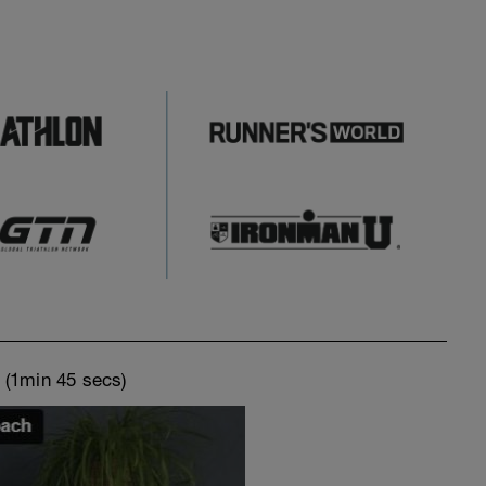
o
(1min 45 secs)