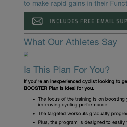
to make rapid gains in their Func
What Our Athletes Say
Is This Plan For You?
If you're an inexperienced cyclist looking to ge
BOOSTER Plan is ideal for you.
The focus of the training is on boosting 
improving cycling performance.
The targeted workouts gradually progress
Plus, the program is designed to easily