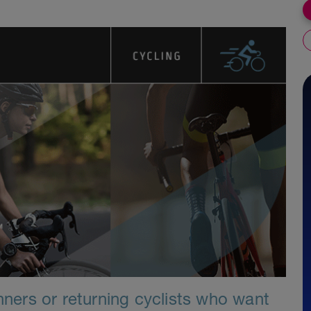
inners or returning cyclists who want