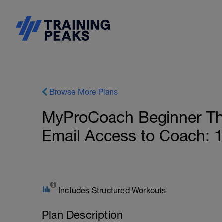
Browse More Plans
MyProCoach Beginner Thr
Email Access to Coach: 
Includes Structured Workouts
Plan Description