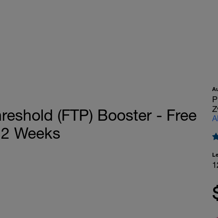
A
P
Z
eshold (FTP) Booster - Free
A
12 Weeks
L
1