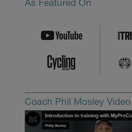
As Featured On
Coach Phil Mosley Vide