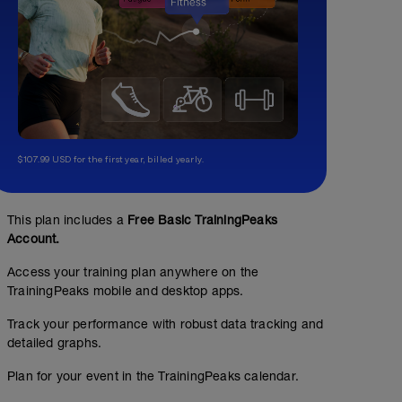
$107.99 USD for the first year, billed yearly.
This plan includes a
Free Basic TrainingPeaks
Account.
Access your training plan anywhere on the
TrainingPeaks mobile and desktop apps.
Track your performance with robust data tracking and
detailed graphs.
Plan for your event in the TrainingPeaks calendar.