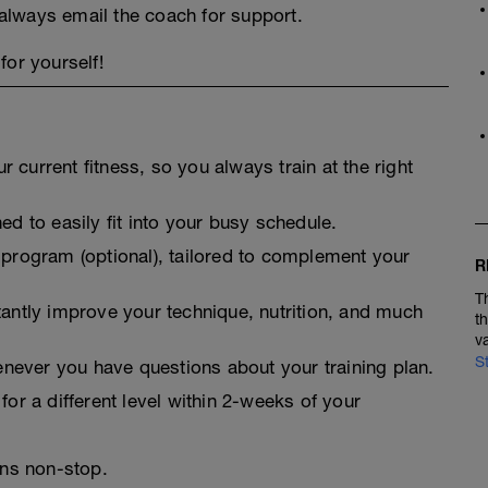
always email the coach for support.
for yourself!
 current fitness, so you always train at the right
ed to easily fit into your busy schedule.
 program (optional), tailored to complement your
R
T
tantly improve your technique, nutrition, and much
t
v
S
never you have questions about your training plan.
for a different level within 2-weeks of your
ins non-stop.