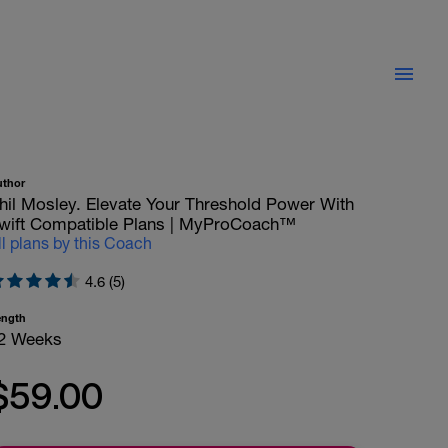
uthor
hil Mosley. Elevate Your Threshold Power With
wift Compatible Plans | MyProCoach™
ll plans by this Coach
4.6 (5)
ength
2 Weeks
$59.00