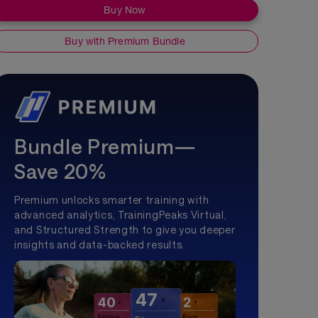
Buy Now
Buy with Premium Bundle
Bundle Premium—
Save 20%
Premium unlocks smarter training with
advanced analytics, TrainingPeaks Virtual,
and Structured Strength to give you deeper
insights and data-backed results.