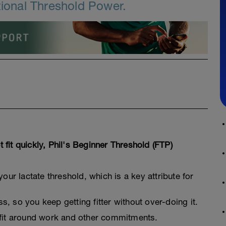
tional Threshold Power.
t fit quickly, Phil's Beginner Threshold (FTP)
your lactate threshold, which is a key attribute for
, so you keep getting fitter without over-doing it.
 fit around work and other commitments.