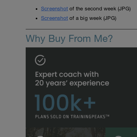
Screenshot
of the second week (JPG)
Screenshot
of a big week (JPG)
Why Buy From Me?