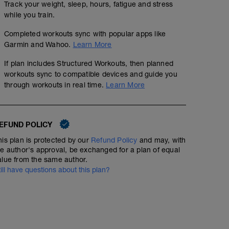
Track your weight, sleep, hours, fatigue and stress
while you train.
Completed workouts sync with popular apps like
Garmin and Wahoo.
Learn More
If plan includes Structured Workouts, then planned
workouts sync to compatible devices and guide you
through workouts in real time.
Learn More
EFUND POLICY
his plan is protected by our
Refund Policy
and may, with
he author's approval, be exchanged for a plan of equal
alue from the same author.
till have questions about this plan?