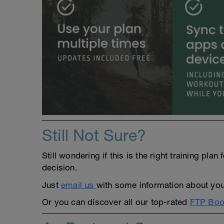
Still Not Sure?
Still wondering if this is the right training pl
decision.
Just
email us
with some information about yours
Or you can discover all our top-rated
FTP Boos