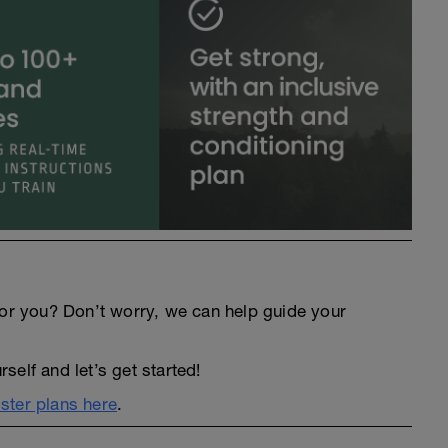
an for you? Don’t worry, we can help guide your
elf and let’s get started!
ter plans here
.