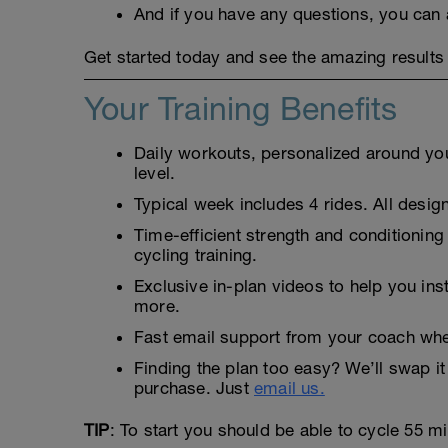
And if you have any questions, you can 
Get started today and see the amazing results 
Your Training Benefits
Daily workouts, personalized around your
level.
Typical week includes 4 rides. All design
Time-efficient strength and conditioning
cycling training.
Exclusive in-plan videos to help you ins
more.
Fast email support from your coach whe
Finding the plan too easy? We’ll swap it 
purchase. Just
email us.
TIP
: To start you should be able to cycle 55 m