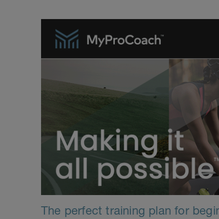
The perfect training plan for beg