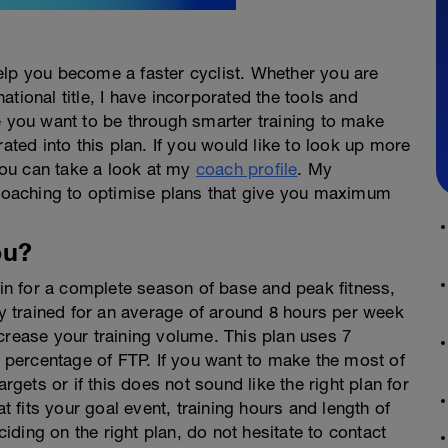
elp you become a faster cyclist. Whether you are
 national title, I have incorporated the tools and
e you want to be through smarter training to make
rated into this plan. If you would like to look up more
ou can take a look at my
coach profile
. My
f coaching to optimise plans that give you maximum
ou?
rain for a complete season of base and peak fitness,
 trained for an average of around 8 hours per week
crease your training volume. This plan uses 7
percentage of FTP. If you want to make the most of
argets or if this does not sound like the right plan for
at fits your goal event, training hours and length of
ciding on the right plan, do not hesitate to contact