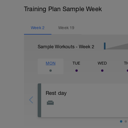
Training Plan Sample Week
Week
2
Week
19
Sample Workouts - Week
2
MON
TUE
WED
T
Rest day
Focus on physical and mental recovery 