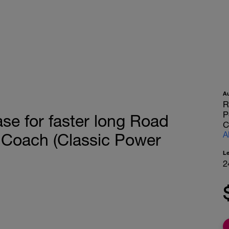
A
R
P
se for faster long Road
C
A
 Coach (Classic Power
L
2