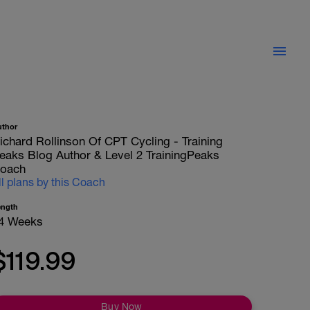
uthor
ichard Rollinson Of CPT Cycling - Training
eaks Blog Author & Level 2 TrainingPeaks
oach
ll plans by this Coach
ength
4 Weeks
$119.99
Buy Now