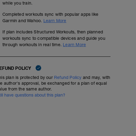
while you train.
Completed workouts sync with popular apps like
Garmin and Wahoo.
Learn More
If plan includes Structured Workouts, then planned
workouts sync to compatible devices and guide you
through workouts in real time.
Learn More
EFUND POLICY
his plan is protected by our
Refund Policy
and may, with
he author's approval, be exchanged for a plan of equal
alue from the same author.
till have questions about this plan?