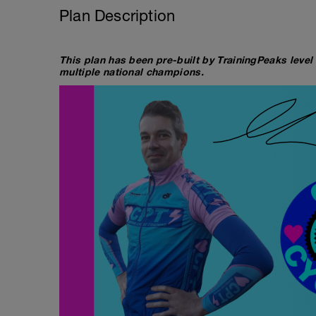
Plan Description
This plan has been pre-built by TrainingPeaks level
multiple national champions.