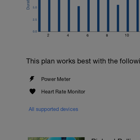
5.0
2.5
0.0
2
4
6
8
10
This plan works best with the follow
Power Meter
Heart Rate Monitor
All supported devices