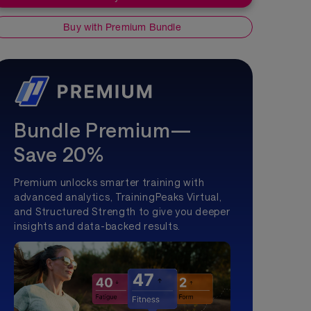
Buy with Premium Bundle
Bundle Premium—
Save 20%
Premium unlocks smarter training with
advanced analytics, TrainingPeaks Virtual,
and Structured Strength to give you deeper
insights and data-backed results.