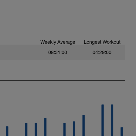
Weekly Average
Longest Workout
08:31:00
04:29:00
——
——