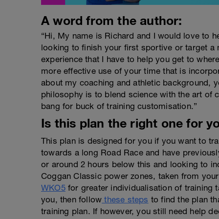
A word from the author:
“Hi, My name is Richard and I would love to h
looking to finish your first sportive or target a
experience that I have to help you get to wher
more effective use of your time that is incorpo
about my coaching and athletic background, y
philosophy is to blend science with the art o
bang for buck of training customisation.”
Is this plan the right one for y
This plan is designed for you if you want to t
towards a long Road Race and have previously
or around 2 hours below this and looking to in
Coggan Classic power zones, taken from your 
WKO5
for greater individualisation of training t
you, then follow
these steps
to find the plan th
training plan. If however, you still need help de