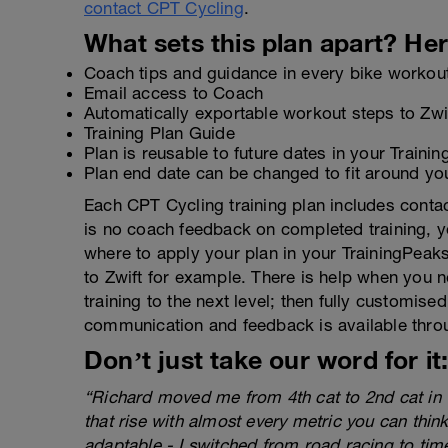
contact CPT Cycling
.
What sets this plan apart? Her
Coach tips and guidance in every bike workou
Email access to Coach
Automatically exportable workout steps to Zw
Training Plan Guide
Plan is reusable to future dates in your Traini
Plan end date can be changed to fit around yo
Each CPT Cycling training plan includes contac
is no coach feedback on completed training, yo
where to apply your plan in your TrainingPeak
to Zwift for example. There is help when you ne
training to the next level; then fully customis
communication and feedback is available thr
Don’t just take our word for it
“Richard moved me from 4th cat to 2nd cat in 
that rise with almost every metric you can thin
adaptable - I switched from road racing to time 