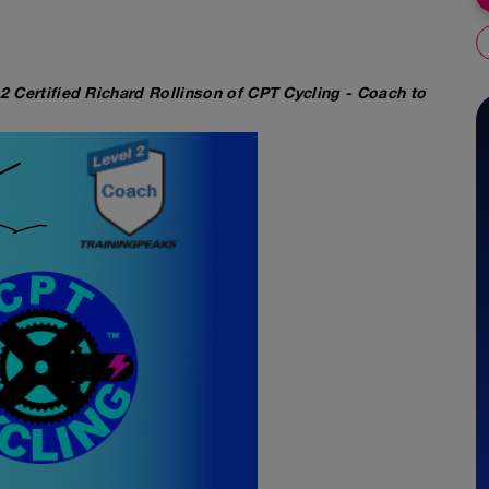
 2 Certified Richard Rollinson of CPT Cycling - Coach to