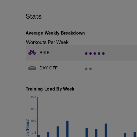
Stats
Average Weekly Breakdown
Workouts Per Week
BIKE
DAY OFF
Training Load By Week
15.0
12.5
10.0
7.5