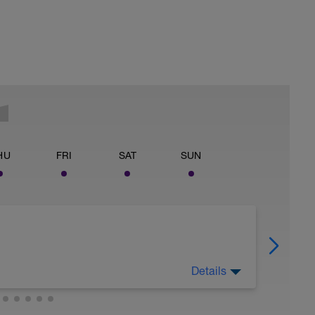
HU
FRI
SAT
SUN
Details
today.