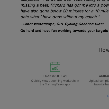
missing a beat, Richard has got me into a posi
have also gone below 20 minutes for a 10 mile 
date what I have done without my coach.”
- Grant Woodthorpe, CPT Cycling Coached Rider
Go hard and have fun working towards your targets 
How
LOAD YOUR PLAN
WORKOU
Quickly view upcoming workouts in
Upload comple
the TrainingPeaks app.
favorite tr
L