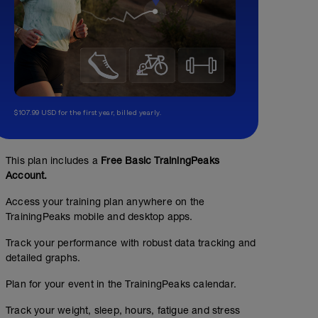
$107.99 USD for the first year, billed yearly.
This plan includes a
Free Basic TrainingPeaks
Account.
Access your training plan anywhere on the
TrainingPeaks mobile and desktop apps.
Track your performance with robust data tracking and
detailed graphs.
Plan for your event in the TrainingPeaks calendar.
Track your weight, sleep, hours, fatigue and stress