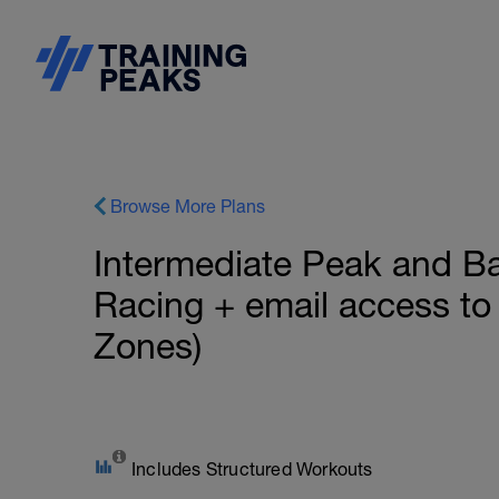
Browse More Plans
Intermediate Peak and Ba
Racing + email access to
Zones)
Includes Structured Workouts