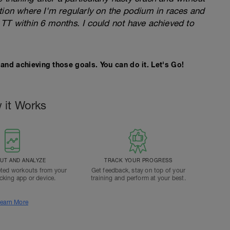
tion where I'm regularly on the podium in races and
TT within 6 months. I could not have achieved to
and achieving those goals. You can do it. Let's Go!
 it Works
T AND ANALYZE
TRACK YOUR PROGRESS
ted workouts from your
Get feedback, stay on top of your
acking app or device.
training and perform at your best.
earn More