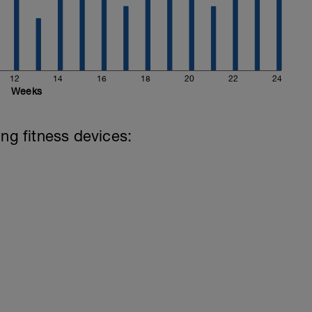
12
14
16
18
20
22
24
Weeks
ing fitness devices: