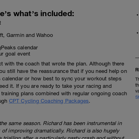
e’s what’s included:
t
ift, Garmin and Wahoo
ngPeaks calendar
ur goal event
t with the coach that wrote the plan. Although there
R
u still have the reassurance that if you need help on
s calendar or how best to sync your workout steps
T
t
ed it. If you are ready to take your racing and
v
ed training plans combined with regular ongoing coach
S
ough
CPT Cycling Coaching Packages
.
:
the same season. Richard has been instrumental in
k of improving dramatically. Richard is also hugely
trialling after a particularly nasty crash and without