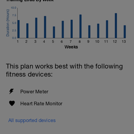
10.0
7.5
5.0
2.5
0.0
1
2
3
4
5
6
7
8
9
10
11
12
13
Weeks
This plan works best with the following
fitness devices:
Power Meter
Heart Rate Monitor
All supported devices