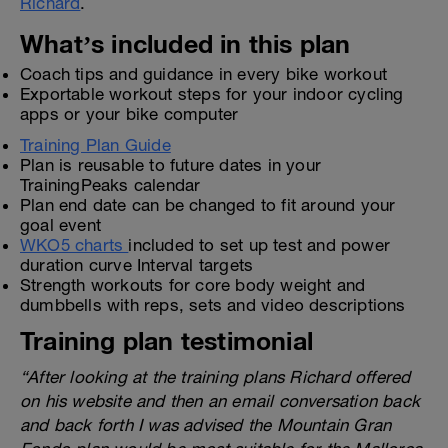
Richard
.
What’s included in this plan
Coach tips and guidance in every bike workout
Exportable workout steps for your indoor cycling
apps or your bike computer
Training Plan Guide
Plan is reusable to future dates in your
TrainingPeaks calendar
Plan end date can be changed to fit around your
goal event
WKO5 charts
included to set up test and power
duration curve Interval targets
Strength workouts for core body weight and
dumbbells with reps, sets and video descriptions
Training plan testimonial
“After looking at the training plans Richard offered
on his website and then an email conversation back
and back forth I was advised the Mountain Gran