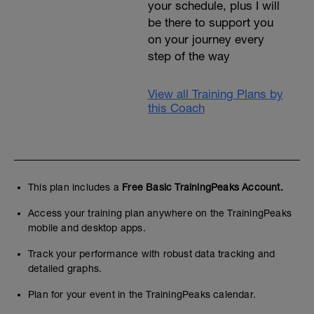
your schedule, plus I will
be there to support you
on your journey every
step of the way
View all Training Plans by
this Coach
This plan includes a
Free Basic TrainingPeaks Account.
Access your training plan anywhere on the TrainingPeaks
mobile and desktop apps.
Track your performance with robust data tracking and
detailed graphs.
Plan for your event in the TrainingPeaks calendar.