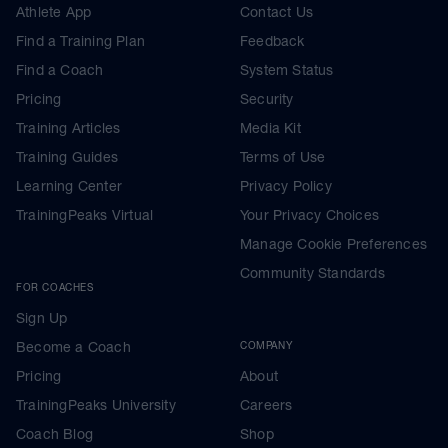
Athlete App
Contact Us
Find a Training Plan
Feedback
Find a Coach
System Status
Pricing
Security
Training Articles
Media Kit
Training Guides
Terms of Use
Learning Center
Privacy Policy
TrainingPeaks Virtual
Your Privacy Choices
Manage Cookie Preferences
Community Standards
FOR COACHES
Sign Up
Become a Coach
COMPANY
Pricing
About
TrainingPeaks University
Careers
Coach Blog
Shop