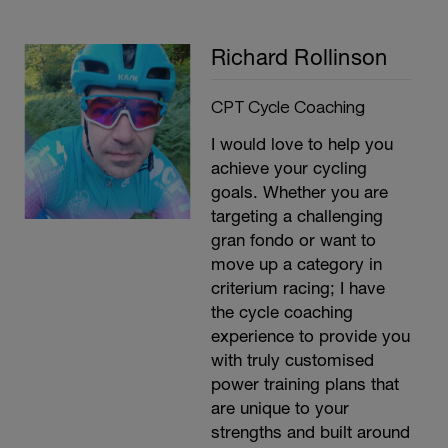
Richard Rollinson
CPT Cycle Coaching
I would love to help you
achieve your cycling
goals. Whether you are
targeting a challenging
gran fondo or want to
move up a category in
criterium racing; I have
the cycle coaching
experience to provide you
with truly customised
power training plans that
are unique to your
strengths and built around