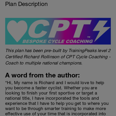
Plan Description
This plan has been pre-built by TrainingPeaks level 2
Certified Richard Rollinson of CPT Cycle Coaching -
Coach to multiple national champions.
A word from the author:
“Hi, My name is Richard and I would love to help
you become a faster cyclist. Whether you are
looking to finish your first sportive or target a
national title, I have incorporated the tools and
experience that I have to help you get to where you
want to be through smarter training to make more
effective use of your time that is incorporated into