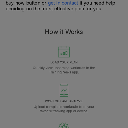
buy now button or
get in contact
if you need help
deciding on the most effective plan for you
How it Works
LOAD YOUR PLAN
Quickly view upcoming workouts in the
TrainingPeaks app.
WORKOUT AND ANALYZE
Upload completed workouts from your
favorite tracking app or device.