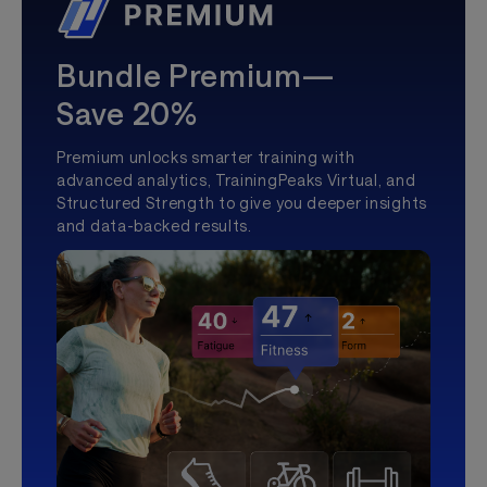
Bundle Premium—
Save 20%
Premium unlocks smarter training with
advanced analytics, TrainingPeaks Virtual, and
Structured Strength to give you deeper insights
and data-backed results.