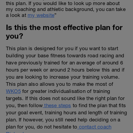
this plan. If you would like to look up more about
my coaching and athletic background, you can take
a look at
my website
”
Is this the most effective plan for
you?
This plan is designed for you if you want to start
building your base fitness towards road racing and
have previously trained for an average of around 6
hours per week or around 2 hours below this and if
you are looking to increase your training volume.
This plan also allows you to make the most of
WKO5
for greater individualisation of training
targets. If this does not sound like the right plan for
you, then follow
these steps
to find the plan that fits
your goal event, training hours and length of training
plan. If however, you still need help deciding on a
plan for you, do not hesitate to
contact coach