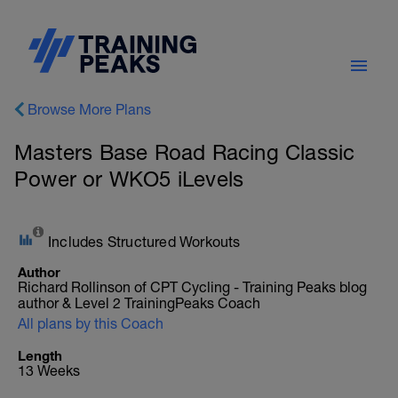
Browse More Plans
Masters Base Road Racing Classic
Power or WKO5 iLevels
Includes Structured Workouts
Author
Richard Rollinson of CPT Cycling - Training Peaks blog
author & Level 2 TrainingPeaks Coach
All plans by this Coach
Length
13 Weeks