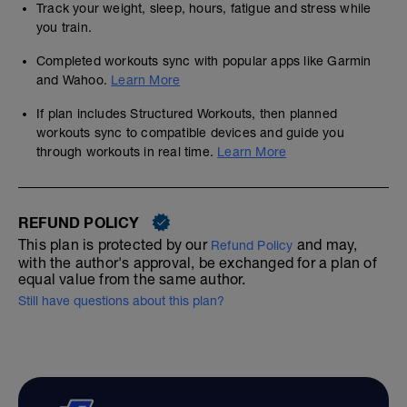
Track your weight, sleep, hours, fatigue and stress while
you train.
Completed workouts sync with popular apps like Garmin
and Wahoo.
Learn More
If plan includes Structured Workouts, then planned
workouts sync to compatible devices and guide you
through workouts in real time.
Learn More
REFUND POLICY
This plan is protected by our
and may,
Refund Policy
with the author's approval, be exchanged for a plan of
equal value from the same author.
Still have questions about this plan?