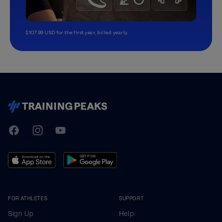
$107.99 USD for the first year, billed yearly.
TrainingPeaks
Facebook
Instagram
Youtube
FOR ATHLETES
SUPPORT
Sign Up
Help