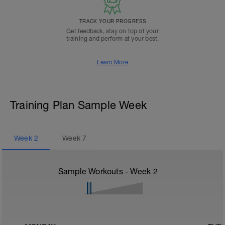
TRACK YOUR PROGRESS
Get feedback, stay on top of your
training and perform at your best.
Learn More
Training Plan Sample Week
Week
2
Week
7
Sample Workouts - Week
2