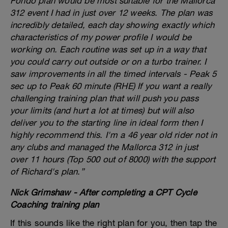
Fondo plan would be most suitable for the Mallorca
312 event I had in just over 12 weeks. The plan was
incredibly detailed, each day showing exactly which
characteristics of my power profile I would be
working on. Each routine was set up in a way that
you could carry out outside or on a turbo trainer. I
saw improvements in all the timed intervals - Peak 5
sec up to Peak 60 minute (RHE) If you want a really
challenging training plan that will push you pass
your limits (and hurt a lot at times) but will also
deliver you to the starting line in ideal form then I
highly recommend this. I'm a 46 year old rider not in
any clubs and managed the Mallorca 312 in just
over 11 hours (Top 500 out of 8000) with the support
of Richard's plan.”
Nick Grimshaw - After completing a CPT Cycle
Coaching training plan
If this sounds like the right plan for you, then tap the