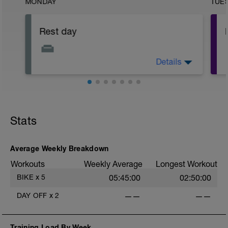
MONDAY
TUE
Rest day
Details
Focus on physical and mental recovery
today.
Stats
Average Weekly Breakdown
Workouts
Weekly Average
Longest Workout
BIKE
x
5
05:45:00
02:50:00
DAY OFF
x
2
——
——
Training Load By Week