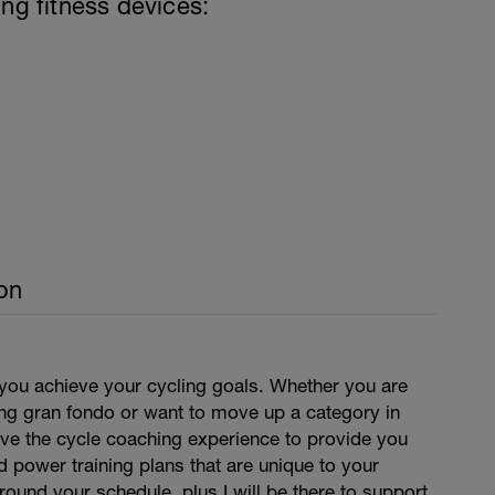
ing fitness devices:
on
 you achieve your cycling goals. Whether you are
ing gran fondo or want to move up a category in
have the cycle coaching experience to provide you
d power training plans that are unique to your
around your schedule, plus I will be there to support