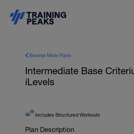
Browse More Plans
Intermediate Base Crite
iLevels
Includes Structured Workouts
Plan Description