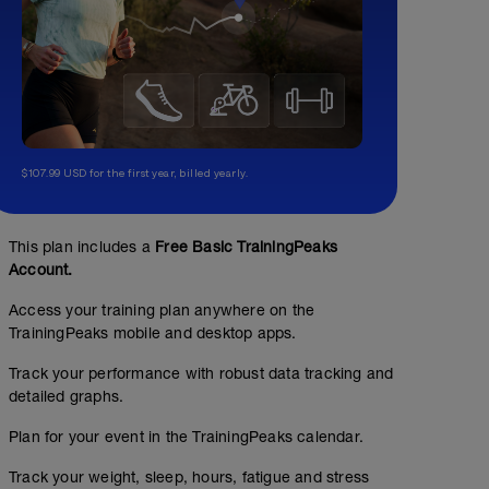
$107.99 USD for the first year, billed yearly.
This plan includes a
Free Basic TrainingPeaks
Account.
Access your training plan anywhere on the
TrainingPeaks mobile and desktop apps.
Track your performance with robust data tracking and
detailed graphs.
Plan for your event in the TrainingPeaks calendar.
Track your weight, sleep, hours, fatigue and stress