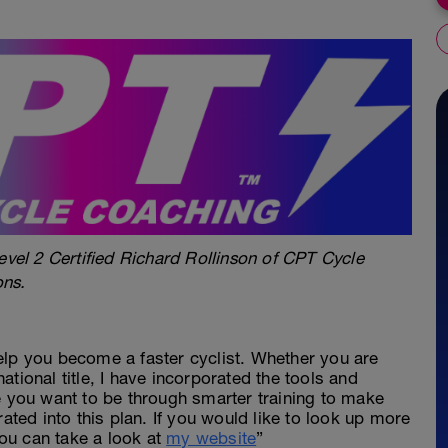
evel 2 Certified Richard Rollinson of CPT Cycle
ons.
elp you become a faster cyclist. Whether you are
 national title, I have incorporated the tools and
e you want to be through smarter training to make
rated into this plan. If you would like to look up more
ou can take a look at
my website
”