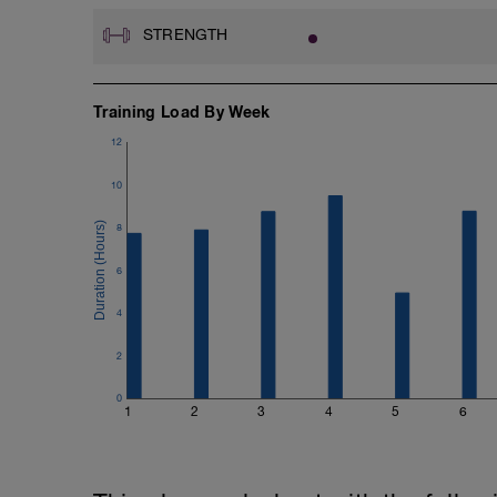
STRENGTH
Training Load By Week
12
10
8
6
4
2
0
1
2
3
4
5
6