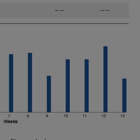
——
——
7
8
9
10
11
12
13
Weeks