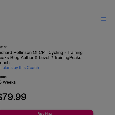
uthor
ichard Rollinson Of CPT Cycling - Training
eaks Blog Author & Level 2 TrainingPeaks
oach
ll plans by this Coach
ength
3 Weeks
$79.99
Buy Now