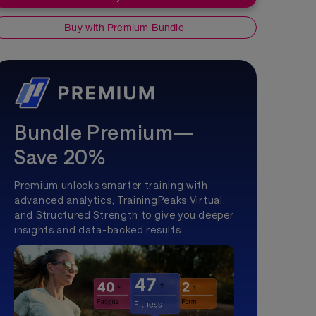
Buy with Premium Bundle
Bundle Premium—
Save 20%
Premium unlocks smarter training with
advanced analytics, TrainingPeaks Virtual,
and Structured Strength to give you deeper
insights and data-backed results.