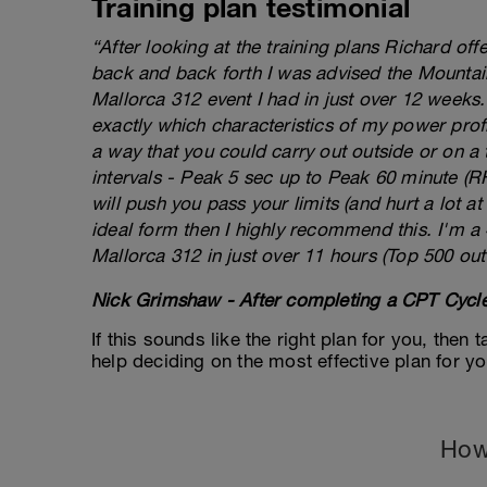
Training plan testimonial
“After looking at the training plans Richard of
back and back forth I was advised the Mountai
Mallorca 312 event I had in just over 12 weeks
exactly which characteristics of my power prof
a way that you could carry out outside or on a 
intervals - Peak 5 sec up to Peak 60 minute (RHE
will push you pass your limits (and hurt a lot at 
ideal form then I highly recommend this. I'm a
Mallorca 312 in just over 11 hours (Top 500 out
Nick Grimshaw - After completing a CPT Cycle
If this sounds like the right plan for you, then
help deciding on the most effective plan for y
How