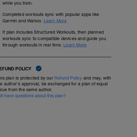
while you train.
Completed workouts sync with popular apps like
Garmin and Wahoo.
Learn More
If plan includes Structured Workouts, then planned
workouts sync to compatible devices and guide you
through workouts in real time.
Learn More
EFUND POLICY
his plan is protected by our
Refund Policy
and may, with
he author's approval, be exchanged for a plan of equal
alue from the same author.
till have questions about this plan?