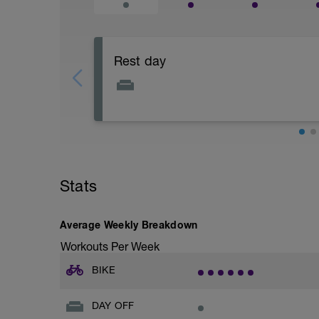
Rest day
This is a chance to recover physically a
Stats
Average Weekly Breakdown
Workouts Per Week
BIKE
DAY OFF