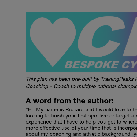
This plan has been pre-built by TrainingPeaks l
Coaching - Coach to multiple national champi
A word from the author:
“Hi, My name is Richard and I would love to h
looking to finish your first sportive or target a
experience that I have to help you get to wher
more effective use of your time that is incorpo
about my coaching and athletic background, y