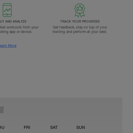
T AND ANALYZE
TRACK YOUR PROGRESS
ted workouts from your
Get feedback, stay on top of your
acking app or device.
training and perform at your best.
earn More
HU
FRI
SAT
SUN