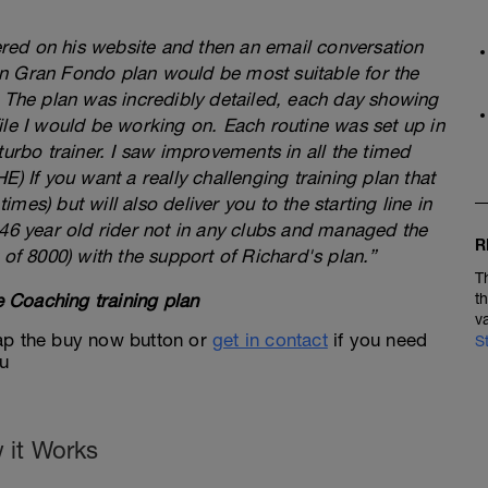
fered on his website and then an email conversation
n Gran Fondo plan would be most suitable for the
. The plan was incredibly detailed, each day showing
ile I would be working on. Each routine was set up in
turbo trainer. I saw improvements in all the timed
) If you want a really challenging training plan that
times) but will also deliver you to the starting line in
 46 year old rider not in any clubs and managed the
R
 of 8000) with the support of Richard's plan.”
T
 Coaching training plan
t
v
 tap the buy now button or
get in contact
if you need
S
ou
 it Works