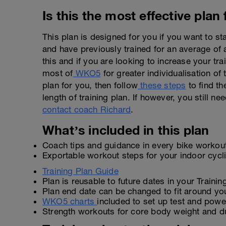
Is this the most effective plan
This plan is designed for you if you want to st
and have previously trained for an average of
this and if you are looking to increase your tr
most of
WKO5
for greater individualisation of t
plan for you, then follow
these steps
to find th
length of training plan. If however, you still n
contact coach Richard
.
What’s included in this plan
Coach tips and guidance in every bike workou
Exportable workout steps for your indoor cyc
Training Plan Guide
Plan is reusable to future dates in your Traini
Plan end date can be changed to fit around yo
WKO5 charts
included to set up test and power
Strength workouts for core body weight and d