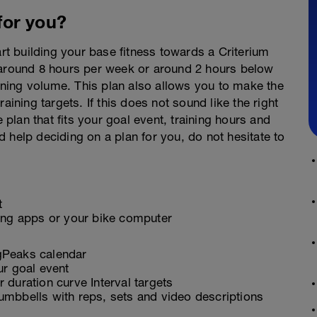
 for you?
art building your base fitness towards a Criterium
 around 8 hours per week or around 2 hours below
aining volume. This plan also allows you to make the
raining targets. If this does not sound like the right
e plan that fits your goal event, training hours and
eed help deciding on a plan for you, do not hesitate to
t
ling apps or your bike computer
ngPeaks calendar
ur goal event
 duration curve Interval targets
umbbells with reps, sets and video descriptions