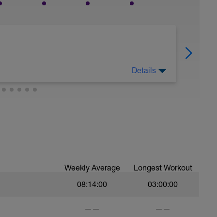
Details
nd mentally from your completed training load
Weekly Average
Longest Workout
08:14:00
03:00:00
——
——