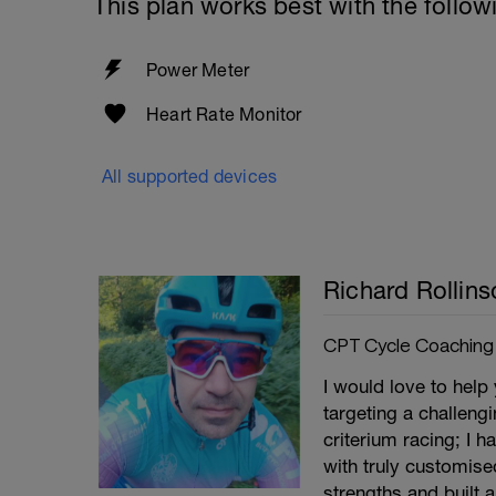
This plan works best with the follow
Power Meter
Heart Rate Monitor
All supported devices
Richard Rollins
CPT Cycle Coaching
I would love to help
targeting a challeng
criterium racing; I 
with truly customise
strengths and built 