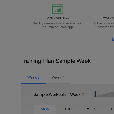
LOAD YOUR PLAN
WORKOU
Quickly view upcoming workouts in
Upload comple
the TrainingPeaks app.
favorite tr
L
Training Plan Sample Week
Week
2
Week
7
Sample Workouts - Week
2
MON
TUE
WED
T