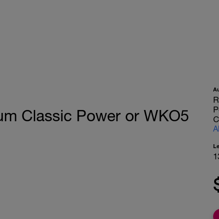
A
R
P
rium Classic Power or WKO5
C
A
L
1