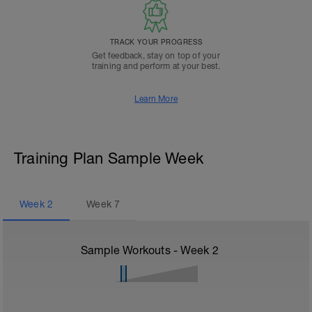
TRACK YOUR PROGRESS
Get feedback, stay on top of your
training and perform at your best.
Learn More
Training Plan Sample Week
Week
2
Week
7
Sample Workouts - Week
2