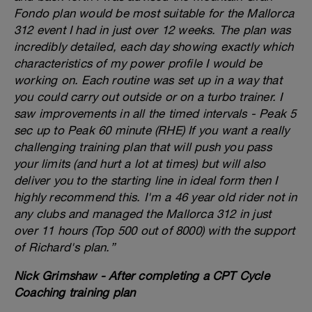
Fondo plan would be most suitable for the Mallorca
312 event I had in just over 12 weeks. The plan was
incredibly detailed, each day showing exactly which
characteristics of my power profile I would be
working on. Each routine was set up in a way that
you could carry out outside or on a turbo trainer. I
saw improvements in all the timed intervals - Peak 5
sec up to Peak 60 minute (RHE) If you want a really
challenging training plan that will push you pass
your limits (and hurt a lot at times) but will also
deliver you to the starting line in ideal form then I
highly recommend this. I'm a 46 year old rider not in
any clubs and managed the Mallorca 312 in just
over 11 hours (Top 500 out of 8000) with the support
of Richard's plan.”
Nick Grimshaw - After completing a CPT Cycle
Coaching training plan