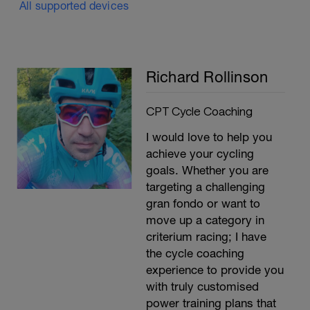
All supported devices
Richard Rollinson
CPT Cycle Coaching
I would love to help you
achieve your cycling
goals. Whether you are
targeting a challenging
gran fondo or want to
move up a category in
criterium racing; I have
the cycle coaching
experience to provide you
with truly customised
power training plans that