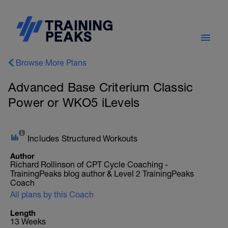
Browse More Plans
Advanced Base Criterium Classic
Power or WKO5 iLevels
Includes Structured Workouts
Author
Richard Rollinson of CPT Cycle Coaching -
TrainingPeaks blog author & Level 2 TrainingPeaks
Coach
All plans by this Coach
Length
13 Weeks