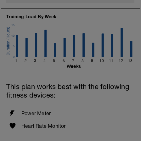
Training Load By Week
15
10
5
0
1
2
3
4
5
6
7
8
9
10
11
12
13
Weeks
This plan works best with the following
fitness devices:
Power Meter
Heart Rate Monitor