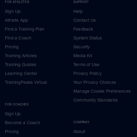
FOR ATHLETES
SUPPORT
Sign Up
Help
Athlete App
Contact Us
Find a Training Plan
Feedback
Find a Coach
System Status
Pricing
Security
Training Articles
Media Kit
Training Guides
Terms of Use
Learning Center
Privacy Policy
TrainingPeaks Virtual
Your Privacy Choices
Manage Cookie Preferences
Community Standards
FOR COACHES
Sign Up
Become a Coach
COMPANY
Pricing
About