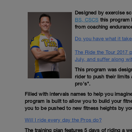
Designed by exercise sci
BS, CSCS
this program 
from coaching endurance 
Do you have what it takes
The Ride the Tour 2017 pr
July, and suffer along wi
This program was designe
rider to push their limits
pro's".
Filled with intervals names to help you imagine 
program is built to allow you to build your fitn
you to be pushed to new fitness heights by your
Will I ride every day the Pros do?
The training plan features 5 days of riding a w