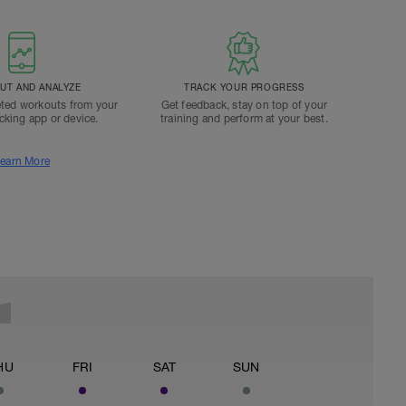
T AND ANALYZE
TRACK YOUR PROGRESS
ted workouts from your
Get feedback, stay on top of your
acking app or device.
training and perform at your best.
earn More
HU
FRI
SAT
SUN