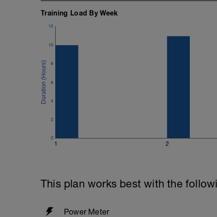
Training Load By Week
12
10
8
6
4
2
0
1
2
This plan works best with the follow
Power Meter