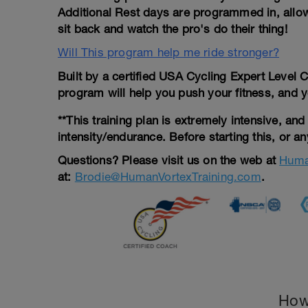
Additional Rest days are programmed in, allowi
sit back and watch the pro's do their thing!
Will This program help me ride stronger?
Built by a certified USA Cycling Expert Level 
program will help you push your fitness, and yo
**This training plan is extremely intensive, an
intensity/endurance. Before starting this, or a
Questions?
Please visit us on the web at
Huma
at:
Brodie@HumanVortexTraining.com
.
How