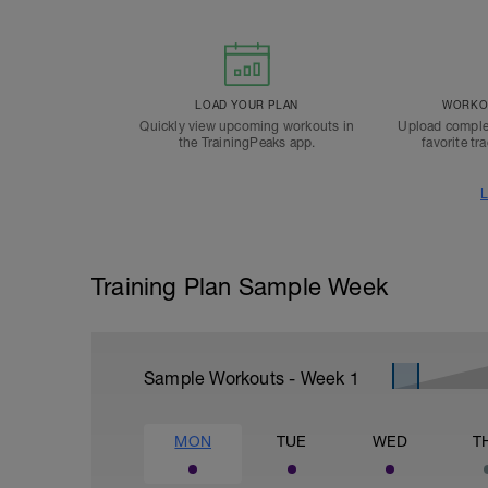
LOAD YOUR PLAN
WORKOU
Quickly view upcoming workouts in
Upload comple
the TrainingPeaks app.
favorite tr
L
Training Plan Sample Week
Sample Workouts - Week
1
MON
TUE
WED
T