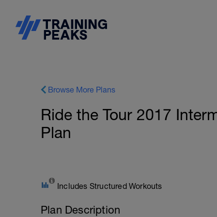
Browse More Plans
Ride the Tour 2017 Inter
Plan
Includes Structured Workouts
Plan Description