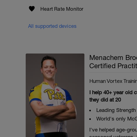
Heart Rate Monitor
All supported devices
Menachem Brod
Certified Practi
Human Vortex Traini
I help 40+ year old c
they did at 20
Leading Strength 
World's only McGi
I've helped age-grou