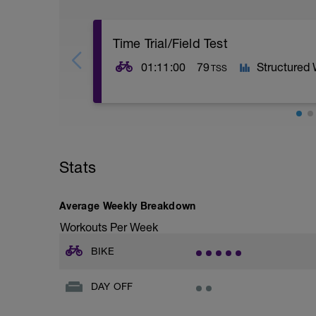
Time Trial/Field Test
01:11:00
79
Structured
TSS
We start our Intermediate Ride along with
CURRENT Functional Threshold number, wh
to be right on target.
Stats
Push hard, as we want to try to take the 
Effort!
Average Weekly Breakdown
Workouts Per Week
BIKE
DAY OFF