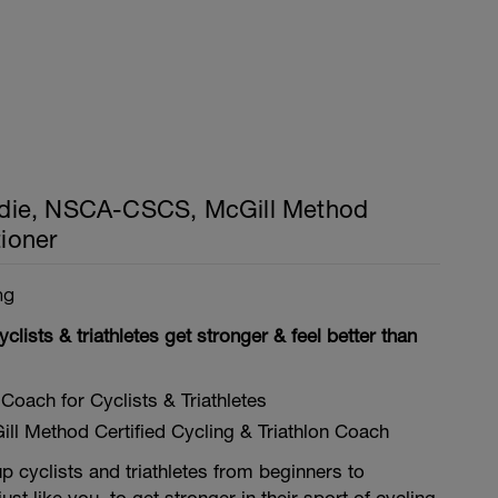
ie, NSCA-CSCS, McGill Method
tioner
ng
yclists & triathletes get stronger & feel better than
Coach for Cyclists & Triathletes
ll Method Certified Cycling & Triathlon Coach
p cyclists and triathletes from beginners to