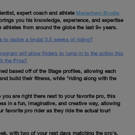
entist, expert coach and athlete
Menachem Brodie,
brings you his knowledge, experience, and expertise
athletes from around the globe the last 9+ years.
 to tackle a brutal 3.5 weeks of riding?
ogram will allow Riders to jump in to the action this
th the Pros!!
d based off of the Stage profiles, allowing each
 and build their fitness, while "riding along with the
you are right there next to your favorite pro, this
ess in a fun, imaginative, and creative way, allowing
 favorite pro rider as they ride the actual tour!
eek, with two of your rest days matching the pro's.