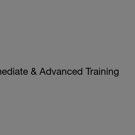
mediate & Advanced Training