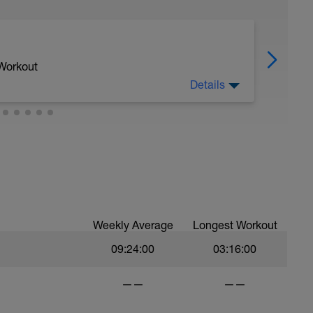
 Workout
Details
 a Field test, which allows us to find our
ich will allow for the next month of riding,
"Yellow Jersey" with our best ever Time Trial
Weekly Average
Longest Workout
09:24:00
03:16:00
——
——