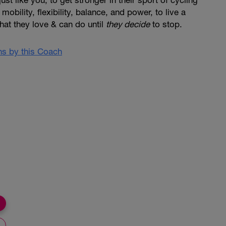
st like you, to get stronger in their sport of cycling
mobility, flexibility, balance, and power, to live a
 that they love & can do until
they decide
to stop.
ans by this Coach