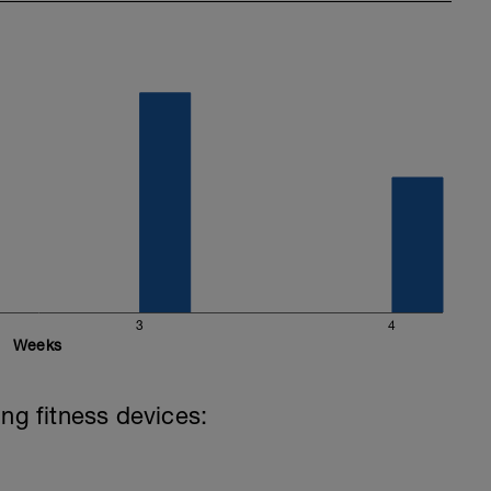
3
4
Weeks
ing fitness devices: