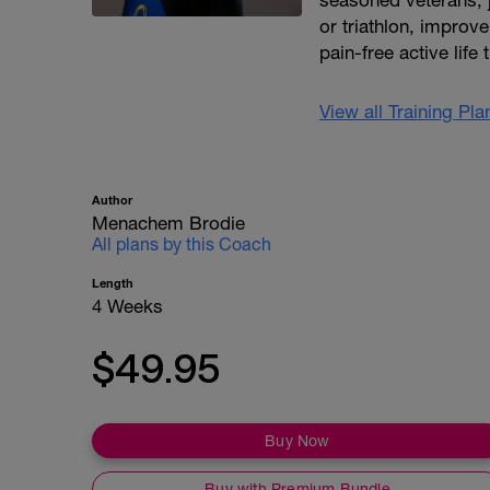
seasoned veterans, ju
or triathlon, improve 
pain-free active life
View all Training Pl
Author
Menachem Brodie
All plans by this Coach
Length
4 Weeks
$49.95
Buy Now
Buy with Premium Bundle