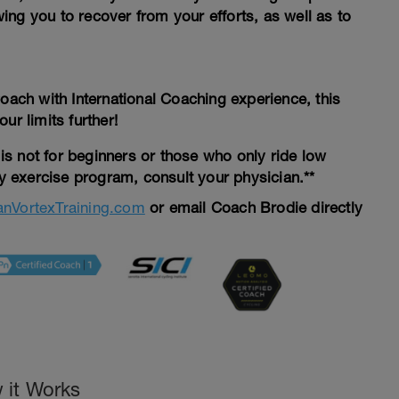
ng you to recover from your efforts, as well as to
Coach with International Coaching experience, this
ur limits further!
d is not for beginners or those who only ride low
ny exercise program, consult your physician.**
nVortexTraining.com
or email Coach Brodie directly
 it Works