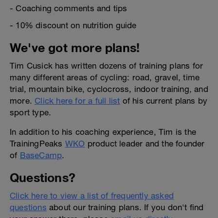
- Coaching comments and tips
- 10% discount on nutrition guide
We've got more plans!
Tim Cusick has written dozens of training plans for
many different areas of cycling: road, gravel, time
trial, mountain bike, cyclocross, indoor training, and
more.
Click here for a full list
of his current plans by
sport type.
In addition to his coaching experience, Tim is the
TrainingPeaks
WKO
product leader and the founder
of
BaseCamp
.
Questions?
Click here to view a list of frequently asked
questions
about our training plans. If you don't find