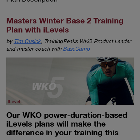
Masters Winter Base 2 Training
Plan with iLevels
by
Tim Cusick
, TrainingPeaks WKO Product Leader
and master coach with
BaseCamp
Our WKO power-duration-based
iLevels plans will make the
difference in your training this