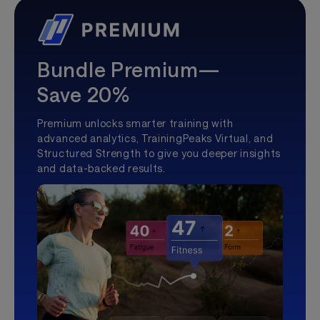
Bundle Premium—
Save 20%
Premium unlocks smarter training with
advanced analytics, TrainingPeaks Virtual, and
Structured Strength to give you deeper insights
and data-backed results.