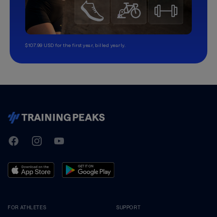
$107.99 USD for the first year, billed yearly.
TrainingPeaks
Facebook
Instagram
Youtube
FOR ATHLETES
SUPPORT