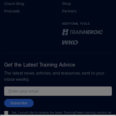
Coach Blog
Shop
Podcasts
Partners
ADDITIONAL TOOLS
Get the Latest Training Advice
The latest news, articles, and resources, sent to your
inbox weekly.
Email address
Subscribe
Yes, I would like to receive the latest TrainingPeaks training content as