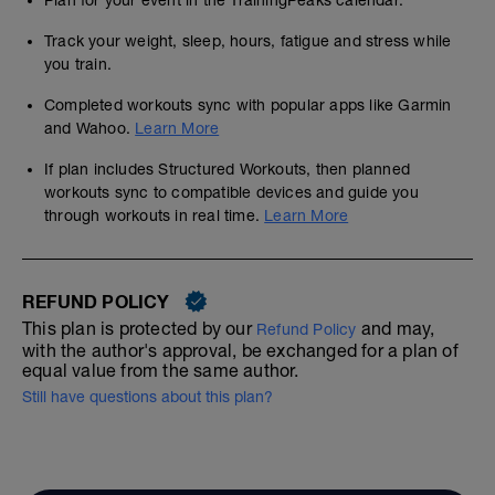
Plan for your event in the TrainingPeaks calendar.
Track your weight, sleep, hours, fatigue and stress while
you train.
Completed workouts sync with popular apps like Garmin
and Wahoo.
Learn More
If plan includes Structured Workouts, then planned
workouts sync to compatible devices and guide you
through workouts in real time.
Learn More
REFUND POLICY
This plan is protected by our
and may,
Refund Policy
with the author's approval, be exchanged for a plan of
equal value from the same author.
Still have questions about this plan?