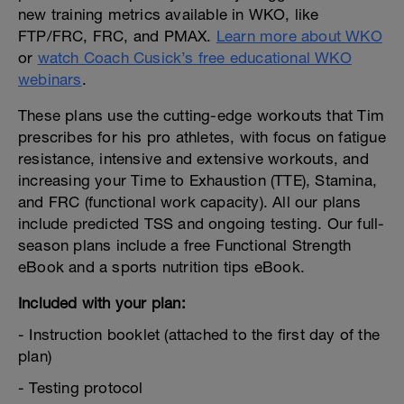
new training metrics available in WKO, like
FTP/FRC, FRC, and PMAX.
Learn more about WKO
or
watch Coach Cusick’s free educational WKO
webinars
.
These plans use the cutting-edge workouts that Tim
prescribes for his pro athletes, with focus on fatigue
resistance, intensive and extensive workouts, and
increasing your Time to Exhaustion (TTE), Stamina,
and FRC (functional work capacity). All our plans
include predicted TSS and ongoing testing. Our full-
season plans include a free Functional Strength
eBook and a sports nutrition tips eBook.
Included with your plan:
- Instruction booklet (attached to the first day of the
plan)
- Testing protocol