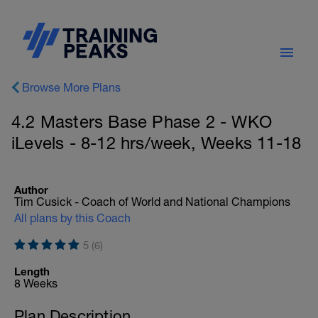
Browse More Plans
4.2 Masters Base Phase 2 - WKO
iLevels - 8-12 hrs/week, Weeks 11-18
Author
Tim Cusick - Coach of World and National Champions
All plans by this Coach
5 (6)
Length
8 Weeks
Plan Description