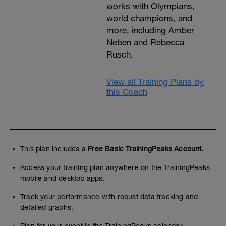
works with Olympians,
world champions, and
more, including Amber
Neben and Rebecca
Rusch.
View all Training Plans by
this Coach
This plan includes a
Free Basic TrainingPeaks Account.
Access your training plan anywhere on the TrainingPeaks
mobile and desktop apps.
Track your performance with robust data tracking and
detailed graphs.