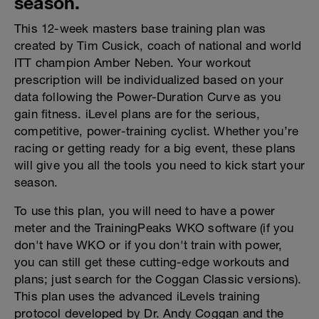
season.
This 12-week masters base training plan was
created by Tim Cusick, coach of national and world
ITT champion Amber Neben. Your workout
prescription will be individualized based on your
data following the Power-Duration Curve as you
gain fitness. iLevel plans are for the serious,
competitive, power-training cyclist. Whether you’re
racing or getting ready for a big event, these plans
will give you all the tools you need to kick start your
season.
To use this plan, you will need to have a power
meter and the TrainingPeaks WKO software (if you
don't have WKO or if you don't train with power,
you can still get these cutting-edge workouts and
plans; just search for the Coggan Classic versions).
This plan uses the advanced iLevels training
protocol developed by Dr. Andy Coggan and the