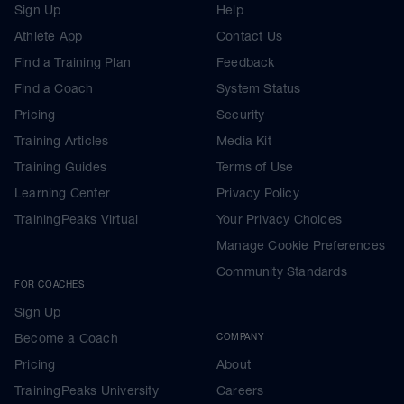
Sign Up
Help
Athlete App
Contact Us
Find a Training Plan
Feedback
Find a Coach
System Status
Pricing
Security
Training Articles
Media Kit
Training Guides
Terms of Use
Learning Center
Privacy Policy
TrainingPeaks Virtual
Your Privacy Choices
Manage Cookie Preferences
Community Standards
FOR COACHES
Sign Up
Become a Coach
COMPANY
Pricing
About
TrainingPeaks University
Careers