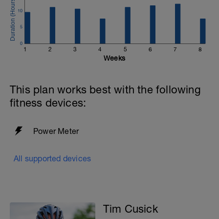
10
-
5
0
1
2
3
4
5
6
7
8
Weeks
-
This plan works best with the following
-
fitness devices:
Power Meter
All supported devices
Tim Cusick