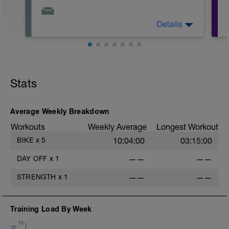
Details
This is your day to rest, recover, and
reset.
Stats
-
Average Weekly Breakdown
Workouts
Weekly Average
Longest Workout
BIKE
x
5
10:04:00
03:15:00
-
DAY OFF
x
1
——
——
-
STRENGTH
x
1
——
——
Training Load By Week
15
-