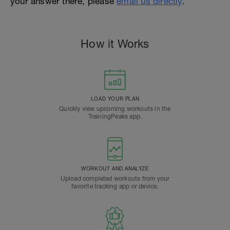
your answer there, please
email us directly
.
How it Works
LOAD YOUR PLAN
Quickly view upcoming workouts in the
TrainingPeaks app.
WORKOUT AND ANALYZE
Upload completed workouts from your
favorite tracking app or device.