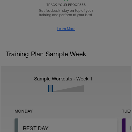
TRACK YOUR PROGRESS
Get feedback, stay on top of your
training and perform at your best.
Learn More
Training Plan Sample Week
Sample Workouts - Week
1
MONDAY
TUE
REST DAY