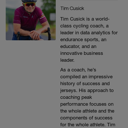
Tim Cusick
Tim Cusick is a world-
class cycling coach, a
leader in data analytics for
endurance sports, an
educator, and an
innovative business
leader.
As a coach, he’s
compiled an impressive
history of success and
jerseys. His approach to
coaching peak
performance focuses on
the whole athlete and the
components of success
for the whole athlete. Tim