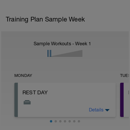
Training Plan Sample Week
Sample Workouts - Week
1
MONDAY
TUE
REST DAY
Details
This is your day to rest, recover, and
reset.