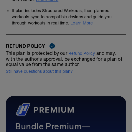
If plan includes Structured Workouts, then planned
workouts sync to compatible devices and guide you
through workouts in real time.
Learn More
REFUND POLICY
This plan is protected by our
and may,
Refund Policy
with the author's approval, be exchanged for a plan of
equal value from the same author.
Still have questions about this plan?
Bundle Premium—