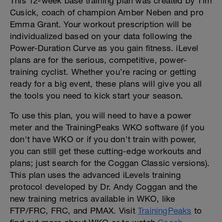
This 12-week base training plan was created by Tim
Cusick, coach of champion Amber Neben and pro
Emma Grant. Your workout prescription will be
individualized based on your data following the
Power-Duration Curve as you gain fitness. iLevel
plans are for the serious, competitive, power-
training cyclist. Whether you’re racing or getting
ready for a big event, these plans will give you all
the tools you need to kick start your season.
To use this plan, you will need to have a power
meter and the TrainingPeaks WKO software (if you
don't have WKO or if you don't train with power,
you can still get these cutting-edge workouts and
plans; just search for the Coggan Classic versions).
This plan uses the advanced iLevels training
protocol developed by Dr. Andy Coggan and the
new training metrics available in WKO, like
FTP/FRC, FRC, and PMAX. Visit
TrainingPeaks
to