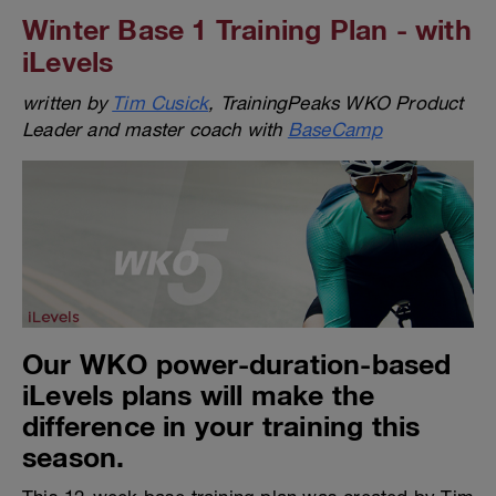
Winter Base 1 Training Plan - with
iLevels
written by
Tim Cusick
, TrainingPeaks WKO Product
Leader and master coach with
BaseCamp
Our WKO power-duration-based
iLevels plans will make the
difference in your training this
season.