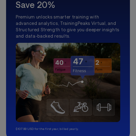
Save 20%
Premium unlocks smarter training with
advanced analytics, TrainingPeaks Virtual, and
Structured Strength to give you deeper insights
and data-backed results.
$107.99 USD for the first year, billed yearly.