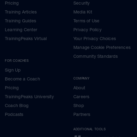
Pricing
Security
Training Articles
Media Kit
Training Guides
Terms of Use
Learning Center
Privacy Policy
TrainingPeaks Virtual
Your Privacy Choices
Manage Cookie Preferences
Community Standards
FOR COACHES
Sign Up
Become a Coach
COMPANY
Pricing
About
TrainingPeaks University
Careers
Coach Blog
Shop
Podcasts
Partners
ADDITIONAL TOOLS