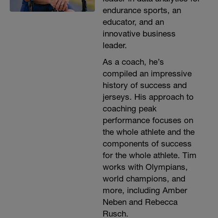
endurance sports, an
educator, and an
innovative business
leader.
As a coach, he’s
compiled an impressive
history of success and
jerseys. His approach to
coaching peak
performance focuses on
the whole athlete and the
components of success
for the whole athlete. Tim
works with Olympians,
world champions, and
more, including Amber
Neben and Rebecca
Rusch.