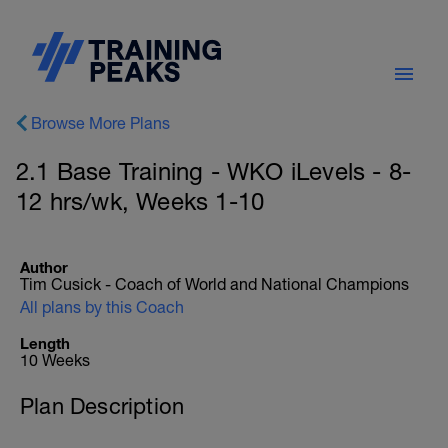
Browse More Plans
2.1 Base Training - WKO iLevels - 8-
12 hrs/wk, Weeks 1-10
Author
Tim Cusick - Coach of World and National Champions
All plans by this Coach
Length
10 Weeks
Plan Description