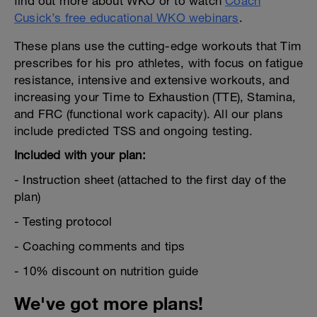
find out more about WKO or to watch
Coach
Cusick’s free educational WKO webinars
.
These plans use the cutting-edge workouts that Tim
prescribes for his pro athletes, with focus on fatigue
resistance, intensive and extensive workouts, and
increasing your Time to Exhaustion (TTE), Stamina,
and FRC (functional work capacity). All our plans
include predicted TSS and ongoing testing.
Included with your plan:
- Instruction sheet (attached to the first day of the
plan)
- Testing protocol
- Coaching comments and tips
- 10% discount on nutrition guide
We've got more plans!