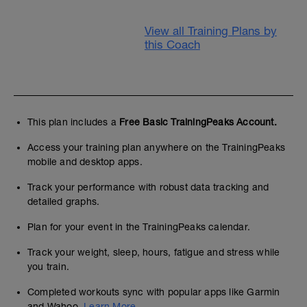
View all Training Plans by
this Coach
This plan includes a
Free Basic TrainingPeaks Account.
Access your training plan anywhere on the TrainingPeaks
mobile and desktop apps.
Track your performance with robust data tracking and
detailed graphs.
Plan for your event in the TrainingPeaks calendar.
Track your weight, sleep, hours, fatigue and stress while
you train.
Completed workouts sync with popular apps like Garmin
and Wahoo.
Learn More