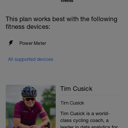
Weeks
This plan works best with the following
fitness devices:
Power Meter
All supported devices
Tim Cusick
Tim Cusick
Tim Cusick is a world-
class cycling coach, a
leader in data analytics for