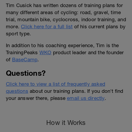
Tim Cusick has written dozens of training plans for
many different areas of cycling: road, gravel, time
trial, mountain bike, cyclocross, indoor training, and
more.
Click here for a full list
of his current plans by
sport type.
In addition to his coaching experience, Tim is the
TrainingPeaks
WKO
product leader and the founder
of
BaseCamp
.
Questions?
Click here to view a list of frequently asked
questions
about our training plans. If you don't find
your answer there, please
email us directly
.
How it Works