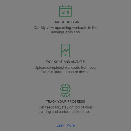
LOAD YOUR PLAN
Quickly view upcoming workouts in the
TrainingPeaks app.
WORKOUT AND ANALYZE
Upload completed workouts from your
favorite tracking app or device.
TRACK YOUR PROGRESS
Get feedback, stay on top of your
training and perform at your best.
Learn More