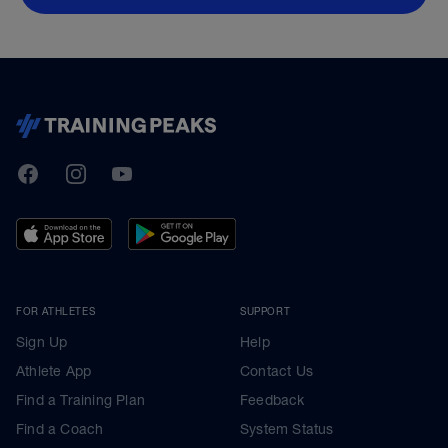
TrainingPeaks
Facebook
Instagram
Youtube
FOR ATHLETES
SUPPORT
Sign Up
Help
Athlete App
Contact Us
Find a Training Plan
Feedback
Find a Coach
System Status