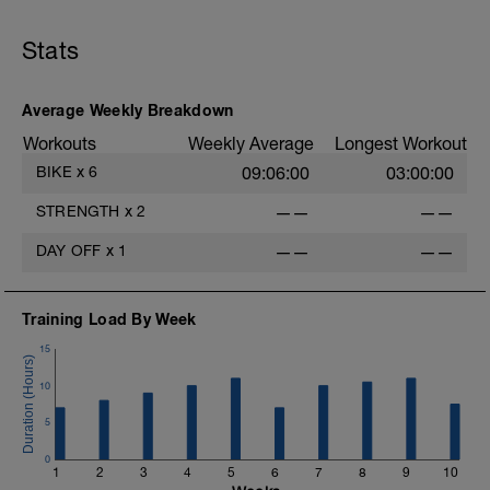
Stats
-
Average Weekly Breakdown
Workouts
Weekly Average
Longest Workout
BIKE
x
6
09:06:00
03:00:00
STRENGTH
x
2
——
——
DAY OFF
x
1
——
——
-
Training Load By Week
15
10
5
0
1
2
3
4
5
6
7
8
9
10