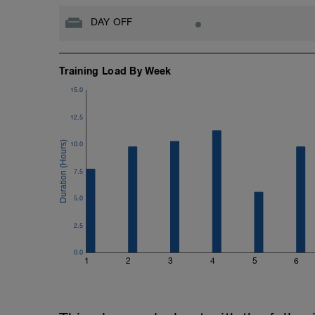
DAY OFF
Training Load By Week
15.0
12.5
10.0
7.5
5.0
2.5
0.0
1
2
3
4
5
6