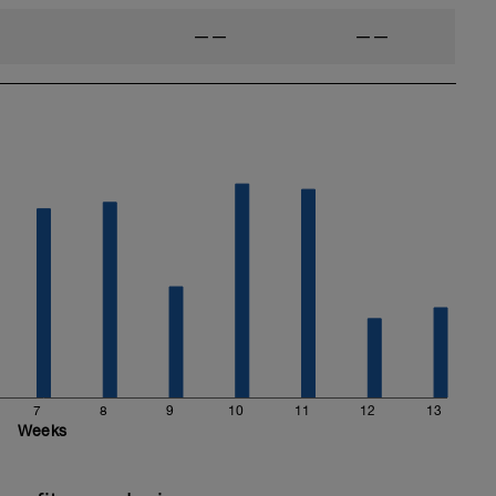
——
——
7
8
9
10
11
12
13
Weeks