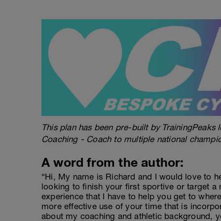
This plan has been pre-built by TrainingPeaks l
Coaching - Coach to multiple national champi
A word from the author:
“Hi, My name is Richard and I would love to h
looking to finish your first sportive or target a
experience that I have to help you get to wher
more effective use of your time that is incorpo
about my coaching and athletic background, y