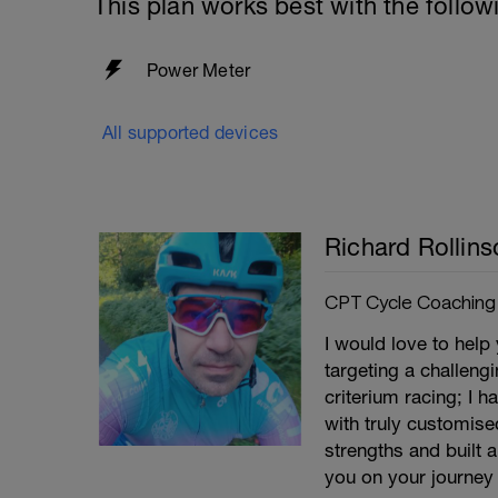
This plan works best with the follow
Power Meter
All supported devices
Richard Rollins
CPT Cycle Coaching
I would love to help
targeting a challeng
criterium racing; I 
with truly customise
strengths and built 
you on your journey