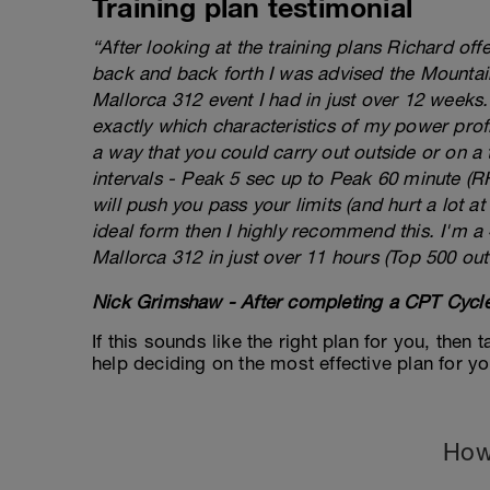
Training plan testimonial
“After looking at the training plans Richard of
back and back forth I was advised the Mountai
Mallorca 312 event I had in just over 12 weeks
exactly which characteristics of my power prof
a way that you could carry out outside or on a 
intervals - Peak 5 sec up to Peak 60 minute (RHE
will push you pass your limits (and hurt a lot at 
ideal form then I highly recommend this. I'm a
Mallorca 312 in just over 11 hours (Top 500 out
Nick Grimshaw - After completing a CPT Cycle
If this sounds like the right plan for you, then
help deciding on the most effective plan for y
How