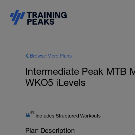
Browse More Plans
Intermediate Peak MTB M
WKO5 iLevels
Includes Structured Workouts
Plan Description