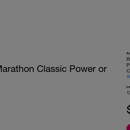
A
R
P
arathon Classic Power or
C
A
L
1