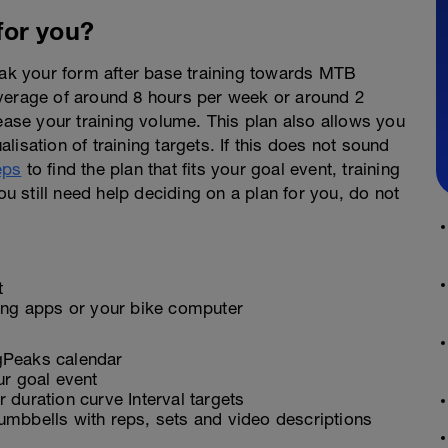
 for you?
peak your form after base training towards MTB
average of around 8 hours per week or around 2
rease your training volume. This plan also allows you
alisation of training targets. If this does not sound
eps
to find the plan that fits your goal event, training
ou still need help deciding on a plan for you, do not
t
ling apps or your bike computer
ngPeaks calendar
ur goal event
 duration curve Interval targets
umbbells with reps, sets and video descriptions