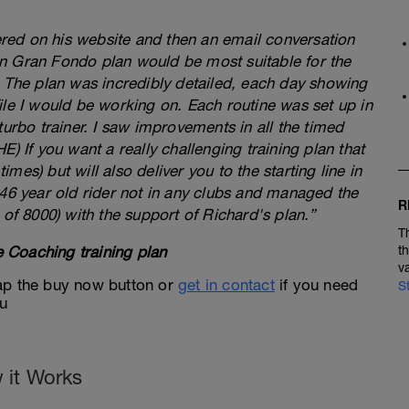
fered on his website and then an email conversation
n Gran Fondo plan would be most suitable for the
. The plan was incredibly detailed, each day showing
ile I would be working on. Each routine was set up in
turbo trainer. I saw improvements in all the timed
) If you want a really challenging training plan that
times) but will also deliver you to the starting line in
 46 year old rider not in any clubs and managed the
R
 of 8000) with the support of Richard's plan.”
T
 Coaching training plan
t
v
 tap the buy now button or
get in contact
if you need
S
ou
 it Works