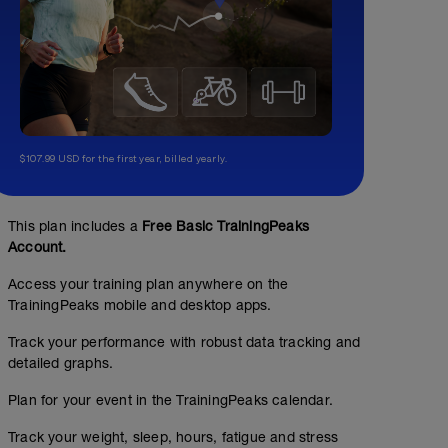
$107.99 USD for the first year, billed yearly.
This plan includes a
Free Basic TrainingPeaks
Account.
Access your training plan anywhere on the
TrainingPeaks mobile and desktop apps.
Track your performance with robust data tracking and
detailed graphs.
Plan for your event in the TrainingPeaks calendar.
Track your weight, sleep, hours, fatigue and stress