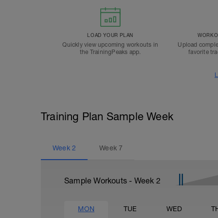
LOAD YOUR PLAN
WORKOU
Quickly view upcoming workouts in
Upload comple
the TrainingPeaks app.
favorite tr
L
Training Plan Sample Week
Week
2
Week
7
Sample Workouts - Week
2
MON
TUE
WED
T