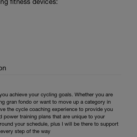
ing fitness devices:
on
 you achieve your cycling goals. Whether you are
ing gran fondo or want to move up a category in
have the cycle coaching experience to provide you
d power training plans that are unique to your
around your schedule, plus I will be there to support
 every step of the way