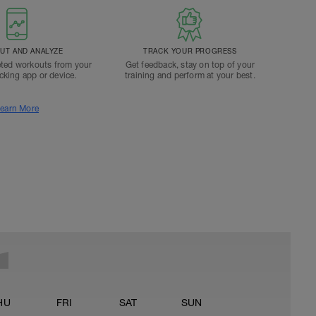
T AND ANALYZE
TRACK YOUR PROGRESS
ted workouts from your
Get feedback, stay on top of your
acking app or device.
training and perform at your best.
earn More
HU
FRI
SAT
SUN