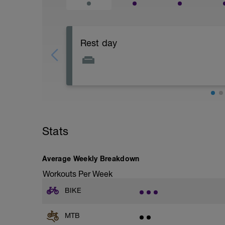
Rest day
This is a chance to recover physically a
Stats
Average Weekly Breakdown
Workouts Per Week
BIKE
MTB