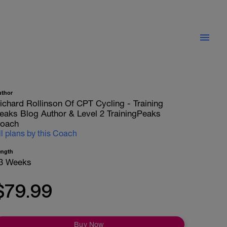
uthor
ichard Rollinson Of CPT Cycling - Training
eaks Blog Author & Level 2 TrainingPeaks
oach
ll plans by this Coach
ength
3 Weeks
$79.99
Buy Now