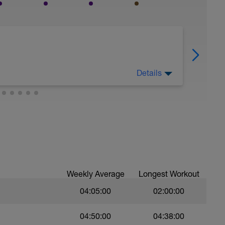
Details
nd mentally from your completed training load
Weekly Average
Longest Workout
04:05:00
02:00:00
04:50:00
04:38:00