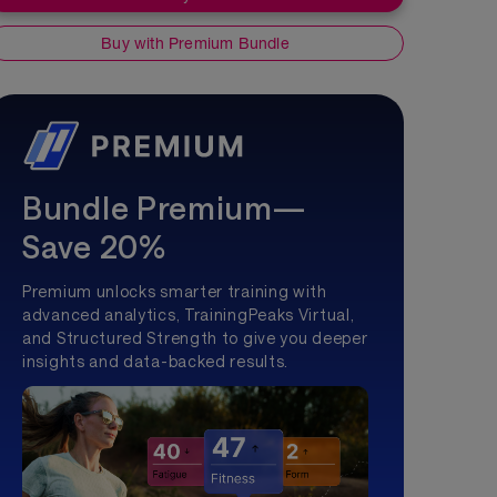
Buy with Premium Bundle
Bundle Premium—
Save 20%
Premium unlocks smarter training with
advanced analytics, TrainingPeaks Virtual,
and Structured Strength to give you deeper
insights and data-backed results.