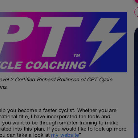
evel 2 Certified Richard Rollinson of CPT Cycle
ons.
elp you become a faster cyclist. Whether you are
 national title, I have incorporated the tools and
e you want to be through smarter training to make
rated into this plan. If you would like to look up more
ou can take a look at
my website
”