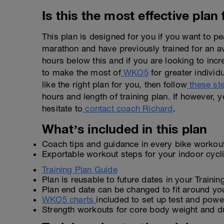
Is this the most effective plan
This plan is designed for you if you want to 
marathon and have previously trained for an 
hours below this and if you are looking to inc
to make the most of
WKO5
for greater individu
like the right plan for you, then follow
these st
hours and length of training plan. If however, y
hesitate to
contact coach Richard
.
What’s included in this plan
Coach tips and guidance in every bike workou
Exportable workout steps for your indoor cyc
Training Plan Guide
Plan is reusable to future dates in your Traini
Plan end date can be changed to fit around yo
WKO5 charts
included to set up test and power
Strength workouts for core body weight and d