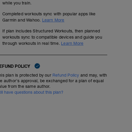
while you train.
Completed workouts sync with popular apps like
Garmin and Wahoo.
Learn More
If plan includes Structured Workouts, then planned
workouts sync to compatible devices and guide you
through workouts in real time.
Learn More
EFUND POLICY
his plan is protected by our
Refund Policy
and may, with
he author's approval, be exchanged for a plan of equal
alue from the same author.
till have questions about this plan?