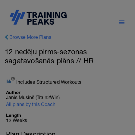
Browse More Plans
12 nedēļu pirms-sezonas
sagatavošanās plāns // HR
Includes Structured Workouts
Author
Janis Musinš (Train2Win)
All plans by this Coach
Length
12 Weeks
Plan Description