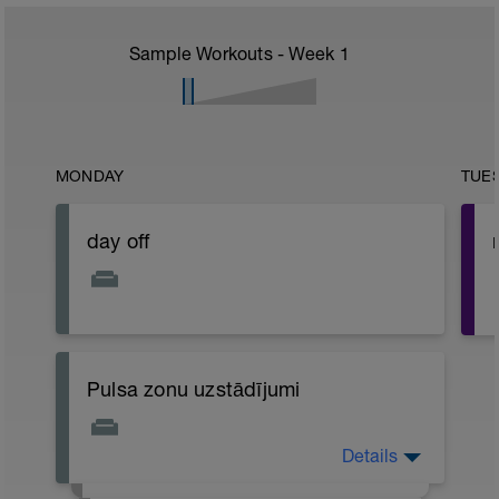
Sample Workouts - Week
1
MONDAY
TUE
day off
Pulsa zonu uzstādījumi
-
Details
Pielikumā (saspraude šī loga labajā pusē)
ir atrodams dokuments ar visiem
-