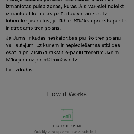
izmantotas pulsa zonas, kuras Jūs varēsiet noteikt
izmantojot formulas palīdzību vai ari sporta
laboratorijas datus, ja tādi ir. Sīkāks apraksts par to
ir atrodams treniņplānā.
Ja Jums ir kādas neskaidrības par šo treniņplānu
vai jautājumi uz kuriem ir nepieciešamas atbildes,
esat laipni aicināti rakstīt e-pastu trenerim Jānim
Mūsiņam uz janis@train2win.lv.
Lai izdodas!
How it Works
LOAD YOUR PLAN
Quickly view upcoming workouts in the