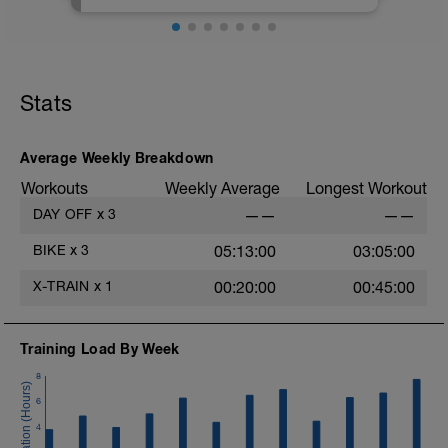
atšifrējumiem un paskaidrojumiem.
Stats
Average Weekly Breakdown
Workouts
Weekly Average
Longest Workout
DAY OFF
x
3
——
——
BIKE
x
3
05:13:00
03:05:00
X-TRAIN
x
1
00:20:00
00:45:00
Training Load By Week
8
6
4