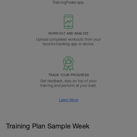
TrainingPeaks app.
WORKOUT AND ANALYZE
Upload completed workouts from your
favorite tracking app or device.
TRACK YOUR PROGRESS
Get feedback, stay on top of your
training and perform at your best.
Learn More
Training Plan Sample Week