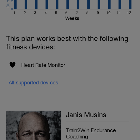
2
0
1
2
3
4
5
6
7
8
9
10
11
12
Weeks
This plan works best with the following
fitness devices:
Heart Rate Monitor
All supported devices
Janis Musins
Train2Win Endurance
Coaching