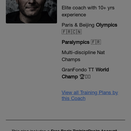
Elite coach with 10+ yrs
experience
Paris & Beijing
Olympics
🇫🇷🇨🇳
Paralympics
🇫🇷
Multi-discipline Nat
Champs
GranFondo TT
World
Champ
🏆🚴‍♂️
View all Training Plans by
this Coach