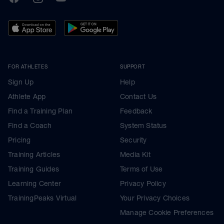
FOR ATHLETES
SUPPORT
Sign Up
Help
Athlete App
Contact Us
Find a Training Plan
Feedback
Find a Coach
System Status
Pricing
Security
Training Articles
Media Kit
Training Guides
Terms of Use
Learning Center
Privacy Policy
TrainingPeaks Virtual
Your Privacy Choices
Manage Cookie Preferences