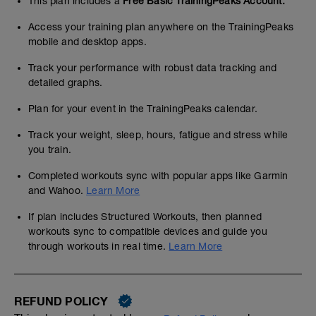
This plan includes a
Free Basic TrainingPeaks Account.
Access your training plan anywhere on the TrainingPeaks
mobile and desktop apps.
Track your performance with robust data tracking and
detailed graphs.
Plan for your event in the TrainingPeaks calendar.
Track your weight, sleep, hours, fatigue and stress while
you train.
Completed workouts sync with popular apps like Garmin
and Wahoo.
Learn More
If plan includes Structured Workouts, then planned
workouts sync to compatible devices and guide you
through workouts in real time.
Learn More
REFUND POLICY