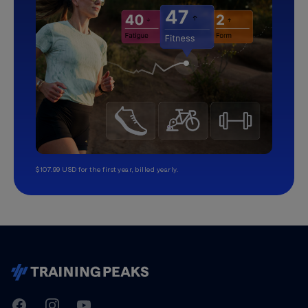
$107.99 USD for the first year, billed yearly.
TrainingPeaks
Facebook
Instagram
Youtube