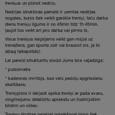
treniņus un plānot nedēļu.
Nedēļas struktūras pamatā ir ņemtas nedēļas
nogales, kurās tiek veikti garākie treniņi, taču darba
dienu treniņu ilgums ir no 45min līdz 1h 45min,
ļaujot tos veikt arī pēc darba vai pirms tā.
Visus treniņus iespējams veikt gan mājās uz
trenažiera, gan sporta zālē vai braucot ārā, ja to
atļauj laikapstākļi.
Lai pareizi strukturētu slodzi Jums būs vajadzīgs:
* pulsometrs
* kadences mērītājs, kas veic pedāļu apgriezienu
skaitīšanu
Treniņplānā ir iekļauti spēka treniņi ar paša svaru,
vingrinājumu detalizētu aprakstu un ilustrējošām
bildēm un video.
Treniņu slodzes pareizai noteikšanai plānā tiek