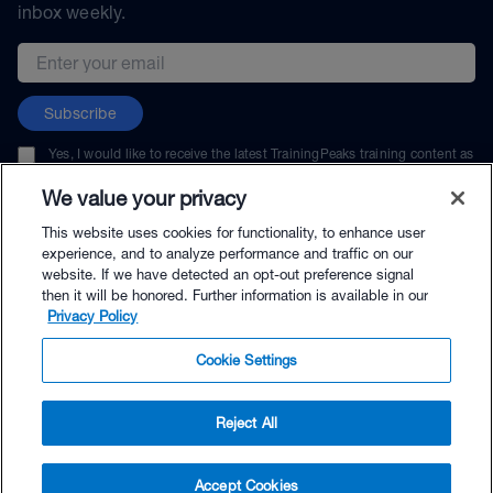
inbox weekly.
Email address
Subscribe
Yes, I would like to receive the latest TrainingPeaks training content as
well as updates on TrainingPeaks products, services, and events. I can
unsubscribe at any time.
We value your privacy
This website uses cookies for functionality, to enhance user
experience, and to analyze performance and traffic on our
website. If we have detected an opt-out preference signal
then it will be honored. Further information is available in our
© TrainingPeaks, LLC
Privacy Policy
Cookie Settings
Reject All
$39.99 - Buy Now
Accept Cookies
Buy with Premium Bundle