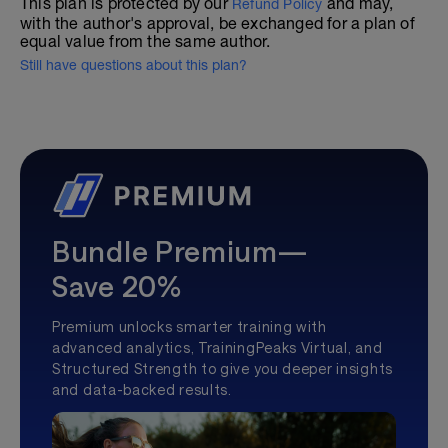
This plan is protected by our
and may,
Refund Policy
with the author's approval, be exchanged for a plan of
equal value from the same author.
Still have questions about this plan?
Bundle Premium—
Save 20%
Premium unlocks smarter training with
advanced analytics, TrainingPeaks Virtual, and
Structured Strength to give you deeper insights
and data-backed results.