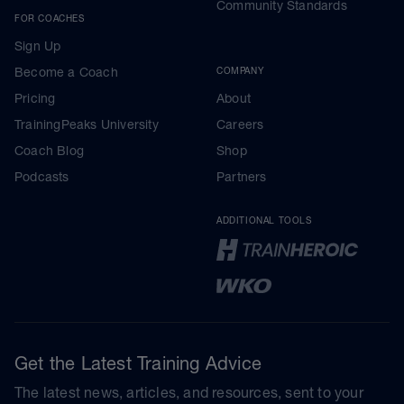
Community Standards
FOR COACHES
Sign Up
Become a Coach
COMPANY
Pricing
About
TrainingPeaks University
Careers
Coach Blog
Shop
Podcasts
Partners
ADDITIONAL TOOLS
Get the Latest Training Advice
The latest news, articles, and resources, sent to your