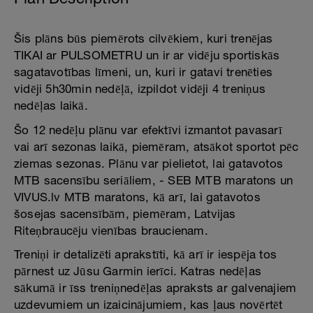
Šis plāns būs piemērots cilvēkiem, kuri trenējas
TIKAI ar PULSOMETRU un ir ar vidēju sportiskās
sagatavotības līmeni, un, kuri ir gatavi trenēties
vidēji 5h30min nedēļā, izpildot vidēji 4 treniņus
nedēļas laikā.
Šo 12 nedēļu plānu var efektīvi izmantot pavasarī
vai arī sezonas laikā, piemēram, atsākot sportot pēc
ziemas sezonas. Plānu var pielietot, lai gatavotos
MTB sacensību seriāliem, - SEB MTB maratons un
VIVUS.lv MTB maratons, kā arī, lai gatavotos
šosejas sacensībām, piemēram, Latvijas
Riteņbraucēju vienības braucienam.
Treniņi ir detalizēti aprakstīti, kā arī ir iespēja tos
pārnest uz Jūsu Garmin ierīci. Katras nedēļas
sākumā ir īss treniņnedēļas apraksts ar galvenajiem
uzdevumiem un izaicinājumiem, kas ļaus novērtēt