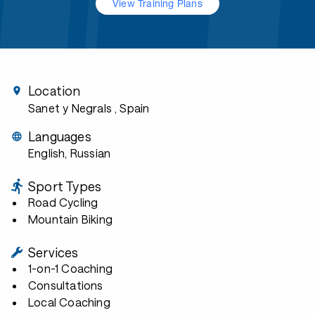
View Training Plans
Location
Sanet y Negrals
, Spain
Languages
English, Russian
Sport Types
Road Cycling
Mountain Biking
Services
1-on-1 Coaching
Consultations
Local Coaching