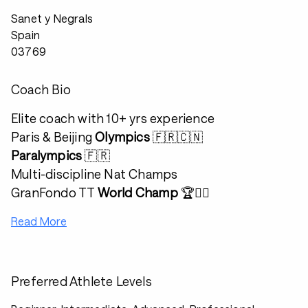
Sanet y Negrals
Spain
03769
Coach Bio
Elite coach with 10+ yrs experience
Paris & Beijing
Olympics
🇫🇷🇨🇳
Paralympics
🇫🇷
Multi-discipline Nat Champs
GranFondo TT
World Champ
🏆🚴‍♂️
Read More
Preferred Athlete Levels