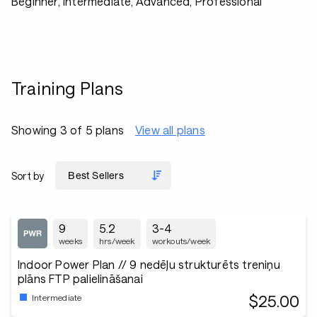
Beginner, Intermediate, Advanced, Professional
Training Plans
Showing 3 of 5 plans
View all plans
Sort by
9
5.2
3-4
weeks
hrs/week
workouts/week
Indoor Power Plan // 9 nedēļu strukturēts treniņu
plāns FTP palielināšanai
$25.00
Intermediate