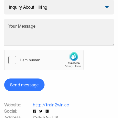
Your Message
Send message
Website:
http://train2win.cc
Social:
Address:
Calle Masil 1B