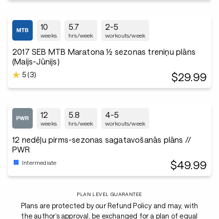
10
5.7
2-5
weeks
hrs/week
workouts/week
2017 SEB MTB Maratona ½ sezonas treniņu plāns
(Maijs-Jūnijs)
5 (3)
$29.99
12
5.8
4-5
weeks
hrs/week
workouts/week
12 nedēļu pirms-sezonas sagatavošanās plāns //
PWR
$49.99
Intermediate
PLAN LEVEL GUARANTEE
Plans are protected by our Refund Policy and may, with
the author’s approval, be exchanged for a plan of equal