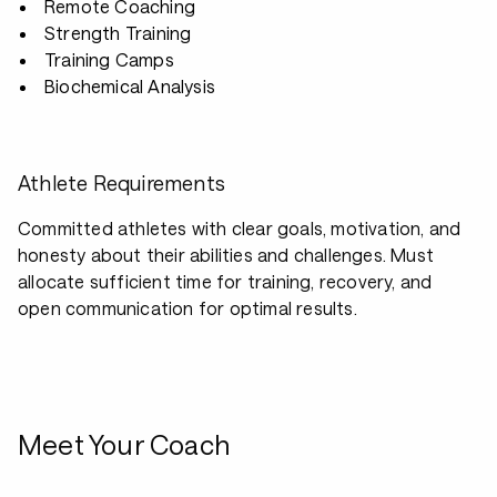
Remote Coaching
Strength Training
Training Camps
Biochemical Analysis
Athlete Requirements
Committed athletes with clear goals, motivation, and
honesty about their abilities and challenges. Must
allocate sufficient time for training, recovery, and
open communication for optimal results.
Meet Your Coach