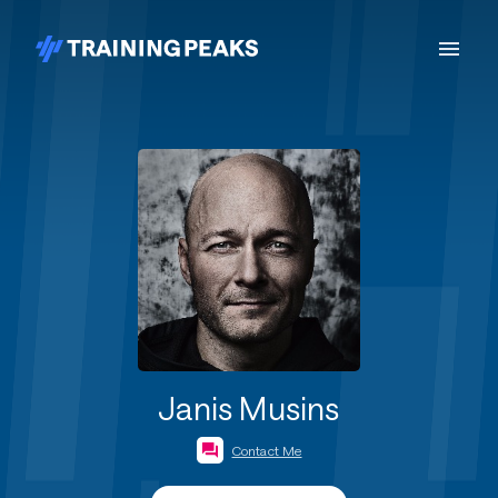
Janis Musins
Contact Me