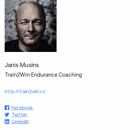
Janis Musins
Train2Win Endurance Coaching
http://train2win.cc
Facebook
Twitter
LinkedIn