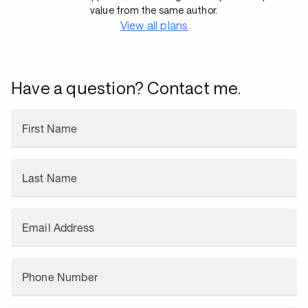
value from the same author.
View all plans
Have a question? Contact me.
First Name
Last Name
Email Address
Phone Number