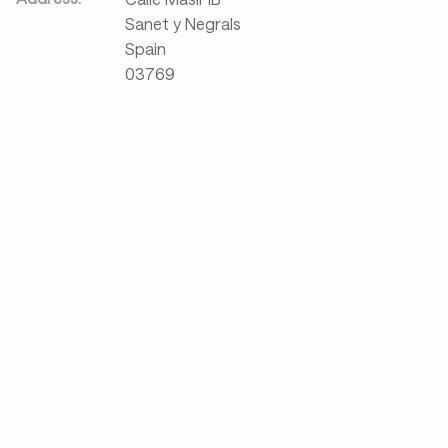
Sanet y Negrals
Spain
03769