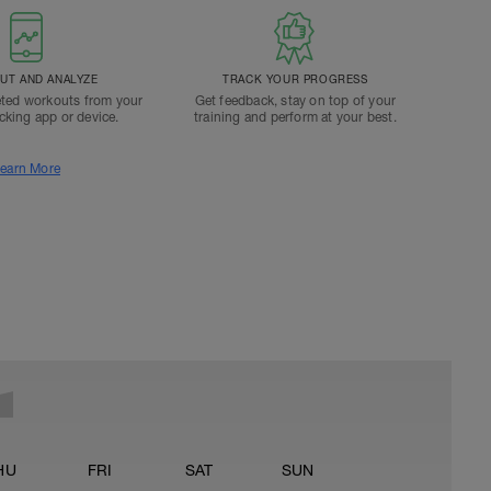
T AND ANALYZE
TRACK YOUR PROGRESS
ted workouts from your
Get feedback, stay on top of your
acking app or device.
training and perform at your best.
earn More
HU
FRI
SAT
SUN