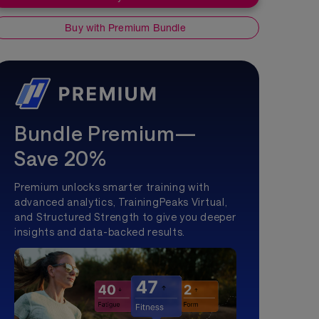
Buy with Premium Bundle
Bundle Premium—
Save 20%
Premium unlocks smarter training with
advanced analytics, TrainingPeaks Virtual,
and Structured Strength to give you deeper
insights and data-backed results.