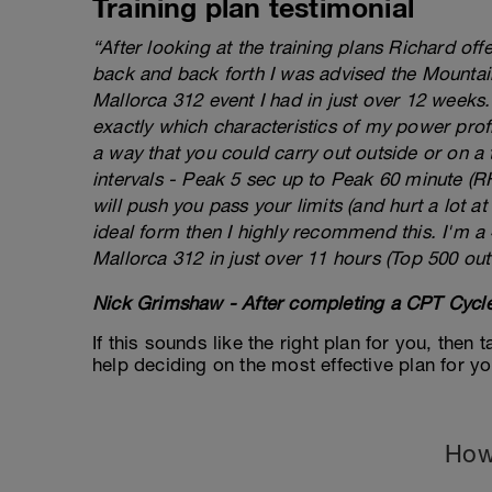
Training plan testimonial
“After looking at the training plans Richard of
back and back forth I was advised the Mountai
Mallorca 312 event I had in just over 12 weeks
exactly which characteristics of my power prof
a way that you could carry out outside or on a 
intervals - Peak 5 sec up to Peak 60 minute (RHE
will push you pass your limits (and hurt a lot at 
ideal form then I highly recommend this. I'm a
Mallorca 312 in just over 11 hours (Top 500 out
Nick Grimshaw - After completing a CPT Cycle
If this sounds like the right plan for you, then
help deciding on the most effective plan for y
How