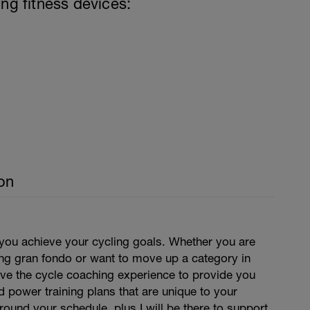
ing fitness devices:
on
 you achieve your cycling goals. Whether you are
ing gran fondo or want to move up a category in
have the cycle coaching experience to provide you
d power training plans that are unique to your
around your schedule, plus I will be there to support