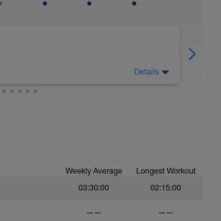
Details
today.
Weekly Average
Longest Workout
03:30:00
02:15:00
——
——