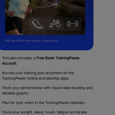
$107.99 USD for the first year, billed yearly.
This plan includes a
Free Basic TrainingPeaks
Account.
Access your training plan anywhere on the
TrainingPeaks mobile and desktop apps.
Track your performance with robust data tracking and
detailed graphs.
Plan for your event in the TrainingPeaks calendar.
Track your weight, sleep, hours, fatigue and stress