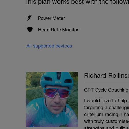
This plan works best with the follow
Power Meter
Heart Rate Monitor
All supported devices
Richard Rollins
CPT Cycle Coaching
I would love to help
targeting a challeng
criterium racing; I 
with truly customise
strengths and built 