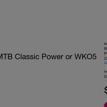
A
R
P
MTB Classic Power or WKO5
C
A
L
2