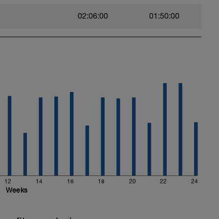
02:06:00
01:50:00
12
14
16
18
20
22
24
Weeks