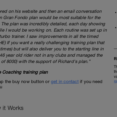
fered on his website and then an email conversation
n Gran Fondo plan would be most suitable for the
. The plan was incredibly detailed, each day showing
ile I would be working on. Each routine was set up in
turbo trainer. I saw improvements in all the timed
) If you want a really challenging training plan that
times) but will also deliver you to the starting line in
 46 year old rider not in any clubs and managed the
R
 of 8000) with the support of Richard's plan.”
T
 Coaching training plan
t
v
 tap the buy now button or
get in contact
if you need
S
ou
 it Works