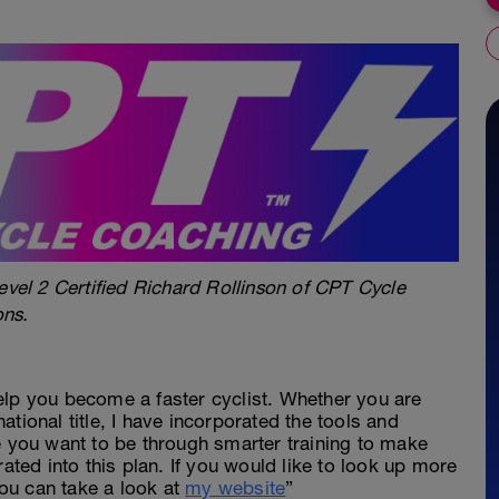
evel 2 Certified Richard Rollinson of CPT Cycle
ons.
elp you become a faster cyclist. Whether you are
 national title, I have incorporated the tools and
e you want to be through smarter training to make
rated into this plan. If you would like to look up more
ou can take a look at
my website
”