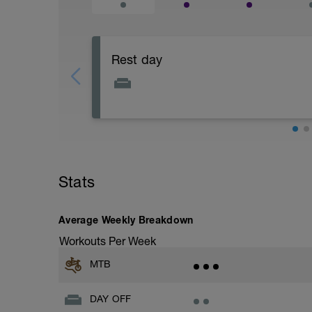
Rest day
Focus on physical and mental recovery 
Stats
Average Weekly Breakdown
Workouts Per Week
MTB
DAY OFF