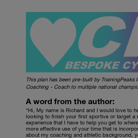
This plan has been pre-built by TrainingPeaks l
Coaching - Coach to multiple national champi
A word from the author:
“Hi, My name is Richard and I would love to h
looking to finish your first sportive or target a
experience that I have to help you get to wher
more effective use of your time that is incorpo
about my coaching and athletic background, y