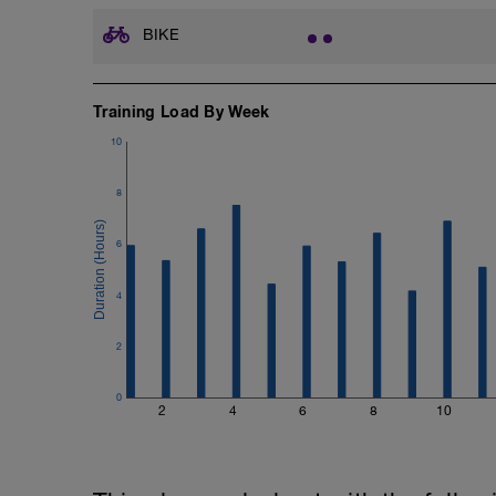
BIKE
Training Load By Week
10
8
6
4
2
0
2
4
6
8
10