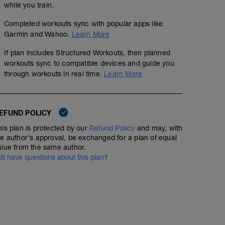
while you train.
Completed workouts sync with popular apps like
Garmin and Wahoo.
Learn More
If plan includes Structured Workouts, then planned
workouts sync to compatible devices and guide you
through workouts in real time.
Learn More
EFUND POLICY
his plan is protected by our
Refund Policy
and may, with
he author's approval, be exchanged for a plan of equal
alue from the same author.
till have questions about this plan?