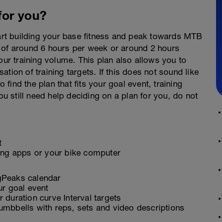
 for you?
tart building your base fitness and peak towards MTB
 of around 6 hours per week or around 2 hours
our training volume. This plan also allows you to
sation of training targets. If this does not sound like
o find the plan that fits your goal event, training
ou still need help deciding on a plan for you, do not
t
ling apps or your bike computer
ngPeaks calendar
ur goal event
 duration curve Interval targets
umbbells with reps, sets and video descriptions