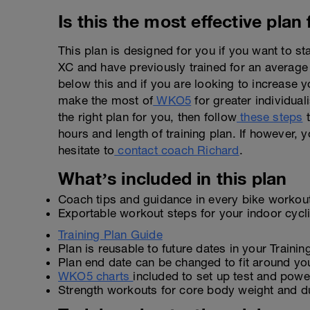
Is this the most effective plan
This plan is designed for you if you want to s
XC and have previously trained for an average
below this and if you are looking to increase y
make the most of
WKO5
for greater individuali
the right plan for you, then follow
these steps
t
hours and length of training plan. If however, y
hesitate to
contact coach Richard
.
What’s included in this plan
Coach tips and guidance in every bike workou
Exportable workout steps for your indoor cyc
Training Plan Guide
Plan is reusable to future dates in your Traini
Plan end date can be changed to fit around yo
WKO5 charts
included to set up test and power
Strength workouts for core body weight and d