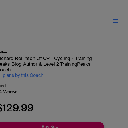
uthor
ichard Rollinson Of CPT Cycling - Training
eaks Blog Author & Level 2 TrainingPeaks
oach
ll plans by this Coach
ength
4 Weeks
$129.99
Buy Now