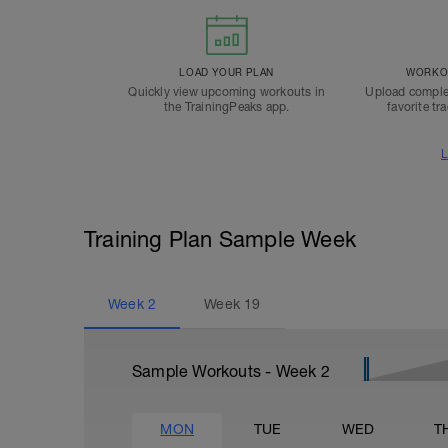
LOAD YOUR PLAN
WORKOU
Quickly view upcoming workouts in
Upload comple
the TrainingPeaks app.
favorite tr
L
Training Plan Sample Week
Week
2
Week
19
Sample Workouts - Week
2
MON
TUE
WED
T