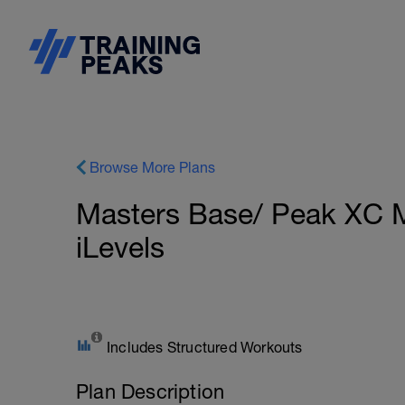
Browse More Plans
Masters Base/ Peak XC 
iLevels
Includes Structured Workouts
Plan Description