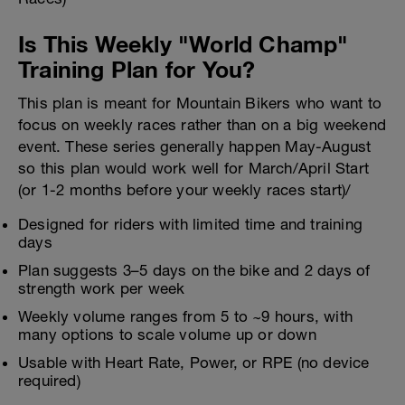
Is This Weekly "World Champ"
Training Plan for You?
This plan is meant for Mountain Bikers who want to
focus on weekly races rather than on a big weekend
event. These series generally happen May-August
so this plan would work well for March/April Start
(or 1-2 months before your weekly races start)/
Designed for riders with limited time and training
days
Plan suggests 3–5 days on the bike and 2 days of
strength work per week
Weekly volume ranges from 5 to ~9 hours, with
many options to scale volume up or down
Usable with Heart Rate, Power, or RPE (no device
required)