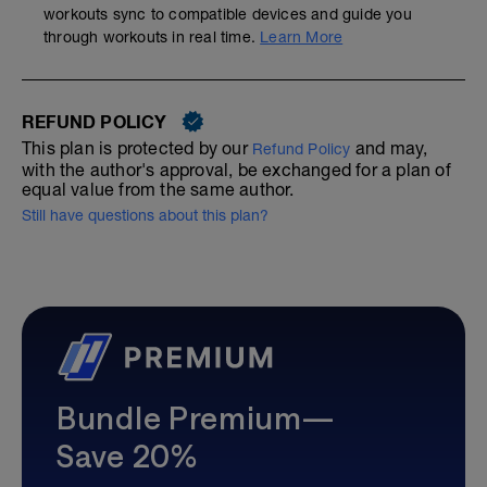
workouts sync to compatible devices and guide you
through workouts in real time.
Learn More
REFUND POLICY
This plan is protected by our
and may,
Refund Policy
with the author's approval, be exchanged for a plan of
equal value from the same author.
Still have questions about this plan?
Bundle Premium—
Save 20%