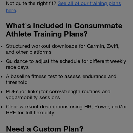
Not quite the right fit?
See all of our training plans
here
.
What’s Included in Consummate
Athlete Training Plans?
Structured workout downloads for Garmin, Zwift,
and other platforms
Guidance to adjust the schedule for different weekly
race days
A baseline fitness test to assess endurance and
threshold
PDFs (or links) for core/strength routines and
yoga/mobility sessions
Clear workout descriptions using HR, Power, and/or
RPE for full flexibility
Need a Custom Plan?