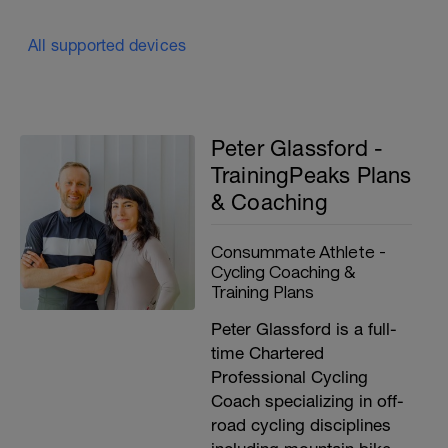
All supported devices
Peter Glassford -
TrainingPeaks Plans
& Coaching
Consummate Athlete -
Cycling Coaching &
Training Plans
Peter Glassford is a full-
time Chartered
Professional Cycling
Coach specializing in off-
road cycling disciplines