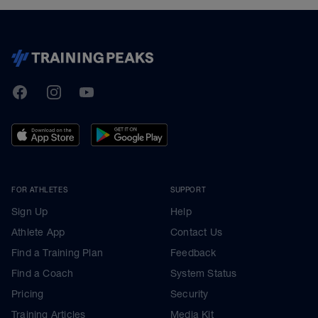
TrainingPeaks
Facebook
Instagram
Youtube
FOR ATHLETES
SUPPORT
Sign Up
Help
Athlete App
Contact Us
Find a Training Plan
Feedback
Find a Coach
System Status
Pricing
Security
Training Articles
Media Kit