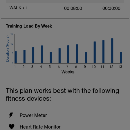
https://apps.apple.com/us/app/oak-
meditation-breathing/id1210209691
WALK
x
1
00:08:00
00:30:00
6) EASY SWIM, Float or HOT TUB OR
SAUNA
Training Load By Week
15
10
5
0
1
2
3
4
5
6
7
8
9
10
11
12
13
Weeks
This plan works best with the following
fitness devices:
Power Meter
Heart Rate Monitor