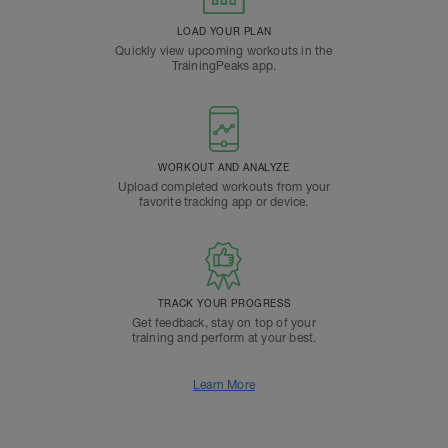
LOAD YOUR PLAN
Quickly view upcoming workouts in the
TrainingPeaks app.
WORKOUT AND ANALYZE
Upload completed workouts from your
favorite tracking app or device.
TRACK YOUR PROGRESS
Get feedback, stay on top of your
training and perform at your best.
Learn More