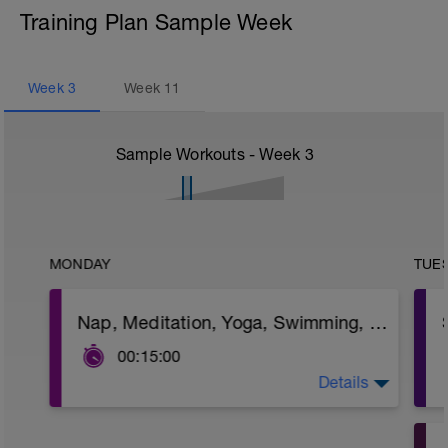
Training Plan Sample Week
Week
3
Week
11
Sample Workouts - Week
3
MONDAY
TUE
Nap, Meditation, Yoga, Swimming, Walking
00:15:00
Details
Goal: take action to refill your energy &
motivation.