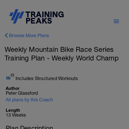
Browse More Plans
Weekly Mountain Bike Race Series
Training Plan - Weekly World Champ
Includes Structured Workouts
Author
Peter Glassford
All plans by this Coach
Length
13 Weeks
Plan Description