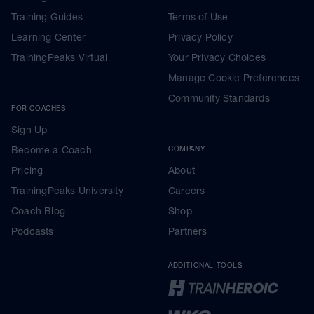
Training Guides
Terms of Use
Learning Center
Privacy Policy
TrainingPeaks Virtual
Your Privacy Choices
Manage Cookie Preferences
Community Standards
FOR COACHES
Sign Up
Become a Coach
COMPANY
Pricing
About
TrainingPeaks University
Careers
Coach Blog
Shop
Podcasts
Partners
ADDITIONAL TOOLS