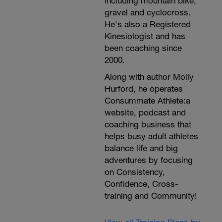
including mountain bike,
gravel and cyclocross.
He's also a Registered
Kinesiologist and has
been coaching since
2000.
Along with author Molly
Hurford, he operates
Consummate Athlete:a
website, podcast and
coaching business that
helps busy adult athletes
balance life and big
adventures by focusing
on Consistency,
Confidence, Cross-
training and Community!