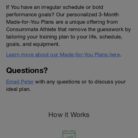
If You have an irregular schedule or bold
performance goals? Our personalized 3-Month
Made-for-You Plans are a unique offering from
Consummate Athlete that remove the guesswork by
tailoring your training plan to your life, schedule,
goals, and equipment.
Learn more about our Made-for-You Plans here
.
Questions?
Email Peter
with any questions or to discuss your
ideal plan.
How it Works