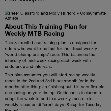
About This Training Plan for
Weekly MTB Racing
This 3-month base training plan is designed for
riders who want to be fast for their local weekly
'world championships' race. This balances the
intensity of mid-week racing each week with
endurance and intervals.
This plan assumes you will start racing weekly
races in the 2nd and 3rd block/month (or in the
months after this plan finishes) but it is very flexible
depending on your timing. Guidance is included to
adapt the week to add in a weekly race or do
weekly races on different days (Setup for Tuesday
Races)