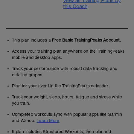
View all Training Plans by
this Coach
This plan includes a
Free Basic TrainingPeaks Account.
Access your training plan anywhere on the TrainingPeaks
mobile and desktop apps.
Track your performance with robust data tracking and
detailed graphs.
Plan for your event in the TrainingPeaks calendar.
Track your weight, sleep, hours, fatigue and stress while
you train.
Completed workouts sync with popular apps like Garmin
and Wahoo.
Learn More
If plan includes Structured Workouts, then planned