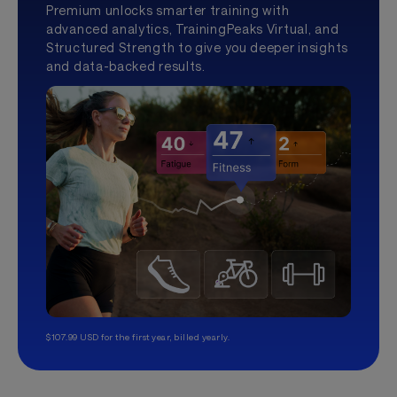
Premium unlocks smarter training with
advanced analytics, TrainingPeaks Virtual, and
Structured Strength to give you deeper insights
and data-backed results.
$107.99 USD for the first year, billed yearly.