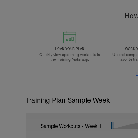
How
LOAD YOUR PLAN
WORKOU
Quickly view upcoming workouts in
Upload comple
the TrainingPeaks app.
favorite tr
L
Training Plan Sample Week
Sample Workouts - Week
1