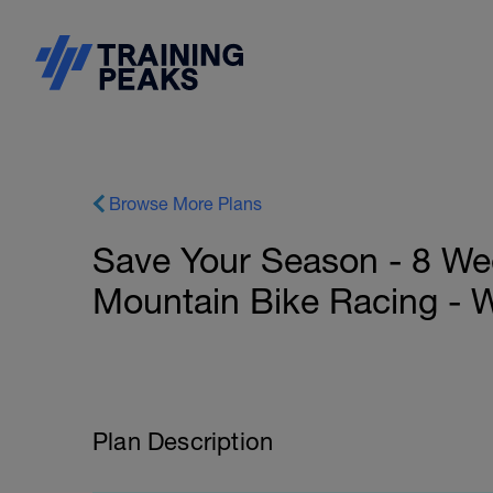
Browse More Plans
Save Your Season - 8 We
Mountain Bike Racing - 
Plan Description