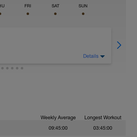
HU
FRI
SAT
SUN
Details
t up, fix your bike, and generally just relax.
Weekly Average
Longest Workout
09:45:00
03:45:00