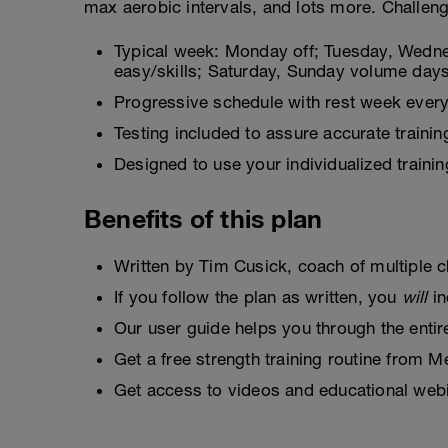
max aerobic intervals, and lots more. Challenge
Typical week: Monday off; Tuesday, Wedne
easy/skills; Saturday, Sunday volume day
Progressive schedule with rest week every
Testing included to assure accurate trainin
Designed to use your individualized trai
Benefits of this plan
Written by Tim Cusick, coach of multiple 
If you follow the plan as written, you
will
in
Our user guide helps you through the enti
Get a free strength training routine from
Get access to videos and educational we