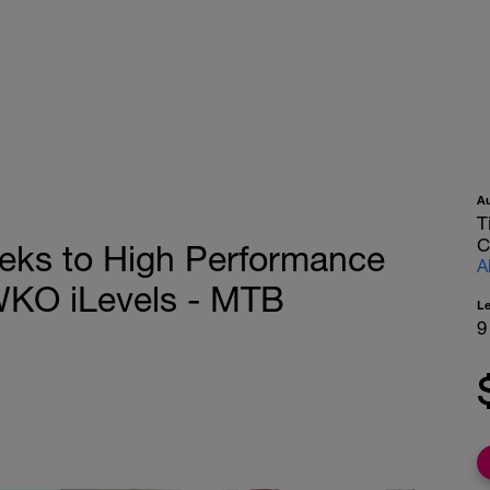
A
T
C
eks to High Performance
A
WKO iLevels - MTB
L
9