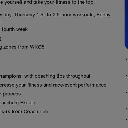
 yourself and take your fitness to the top!
sday, Thursday 1.5- to 2.5-hour workouts; Friday
s
 fourth week
g
ning zones from WKO5
champions, with coaching tips throughout
crease your fitness and race/event performance
re process
 Menachem Brodie
binars from Coach Tim