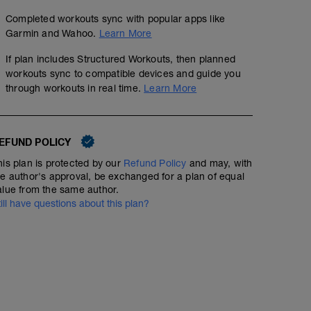
Completed workouts sync with popular apps like
Garmin and Wahoo.
Learn More
If plan includes Structured Workouts, then planned
workouts sync to compatible devices and guide you
through workouts in real time.
Learn More
EFUND POLICY
his plan is protected by our
Refund Policy
and may, with
he author's approval, be exchanged for a plan of equal
alue from the same author.
till have questions about this plan?