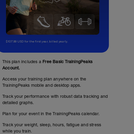
$107.99 USD for the first year, billed yearly.
This plan includes a
Free Basic TrainingPeaks
Account.
Access your training plan anywhere on the
TrainingPeaks mobile and desktop apps.
Track your performance with robust data tracking and
detailed graphs.
Plan for your event in the TrainingPeaks calendar.
Track your weight, sleep, hours, fatigue and stress
while you train.