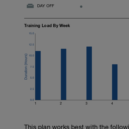
DAY OFF
Training Load By Week
15.0
12.5
10.0
7.5
5.0
2.5
0.0
1
2
3
4
This plan works best with the follow