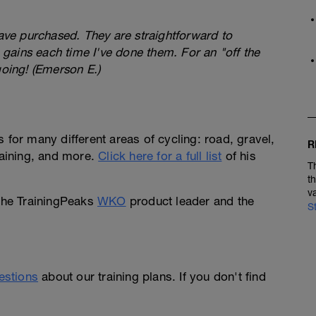
have purchased. They are straightforward to
gains each time I've done them. For an "off the
going! (Emerson E.)
 for many different areas of cycling: road, gravel,
R
raining, and more.
Click here for a full list
of his
T
t
v
 the TrainingPeaks
WKO
product leader and the
S
uestions
about our training plans. If you don't find