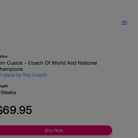
uthor
im Cusick - Coach Of World And National
hampions
ll plans by this Coach
ength
 Weeks
$69.95
Buy Now