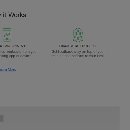
 it Works
T AND ANALYZE
TRACK YOUR PROGRESS
ted workouts from your
Get feedback, stay on top of your
acking app or device.
training and perform at your best.
earn More