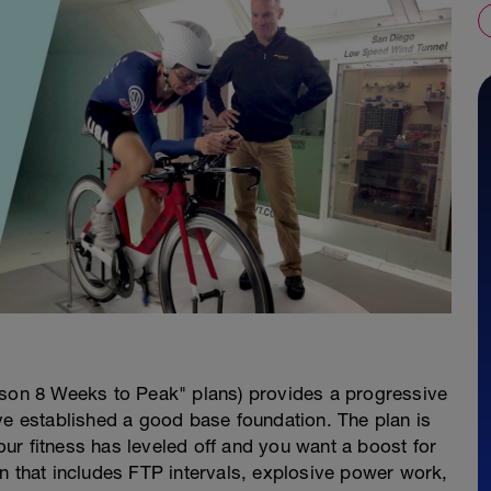
ason 8 Weeks to Peak" plans) provides a progressive
ve established a good base foundation. The plan is
your fitness has leveled off and you want a boost for
n that includes FTP intervals, explosive power work,