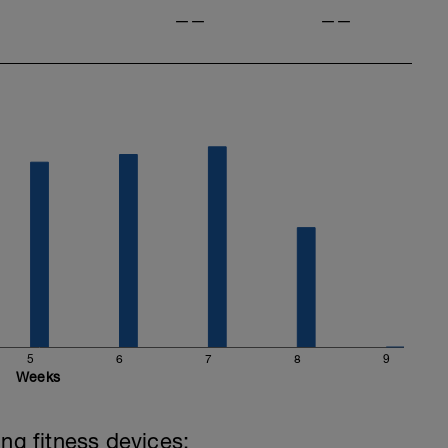
——
——
5
6
7
8
9
Weeks
ing fitness devices: