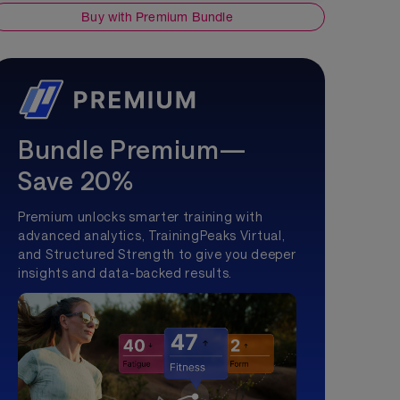
Buy with Premium Bundle
Bundle Premium—
Save 20%
Premium unlocks smarter training with
advanced analytics, TrainingPeaks Virtual,
and Structured Strength to give you deeper
insights and data-backed results.