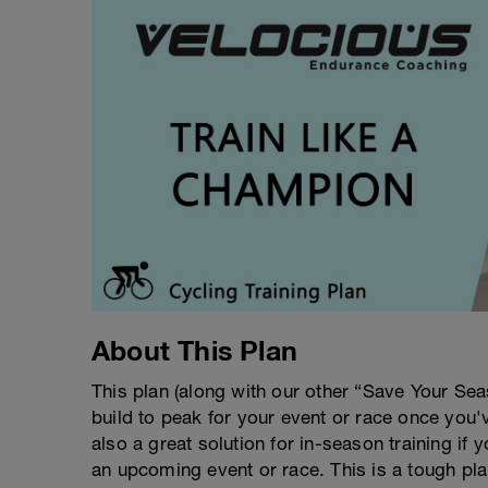
About This Plan
This plan (along with our other “Save Your Se
build to peak for your event or race once you'
also a great solution for in-season training if 
an upcoming event or race. This is a tough pla