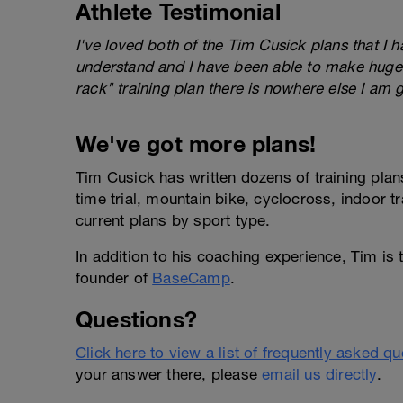
Athlete Testimonial
I've loved both of the Tim Cusick plans that I 
understand and I have been able to make huge 
rack" training plan there is nowhere else I am 
We've got more plans!
Tim Cusick has written dozens of training plans
time trial, mountain bike, cyclocross, indoor t
current plans by sport type.
In addition to his coaching experience, Tim is
founder of
BaseCamp
.
Questions?
Click here to view a list of frequently asked q
your answer there, please
email us directly
.