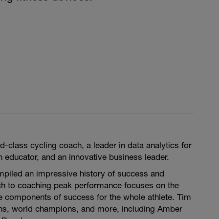
d-class cycling coach, a leader in data analytics for
 educator, and an innovative business leader.
mpiled an impressive history of success and
ch to coaching peak performance focuses on the
he components of success for the whole athlete. Tim
ns, world champions, and more, including Amber