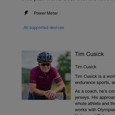
Power Meter
All supported devices
Tim Cusick
Tim Cusick
Tim Cusick is a worl
endurance sports, an
As a coach, he’s co
jerseys. His approa
whole athlete and t
works with Olympia