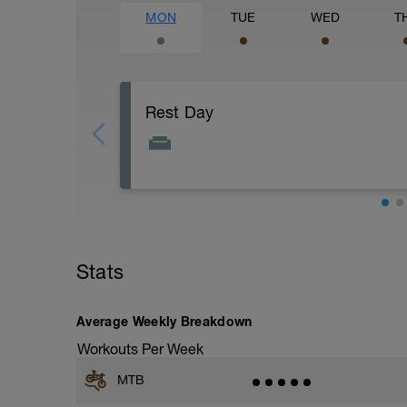
MON
TUE
WED
T
Rest Day
Today is a great day to recover, get caugh
Stats
Average Weekly Breakdown
Workouts Per Week
MTB