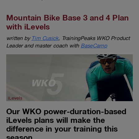
Mountain Bike Base 3 and 4 Plan
with iLevels
written by
Tim Cusick
, TrainingPeaks WKO Product
Leader and master coach with
BaseCamp
Our WKO power-duration-based
iLevels plans will make the
difference in your training this
season.