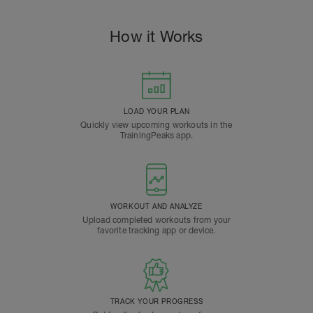
How it Works
LOAD YOUR PLAN
Quickly view upcoming workouts in the
TrainingPeaks app.
WORKOUT AND ANALYZE
Upload completed workouts from your
favorite tracking app or device.
TRACK YOUR PROGRESS