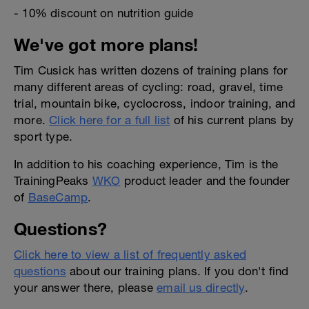
- 10% discount on nutrition guide
We've got more plans!
Tim Cusick has written dozens of training plans for
many different areas of cycling: road, gravel, time
trial, mountain bike, cyclocross, indoor training, and
more.
Click here for a full list
of his current plans by
sport type.
In addition to his coaching experience, Tim is the
TrainingPeaks
WKO
product leader and the founder
of
BaseCamp
.
Questions?
Click here to view a list of frequently asked
questions
about our training plans. If you don't find
your answer there, please
email us directly
.