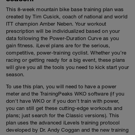
This 8-week mountain bike base training plan was
created by Tim Cusick, coach of national and world
ITT champion Amber Neben. Your workout
prescription will be individualized based on your
data following the Power-Duration Curve as you
gain fitness. iLevel plans are for the serious,
competitive, power-training cyclist. Whether you’re
racing or getting ready for a big event, these plans
will give you all the tools you need to kick start your
season.
To use this plan, you will need to have a power
meter and the TrainingPeaks WKO software (if you
don't have WKO or if you don't train with power,
you can still get these cutting-edge workouts and
plans; just search for the Classic versions). This
plan uses the advanced iLevels training protocol
developed by Dr. Andy Coggan and the new training