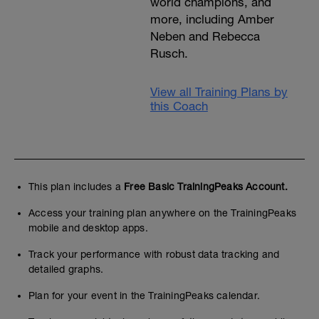
world champions, and
more, including Amber
Neben and Rebecca
Rusch.
View all Training Plans by
this Coach
This plan includes a
Free Basic TrainingPeaks Account.
Access your training plan anywhere on the TrainingPeaks
mobile and desktop apps.
Track your performance with robust data tracking and
detailed graphs.
Plan for your event in the TrainingPeaks calendar.