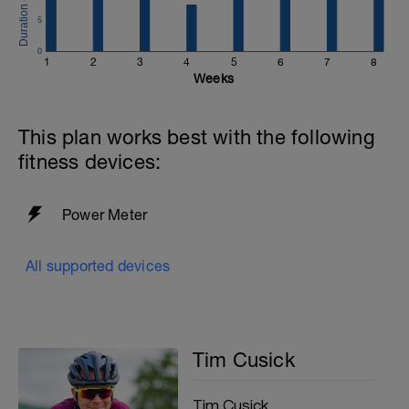
5
0
1
2
3
4
5
6
7
8
Weeks
This plan works best with the following
fitness devices:
Power Meter
All supported devices
Tim Cusick
Tim Cusick