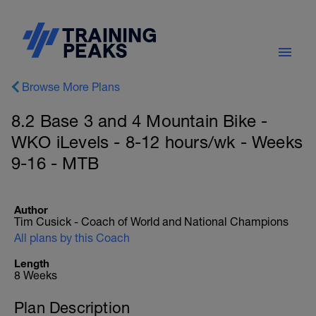
Browse More Plans
8.2 Base 3 and 4 Mountain Bike -
WKO iLevels - 8-12 hours/wk - Weeks
9-16 - MTB
Author
Tim Cusick - Coach of World and National Champions
All plans by this Coach
Length
8 Weeks
Plan Description