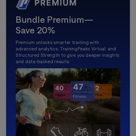
Bundle Premium—
Save 20%
Premium unlocks smarter training with
advanced analytics, TrainingPeaks Virtual, and
Structured Strength to give you deeper insights
and data-backed results.