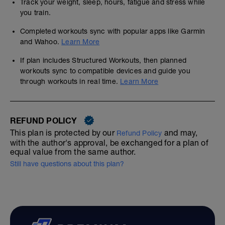
Track your weight, sleep, hours, fatigue and stress while
you train.
Completed workouts sync with popular apps like Garmin
and Wahoo.
Learn More
If plan includes Structured Workouts, then planned
workouts sync to compatible devices and guide you
through workouts in real time.
Learn More
REFUND POLICY
This plan is protected by our
and may,
Refund Policy
with the author's approval, be exchanged for a plan of
equal value from the same author.
Still have questions about this plan?