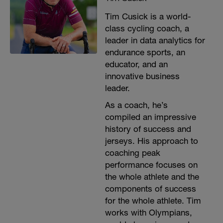
Tim Cusick is a world-
class cycling coach, a
leader in data analytics for
endurance sports, an
educator, and an
innovative business
leader.
As a coach, he’s
compiled an impressive
history of success and
jerseys. His approach to
coaching peak
performance focuses on
the whole athlete and the
components of success
for the whole athlete. Tim
works with Olympians,