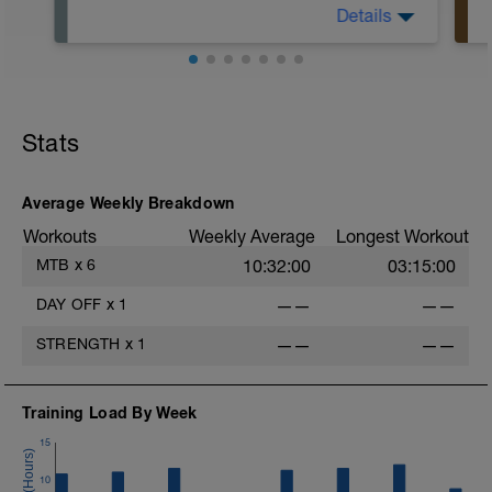
Details
This is your day to rest, recover, and
reset.
Stats
-
Average Weekly Breakdown
Workouts
Weekly Average
Longest Workout
MTB
x
6
10:32:00
03:15:00
-
DAY OFF
x
1
——
——
STRENGTH
x
1
——
——
Training Load By Week
15
-
10