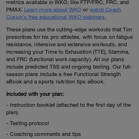
metrics available in WKO, like FTP/FRC, FRC, and
PMAX.
Learn more about WKO
or
watch Coach
Cusick’s free educational WKO webinars
.
These plans use the cutting-edge workouts that Tim
prescribes for his pro athletes, with focus on fatigue
resistance, intensive and extensive workouts, and
increasing your Time to Exhaustion (TTE), Stamina,
and FRC (functional work capacity). All our plans
include predicted TSS and ongoing testing. Our full-
season plans include a free Functional Strength
eBook and a sports nutrition tips eBook.
Included with your plan:
- Instruction booklet (attached to the first day of the
plan)
- Testing protocol
- Coaching comments and tips