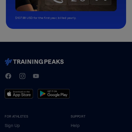
$107.99 USD for the first year, billed yearly.
TrainingPeaks
Facebook
Instagram
Youtube
FOR ATHLETES
SUPPORT
Sign Up
Help