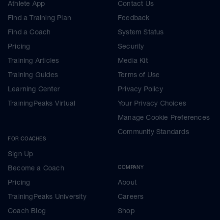
Athlete App
Contact Us
Find a Training Plan
Feedback
Find a Coach
System Status
Pricing
Security
Training Articles
Media Kit
Training Guides
Terms of Use
Learning Center
Privacy Policy
TrainingPeaks Virtual
Your Privacy Choices
Manage Cookie Preferences
Community Standards
FOR COACHES
Sign Up
Become a Coach
COMPANY
Pricing
About
TrainingPeaks University
Careers
Coach Blog
Shop