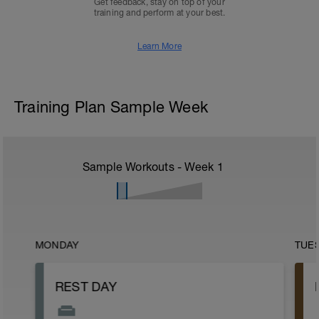
Get feedback, stay on top of your
training and perform at your best.
Learn More
Training Plan Sample Week
Sample Workouts - Week
1
MONDAY
TUE
REST DAY