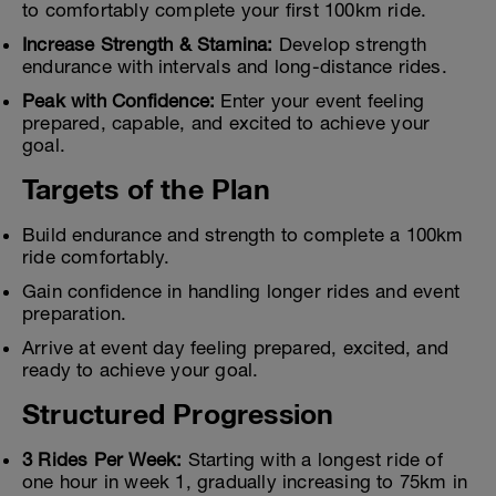
to comfortably complete your first 100km ride.
Increase Strength & Stamina:
Develop strength
endurance with intervals and long-distance rides.
Peak with Confidence:
Enter your event feeling
prepared, capable, and excited to achieve your
goal.
Targets of the Plan
Build endurance and strength to complete a 100km
ride comfortably.
Gain confidence in handling longer rides and event
preparation.
Arrive at event day feeling prepared, excited, and
ready to achieve your goal.
Structured Progression
3 Rides Per Week:
Starting with a longest ride of
one hour in week 1, gradually increasing to 75km in