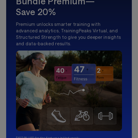
Bundle Premium—
Save 20%
Premium unlocks smarter training with
advanced analytics, TrainingPeaks Virtual, and
Structured Strength to give you deeper insights
and data-backed results.
$107.99 USD for the first year, billed yearly.