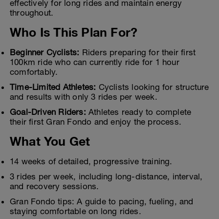
effectively for long rides and maintain energy
throughout.
Who Is This Plan For?
Beginner Cyclists:
Riders preparing for their first
100km ride who can currently ride for 1 hour
comfortably.
Time-Limited Athletes:
Cyclists looking for structure
and results with only 3 rides per week.
Goal-Driven Riders:
Athletes ready to complete
their first Gran Fondo and enjoy the process.
What You Get
14 weeks of detailed, progressive training.
3 rides per week, including long-distance, interval,
and recovery sessions.
Gran Fondo tips: A guide to pacing, fueling, and
staying comfortable on long rides.