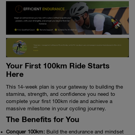
Your First 100km Ride Starts
Here
This 14-week plan is your gateway to building the
stamina, strength, and confidence you need to
complete your first 100km ride and achieve a
massive milestone in your cycling journey.
The Benefits for You
Conquer 100km:
Build the endurance and mindset