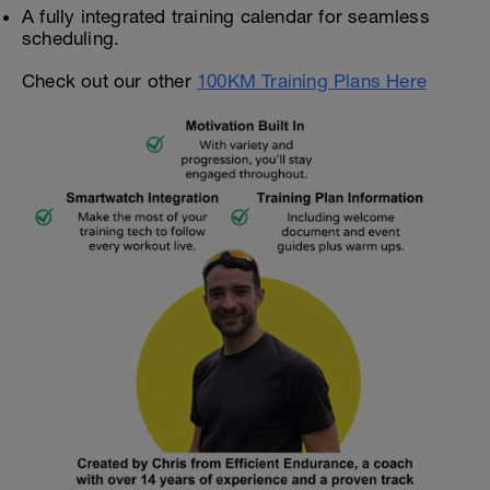
A fully integrated training calendar for seamless
scheduling.
Check out our other
100KM Training Plans Here