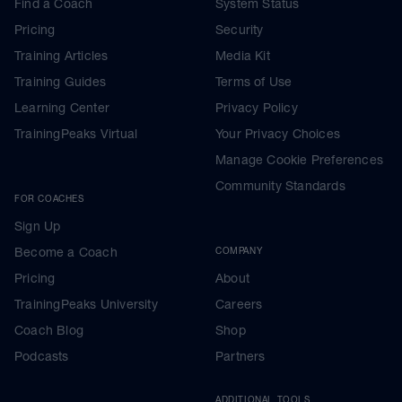
Find a Coach
System Status
Pricing
Security
Training Articles
Media Kit
Training Guides
Terms of Use
Learning Center
Privacy Policy
TrainingPeaks Virtual
Your Privacy Choices
Manage Cookie Preferences
Community Standards
FOR COACHES
Sign Up
Become a Coach
COMPANY
Pricing
About
TrainingPeaks University
Careers
Coach Blog
Shop
Podcasts
Partners
ADDITIONAL TOOLS