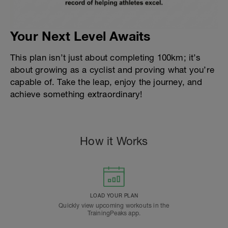
Your Next Level Awaits
This plan isn’t just about completing 100km; it’s
about growing as a cyclist and proving what you’re
capable of. Take the leap, enjoy the journey, and
achieve something extraordinary!
How it Works
LOAD YOUR PLAN
Quickly view upcoming workouts in the
TrainingPeaks app.