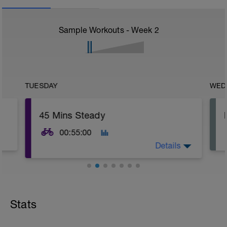
Sample Workouts - Week
2
TUESDAY
WED
45 Mins Steady
00:55:00
Details
Warm Up:
5 Minutes Easy Spinning
Stats
Main Set:
45 Minutes Z2, 'Easy' Effort (5-6/10)