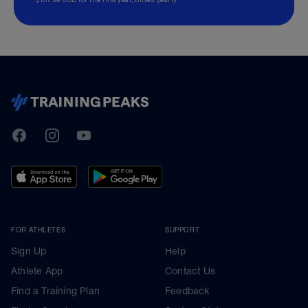
TrainingPeaks
Facebook
Instagram
Youtube
FOR ATHLETES
SUPPORT
Sign Up
Help
Athlete App
Contact Us
Find a Training Plan
Feedback