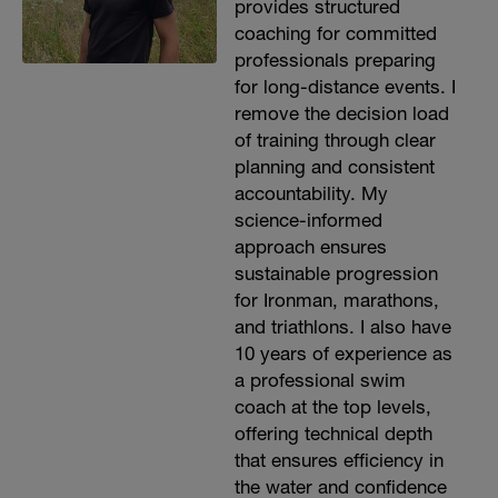
provides structured
coaching for committed
professionals preparing
for long-distance events. I
remove the decision load
of training through clear
planning and consistent
accountability. My
science-informed
approach ensures
sustainable progression
for Ironman, marathons,
and triathlons. I also have
10 years of experience as
a professional swim
coach at the top levels,
offering technical depth
that ensures efficiency in
the water and confidence