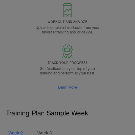
WORKOUT AND ANALYZE
Upload completed workouts from your
favorite tracking app or device.
TRACK YOUR PROGRESS
Get feedback, stay on top of your
training and perform at your best.
Learn More
Training Plan Sample Week
Week
2
Week
8