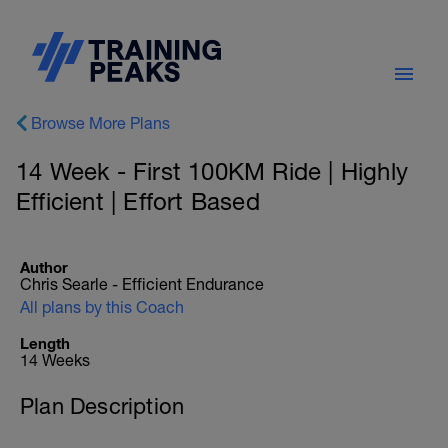
Browse More Plans
14 Week - First 100KM Ride | Highly
Efficient | Effort Based
Author
Chris Searle - Efficient Endurance
All plans by this Coach
Length
14 Weeks
Plan Description