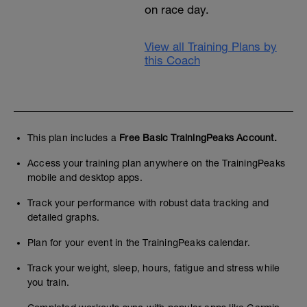
on race day.
View all Training Plans by
this Coach
This plan includes a
Free Basic TrainingPeaks Account.
Access your training plan anywhere on the TrainingPeaks
mobile and desktop apps.
Track your performance with robust data tracking and
detailed graphs.
Plan for your event in the TrainingPeaks calendar.
Track your weight, sleep, hours, fatigue and stress while
you train.