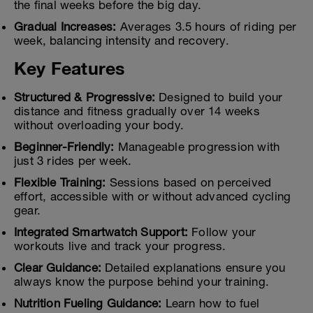
the final weeks before the big day.
Gradual Increases:
Averages 3.5 hours of riding per
week, balancing intensity and recovery.
Key Features
Structured & Progressive:
Designed to build your
distance and fitness gradually over 14 weeks
without overloading your body.
Beginner-Friendly:
Manageable progression with
just 3 rides per week.
Flexible Training:
Sessions based on perceived
effort, accessible with or without advanced cycling
gear.
Integrated Smartwatch Support:
Follow your
workouts live and track your progress.
Clear Guidance:
Detailed explanations ensure you
always know the purpose behind your training.
Nutrition Fueling Guidance:
Learn how to fuel