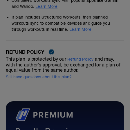
Completed workouts sync with popular apps like Garmin
and Wahoo.
Learn More
If plan includes Structured Workouts, then planned
workouts sync to compatible devices and guide you
through workouts in real time.
Learn More
REFUND POLICY
This plan is protected by our
and may,
Refund Policy
with the author's approval, be exchanged for a plan of
equal value from the same author.
Still have questions about this plan?